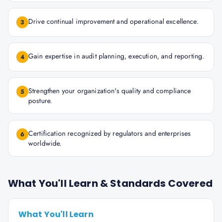
Drive continual improvement and operational excellence.
3
Gain expertise in audit planning, execution, and reporting.
4
Strengthen your organization's quality and compliance
5
posture.
Certification recognized by regulators and enterprises
6
worldwide.
What You'll Learn & Standards Covered
What You'll Learn