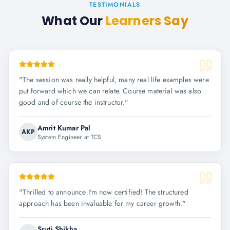
TESTIMONIALS
What Our
Learners Say
"
The session was really helpful, many real life examples were
put forward which we can relate. Course material was also
good and of course the instructor.
"
Amrit Kumar Pal
AKP
System Engineer at TCS
"
Thrilled to announce I'm now certified! The structured
approach has been invaluable for my career growth.
"
Sruti Shikha