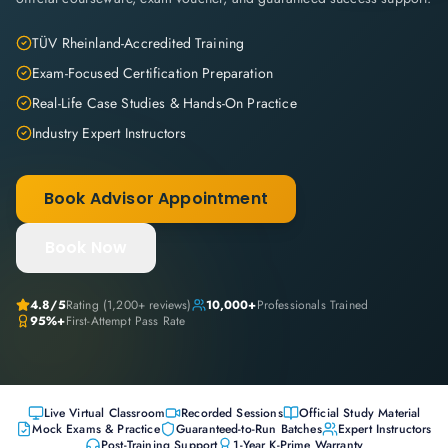
TÜV Rheinland-Accredited Training
Exam-Focused Certification Preparation
Real-Life Case Studies & Hands-On Practice
Industry Expert Instructors
Book Advisor Appointment
Book Now
4.8
/5
Rating (
1,200+
reviews)
10,000+
Professionals Trained
95%+
First-Attempt Pass Rate
Live Virtual Classroom
Recorded Sessions
Official Study Material
Mock Exams & Practice
Guaranteed-to-Run Batches
Expert Instructors
Post-Training Support
1-Year K-Prime Warranty