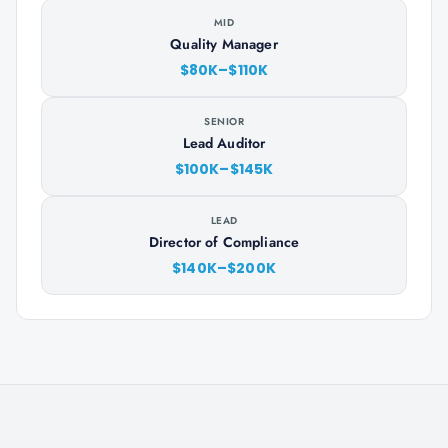
MID
Quality Manager
$80K–$110K
SENIOR
Lead Auditor
$100K–$145K
LEAD
Director of Compliance
$140K–$200K