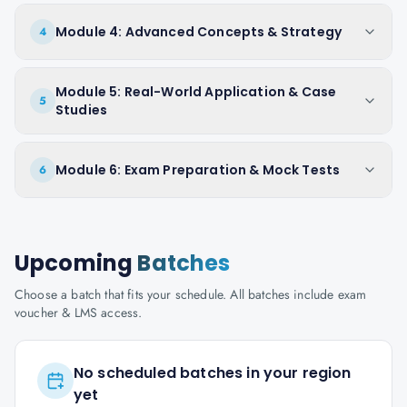
Module 4: Advanced Concepts & Strategy
4
Module 5: Real-World Application & Case
5
Studies
Module 6: Exam Preparation & Mock Tests
6
Upcoming
Batches
Choose a batch that fits your schedule. All batches include exam
voucher & LMS access.
No scheduled batches in your region
yet