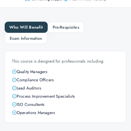
Who Will Benefit
Pre-Requisites
Exam Information
This course is designed for professionals including:
Quality Managers
Compliance Officers
Lead Auditors
Process Improvement Specialists
ISO Consultants
Operations Managers