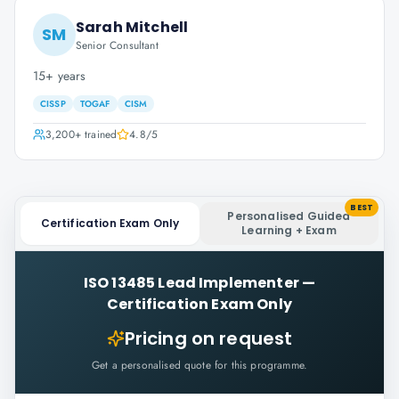
Sarah Mitchell
SM
Senior Consultant
15+ years
CISSP
TOGAF
CISM
3,200+
trained
4.8
/5
BEST
Personalised Guided
Certification Exam Only
Learning + Exam
ISO 13485 Lead Implementer
—
Certification Exam Only
Pricing on request
Get a personalised quote for this programme.