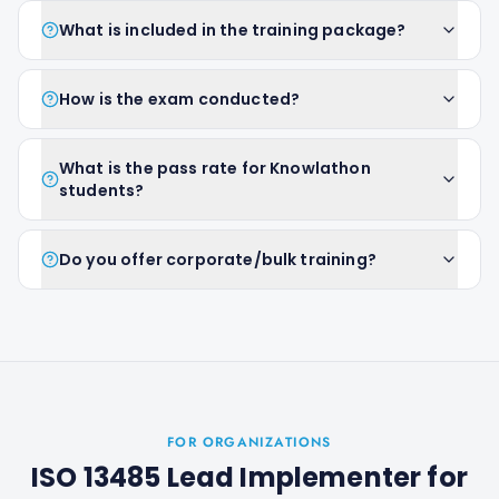
What is included in the training package?
How is the exam conducted?
What is the pass rate for Knowlathon
students?
Do you offer corporate/bulk training?
FOR ORGANIZATIONS
ISO 13485 Lead Implementer
for