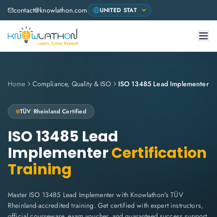
contact@knowlathon.com
Home
Compliance, Quality & ISO
ISO 13485 Lead Implementer
TÜV Rheinland
Certified
ISO 13485 Lead
Implementer
Certification
Training
Master ISO 13485 Lead Implementer with Knowlathon's TÜV
Rheinland-accredited training. Get certified with expert instructors,
official courseware, exam voucher, and guaranteed success support.