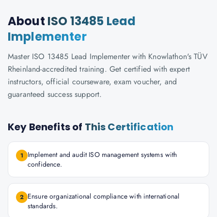
About
ISO 13485 Lead
Implementer
Master ISO 13485 Lead Implementer with Knowlathon's TÜV
Rheinland-accredited training. Get certified with expert
instructors, official courseware, exam voucher, and
guaranteed success support.
Key Benefits of
This Certification
Implement and audit ISO management systems with
1
confidence.
Ensure organizational compliance with international
2
standards.