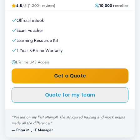
4.8
/5 (1,200+ reviews)
10,000+
enrolled
Official eBook
Exam voucher
Learning Resource Kit
1 Year K-Prime Warranty
Lifetime LMS Access
Get a Quote
Quote for my team
"
Passed on my first attempt! The structured training and mock exams
made all the difference.
"
—
Priya M., IT Manager