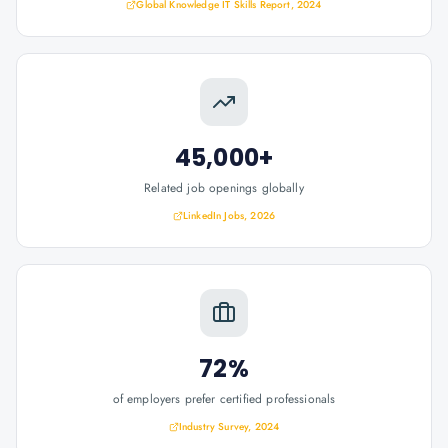
Global Knowledge IT Skills Report, 2024
45,000+
Related job openings globally
LinkedIn Jobs, 2026
72%
of employers prefer certified professionals
Industry Survey, 2024