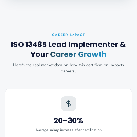
CAREER IMPACT
ISO 13485 Lead Implementer
&
Your
Career Growth
Here's the real market data on how this certification impacts
careers.
20–30%
Average salary increase after certification