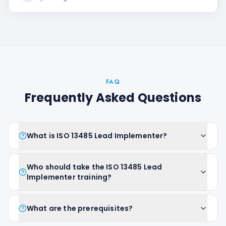
FAQ
Frequently Asked Questions
What is ISO 13485 Lead Implementer?
Who should take the ISO 13485 Lead
Implementer training?
What are the prerequisites?