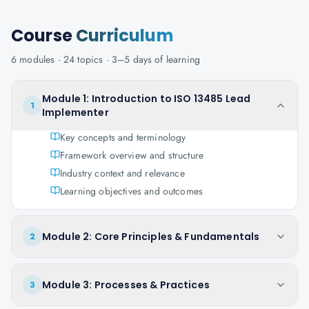
Course
Curriculum
6
modules ·
24
topics ·
3–5 days
of learning
Module 1: Introduction to ISO 13485 Lead
1
Implementer
Key concepts and terminology
Framework overview and structure
Industry context and relevance
Learning objectives and outcomes
Module 2: Core Principles & Fundamentals
2
Module 3: Processes & Practices
3