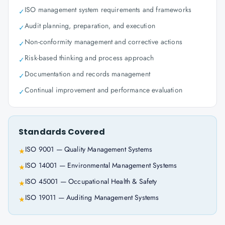
ISO management system requirements and frameworks
✓
Audit planning, preparation, and execution
✓
Non-conformity management and corrective actions
✓
Risk-based thinking and process approach
✓
Documentation and records management
✓
Continual improvement and performance evaluation
✓
Standards Covered
ISO 9001 — Quality Management Systems
★
ISO 14001 — Environmental Management Systems
★
ISO 45001 — Occupational Health & Safety
★
ISO 19011 — Auditing Management Systems
★