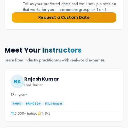
Tell us your preferred dates and we'll set up a session
that works for you — corporate, group, or 1-on-1.
Request a Custom Date
Meet Your
Instructors
Learn from industry practitioners with real-world expertise.
Rajesh Kumar
RK
Lead Trainer
18+ years
PMP®
PRINCE2®
ITIL® Expert
5,000+
trained
4.9
/5