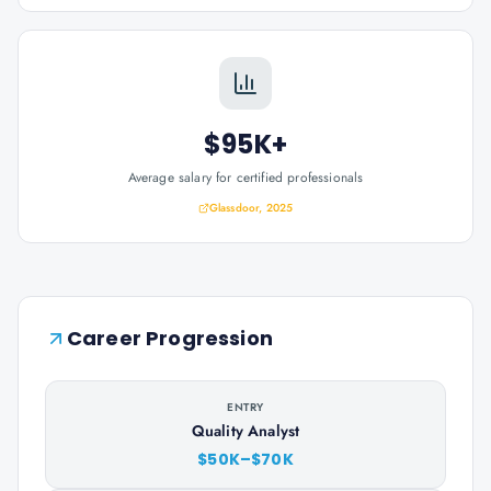
$95K+
Average salary for certified professionals
Glassdoor, 2025
Career Progression
ENTRY
Quality Analyst
$50K–$70K