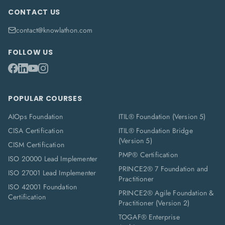
CONTACT US
contact@knowlathon.com
FOLLOW US
POPULAR COURSES
AIOps Foundation
ITIL® Foundation (Version 5)
CISA Certification
ITIL® Foundation Bridge
(Version 5)
CISM Certification
PMP® Certification
ISO 20000 Lead Implementer
PRINCE2® 7 Foundation and
ISO 27001 Lead Implementer
Practitioner
ISO 42001 Foundation
PRINCE2® Agile Foundation &
Certification
Practitioner (Version 2)
TOGAF® Enterprise