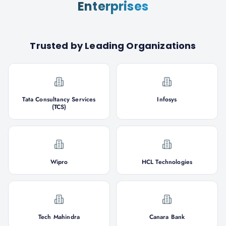
Enterprises
Trusted by Leading Organizations
Tata Consultancy Services
Infosys
(TCS)
Wipro
HCL Technologies
Tech Mahindra
Canara Bank