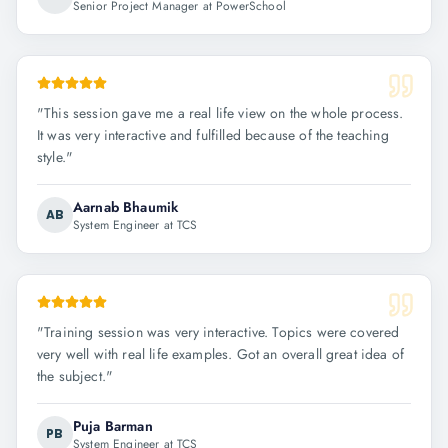
Senior Project Manager at PowerSchool
"
This session gave me a real life view on the whole process.
It was very interactive and fulfilled because of the teaching
style.
"
Aarnab Bhaumik
AB
System Engineer at TCS
"
Training session was very interactive. Topics were covered
very well with real life examples. Got an overall great idea of
the subject.
"
Puja Barman
PB
System Engineer at TCS