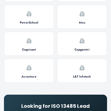
PowerSchool
Atos
Cognizant
Capgemini
Accenture
L&T Infotech
Looking for
ISO 13485 Lead