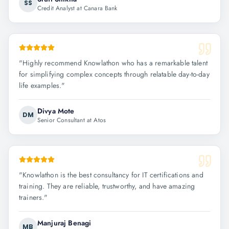
SS
Credit Analyst at Canara Bank
"
Highly recommend Knowlathon who has a remarkable talent
for simplifying complex concepts through relatable day-to-day
life examples.
"
Divya Mote
DM
Senior Consultant at Atos
"
Knowlathon is the best consultancy for IT certifications and
training. They are reliable, trustworthy, and have amazing
trainers.
"
Manjuraj Benagi
MB