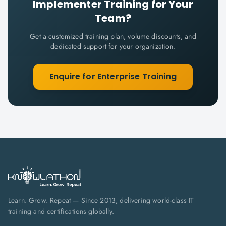
Implementer
Training for Your
Team?
Get a customized training plan, volume discounts, and
dedicated support for your organization.
Enquire for Enterprise Training
Learn. Grow. Repeat — Since 2013, delivering world-class IT
training and certifications globally.