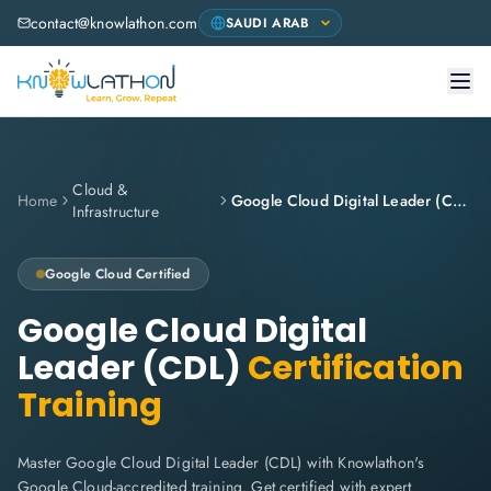
contact@knowlathon.com
Cloud &
Home
Google Cloud Digital Leader (CDL)
Infrastructure
Google Cloud
Certified
Google Cloud Digital
Leader (CDL)
Certification
Training
Master Google Cloud Digital Leader (CDL) with Knowlathon's
Google Cloud-accredited training. Get certified with expert