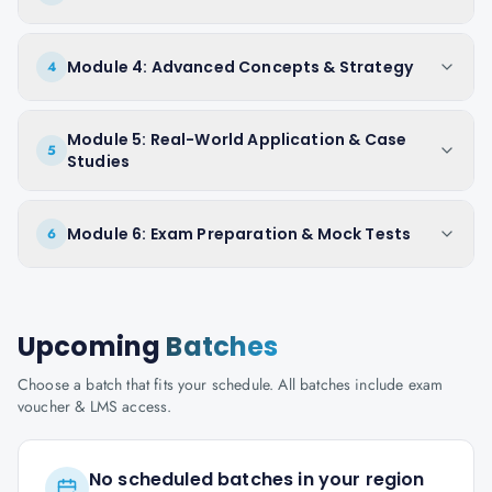
Module 4: Advanced Concepts & Strategy
4
Module 5: Real-World Application & Case
5
Studies
Module 6: Exam Preparation & Mock Tests
6
Upcoming
Batches
Choose a batch that fits your schedule. All batches include exam
voucher & LMS access.
No scheduled batches in your region