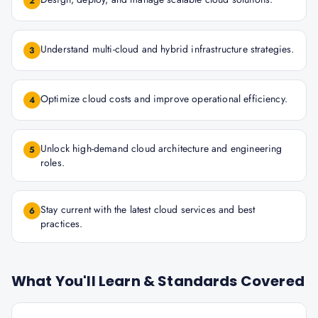
2
Understand multi-cloud and hybrid infrastructure strategies.
3
Optimize cloud costs and improve operational efficiency.
4
Unlock high-demand cloud architecture and engineering
5
roles.
Stay current with the latest cloud services and best
6
practices.
What You'll Learn & Standards Covered