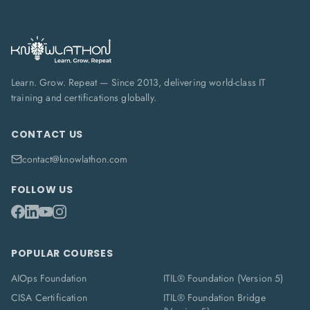
Learn. Grow. Repeat — Since 2013, delivering world-class IT
training and certifications globally.
CONTACT US
contact@knowlathon.com
FOLLOW US
POPULAR COURSES
AIOps Foundation
ITIL® Foundation (Version 5)
CISA Certification
ITIL® Foundation Bridge