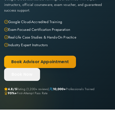
instructors, official courseware, exam voucher, and guaranteed
success support.
Google Cloud-Accredited Training
Exam-Focused Certification Preparation
Real-Life Case Studies & Hands-On Practice
Industry Expert Instructors
Book Advisor Appointment
Book Now
4.8
/5
Rating (
1,200+
reviews)
10,000+
Professionals Trained
95%+
First-Attempt Pass Rate