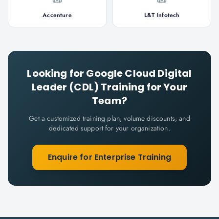
Accenture
L&T Infotech
Looking for
Google Cloud Digital
Leader (CDL)
Training for Your
Team?
Get a customized training plan, volume discounts, and
dedicated support for your organization.
Enquire for Enterprise Training