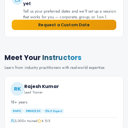
yet
Tell us your preferred dates and we'll set up a session
that works for you — corporate, group, or 1-on-1.
Request a Custom Date
Meet Your
Instructors
Learn from industry practitioners with real-world expertise.
Rajesh Kumar
RK
Lead Trainer
18+ years
PMP®
PRINCE2®
ITIL® Expert
5,000+
trained
4.9
/5