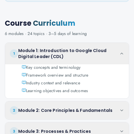
Course
Curriculum
6
modules ·
24
topics ·
3–5 days
of learning
Module 1: Introduction to Google Cloud
1
Digital Leader (CDL)
Key concepts and terminology
Framework overview and structure
Industry context and relevance
Learning objectives and outcomes
Module 2: Core Principles & Fundamentals
2
Module 3: Processes & Practices
3