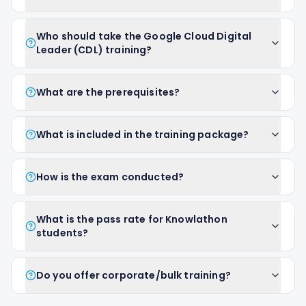
Who should take the Google Cloud Digital
Leader (CDL) training?
What are the prerequisites?
What is included in the training package?
How is the exam conducted?
What is the pass rate for Knowlathon
students?
Do you offer corporate/bulk training?