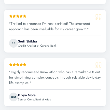
"
Thrilled to announce I'm now certified! The structured
approach has been invaluable for my career growth.
"
Sruti Shikha
SS
Credit Analyst at Canara Bank
"
Highly recommend Knowlathon who has a remarkable talent
for simplifying complex concepts through relatable day-to-day
life examples.
"
Divya Mote
DM
Senior Consultant at Atos