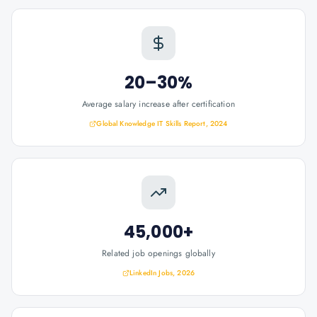
20–30%
Average salary increase after certification
Global Knowledge IT Skills Report, 2024
45,000+
Related job openings globally
LinkedIn Jobs, 2026