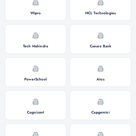
Wipro
HCL Technologies
Tech Mahindra
Canara Bank
PowerSchool
Atos
Cognizant
Capgemini