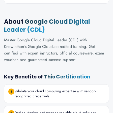
About
Google Cloud Digital
Leader (CDL)
Master Google Cloud Digital Leader (CDL) with
Knowlathon's Google Cloud-accredited training. Get
certified with expert instructors, official courseware, exam
voucher, and guaranteed success support.
Key Benefits of
This Certification
Validate your cloud computing expertise with vendor-
1
recognized credentials.
Design, deploy, and manage scalable cloud solutions.