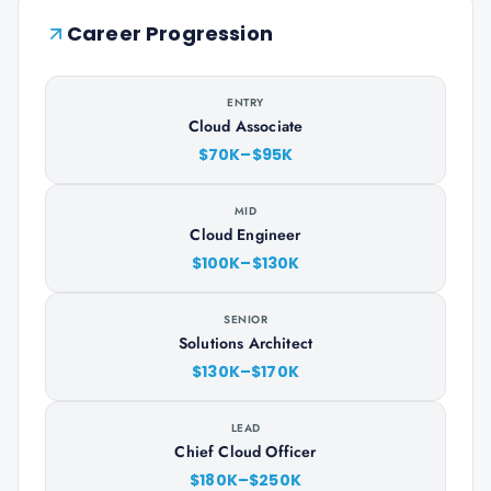
Career Progression
ENTRY
Cloud Associate
$70K–$95K
MID
Cloud Engineer
$100K–$130K
SENIOR
Solutions Architect
$130K–$170K
LEAD
Chief Cloud Officer
$180K–$250K