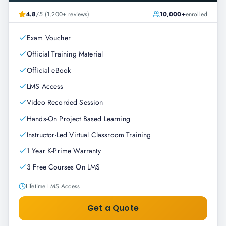
4.8
/5 (1,200+ reviews)
10,000+
enrolled
Exam Voucher
Official Training Material
Official eBook
LMS Access
Video Recorded Session
Hands-On Project Based Learning
Instructor-Led Virtual Classroom Training
1 Year K-Prime Warranty
3 Free Courses On LMS
Lifetime LMS Access
Get a Quote