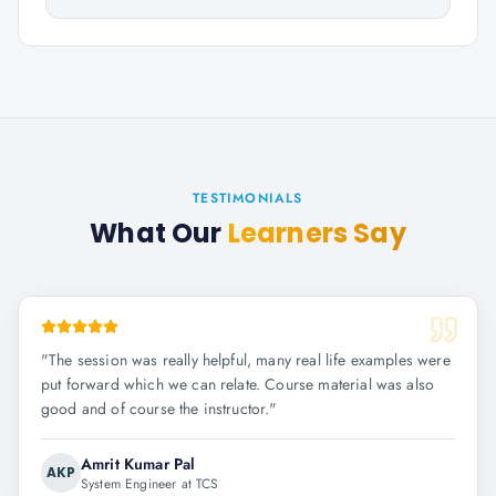
TESTIMONIALS
What Our
Learners Say
"
The session was really helpful, many real life examples were
put forward which we can relate. Course material was also
good and of course the instructor.
"
Amrit Kumar Pal
AKP
System Engineer at TCS