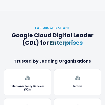
FOR ORGANIZATIONS
Google Cloud Digital Leader
(CDL)
for
Enterprises
Trusted by Leading Organizations
Tata Consultancy Services
Infosys
(TCS)