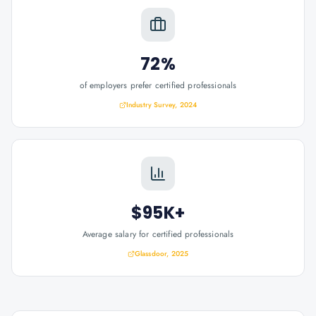
72%
of employers prefer certified professionals
Industry Survey, 2024
$95K+
Average salary for certified professionals
Glassdoor, 2025