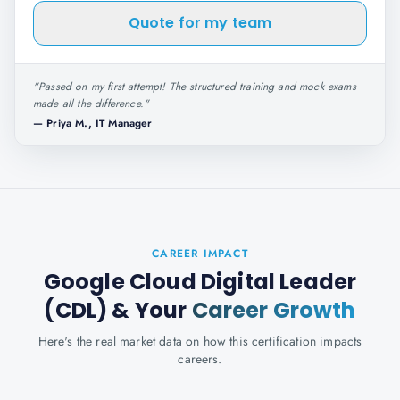
Quote for my team
"
Passed on my first attempt! The structured training and mock exams
made all the difference.
"
—
Priya M., IT Manager
CAREER IMPACT
Google Cloud Digital Leader
(CDL)
& Your
Career Growth
Here's the real market data on how this certification impacts
careers.