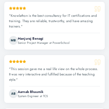
"
Knowlathon is the best consultancy for IT certifications and
training. They are reliable, trustworthy, and have amazing
trainers.
"
Manjuraj Benagi
MB
Senior Project Manager at PowerSchool
"
This session gave me a real life view on the whole process.
It was very interactive and fulfilled because of the teaching
style.
"
Aarnab Bhaumik
AB
System Engineer at TCS