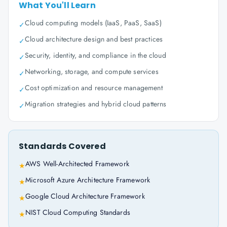
What You'll Learn
Cloud computing models (IaaS, PaaS, SaaS)
✓
Cloud architecture design and best practices
✓
Security, identity, and compliance in the cloud
✓
Networking, storage, and compute services
✓
Cost optimization and resource management
✓
Migration strategies and hybrid cloud patterns
✓
Standards Covered
AWS Well-Architected Framework
★
Microsoft Azure Architecture Framework
★
Google Cloud Architecture Framework
★
NIST Cloud Computing Standards
★