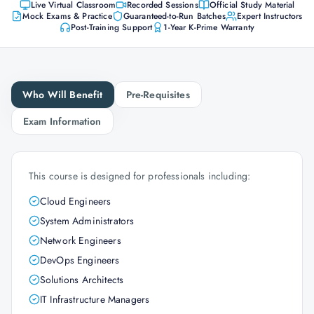
Live Virtual Classroom
Recorded Sessions
Official Study Material
Mock Exams & Practice
Guaranteed-to-Run Batches
Expert Instructors
Post-Training Support
1-Year K-Prime Warranty
Who Will Benefit
Pre-Requisites
Exam Information
This course is designed for professionals including:
Cloud Engineers
System Administrators
Network Engineers
DevOps Engineers
Solutions Architects
IT Infrastructure Managers