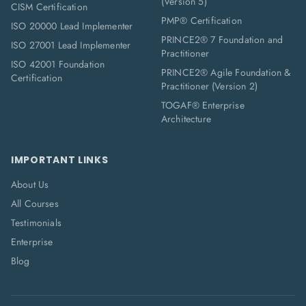
(Version 5)
CISM Certification
PMP® Certification
ISO 20000 Lead Implementer
PRINCE2® 7 Foundation and
ISO 27001 Lead Implementer
Practitioner
ISO 42001 Foundation
PRINCE2® Agile Foundation &
Certification
Practitioner (Version 2)
TOGAF® Enterprise
Architecture
IMPORTANT LINKS
About Us
All Courses
Testimonials
Enterprise
Blog