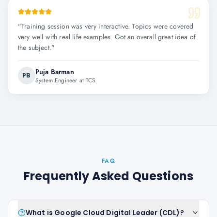
"
Training session was very interactive. Topics were covered
very well with real life examples. Got an overall great idea of
the subject.
"
Puja Barman
PB
System Engineer at TCS
FAQ
Frequently Asked Questions
What is Google Cloud Digital Leader (CDL)?