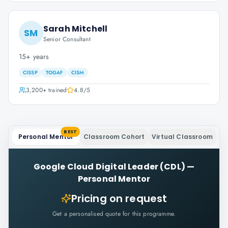
Sarah Mitchell
SM
Senior Consultant
15+ years
CISSP
TOGAF
CISM
3,200+
trained
4.8
/5
BEST
Personal Mentor
Classroom Cohort
Virtual Classroom
Google Cloud Digital Leader (CDL)
—
Personal Mentor
Pricing on request
Get a personalised quote for this programme.