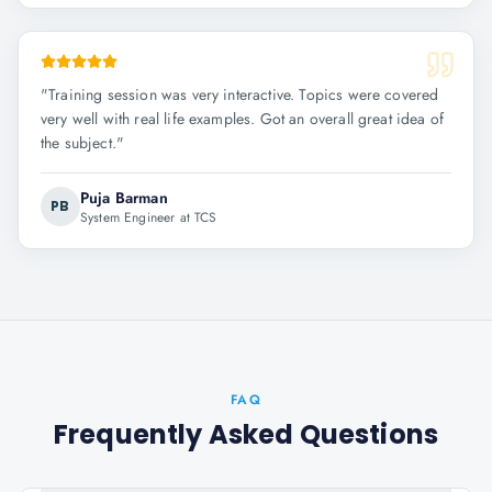
"
Training session was very interactive. Topics were covered
very well with real life examples. Got an overall great idea of
the subject.
"
Puja Barman
PB
System Engineer at TCS
FAQ
Frequently Asked Questions