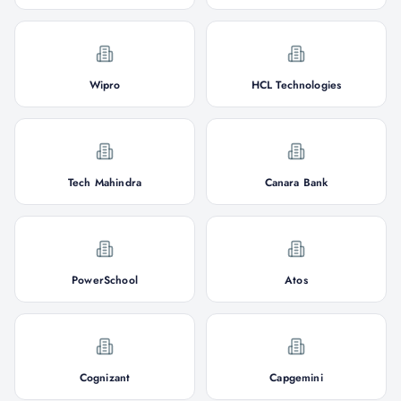
Wipro
HCL Technologies
Tech Mahindra
Canara Bank
PowerSchool
Atos
Cognizant
Capgemini