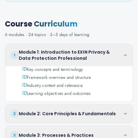
Course
Curriculum
6
modules ·
24
topics ·
3–5 days
of learning
Module 1: Introduction to EXIN Privacy &
1
Data Protection Professional
Key concepts and terminology
Framework overview and structure
Industry context and relevance
Learning objectives and outcomes
Module 2: Core Principles & Fundamentals
2
Module 3: Processes & Practices
3