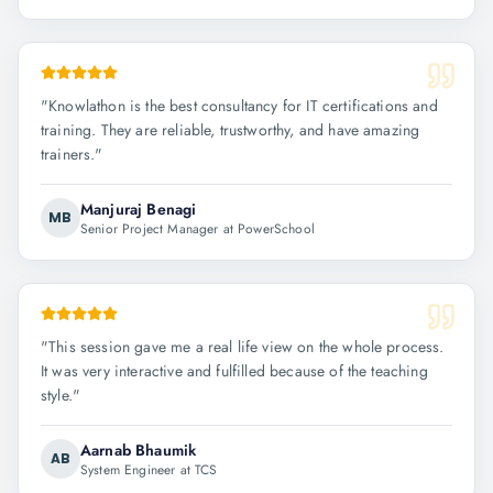
"
Knowlathon is the best consultancy for IT certifications and
training. They are reliable, trustworthy, and have amazing
trainers.
"
Manjuraj Benagi
MB
Senior Project Manager at PowerSchool
"
This session gave me a real life view on the whole process.
It was very interactive and fulfilled because of the teaching
style.
"
Aarnab Bhaumik
AB
System Engineer at TCS