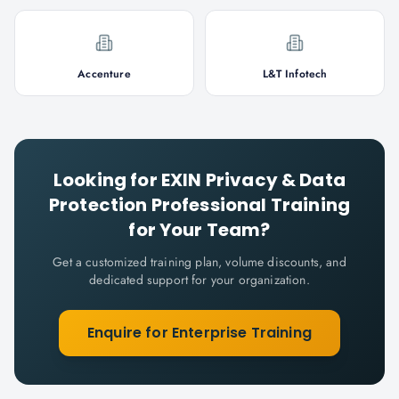
Accenture
L&T Infotech
Looking for
EXIN Privacy & Data
Protection Professional
Training
for Your Team?
Get a customized training plan, volume discounts, and
dedicated support for your organization.
Enquire for Enterprise Training