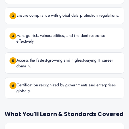
Ensure compliance with global data protection regulations.
3
Manage risk, vulnerabilities, and incident response
4
effectively.
Access the fastest-growing and highest-paying IT career
5
domain.
Certification recognized by governments and enterprises
6
globally.
What You'll Learn & Standards Covered