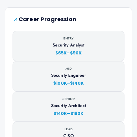
Career Progression
ENTRY
Security Analyst
$65K–$90K
MID
Security Engineer
$100K–$140K
SENIOR
Security Architect
$140K–$180K
LEAD
CISO