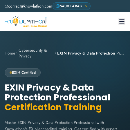
contact@knowlathon.com
Cybersecurity &
Home
EXIN Privacy & Data Protection Professional
Privacy
EXIN
Certified
EXIN Privacy & Data
Protection Professional
Certification Training
Master EXIN Privacy & Data Protection Professional with
Knowlathon's EXIN-accredited training. Get certified with expert