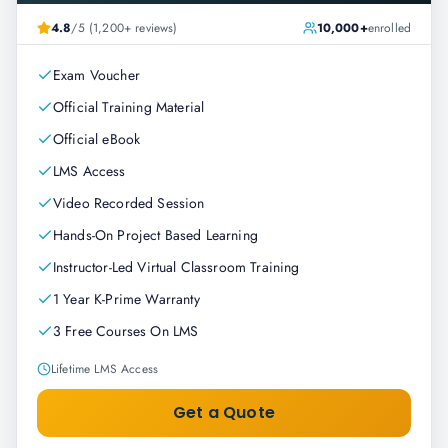
4.8
/5 (1,200+ reviews)
10,000+
enrolled
Exam Voucher
Official Training Material
Official eBook
LMS Access
Video Recorded Session
Hands-On Project Based Learning
Instructor-Led Virtual Classroom Training
1 Year K-Prime Warranty
3 Free Courses On LMS
Lifetime LMS Access
Get a Quote