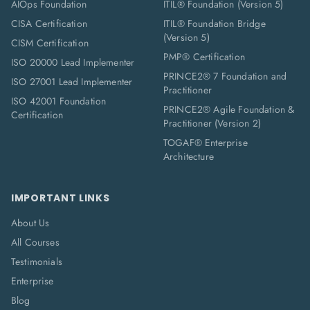
AIOps Foundation
ITIL® Foundation (Version 5)
CISA Certification
ITIL® Foundation Bridge
(Version 5)
CISM Certification
PMP® Certification
ISO 20000 Lead Implementer
PRINCE2® 7 Foundation and
ISO 27001 Lead Implementer
Practitioner
ISO 42001 Foundation
PRINCE2® Agile Foundation &
Certification
Practitioner (Version 2)
TOGAF® Enterprise
Architecture
IMPORTANT LINKS
About Us
All Courses
Testimonials
Enterprise
Blog