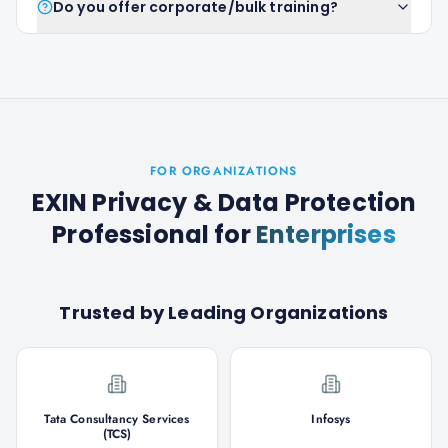
Do you offer corporate/bulk training?
FOR ORGANIZATIONS
EXIN Privacy & Data Protection
Professional
for
Enterprises
Trusted by Leading Organizations
Tata Consultancy Services
Infosys
(TCS)