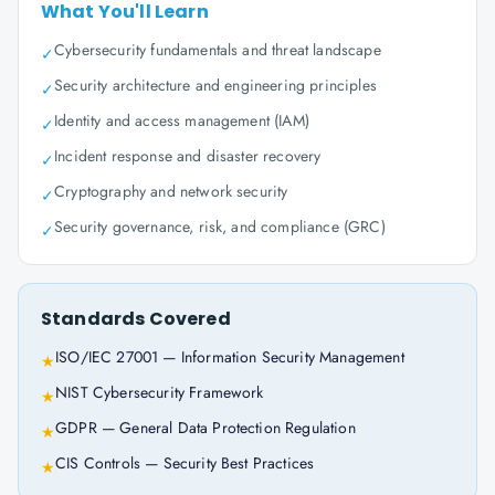
What You'll Learn
Cybersecurity fundamentals and threat landscape
✓
Security architecture and engineering principles
✓
Identity and access management (IAM)
✓
Incident response and disaster recovery
✓
Cryptography and network security
✓
Security governance, risk, and compliance (GRC)
✓
Standards Covered
ISO/IEC 27001 — Information Security Management
★
NIST Cybersecurity Framework
★
GDPR — General Data Protection Regulation
★
CIS Controls — Security Best Practices
★