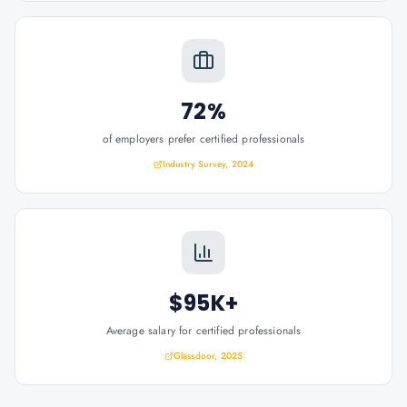
72%
of employers prefer certified professionals
Industry Survey, 2024
$95K+
Average salary for certified professionals
Glassdoor, 2025