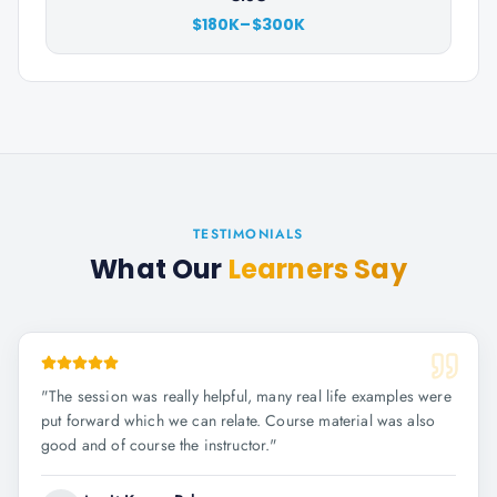
$180K–$300K
TESTIMONIALS
What Our
Learners Say
"
The session was really helpful, many real life examples were
put forward which we can relate. Course material was also
good and of course the instructor.
"