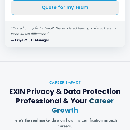
Quote for my team
"
Passed on my first attempt! The structured training and mock exams
made all the difference.
"
—
Priya M., IT Manager
CAREER IMPACT
EXIN Privacy & Data Protection
Professional
& Your
Career
Growth
Here's the real market data on how this certification impacts
careers.