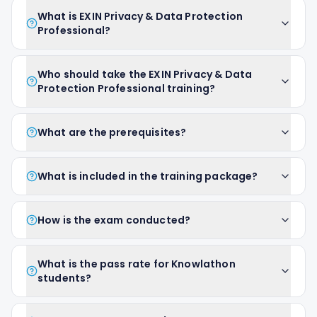
What is EXIN Privacy & Data Protection
Professional?
Who should take the EXIN Privacy & Data
Protection Professional training?
What are the prerequisites?
What is included in the training package?
How is the exam conducted?
What is the pass rate for Knowlathon
students?