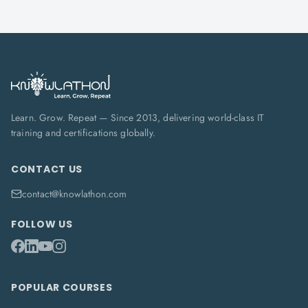
Learn. Grow. Repeat — Since 2013, delivering world-class IT
training and certifications globally.
CONTACT US
contact@knowlathon.com
FOLLOW US
POPULAR COURSES