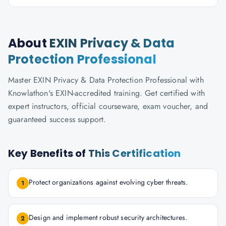
About
EXIN Privacy & Data
Protection Professional
Master EXIN Privacy & Data Protection Professional with
Knowlathon's EXIN-accredited training. Get certified with
expert instructors, official courseware, exam voucher, and
guaranteed success support.
Key Benefits of
This Certification
Protect organizations against evolving cyber threats.
1
Design and implement robust security architectures.
2