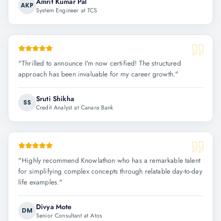
Amrit Kumar Pal
AKP
System Engineer at TCS
"
Thrilled to announce I'm now certified! The structured
approach has been invaluable for my career growth.
"
Sruti Shikha
SS
Credit Analyst at Canara Bank
"
Highly recommend Knowlathon who has a remarkable talent
for simplifying complex concepts through relatable day-to-day
life examples.
"
Divya Mote
DM
Senior Consultant at Atos