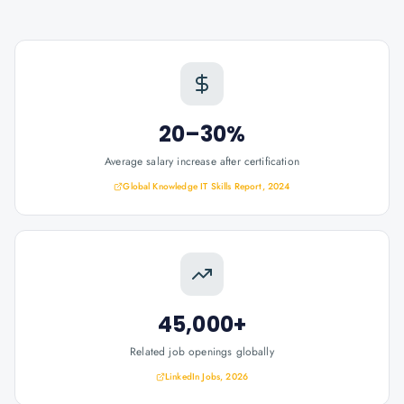
20–30%
Average salary increase after certification
Global Knowledge IT Skills Report, 2024
45,000+
Related job openings globally
LinkedIn Jobs, 2026