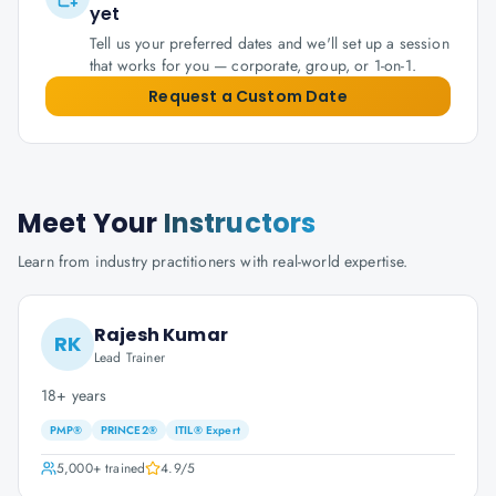
yet
Tell us your preferred dates and we'll set up a session
that works for you — corporate, group, or 1-on-1.
Request a Custom Date
Meet Your
Instructors
Learn from industry practitioners with real-world expertise.
Rajesh Kumar
RK
Lead Trainer
18+ years
PMP®
PRINCE2®
ITIL® Expert
5,000+
trained
4.9
/5