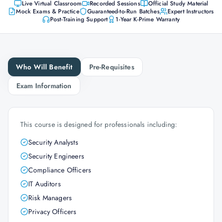
Live Virtual Classroom
Recorded Sessions
Official Study Material
Mock Exams & Practice
Guaranteed-to-Run Batches
Expert Instructors
Post-Training Support
1-Year K-Prime Warranty
Who Will Benefit
Pre-Requisites
Exam Information
This course is designed for professionals including:
Security Analysts
Security Engineers
Compliance Officers
IT Auditors
Risk Managers
Privacy Officers