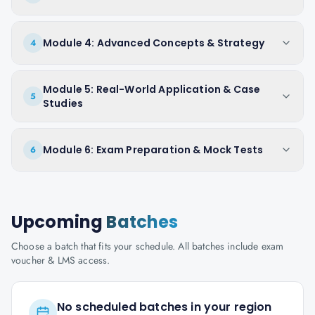
Module 4: Advanced Concepts & Strategy
4
Module 5: Real-World Application & Case
5
Studies
Module 6: Exam Preparation & Mock Tests
6
Upcoming
Batches
Choose a batch that fits your schedule. All batches include exam
voucher & LMS access.
No scheduled batches in your region