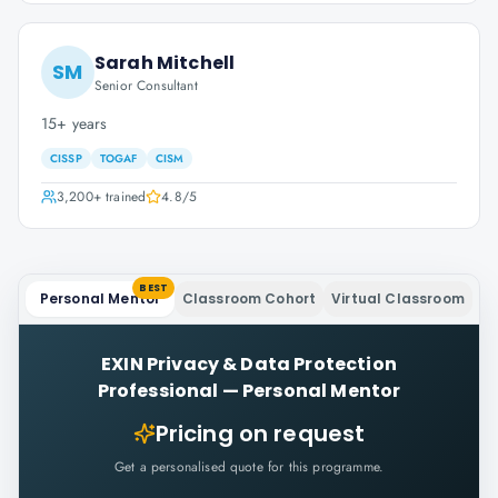
Sarah Mitchell
SM
Senior Consultant
15+ years
CISSP
TOGAF
CISM
3,200+
trained
4.8
/5
BEST
Personal Mentor
Classroom Cohort
Virtual Classroom
EXIN Privacy & Data Protection
Professional
—
Personal Mentor
Pricing on request
Get a personalised quote for this programme.