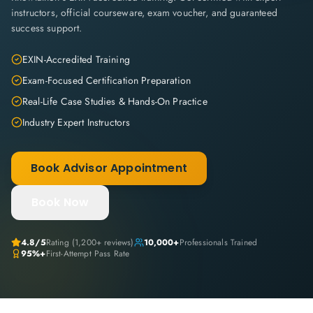
instructors, official courseware, exam voucher, and guaranteed
success support.
EXIN-Accredited Training
Exam-Focused Certification Preparation
Real-Life Case Studies & Hands-On Practice
Industry Expert Instructors
Book Advisor Appointment
Book Now
4.8
/5
Rating (
1,200+
reviews)
10,000+
Professionals Trained
95%+
First-Attempt Pass Rate