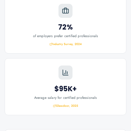
72%
of employers prefer certified professionals
Industry Survey, 2024
$95K+
Average salary for certified professionals
Glassdoor, 2025