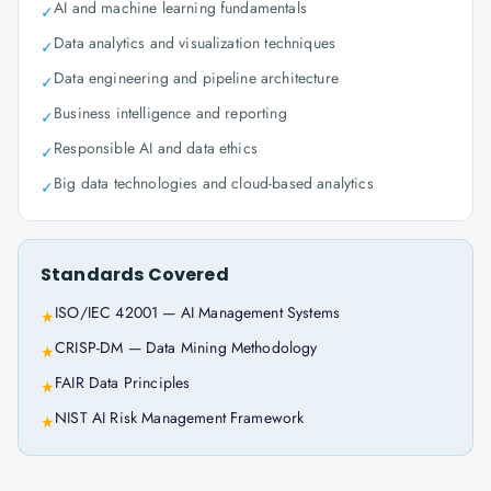
AI and machine learning fundamentals
✓
Data analytics and visualization techniques
✓
Data engineering and pipeline architecture
✓
Business intelligence and reporting
✓
Responsible AI and data ethics
✓
Big data technologies and cloud-based analytics
✓
Standards Covered
ISO/IEC 42001 — AI Management Systems
★
CRISP-DM — Data Mining Methodology
★
FAIR Data Principles
★
NIST AI Risk Management Framework
★