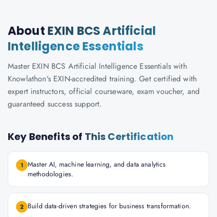
About
EXIN BCS Artificial
Intelligence Essentials
Master EXIN BCS Artificial Intelligence Essentials with
Knowlathon's EXIN-accredited training. Get certified with
expert instructors, official courseware, exam voucher, and
guaranteed success support.
Key Benefits of
This Certification
Master AI, machine learning, and data analytics
1
methodologies.
Build data-driven strategies for business transformation.
2