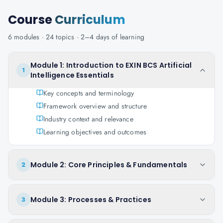
Course
Curriculum
6
modules ·
24
topics ·
2–4 days
of learning
Module 1: Introduction to EXIN BCS Artificial
1
Intelligence Essentials
Key concepts and terminology
Framework overview and structure
Industry context and relevance
Learning objectives and outcomes
Module 2: Core Principles & Fundamentals
2
Module 3: Processes & Practices
3