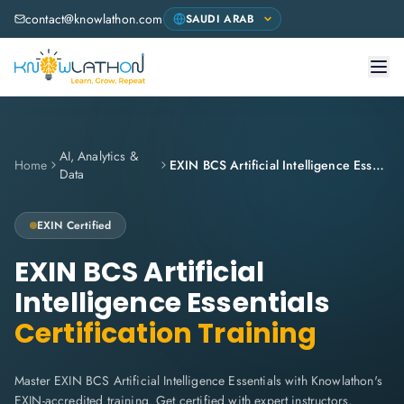
contact@knowlathon.com
AI, Analytics &
Home
EXIN BCS Artificial Intelligence Essentials
Data
EXIN
Certified
EXIN BCS Artificial
Intelligence Essentials
Certification Training
Master EXIN BCS Artificial Intelligence Essentials with Knowlathon's
EXIN-accredited training. Get certified with expert instructors,