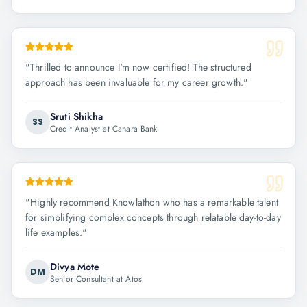
"
Thrilled to announce I'm now certified! The structured
approach has been invaluable for my career growth.
"
Sruti Shikha
SS
Credit Analyst at Canara Bank
"
Highly recommend Knowlathon who has a remarkable talent
for simplifying complex concepts through relatable day-to-day
life examples.
"
Divya Mote
DM
Senior Consultant at Atos