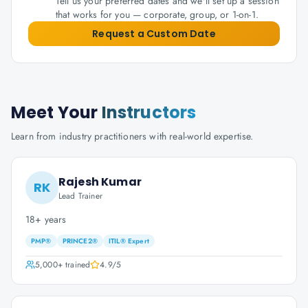
Tell us your preferred dates and we'll set up a session
that works for you — corporate, group, or 1-on-1.
Request a Custom Date
Meet Your
Instructors
Learn from industry practitioners with real-world expertise.
Rajesh Kumar
RK
Lead Trainer
18+ years
PMP®
PRINCE2®
ITIL® Expert
5,000+
trained
4.9
/5