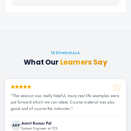
TESTIMONIALS
What Our
Learners Say
"
The session was really helpful, many real life examples were
put forward which we can relate. Course material was also
good and of course the instructor.
"
Amrit Kumar Pal
AKP
System Engineer at TCS