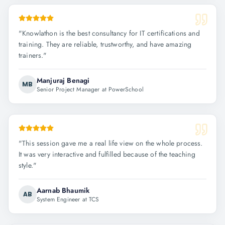
"
Knowlathon is the best consultancy for IT certifications and
training. They are reliable, trustworthy, and have amazing
trainers.
"
Manjuraj Benagi
MB
Senior Project Manager at PowerSchool
"
This session gave me a real life view on the whole process.
It was very interactive and fulfilled because of the teaching
style.
"
Aarnab Bhaumik
AB
System Engineer at TCS