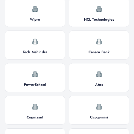
Wipro
HCL Technologies
Tech Mahindra
Canara Bank
PowerSchool
Atos
Cognizant
Capgemini