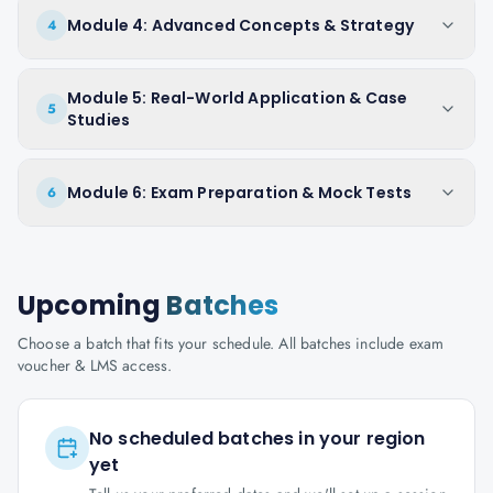
Module 4: Advanced Concepts & Strategy
4
Module 5: Real-World Application & Case
5
Studies
Module 6: Exam Preparation & Mock Tests
6
Upcoming
Batches
Choose a batch that fits your schedule. All batches include exam
voucher & LMS access.
No scheduled batches in your region
yet