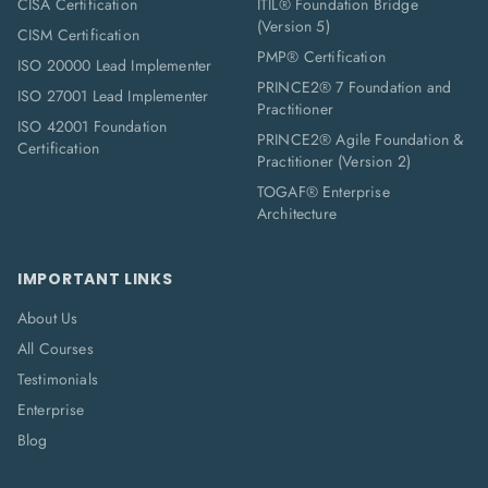
CISA Certification
ITIL® Foundation Bridge
(Version 5)
CISM Certification
PMP® Certification
ISO 20000 Lead Implementer
PRINCE2® 7 Foundation and
ISO 27001 Lead Implementer
Practitioner
ISO 42001 Foundation
PRINCE2® Agile Foundation &
Certification
Practitioner (Version 2)
TOGAF® Enterprise
Architecture
IMPORTANT LINKS
About Us
All Courses
Testimonials
Enterprise
Blog