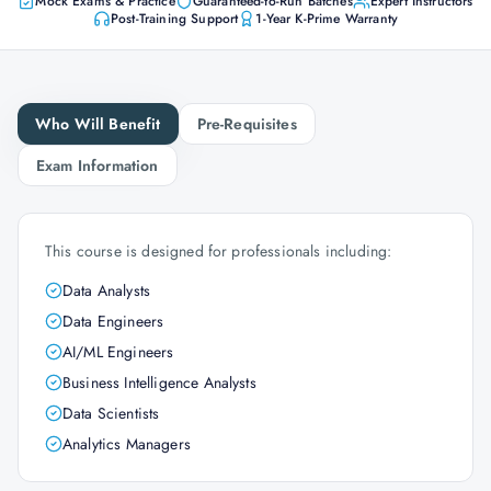
Mock Exams & Practice
Guaranteed-to-Run Batches
Expert Instructors
Post-Training Support
1-Year K-Prime Warranty
Who Will Benefit
Pre-Requisites
Exam Information
This course is designed for professionals including:
Data Analysts
Data Engineers
AI/ML Engineers
Business Intelligence Analysts
Data Scientists
Analytics Managers