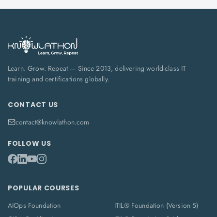
Learn. Grow. Repeat — Since 2013, delivering world-class IT
training and certifications globally.
CONTACT US
contact@knowlathon.com
FOLLOW US
POPULAR COURSES
AIOps Foundation
ITIL® Foundation (Version 5)