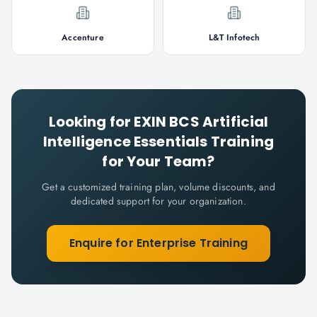
Accenture
L&T Infotech
Looking for
EXIN BCS Artificial
Intelligence Essentials
Training
for Your Team?
Get a customized training plan, volume discounts, and
dedicated support for your organization.
Enquire for Enterprise Training