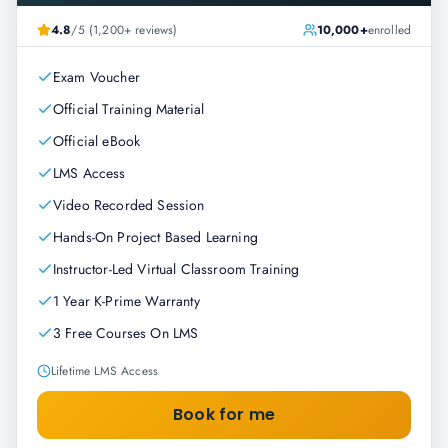
4.8
/5 (1,200+ reviews)
10,000+
enrolled
Exam Voucher
Official Training Material
Official eBook
LMS Access
Video Recorded Session
Hands-On Project Based Learning
Instructor-Led Virtual Classroom Training
1 Year K-Prime Warranty
3 Free Courses On LMS
Lifetime LMS Access
Book for me