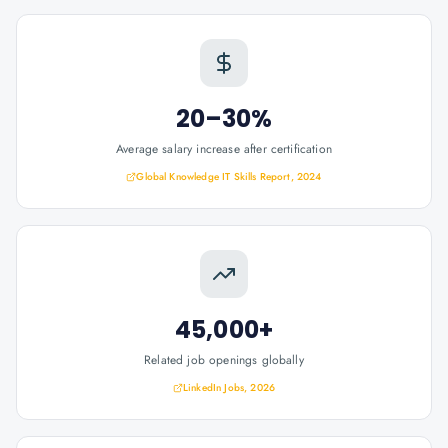
20–30%
Average salary increase after certification
Global Knowledge IT Skills Report, 2024
45,000+
Related job openings globally
LinkedIn Jobs, 2026