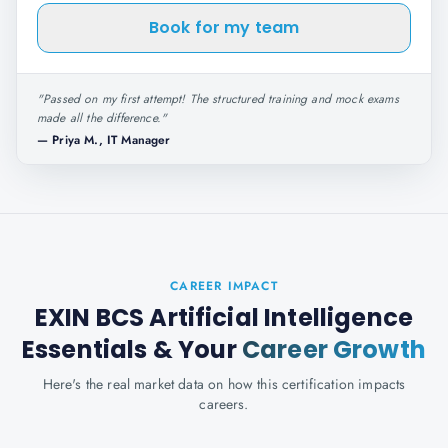
Book for my team
"
Passed on my first attempt! The structured training and mock exams
made all the difference.
"
—
Priya M., IT Manager
CAREER IMPACT
EXIN BCS Artificial Intelligence
Essentials
& Your
Career Growth
Here's the real market data on how this certification impacts
careers.