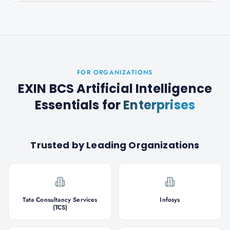
FOR ORGANIZATIONS
EXIN BCS Artificial Intelligence
Essentials
for
Enterprises
Trusted by Leading Organizations
Tata Consultancy Services
Infosys
(TCS)