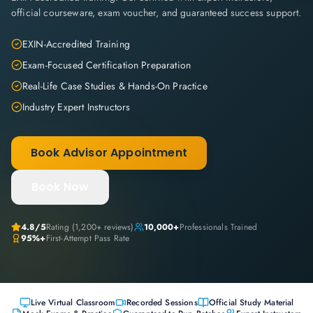
official courseware, exam voucher, and guaranteed success support.
EXIN-Accredited Training
Exam-Focused Certification Preparation
Real-Life Case Studies & Hands-On Practice
Industry Expert Instructors
Book Advisor Appointment
Book Now
4.8
/5
Rating (
1,200+
reviews)
10,000+
Professionals Trained
95%+
First-Attempt Pass Rate
Live Virtual Classroom
Recorded Sessions
Official Study Material