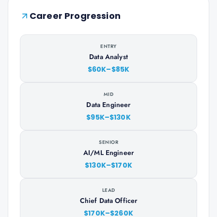
Career Progression
ENTRY
Data Analyst
$60K–$85K
MID
Data Engineer
$95K–$130K
SENIOR
AI/ML Engineer
$130K–$170K
LEAD
Chief Data Officer
$170K–$260K