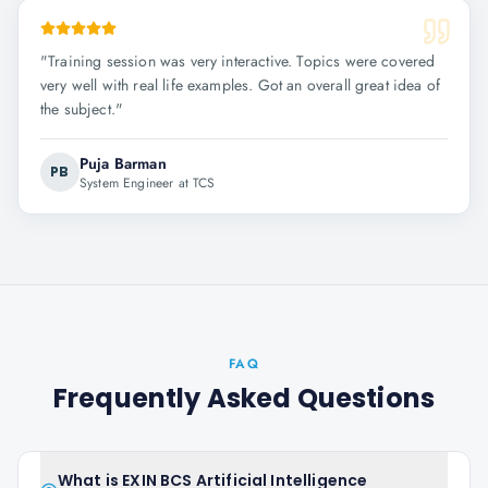
"
Training session was very interactive. Topics were covered
very well with real life examples. Got an overall great idea of
the subject.
"
Puja Barman
PB
System Engineer at TCS
FAQ
Frequently Asked Questions
What is EXIN BCS Artificial Intelligence