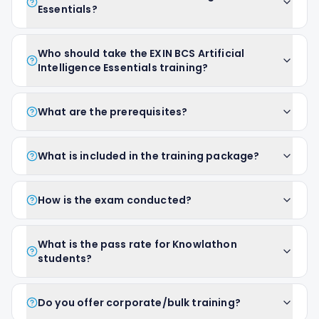
Essentials?
Who should take the EXIN BCS Artificial
Intelligence Essentials training?
What are the prerequisites?
What is included in the training package?
How is the exam conducted?
What is the pass rate for Knowlathon
students?
Do you offer corporate/bulk training?