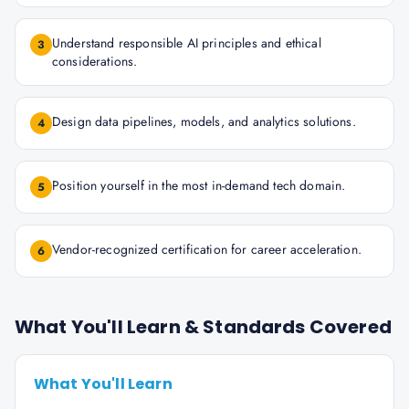
Understand responsible AI principles and ethical
3
considerations.
Design data pipelines, models, and analytics solutions.
4
Position yourself in the most in-demand tech domain.
5
Vendor-recognized certification for career acceleration.
6
What You'll Learn & Standards Covered
What You'll Learn