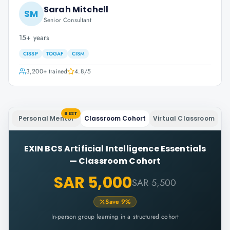
Sarah Mitchell
SM
Senior Consultant
15+ years
CISSP
TOGAF
CISM
3,200+
trained
4.8
/5
BEST
Personal Mentor
Classroom Cohort
Virtual Classroom
EXIN BCS Artificial Intelligence Essentials
—
Classroom Cohort
SAR 5,000
SAR 5,500
Save
9
%
In-person group learning in a structured cohort