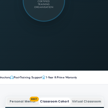
CERTIFIED
TRAINING
ORGANISATION
tructors
Post-Training Support
1-Year K-Prime Warranty
BEST
Personal Mentor
Classroom Cohort
Virtual Classroom