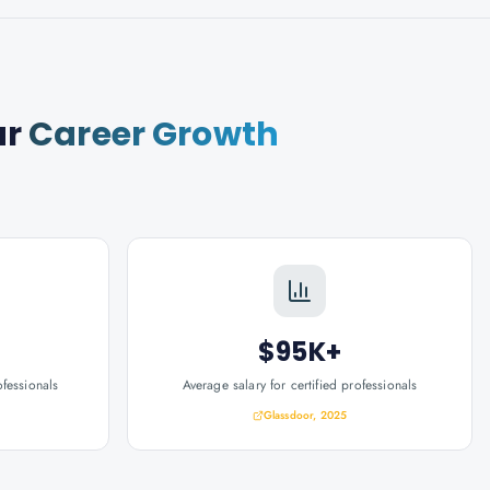
ur
Career Growth
$95K+
ofessionals
Average salary for certified professionals
Glassdoor, 2025