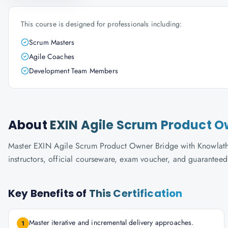
This course is designed for professionals including:
Scrum Masters
Agile Coaches
Development Team Members
About
EXIN Agile Scrum Product O
Master EXIN Agile Scrum Product Owner Bridge with Knowlathon
instructors, official courseware, exam voucher, and guaranteed
Key Benefits of
This Certification
Master iterative and incremental delivery approaches.
1