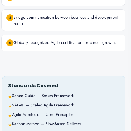
Bridge communication between business and development
4
teams.
Globally recognized Agile certification for career growth.
6
Standards Covered
Scrum Guide — Scrum Framework
★
SAFe® — Scaled Agile Framework
★
Agile Manifesto — Core Principles
★
Kanban Method — Flow-Based Delivery
★