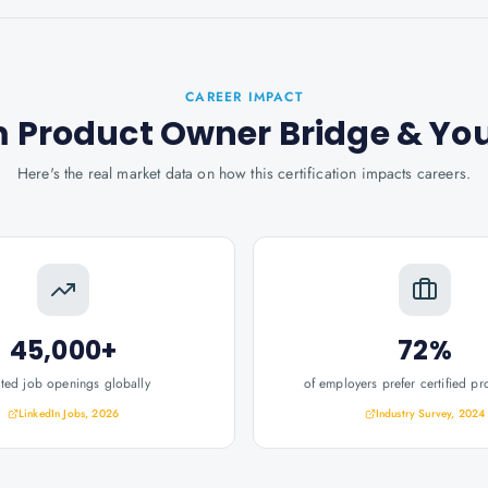
CAREER IMPACT
m Product Owner Bridge
& Yo
Here's the real market data on how this certification impacts careers.
45,000+
72%
ated job openings globally
of employers prefer certified pr
LinkedIn Jobs, 2026
Industry Survey, 2024