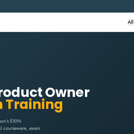
Al
Product Owner
n Training
on's EXIN-
cial courseware, exam