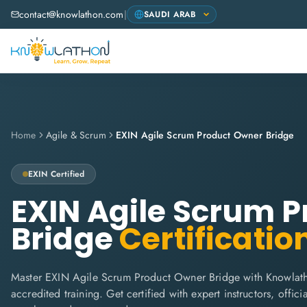
contact@knowlathon.com
|
Home
Agile & Scrum
EXIN Agile Scrum Product Owner Bridge
EXIN
Certified
EXIN Agile Scrum 
Bridge
Certificatio
Master EXIN Agile Scrum Product Owner Bridge with Knowlath
accredited training. Get certified with expert instructors, offi