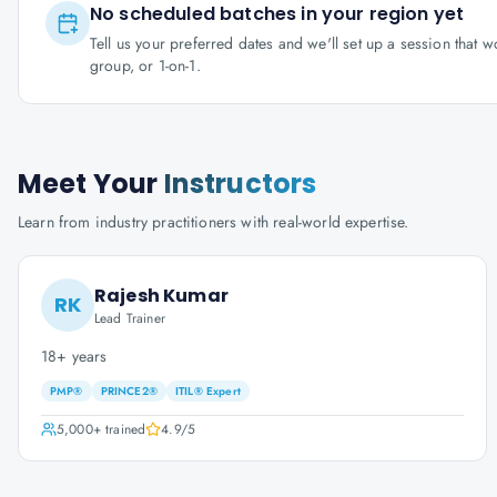
No scheduled batches in your region yet
Tell us your preferred dates and we'll set up a session that 
group, or 1-on-1.
Meet Your
Instructors
Learn from industry practitioners with real-world expertise.
Rajesh Kumar
RK
Lead Trainer
18+ years
PMP®
PRINCE2®
ITIL® Expert
5,000+
trained
4.9
/5