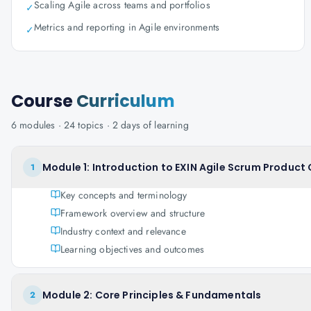
Scaling Agile across teams and portfolios
✓
Metrics and reporting in Agile environments
✓
Course
Curriculum
6
modules ·
24
topics ·
2 days
of learning
Module 1: Introduction to EXIN Agile Scrum Product
1
Key concepts and terminology
Framework overview and structure
Industry context and relevance
Learning objectives and outcomes
Module 2: Core Principles & Fundamentals
2