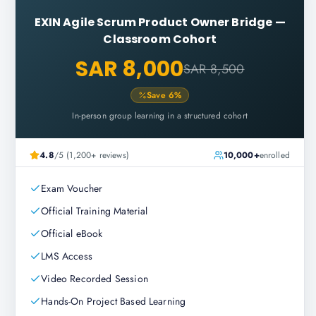
EXIN Agile Scrum Product Owner Bridge
—
Classroom Cohort
SAR 8,000
SAR 8,500
Save
6
%
In-person group learning in a structured cohort
4.8
/5 (1,200+ reviews)
10,000+
enrolled
Exam Voucher
Official Training Material
Official eBook
LMS Access
Video Recorded Session
Hands-On Project Based Learning