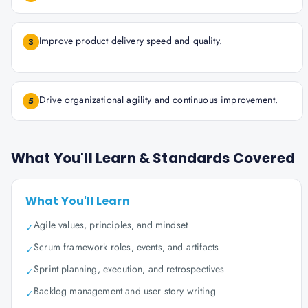
Improve product delivery speed and quality.
3
Drive organizational agility and continuous improvement.
5
What You'll Learn & Standards Covered
What You'll Learn
Agile values, principles, and mindset
✓
Scrum framework roles, events, and artifacts
✓
Sprint planning, execution, and retrospectives
✓
Backlog management and user story writing
✓