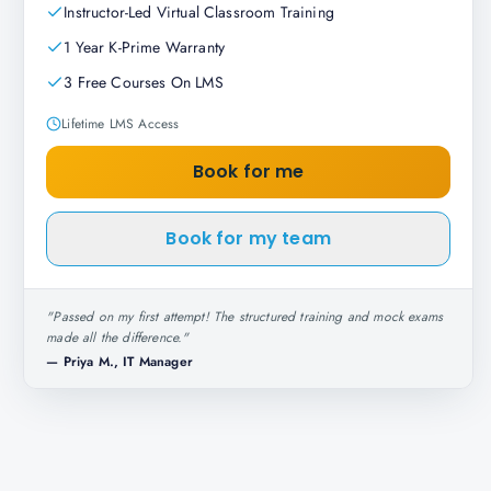
Instructor-Led Virtual Classroom Training
1 Year K-Prime Warranty
3 Free Courses On LMS
Lifetime LMS Access
Book for me
Book for my team
"
Passed on my first attempt! The structured training and mock exams
made all the difference.
"
—
Priya M., IT Manager