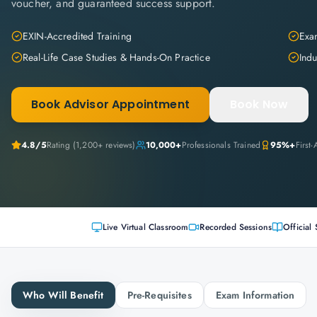
voucher, and guaranteed success support.
EXIN-Accredited Training
Exam
Real-Life Case Studies & Hands-On Practice
Indu
Book Advisor Appointment
Book Now
4.8
/5
Rating (
1,200+
reviews)
10,000+
Professionals Trained
95%+
First
Live Virtual Classroom
Recorded Sessions
Official 
Who Will Benefit
Pre-Requisites
Exam Information