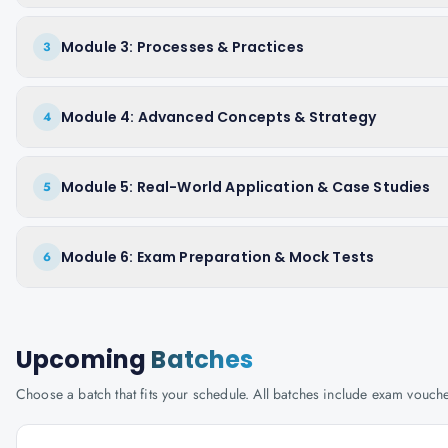
Module 3: Processes & Practices
3
Module 4: Advanced Concepts & Strategy
4
Module 5: Real-World Application & Case Studies
5
Module 6: Exam Preparation & Mock Tests
6
Upcoming
Batches
Choose a batch that fits your schedule. All batches include exam vouc