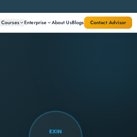
l Courses
Enterprise
About Us
Blogs
Contact Advisor
EXIN