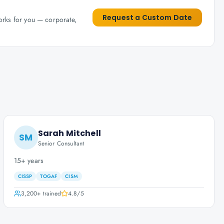
Request a Custom Date
works for you — corporate,
Sarah Mitchell
SM
Senior Consultant
15+ years
CISSP
TOGAF
CISM
3,200+
trained
4.8
/5