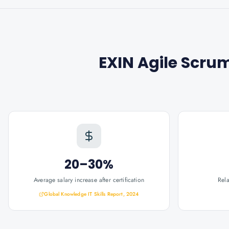
EXIN Agile Scru
20–30%
Average salary increase after certification
Rel
Global Knowledge IT Skills Report, 2024