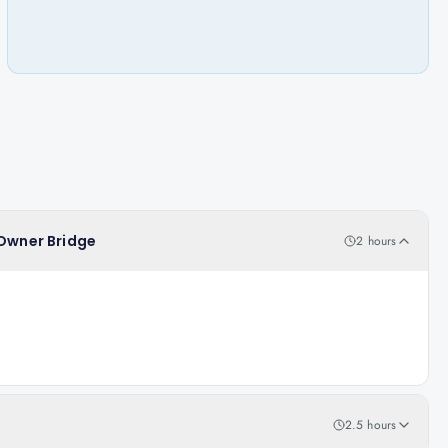
 Owner Bridge
2 hours
2.5 hours