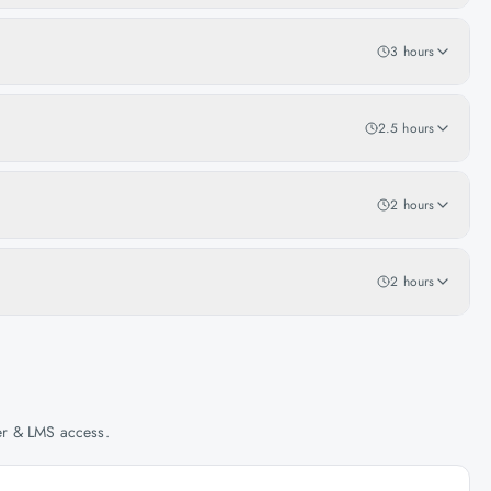
3 hours
2.5 hours
2 hours
2 hours
her & LMS access.