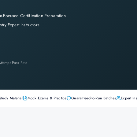
-Focused Certification Preparation
stry Expert Instructors
-Attempt Pass Rate
Study Material
Mock Exams & Practice
Guaranteed-to-Run Batches
Expert Ins