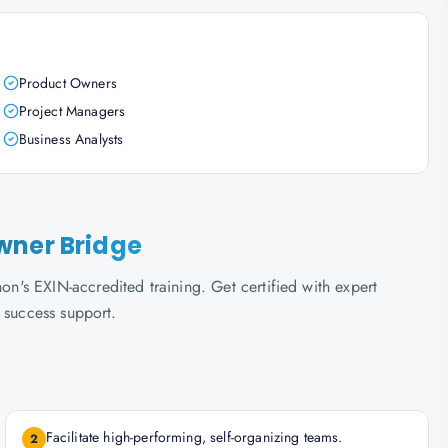
Product Owners
Project Managers
Business Analysts
wner Bridge
's EXIN-accredited training. Get certified with expert
 success support.
Facilitate high-performing, self-organizing teams.
2