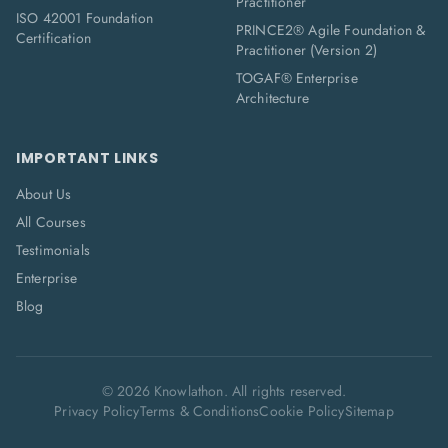
Practitioner
ISO 42001 Foundation
PRINCE2® Agile Foundation &
Certification
Practitioner (Version 2)
TOGAF® Enterprise
Architecture
IMPORTANT LINKS
About Us
All Courses
Testimonials
Enterprise
Blog
©
2026
Knowlathon. All rights reserved.
Privacy Policy
Terms & Conditions
Cookie Policy
Sitemap