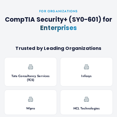
FOR ORGANIZATIONS
CompTIA Security+ (SY0-601)
for
Enterprises
Trusted by Leading Organizations
Tata Consultancy Services
Infosys
(TCS)
Wipro
HCL Technologies