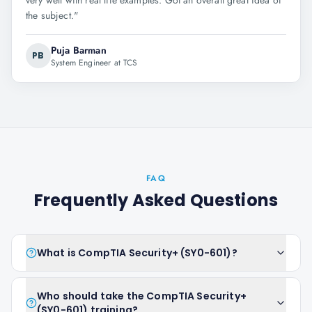
very well with real life examples. Got an overall great idea of
the subject.
"
Puja Barman
PB
System Engineer at TCS
FAQ
Frequently Asked Questions
What is CompTIA Security+ (SY0-601)?
Who should take the CompTIA Security+
(SY0-601) training?