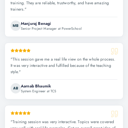
training. They are reliable, trustworthy, and have amazing
trainers.
"
Manjuraj Benagi
MB
Senior Project Manager at PowerSchool
"
This session gave me a real life view on the whole process.
It was very interactive and fulfilled because of the teaching
style.
"
Aarnab Bhaumik
AB
System Engineer at TCS
"
Training session was very interactive. Topics were covered