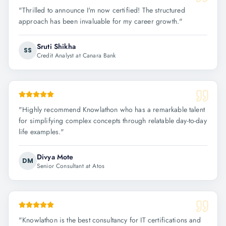
"
Thrilled to announce I'm now certified! The structured
approach has been invaluable for my career growth.
"
Sruti Shikha
SS
Credit Analyst at Canara Bank
"
Highly recommend Knowlathon who has a remarkable talent
for simplifying complex concepts through relatable day-to-day
life examples.
"
Divya Mote
DM
Senior Consultant at Atos
"
Knowlathon is the best consultancy for IT certifications and