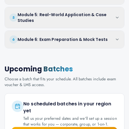
Module 5: Real-World Application & Case
5
Studies
Module 6: Exam Preparation & Mock Tests
6
Upcoming
Batches
Choose a batch that fits your schedule. All batches include exam
voucher & LMS access.
No scheduled batches in your region
yet
Tell us your preferred dates and we'll set up a session
that works for you — corporate, group, or 1-on-1.