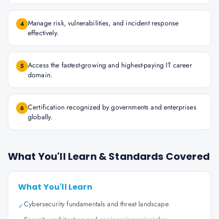
Manage risk, vulnerabilities, and incident response
4
effectively.
Access the fastest-growing and highest-paying IT career
5
domain.
Certification recognized by governments and enterprises
6
globally.
What You'll Learn & Standards Covered
What You'll Learn
Cybersecurity fundamentals and threat landscape
✓