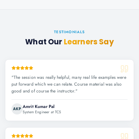
TESTIMONIALS
What Our
Learners Say
"
The session was really helpful, many real life examples were
put forward which we can relate. Course material was also
good and of course the instructor.
"
Amrit Kumar Pal
AKP
System Engineer at TCS