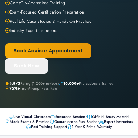
CompTIA-Accredited Training
Exam-Focused Certification Preparation
Real-Life Case Studies & Hands-On Practice
Industry Expert Instructors
Book Advisor Appointment
Book Now
4.8
/5
Rating (
1,200+
reviews)
10,000+
Professionals Trained
95%+
First-Attempt Pass Rate
Live Virtual Classroom
Recorded Sessions
Official Study Material
Mock Exams & Practice
Guaranteed-to-Run Batches
Expert Instructors
Post-Training Support
1-Year K-Prime Warranty