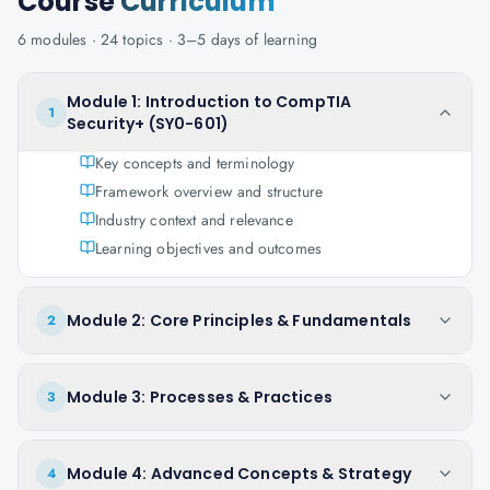
Course
Curriculum
6
modules ·
24
topics ·
3–5 days
of learning
Module 1: Introduction to CompTIA
1
Security+ (SY0-601)
Key concepts and terminology
Framework overview and structure
Industry context and relevance
Learning objectives and outcomes
Module 2: Core Principles & Fundamentals
2
Module 3: Processes & Practices
3
Module 4: Advanced Concepts & Strategy
4