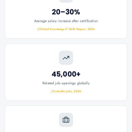
20–30%
Average salary increase after certification
Global Knowledge IT Skills Report, 2024
45,000+
Related job openings globally
LinkedIn Jobs, 2026