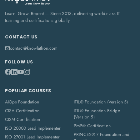
Learn. Grow. Repeat — Since 2013, delivering world-class IT
training and certifications globally.
CONTACT US
contact@knowlathon.com
FOLLOW US
POPULAR COURSES
AIOps Foundation
ITIL® Foundation (Version 5)
CISA Certification
ITIL® Foundation Bridge
(Version 5)
CISM Certification
PMP® Certification
ISO 20000 Lead Implementer
PRINCE2® 7 Foundation and
ISO 27001 Lead Implementer