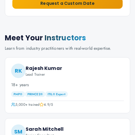
Request a Custom Date
Meet Your
Instructors
Learn from industry practitioners with real-world expertise.
Rajesh Kumar
RK
Lead Trainer
18+ years
PMP®
PRINCE2®
ITIL® Expert
5,000+
trained
4.9
/5
Sarah Mitchell
SM