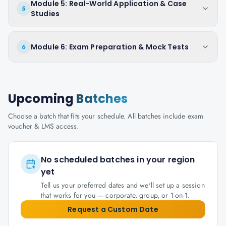
Module 5: Real-World Application & Case
5
Studies
Module 6: Exam Preparation & Mock Tests
6
Upcoming
Batches
Choose a batch that fits your schedule. All batches include exam
voucher & LMS access.
No scheduled batches in your region
yet
Tell us your preferred dates and we'll set up a session
that works for you — corporate, group, or 1-on-1.
Request a Custom Date