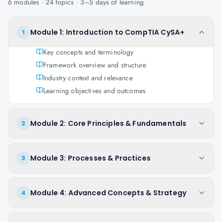
6
modules ·
24
topics ·
3–5 days
of learning
Module 1: Introduction to CompTIA CySA+
1
Key concepts and terminology
Framework overview and structure
Industry context and relevance
Learning objectives and outcomes
Module 2: Core Principles & Fundamentals
2
Module 3: Processes & Practices
3
Module 4: Advanced Concepts & Strategy
4