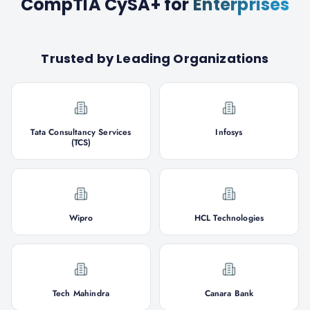
CompTIA CySA+
for
Enterprises
Trusted by Leading Organizations
Tata Consultancy Services
Infosys
(TCS)
Wipro
HCL Technologies
Tech Mahindra
Canara Bank