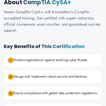
About
CompTIA CySA+
Master CompTIA CySA+ with Knowlathon's CompTIA-
accredited training. Get certified with expert instructors,
official courseware, exam voucher, and guaranteed success
support.
Key Benefits of
This Certification
Protect organizations against evolving cyber threats.
1
Design and implement robust security architectures.
2
Ensure compliance with global data protection regulations.
3