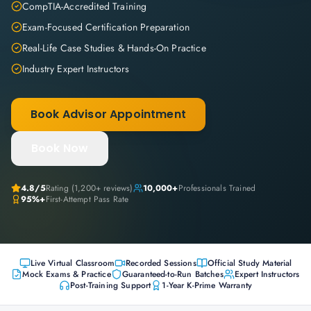
CompTIA-Accredited Training
Exam-Focused Certification Preparation
Real-Life Case Studies & Hands-On Practice
Industry Expert Instructors
Book Advisor Appointment
Book Now
4.8
/5
Rating (
1,200+
reviews)
10,000+
Professionals Trained
95%+
First-Attempt Pass Rate
Live Virtual Classroom
Recorded Sessions
Official Study Material
Mock Exams & Practice
Guaranteed-to-Run Batches
Expert Instructors
Post-Training Support
1-Year K-Prime Warranty