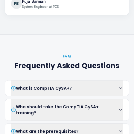
Puja Barman
PB
System Engineer at TCS
FAQ
Frequently Asked Questions
What is CompTIA CySA+?
Who should take the CompTIA CySA+
training?
What are the prerequisites?