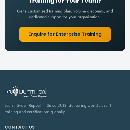
Training for Your Team?
Get a customized training plan, volume discounts, and
dedicated support for your organization.
Enquire for Enterprise Training
Learn. Grow. Repeat — Since 2013, delivering world-class IT
training and certifications globally.
CONTACT US