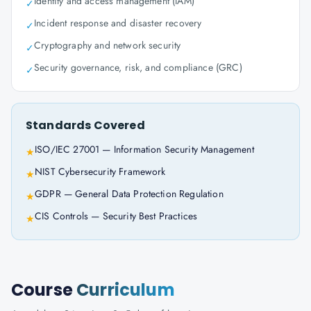
Identity and access management (IAM)
✓
Incident response and disaster recovery
✓
Cryptography and network security
✓
Security governance, risk, and compliance (GRC)
✓
Standards Covered
ISO/IEC 27001 — Information Security Management
★
NIST Cybersecurity Framework
★
GDPR — General Data Protection Regulation
★
CIS Controls — Security Best Practices
★
Course
Curriculum