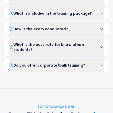
What is included in the training package?
How is the exam conducted?
What is the pass rate for Knowlathon
students?
Do you offer corporate/bulk training?
FOR ORGANIZATIONS