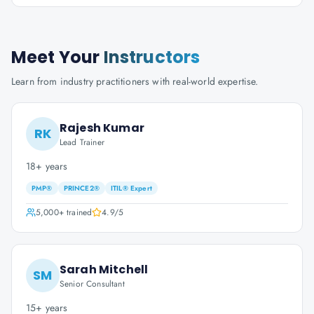
Meet Your
Instructors
Learn from industry practitioners with real-world expertise.
Rajesh Kumar
RK
Lead Trainer
18+ years
PMP®
PRINCE2®
ITIL® Expert
5,000+
trained
4.9
/5
Sarah Mitchell
SM
Senior Consultant
15+ years