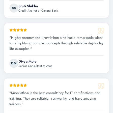
Sruti Shikha
SS
Credit Analyst at Canara Bank
"
Highly recommend Knowlathon who has a remarkable talent
for simplifying complex concepts through relatable day-to-day
life examples.
"
Divya Mote
DM
Senior Consultant at Atos
"
Knowlathon is the best consultancy for IT certifications and
training. They are reliable, trustworthy, and have amazing
trainers.
"