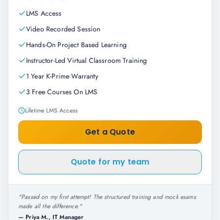
LMS Access
Video Recorded Session
Hands-On Project Based Learning
Instructor-Led Virtual Classroom Training
1 Year K-Prime Warranty
3 Free Courses On LMS
Lifetime LMS Access
Get a Quote
Quote for my team
"
Passed on my first attempt! The structured training and mock exams
made all the difference.
"
—
Priya M., IT Manager