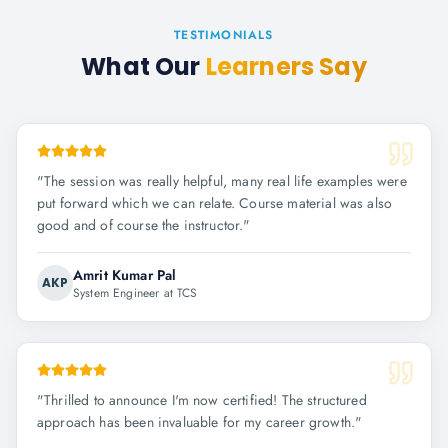
TESTIMONIALS
What Our
Learners Say
"
The session was really helpful, many real life examples were
put forward which we can relate. Course material was also
good and of course the instructor.
"
Amrit Kumar Pal
AKP
System Engineer at TCS
"
Thrilled to announce I'm now certified! The structured
approach has been invaluable for my career growth.
"