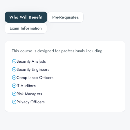
Who Will Benefit
Pre-Requisites
Exam Information
This course is designed for professionals including:
Security Analysts
Security Engineers
Compliance Officers
IT Auditors
Risk Managers
Privacy Officers