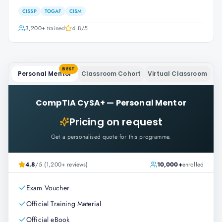
CISSP
TOGAF
CISM
3,200+
trained
4.8
/5
BEST
Personal Mentor
Classroom Cohort
Virtual Classroom
CompTIA CySA+
—
Personal Mentor
Pricing on request
Get a personalised quote for this programme.
4.8
/5 (1,200+ reviews)
10,000+
enrolled
Exam Voucher
Official Training Material
Official eBook