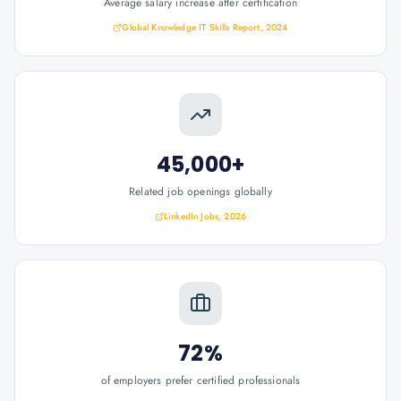
Average salary increase after certification
Global Knowledge IT Skills Report, 2024
45,000+
Related job openings globally
LinkedIn Jobs, 2026
72%
of employers prefer certified professionals