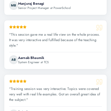
Manjuraj Benagi
MB
Senior Project Manager at PowerSchool
"
This session gave me a real life view on the whole process.
It was very interactive and fulfilled because of the teaching
style.
"
Aarnab Bhaumik
AB
System Engineer at TCS
"
Training session was very interactive. Topics were covered
very well with real life examples. Got an overall great idea of
the subject.
"