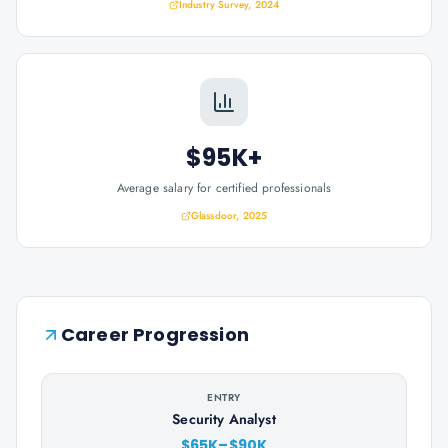
Industry Survey, 2024
$95K+
Average salary for certified professionals
Glassdoor, 2025
Career Progression
ENTRY
Security Analyst
$65K–$90K