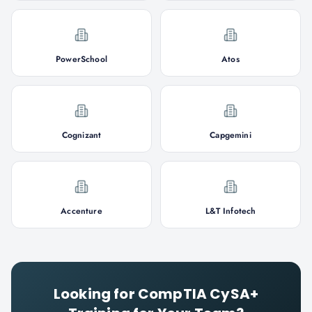
PowerSchool
Atos
Cognizant
Capgemini
Accenture
L&T Infotech
Looking for
CompTIA CySA+