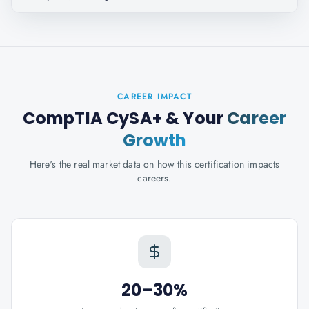
CAREER IMPACT
CompTIA CySA+
& Your
Career
Growth
Here's the real market data on how this certification impacts
careers.
20–30%