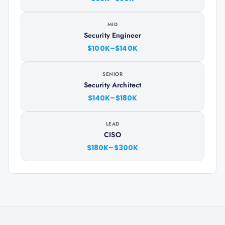
MID
Security Engineer
$100K–$140K
SENIOR
Security Architect
$140K–$180K
LEAD
CISO
$180K–$300K