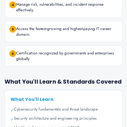
Manage risk, vulnerabilities, and incident response
4
effectively.
Access the fastest-growing and highest-paying IT career
5
domain.
Certification recognized by governments and enterprises
6
globally.
What You'll Learn & Standards Covered
What You'll Learn
Cybersecurity fundamentals and threat landscape
✓
Security architecture and engineering principles
✓