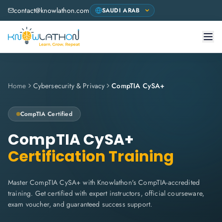
contact@knowlathon.com
Home
Cybersecurity & Privacy
CompTIA CySA+
CompTIA
Certified
CompTIA CySA+
Certification Training
Master CompTIA CySA+ with Knowlathon's CompTIA-accredited
training. Get certified with expert instructors, official courseware,
exam voucher, and guaranteed success support.