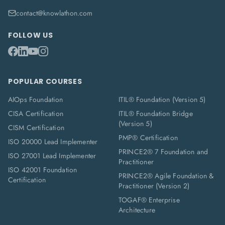
contact@knowlathon.com
FOLLOW US
POPULAR COURSES
AIOps Foundation
ITIL® Foundation (Version 5)
CISA Certification
ITIL® Foundation Bridge
(Version 5)
CISM Certification
PMP® Certification
ISO 20000 Lead Implementer
PRINCE2® 7 Foundation and
ISO 27001 Lead Implementer
Practitioner
ISO 42001 Foundation
PRINCE2® Agile Foundation &
Certification
Practitioner (Version 2)
TOGAF® Enterprise
Architecture