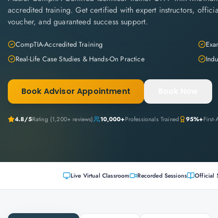
accredited training. Get certified with expert instructors, offi
voucher, and guaranteed success support.
CompTIA-Accredited Training
Exam
Real-Life Case Studies & Hands-On Practice
Indu
Book Advisor Appointment
Book Now
4.8
/5
Rating (
1,200+
reviews)
10,000+
Professionals Trained
95%+
First
Live Virtual Classroom
Recorded Sessions
Official 