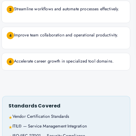
Streamline workflows and automate processes effectively.
2
Improve team collaboration and operational productivity.
4
Accelerate career growth in specialized tool domains.
6
Standards Covered
Vendor Certification Standards
★
ITIL® — Service Management Integration
★
ISO/IEC 27001 — Security Compliance