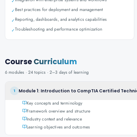
✓
Best practices for deployment and management
✓
Reporting, dashboards, and analytics capabilities
✓
Troubleshooting and performance optimization
✓
Course
Curriculum
6
modules ·
24
topics ·
2–3 days
of learning
Module 1: Introduction to CompTIA Certified Techni
1
Key concepts and terminology
Framework overview and structure
Industry context and relevance
Learning objectives and outcomes