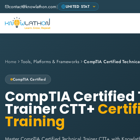
contact@knowlathon.com
|
Home
Tools, Platforms & Frameworks
CompTIA Certified Technica
CompTIA
Certified
CompTIA Certified 
Trainer CTT+
Certif
Training
Master CompTIA Certified Technical Trainer CTT+ with Knowla