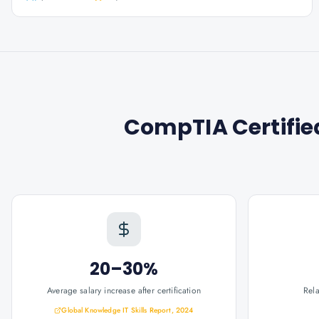
CompTIA Certifie
20–30%
Average salary increase after certification
Rel
Global Knowledge IT Skills Report, 2024