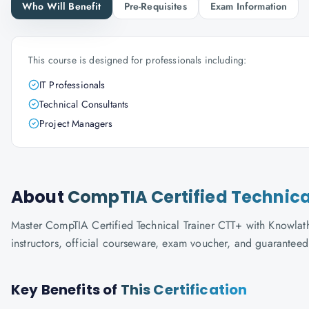
Who Will Benefit
Pre-Requisites
Exam Information
This course is designed for professionals including:
IT Professionals
Technical Consultants
Project Managers
About
CompTIA Certified Technica
Master CompTIA Certified Technical Trainer CTT+ with Knowlath
instructors, official courseware, exam voucher, and guaranteed
Key Benefits of
This Certification