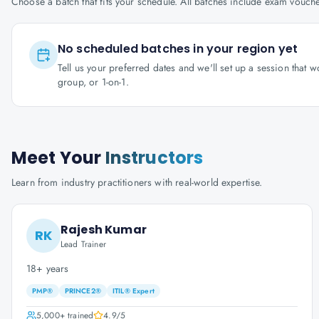
Choose a batch that fits your schedule. All batches include exam vouc
No scheduled batches in your region yet
Tell us your preferred dates and we'll set up a session that 
group, or 1-on-1.
Meet Your
Instructors
Learn from industry practitioners with real-world expertise.
Rajesh Kumar
RK
Lead Trainer
18+ years
PMP®
PRINCE2®
ITIL® Expert
5,000+
trained
4.9
/5