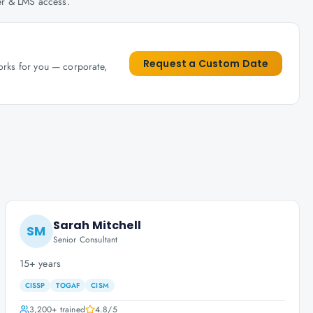
her & LMS access.
Request a Custom Date
works for you — corporate,
Sarah Mitchell
SM
Senior Consultant
15+ years
CISSP
TOGAF
CISM
3,200+
trained
4.8
/5