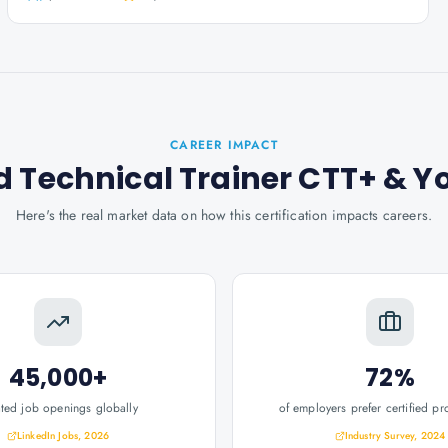
CAREER IMPACT
d Technical Trainer CTT+
& Y
Here's the real market data on how this certification impacts careers.
45,000+
72%
ated job openings globally
of employers prefer certified pr
LinkedIn Jobs, 2026
Industry Survey, 2024