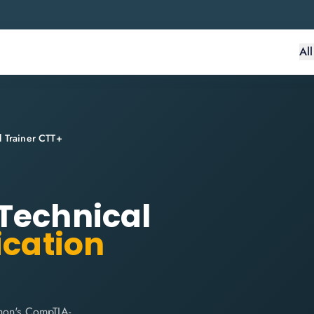
Al
l Trainer CTT+
Technical
ication
thon's CompTIA-