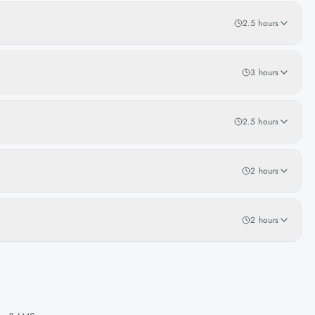
2.5 hours
3 hours
2.5 hours
2 hours
2 hours