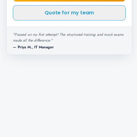
Quote for my team
"
Passed on my first attempt! The structured training and mock exams
made all the difference.
"
—
Priya M., IT Manager