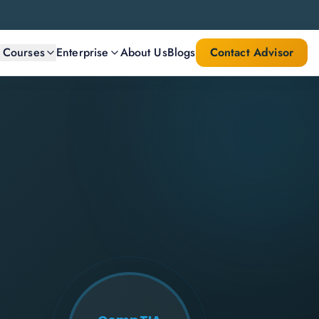
l Courses
Enterprise
About Us
Blogs
Contact Advisor