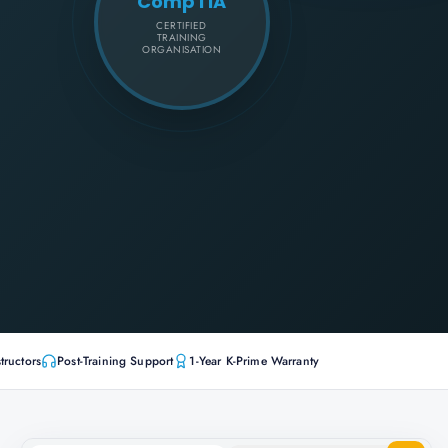
CompTIA
CERTIFIED
TRAINING
ORGANISATION
tructors
Post-Training Support
1-Year K-Prime Warranty