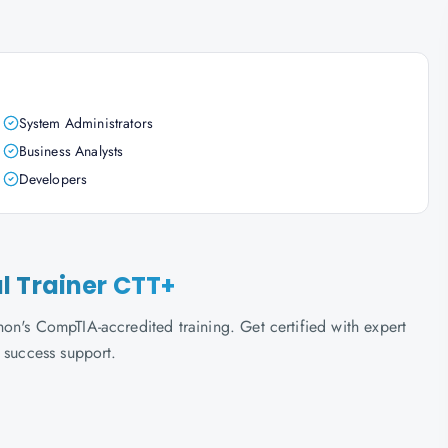
System Administrators
Business Analysts
Developers
l Trainer CTT+
on's CompTIA-accredited training. Get certified with expert
 success support.