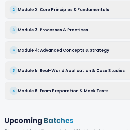
Module 2: Core Principles & Fundamentals
2
Module 3: Processes & Practices
3
Module 4: Advanced Concepts & Strategy
4
Module 5: Real-World Application & Case Studies
5
Module 6: Exam Preparation & Mock Tests
6
Upcoming
Batches