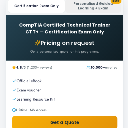
BEST
Personalised Guided
Certification Exam Only
Learning + Exam
CompTIA Certified Technical Trainer
CTT+
—
Certification Exam Only
Pricing on request
Get a personalised quote for this programme.
4.8
/5 (1,200+ reviews)
10,000+
enrolled
Official eBook
Exam voucher
Learning Resource Kit
Lifetime LMS Access
Get a Quote