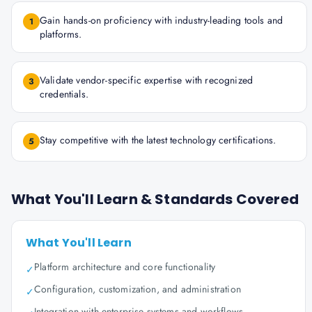
Gain hands-on proficiency with industry-leading tools and
1
platforms.
Validate vendor-specific expertise with recognized
3
credentials.
Stay competitive with the latest technology certifications.
5
What You'll Learn & Standards Covered
What You'll Learn
Platform architecture and core functionality
✓
Configuration, customization, and administration
✓
Integration with enterprise systems and workflows