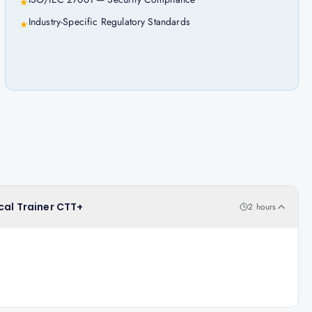
★
Industry-Specific Regulatory Standards
★
cal Trainer CTT+
2 hours