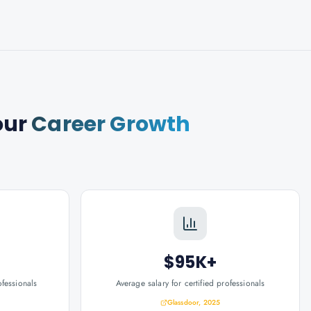
our
Career Growth
$95K+
ofessionals
Average salary for certified professionals
Glassdoor, 2025