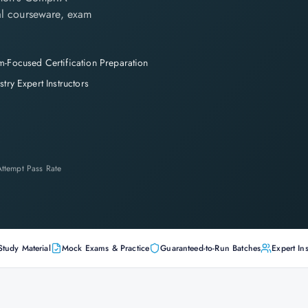
cial courseware, exam
-Focused Certification Preparation
stry Expert Instructors
-Attempt Pass Rate
Study Material
Mock Exams & Practice
Guaranteed-to-Run Batches
Expert Ins