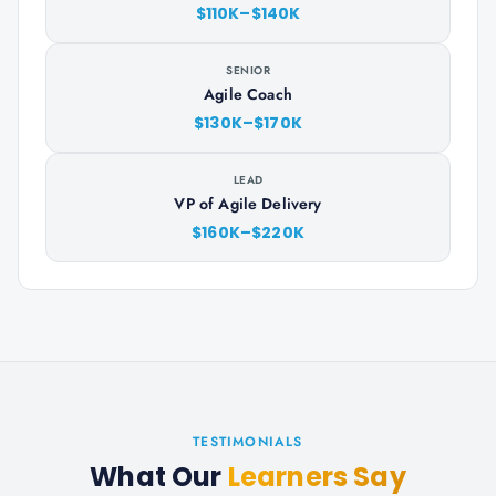
$110K–$140K
SENIOR
Agile Coach
$130K–$170K
LEAD
VP of Agile Delivery
$160K–$220K
TESTIMONIALS
What Our
Learners Say