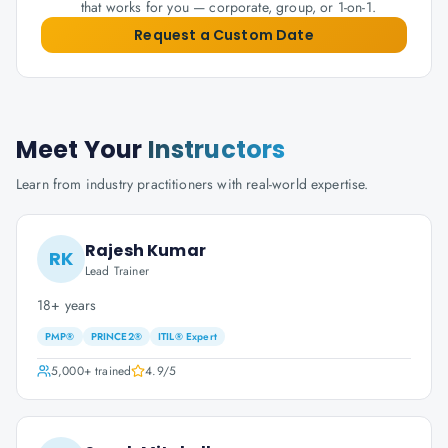
that works for you — corporate, group, or 1-on-1.
Request a Custom Date
Meet Your
Instructors
Learn from industry practitioners with real-world expertise.
Rajesh Kumar
RK
Lead Trainer
18+ years
PMP®
PRINCE2®
ITIL® Expert
5,000+
trained
4.9
/5