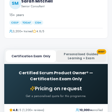
Sarah Mitchell
SM
Senior Consultant
15+ years
CISSP
TOGAF
CISM
3,200+
trained
4.8
/5
BEST
Personalised Guided
Certification Exam Only
Learning + Exam
Certified Scrum Product Owner®
—
Certification Exam Only
Pricing on request
Get a personalised quote for this programme.
4.8
/5 (1,200+ reviews)
10,000+
enrolled