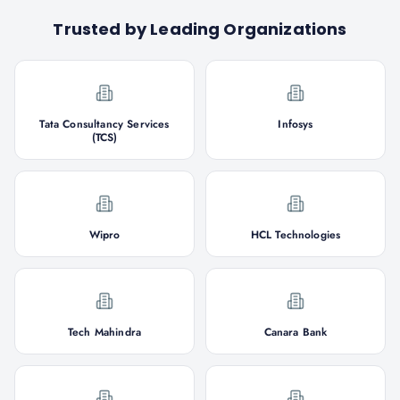
Trusted by Leading Organizations
Tata Consultancy Services
Infosys
(TCS)
Wipro
HCL Technologies
Tech Mahindra
Canara Bank