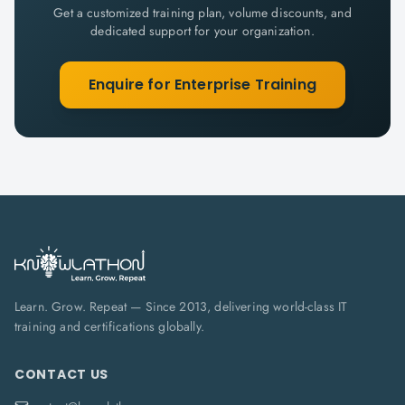
Get a customized training plan, volume discounts, and
dedicated support for your organization.
Enquire for Enterprise Training
Learn. Grow. Repeat — Since 2013, delivering world-class IT
training and certifications globally.
CONTACT US