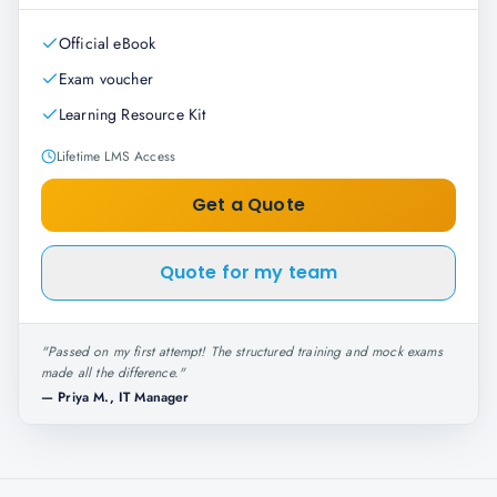
Official eBook
Exam voucher
Learning Resource Kit
Lifetime LMS Access
Get a Quote
Quote for my team
"
Passed on my first attempt! The structured training and mock exams
made all the difference.
"
—
Priya M., IT Manager