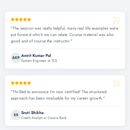
"
The session was really helpful, many real life examples were
put forward which we can relate. Course material was also
good and of course the instructor.
"
Amrit Kumar Pal
AKP
System Engineer at TCS
"
Thrilled to announce I'm now certified! The structured
approach has been invaluable for my career growth.
"
Sruti Shikha
SS
Credit Analyst at Canara Bank