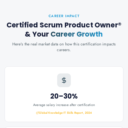
CAREER IMPACT
Certified Scrum Product Owner®
& Your
Career Growth
Here's the real market data on how this certification impacts
careers.
20–30%
Average salary increase after certification
Global Knowledge IT Skills Report, 2024