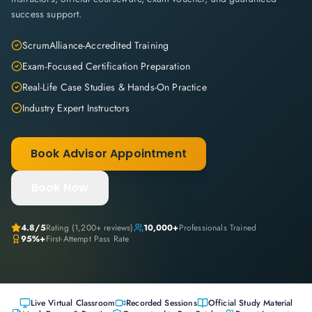
success support.
ScrumAlliance-Accredited Training
Exam-Focused Certification Preparation
Real-Life Case Studies & Hands-On Practice
Industry Expert Instructors
Book Advisor Appointment
Book Now
4.8
/5
Rating (
1,200+
reviews)
10,000+
Professionals Trained
95%+
First-Attempt Pass Rate
Live Virtual Classroom
Recorded Sessions
Official Study Material