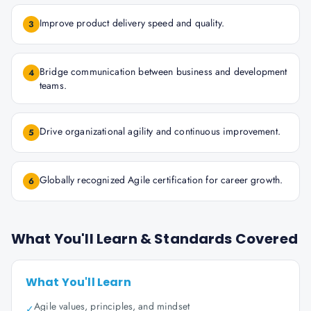
Improve product delivery speed and quality.
3
Bridge communication between business and development
4
teams.
Drive organizational agility and continuous improvement.
5
Globally recognized Agile certification for career growth.
6
What You'll Learn & Standards Covered
What You'll Learn
Agile values, principles, and mindset
✓