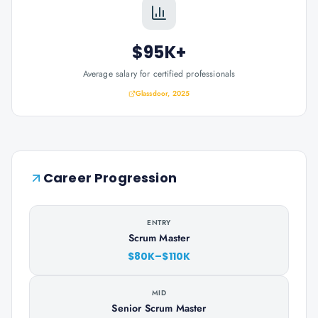
$95K+
Average salary for certified professionals
Glassdoor, 2025
Career Progression
ENTRY
Scrum Master
$80K–$110K
MID
Senior Scrum Master