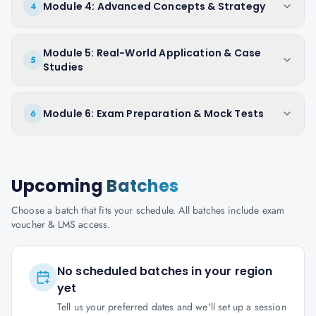
Module 4: Advanced Concepts & Strategy
4
Module 5: Real-World Application & Case
5
Studies
Module 6: Exam Preparation & Mock Tests
6
Upcoming
Batches
Choose a batch that fits your schedule. All batches include exam
voucher & LMS access.
No scheduled batches in your region
yet
Tell us your preferred dates and we'll set up a session