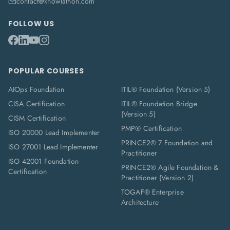
contact@knowlathon.com
FOLLOW US
POPULAR COURSES
AIOps Foundation
ITIL® Foundation (Version 5)
CISA Certification
ITIL® Foundation Bridge
(Version 5)
CISM Certification
PMP® Certification
ISO 20000 Lead Implementer
PRINCE2® 7 Foundation and
ISO 27001 Lead Implementer
Practitioner
ISO 42001 Foundation
PRINCE2® Agile Foundation &
Certification
Practitioner (Version 2)
TOGAF® Enterprise
Architecture