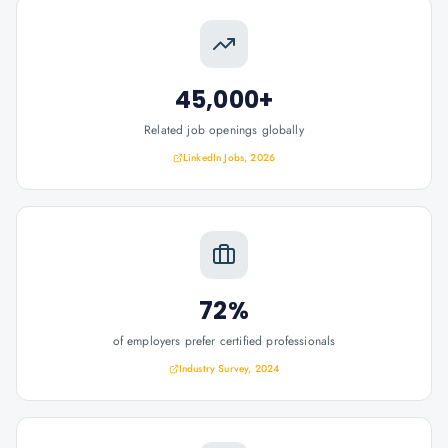
45,000+
Related job openings globally
LinkedIn Jobs, 2026
72%
of employers prefer certified professionals
Industry Survey, 2024