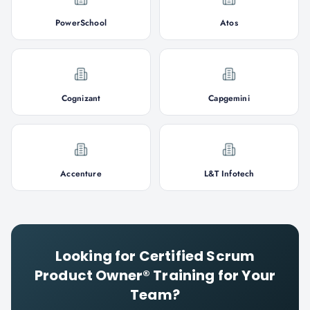
PowerSchool
Atos
Cognizant
Capgemini
Accenture
L&T Infotech
Looking for
Certified Scrum
Product Owner®
Training for Your
Team?