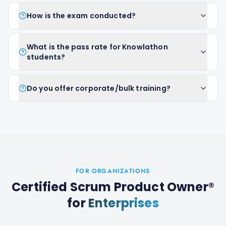
How is the exam conducted?
What is the pass rate for Knowlathon
students?
Do you offer corporate/bulk training?
FOR ORGANIZATIONS
Certified Scrum Product Owner®
for
Enterprises