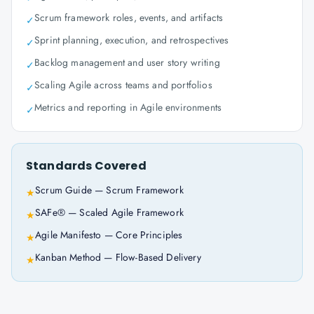
Scrum framework roles, events, and artifacts
✓
Sprint planning, execution, and retrospectives
✓
Backlog management and user story writing
✓
Scaling Agile across teams and portfolios
✓
Metrics and reporting in Agile environments
✓
Standards Covered
Scrum Guide — Scrum Framework
★
SAFe® — Scaled Agile Framework
★
Agile Manifesto — Core Principles
★
Kanban Method — Flow-Based Delivery
★