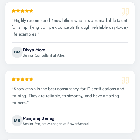
"
Highly recommend Knowlathon who has a remarkable talent
for simplifying complex concepts through relatable day-to-day
life examples.
"
Divya Mote
DM
Senior Consultant at Atos
"
Knowlathon is the best consultancy for IT certifications and
training. They are reliable, trustworthy, and have amazing
trainers.
"
Manjuraj Benagi
MB
Senior Project Manager at PowerSchool