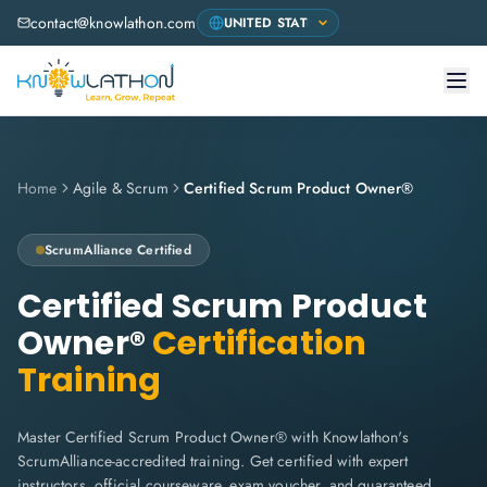
contact@knowlathon.com
Home
Agile & Scrum
Certified Scrum Product Owner®
ScrumAlliance
Certified
Certified Scrum Product
Owner®
Certification
Training
Master Certified Scrum Product Owner® with Knowlathon's
ScrumAlliance-accredited training. Get certified with expert
instructors, official courseware, exam voucher, and guaranteed