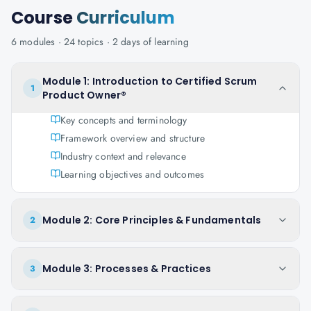
Course
Curriculum
6
modules ·
24
topics ·
2 days
of learning
Module 1: Introduction to Certified Scrum
1
Product Owner®
Key concepts and terminology
Framework overview and structure
Industry context and relevance
Learning objectives and outcomes
Module 2: Core Principles & Fundamentals
2
Module 3: Processes & Practices
3