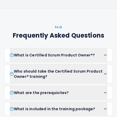
FAQ
Frequently Asked Questions
What is Certified Scrum Product Owner®?
Who should take the Certified Scrum Product
Owner® training?
What are the prerequisites?
What is included in the training package?