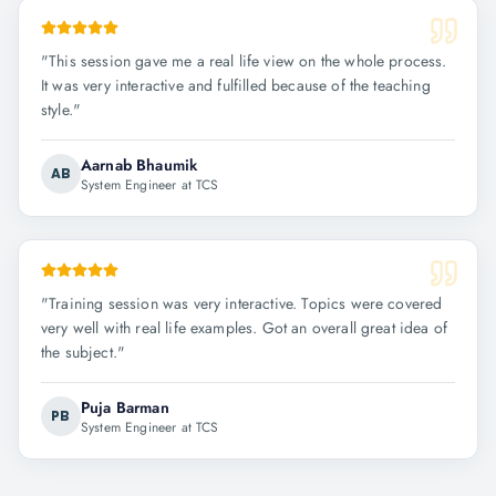
"
This session gave me a real life view on the whole process.
It was very interactive and fulfilled because of the teaching
style.
"
Aarnab Bhaumik
AB
System Engineer at TCS
"
Training session was very interactive. Topics were covered
very well with real life examples. Got an overall great idea of
the subject.
"
Puja Barman
PB
System Engineer at TCS