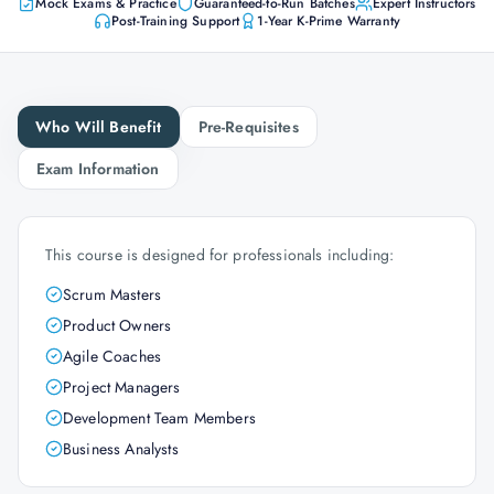
Mock Exams & Practice
Guaranteed-to-Run Batches
Expert Instructors
Post-Training Support
1-Year K-Prime Warranty
Who Will Benefit
Pre-Requisites
Exam Information
This course is designed for professionals including:
Scrum Masters
Product Owners
Agile Coaches
Project Managers
Development Team Members
Business Analysts