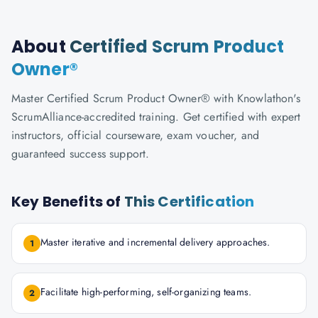
About
Certified Scrum Product
Owner®
Master Certified Scrum Product Owner® with Knowlathon's
ScrumAlliance-accredited training. Get certified with expert
instructors, official courseware, exam voucher, and
guaranteed success support.
Key Benefits of
This Certification
Master iterative and incremental delivery approaches.
1
Facilitate high-performing, self-organizing teams.
2