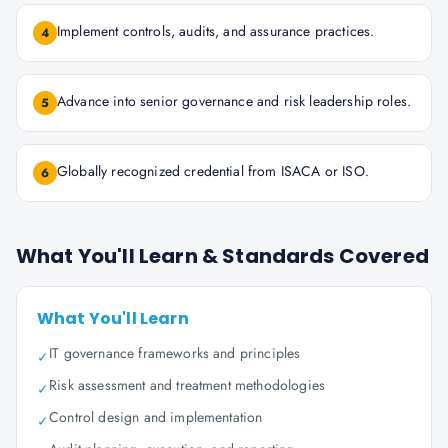
Implement controls, audits, and assurance practices.
4
Advance into senior governance and risk leadership roles.
5
Globally recognized credential from ISACA or ISO.
6
What You'll Learn & Standards Covered
What You'll Learn
IT governance frameworks and principles
✓
Risk assessment and treatment methodologies
✓
Control design and implementation
✓