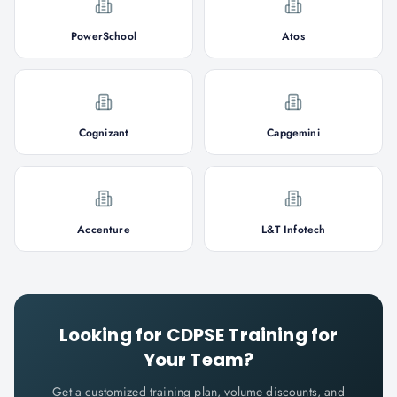
PowerSchool
Atos
Cognizant
Capgemini
Accenture
L&T Infotech
Looking for
CDPSE
Training for
Your Team?
Get a customized training plan, volume discounts, and