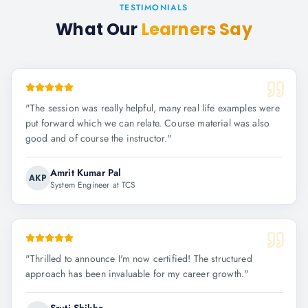
TESTIMONIALS
What Our
Learners Say
"
The session was really helpful, many real life examples were
put forward which we can relate. Course material was also
good and of course the instructor.
"
Amrit Kumar Pal
AKP
System Engineer at TCS
"
Thrilled to announce I'm now certified! The structured
approach has been invaluable for my career growth.
"