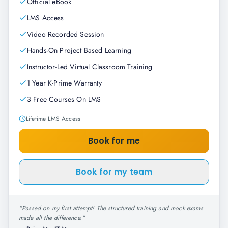
Official eBook
LMS Access
Video Recorded Session
Hands-On Project Based Learning
Instructor-Led Virtual Classroom Training
1 Year K-Prime Warranty
3 Free Courses On LMS
Lifetime LMS Access
Book for me
Book for my team
"
Passed on my first attempt! The structured training and mock exams
made all the difference.
"