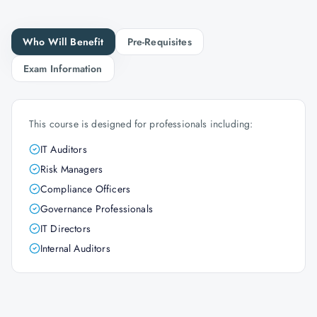
Who Will Benefit
Pre-Requisites
Exam Information
This course is designed for professionals including:
IT Auditors
Risk Managers
Compliance Officers
Governance Professionals
IT Directors
Internal Auditors