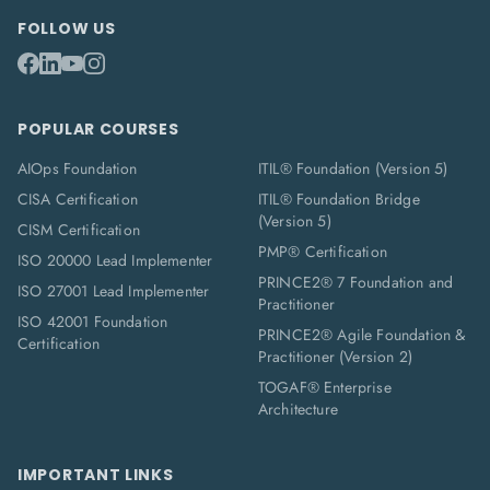
FOLLOW US
POPULAR COURSES
AIOps Foundation
ITIL® Foundation (Version 5)
CISA Certification
ITIL® Foundation Bridge
(Version 5)
CISM Certification
PMP® Certification
ISO 20000 Lead Implementer
PRINCE2® 7 Foundation and
ISO 27001 Lead Implementer
Practitioner
ISO 42001 Foundation
PRINCE2® Agile Foundation &
Certification
Practitioner (Version 2)
TOGAF® Enterprise
Architecture
IMPORTANT LINKS