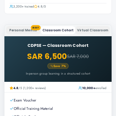
3,200+
trained
4.8
/5
BEST
Personal Mentor
Classroom Cohort
Virtual Classroom
CDPSE
—
Classroom Cohort
SAR 6,500
SAR 7,000
Save
7
%
In-person group learning in a structured cohort
4.8
/5 (1,200+ reviews)
10,000+
enrolled
Exam Voucher
Official Training Material