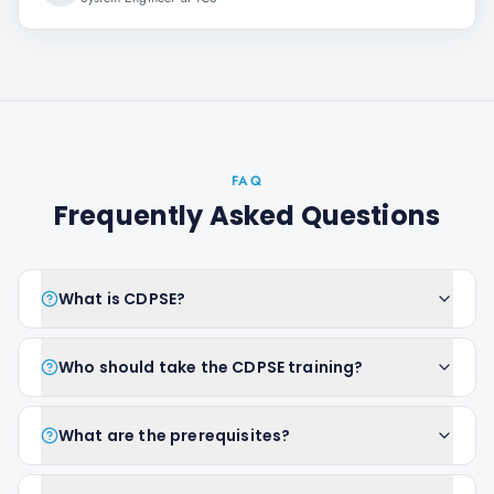
FAQ
Frequently Asked Questions
What is CDPSE?
Who should take the CDPSE training?
What are the prerequisites?