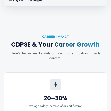
—
Priya M., IT Manager
CAREER IMPACT
CDPSE
& Your
Career Growth
Here's the real market data on how this certification impacts
careers.
20–30%
Average salary increase after certification