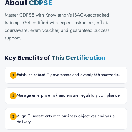
About
CDPSE
Master CDPSE with Knowlathon's ISACA-accredited
training. Get certified with expert instructors, official
courseware, exam voucher, and guaranteed success
support.
Key Benefits of
This Certification
Establish robust IT governance and oversight frameworks.
1
Manage enterprise risk and ensure regulatory compliance.
2
Align IT investments with business objectives and value
3
delivery.