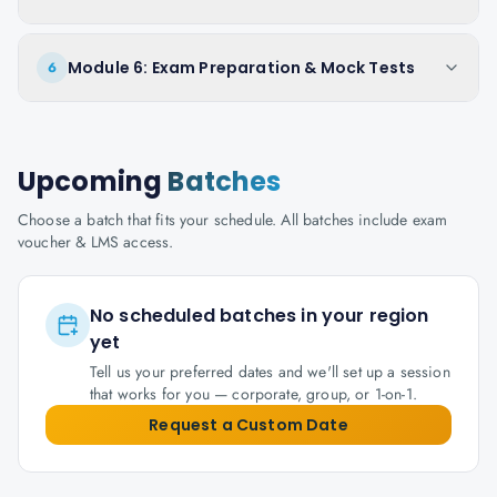
Module 6: Exam Preparation & Mock Tests
6
Upcoming
Batches
Choose a batch that fits your schedule. All batches include exam
voucher & LMS access.
No scheduled batches in your region
yet
Tell us your preferred dates and we'll set up a session
that works for you — corporate, group, or 1-on-1.
Request a Custom Date