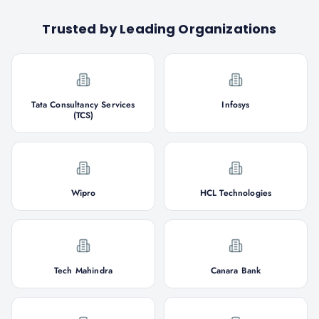
Trusted by Leading Organizations
Tata Consultancy Services
Infosys
(TCS)
Wipro
HCL Technologies
Tech Mahindra
Canara Bank