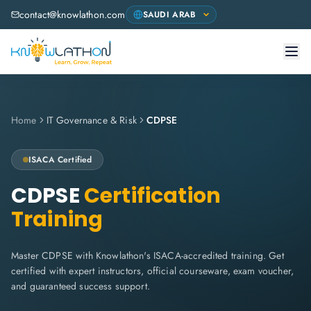
contact@knowlathon.com
Home
IT Governance & Risk
CDPSE
ISACA
Certified
CDPSE
Certification
Training
Master CDPSE with Knowlathon's ISACA-accredited training. Get
certified with expert instructors, official courseware, exam voucher,
and guaranteed success support.