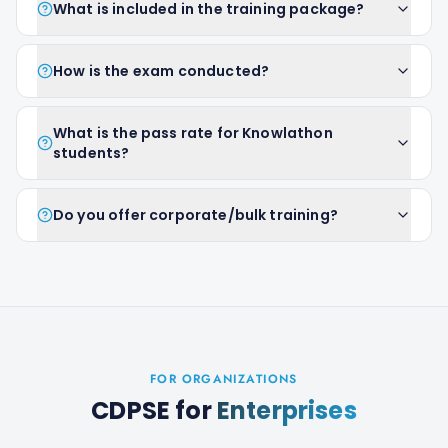
What is included in the training package?
How is the exam conducted?
What is the pass rate for Knowlathon
students?
Do you offer corporate/bulk training?
FOR ORGANIZATIONS
CDPSE
for
Enterprises