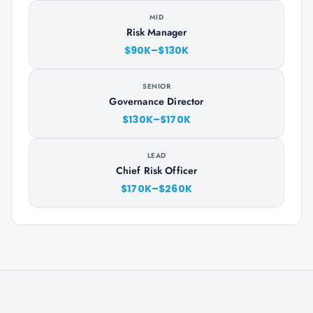
MID
Risk Manager
$90K–$130K
SENIOR
Governance Director
$130K–$170K
LEAD
Chief Risk Officer
$170K–$260K