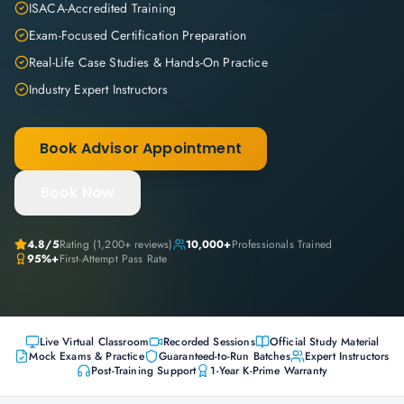
ISACA-Accredited Training
Exam-Focused Certification Preparation
Real-Life Case Studies & Hands-On Practice
Industry Expert Instructors
Book Advisor Appointment
Book Now
4.8
/5
Rating (
1,200+
reviews)
10,000+
Professionals Trained
95%+
First-Attempt Pass Rate
Live Virtual Classroom
Recorded Sessions
Official Study Material
Mock Exams & Practice
Guaranteed-to-Run Batches
Expert Instructors
Post-Training Support
1-Year K-Prime Warranty