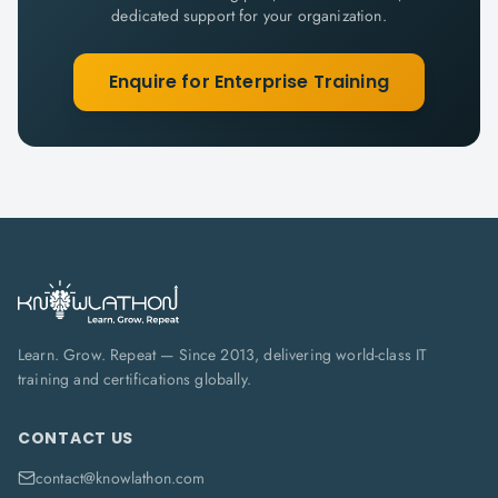
dedicated support for your organization.
Enquire for Enterprise Training
Learn. Grow. Repeat — Since 2013, delivering world-class IT
training and certifications globally.
CONTACT US
contact@knowlathon.com