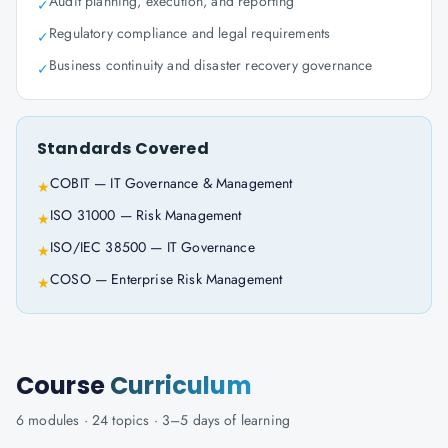
Audit planning, execution, and reporting
✓
Regulatory compliance and legal requirements
✓
Business continuity and disaster recovery governance
✓
Standards Covered
COBIT — IT Governance & Management
★
ISO 31000 — Risk Management
★
ISO/IEC 38500 — IT Governance
★
COSO — Enterprise Risk Management
★
Course
Curriculum
6
modules ·
24
topics ·
3–5 days
of learning