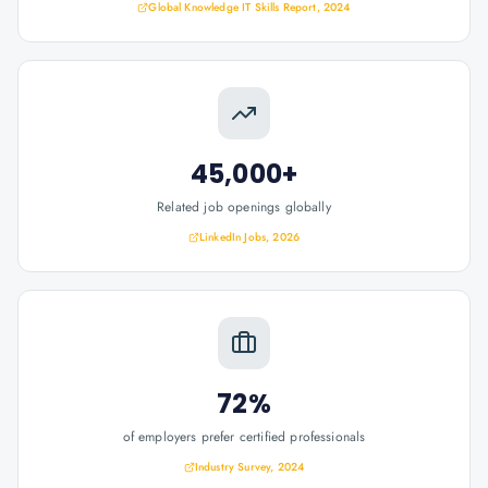
Global Knowledge IT Skills Report, 2024
45,000+
Related job openings globally
LinkedIn Jobs, 2026
72%
of employers prefer certified professionals
Industry Survey, 2024