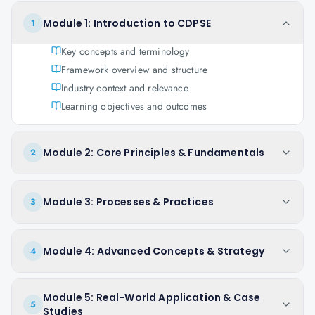
Module 1: Introduction to CDPSE
1
Key concepts and terminology
Framework overview and structure
Industry context and relevance
Learning objectives and outcomes
Module 2: Core Principles & Fundamentals
2
Module 3: Processes & Practices
3
Module 4: Advanced Concepts & Strategy
4
Module 5: Real-World Application & Case
5
Studies