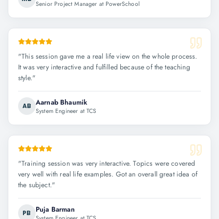
Senior Project Manager at PowerSchool
"
This session gave me a real life view on the whole process.
It was very interactive and fulfilled because of the teaching
style.
"
Aarnab Bhaumik
AB
System Engineer at TCS
"
Training session was very interactive. Topics were covered
very well with real life examples. Got an overall great idea of
the subject.
"
Puja Barman
PB
System Engineer at TCS