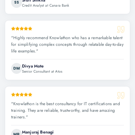
Sruti Shikha
SS
Credit Analyst at Canara Bank
"
Highly recommend Knowlathon who has a remarkable talent
for simplifying complex concepts through relatable day-to-day
life examples.
"
Divya Mote
DM
Senior Consultant at Atos
"
Knowlathon is the best consultancy for IT certifications and
training. They are reliable, trustworthy, and have amazing
trainers.
"
Manjuraj Benagi
MB