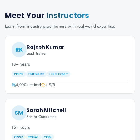
Meet Your
Instructors
Learn from industry practitioners with real-world expertise.
Rajesh Kumar
RK
Lead Trainer
18+ years
PMP®
PRINCE2®
ITIL® Expert
5,000+
trained
4.9
/5
Sarah Mitchell
SM
Senior Consultant
15+ years
CISSP
TOGAF
CISM