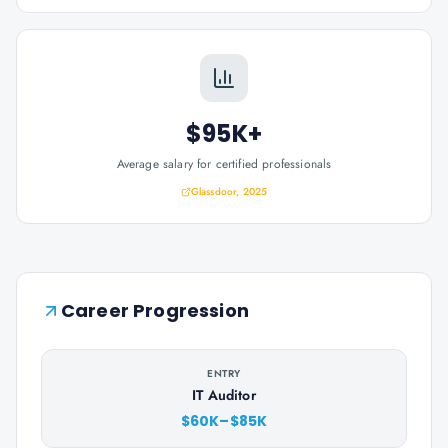
$95K+
Average salary for certified professionals
Glassdoor, 2025
Career Progression
ENTRY
IT Auditor
$60K–$85K