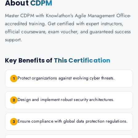
About
CDPM
Master CDPM with Knowlathon's Agile Management Office-
accredited training. Get certified with expert instructors,
official courseware, exam voucher, and guaranteed success
support.
Key Benefits of
This Certification
Protect organizations against evolving cyber threats.
1
Design and implement robust security architectures.
2
Ensure compliance with global data protection regulations.
3