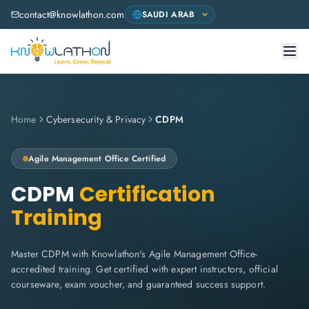
contact@knowlathon.com
Home
Cybersecurity & Privacy
CDPM
Agile Management Office
Certified
CDPM
Certification
Training
Master CDPM with Knowlathon's Agile Management Office-
accredited training. Get certified with expert instructors, official
courseware, exam voucher, and guaranteed success support.