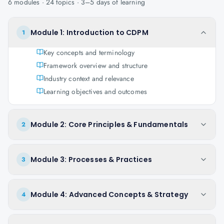
6
modules ·
24
topics ·
3–5 days
of learning
Module 1: Introduction to CDPM
1
Key concepts and terminology
Framework overview and structure
Industry context and relevance
Learning objectives and outcomes
Module 2: Core Principles & Fundamentals
2
Module 3: Processes & Practices
3
Module 4: Advanced Concepts & Strategy
4