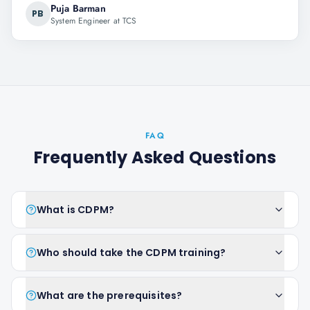
Puja Barman
PB
System Engineer at TCS
FAQ
Frequently Asked Questions
What is CDPM?
Who should take the CDPM training?
What are the prerequisites?