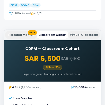
CISSP
TOGAF
CISM
3,200+
trained
4.8
/5
BEST
Personal Mentor
Classroom Cohort
Virtual Classroom
CDPM
—
Classroom Cohort
SAR 6,500
SAR 7,000
Save
7
%
In-person group learning in a structured cohort
4.8
/5 (1,200+ reviews)
10,000+
enrolled
Exam Voucher