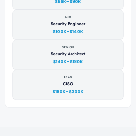
$65K–$90K
MID
Security Engineer
$100K–$140K
SENIOR
Security Architect
$140K–$180K
LEAD
CISO
$180K–$300K