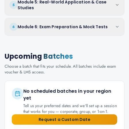
Module 5: Real-World Application & Case
5
Studies
Module 6: Exam Preparation & Mock Tests
6
Upcoming
Batches
Choose a batch that fits your schedule. All batches include exam
voucher & LMS access.
No scheduled batches in your region
yet
Tell us your preferred dates and we'll set up a session
that works for you — corporate, group, or 1-on-1.
Request a Custom Date