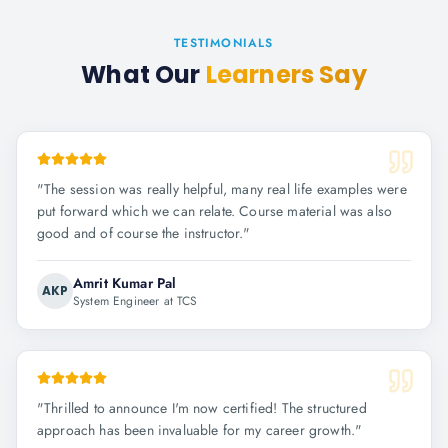
TESTIMONIALS
What Our
Learners Say
"
The session was really helpful, many real life examples were
put forward which we can relate. Course material was also
good and of course the instructor.
"
Amrit Kumar Pal
AKP
System Engineer at TCS
"
Thrilled to announce I'm now certified! The structured
approach has been invaluable for my career growth.
"