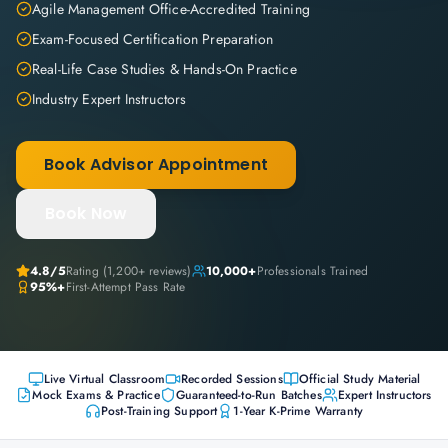
Agile Management Office-Accredited Training
Exam-Focused Certification Preparation
Real-Life Case Studies & Hands-On Practice
Industry Expert Instructors
Book Advisor Appointment
Book Now
4.8
/5
Rating (
1,200+
reviews)
10,000+
Professionals Trained
95%+
First-Attempt Pass Rate
Live Virtual Classroom
Recorded Sessions
Official Study Material
Mock Exams & Practice
Guaranteed-to-Run Batches
Expert Instructors
Post-Training Support
1-Year K-Prime Warranty