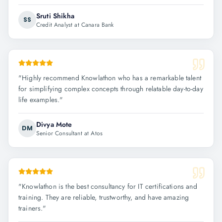
Sruti Shikha
SS
Credit Analyst at Canara Bank
"
Highly recommend Knowlathon who has a remarkable talent
for simplifying complex concepts through relatable day-to-day
life examples.
"
Divya Mote
DM
Senior Consultant at Atos
"
Knowlathon is the best consultancy for IT certifications and
training. They are reliable, trustworthy, and have amazing
trainers.
"