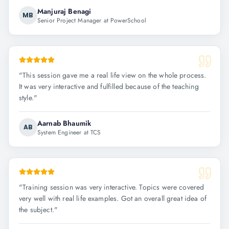
Manjuraj Benagi
MB
Senior Project Manager at PowerSchool
"
This session gave me a real life view on the whole process.
It was very interactive and fulfilled because of the teaching
style.
"
Aarnab Bhaumik
AB
System Engineer at TCS
"
Training session was very interactive. Topics were covered
very well with real life examples. Got an overall great idea of
the subject.
"