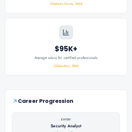
Industry Survey, 2024
$95K+
Average salary for certified professionals
Glassdoor, 2025
Career Progression
ENTRY
Security Analyst