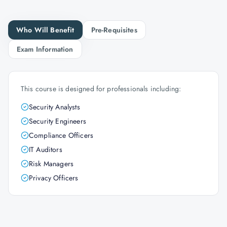
Who Will Benefit
Pre-Requisites
Exam Information
This course is designed for professionals including:
Security Analysts
Security Engineers
Compliance Officers
IT Auditors
Risk Managers
Privacy Officers