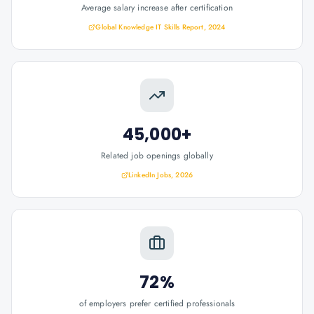
Average salary increase after certification
Global Knowledge IT Skills Report, 2024
45,000+
Related job openings globally
LinkedIn Jobs, 2026
72%
of employers prefer certified professionals