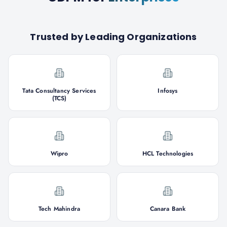
Trusted by Leading Organizations
Tata Consultancy Services
Infosys
(TCS)
Wipro
HCL Technologies
Tech Mahindra
Canara Bank