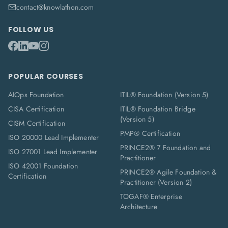
contact@knowlathon.com
FOLLOW US
POPULAR COURSES
AIOps Foundation
ITIL® Foundation (Version 5)
CISA Certification
ITIL® Foundation Bridge
(Version 5)
CISM Certification
PMP® Certification
ISO 20000 Lead Implementer
PRINCE2® 7 Foundation and
ISO 27001 Lead Implementer
Practitioner
ISO 42001 Foundation
PRINCE2® Agile Foundation &
Certification
Practitioner (Version 2)
TOGAF® Enterprise
Architecture