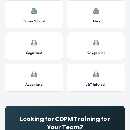
PowerSchool
Atos
Cognizant
Capgemini
Accenture
L&T Infotech
Looking for
CDPM
Training for
Your Team?