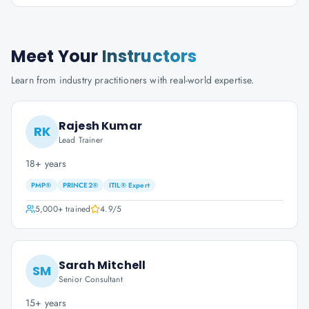
Meet Your
Instructors
Learn from industry practitioners with real-world expertise.
Rajesh Kumar
RK
Lead Trainer
18+ years
PMP®
PRINCE2®
ITIL® Expert
5,000+
trained
4.9
/5
Sarah Mitchell
SM
Senior Consultant
15+ years