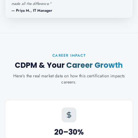
made all the difference.
"
—
Priya M., IT Manager
CAREER IMPACT
CDPM
& Your
Career Growth
Here's the real market data on how this certification impacts
careers.
20–30%