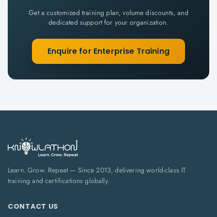
Get a customized training plan, volume discounts, and
dedicated support for your organization.
Enquire for Enterprise Training
Learn. Grow. Repeat — Since 2013, delivering world-class IT
training and certifications globally.
CONTACT US