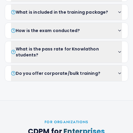
What is included in the training package?
How is the exam conducted?
What is the pass rate for Knowlathon
students?
Do you offer corporate/bulk training?
FOR ORGANIZATIONS
CDPM
for
Enterprises