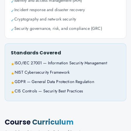
Identity and access management (IAM)
✓
Incident response and disaster recovery
✓
Cryptography and network security
✓
Security governance, risk, and compliance (GRC)
✓
Standards Covered
ISO/IEC 27001 — Information Security Management
★
NIST Cybersecurity Framework
★
GDPR — General Data Protection Regulation
★
CIS Controls — Security Best Practices
★
Course
Curriculum