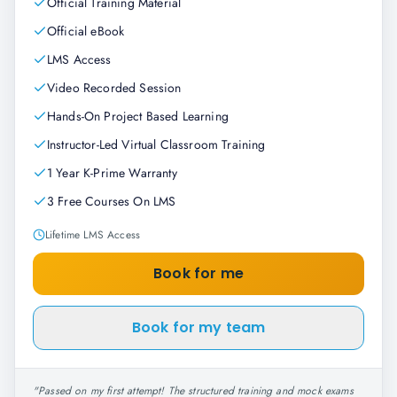
Official Training Material
Official eBook
LMS Access
Video Recorded Session
Hands-On Project Based Learning
Instructor-Led Virtual Classroom Training
1 Year K-Prime Warranty
3 Free Courses On LMS
Lifetime LMS Access
Book for me
Book for my team
"
Passed on my first attempt! The structured training and mock exams