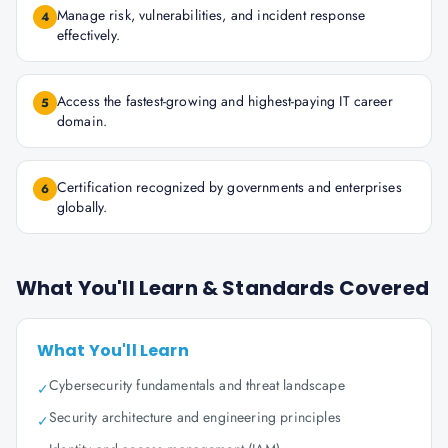
Manage risk, vulnerabilities, and incident response
4
effectively.
Access the fastest-growing and highest-paying IT career
5
domain.
Certification recognized by governments and enterprises
6
globally.
What You'll Learn & Standards Covered
What You'll Learn
Cybersecurity fundamentals and threat landscape
✓
Security architecture and engineering principles
✓