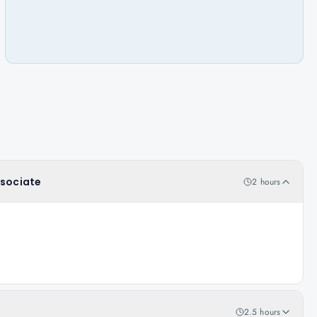
ssociate
2 hours
2.5 hours