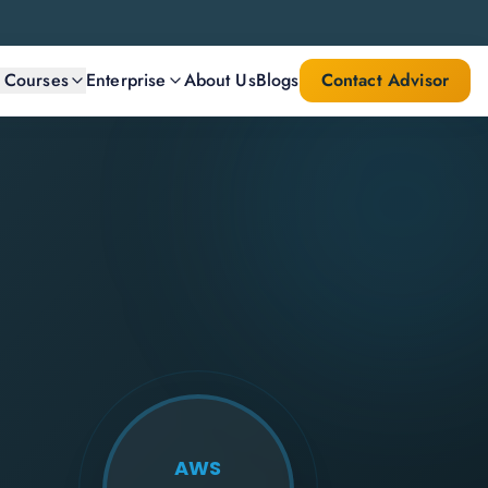
l Courses
Enterprise
About Us
Blogs
Contact Advisor
AWS