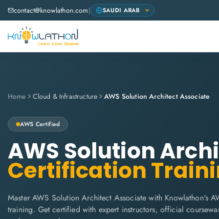
contact@knowlathon.com
|
Home
Cloud & Infrastructure
AWS Solution Architect Associate
AWS
Certified
AWS Solution Archi
Certification Train
Master AWS Solution Architect Associate with Knowlathon's A
training. Get certified with expert instructors, official coursew