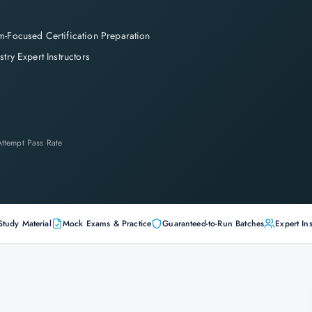
-Focused Certification Preparation
stry Expert Instructors
-Attempt Pass Rate
Study Material
Mock Exams & Practice
Guaranteed-to-Run Batches
Expert Ins