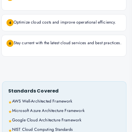
Optimize cloud costs and improve operational efficiency.
4
Stay current with the latest cloud services and best practices.
6
Standards Covered
AWS Well-Architected Framework
★
Microsoft Azure Architecture Framework
★
Google Cloud Architecture Framework
★
NIST Cloud Computing Standards
★