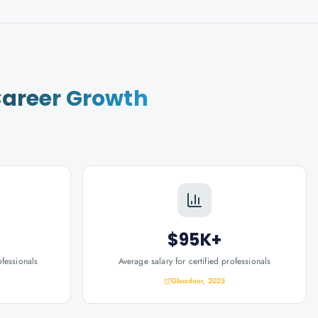
areer Growth
$95K+
ofessionals
Average salary for certified professionals
Glassdoor, 2025