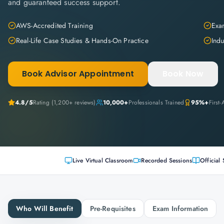
and guaranteed success support.
AWS-Accredited Training
Exam
Real-Life Case Studies & Hands-On Practice
Indu
Book Advisor Appointment
Book Now
4.8
/5
Rating (
1,200+
reviews)
10,000+
Professionals Trained
95%+
First
Live Virtual Classroom
Recorded Sessions
Official 
Who Will Benefit
Pre-Requisites
Exam Information