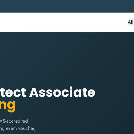
Al
tect Associate
ing
WS-accredited
are, exam voucher,