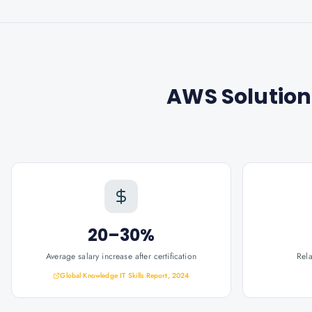
AWS Solution
20–30%
Average salary increase after certification
Rel
Global Knowledge IT Skills Report, 2024