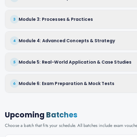
Module 3: Processes & Practices
3
Module 4: Advanced Concepts & Strategy
4
Module 5: Real-World Application & Case Studies
5
Module 6: Exam Preparation & Mock Tests
6
Upcoming
Batches
Choose a batch that fits your schedule. All batches include exam vouc