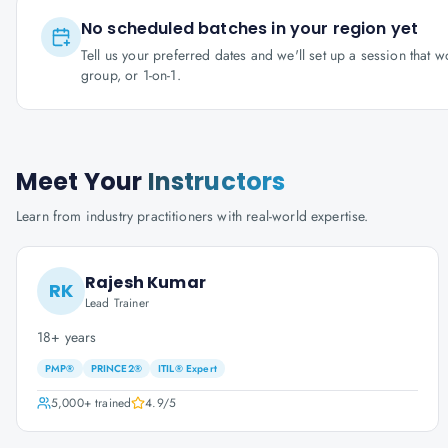
No scheduled batches in your region yet
Tell us your preferred dates and we'll set up a session that 
group, or 1-on-1.
Meet Your
Instructors
Learn from industry practitioners with real-world expertise.
Rajesh Kumar
RK
Lead Trainer
18+ years
PMP®
PRINCE2®
ITIL® Expert
5,000+
trained
4.9
/5