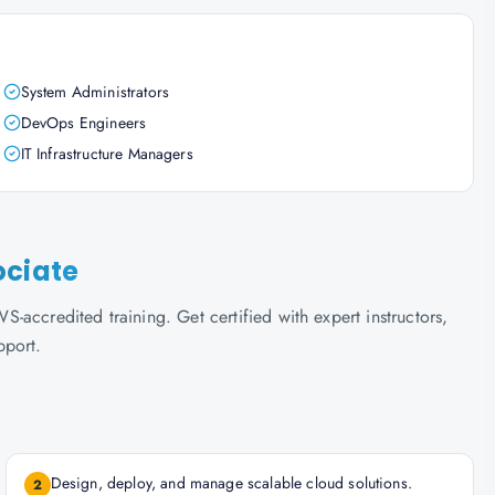
System Administrators
DevOps Engineers
IT Infrastructure Managers
ociate
accredited training. Get certified with expert instructors,
pport.
Design, deploy, and manage scalable cloud solutions.
2