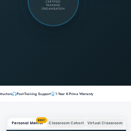
CERTIFIED
TRAINING
ORGANISATION
tructors
Post-Training Support
1-Year K-Prime Warranty
BEST
Personal Mentor
Classroom Cohort
Virtual Classroom