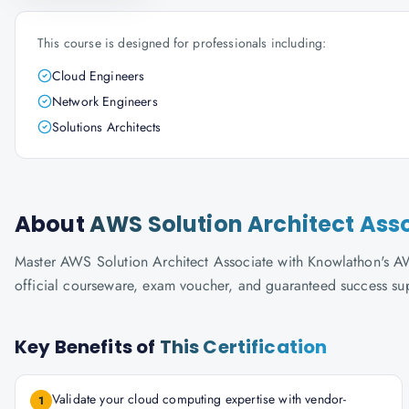
This course is designed for professionals including:
Cloud Engineers
Network Engineers
Solutions Architects
About
AWS Solution Architect Ass
Master AWS Solution Architect Associate with Knowlathon's AWS-
official courseware, exam voucher, and guaranteed success su
Key Benefits of
This Certification
Validate your cloud computing expertise with vendor-
1