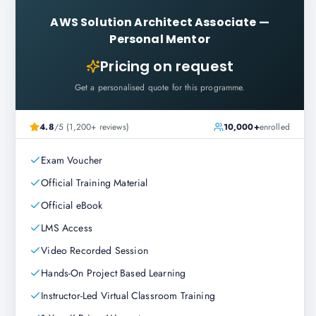
AWS Solution Architect Associate
—
Personal Mentor
Pricing on request
Get a personalised quote for this programme.
4.8
/5 (1,200+ reviews)
10,000+
enrolled
Exam Voucher
Official Training Material
Official eBook
LMS Access
Video Recorded Session
Hands-On Project Based Learning
Instructor-Led Virtual Classroom Training