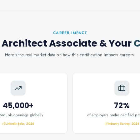
CAREER IMPACT
 Architect Associate
& Your
C
Here's the real market data on how this certification impacts careers.
45,000+
72%
ated job openings globally
of employers prefer certified pr
LinkedIn Jobs, 2026
Industry Survey, 2024