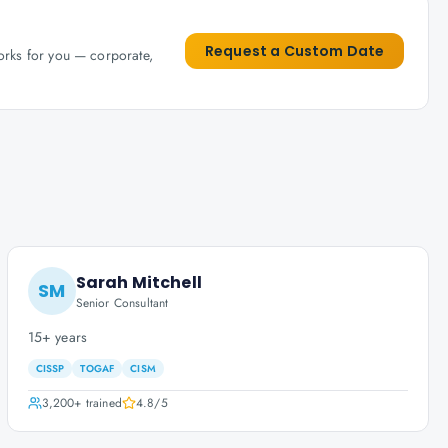
Request a Custom Date
works for you — corporate,
Sarah Mitchell
SM
Senior Consultant
15+ years
CISSP
TOGAF
CISM
3,200+
trained
4.8
/5