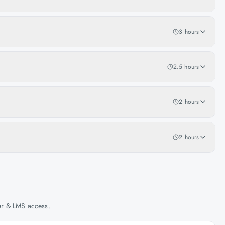
3 hours
2.5 hours
2 hours
2 hours
her & LMS access.