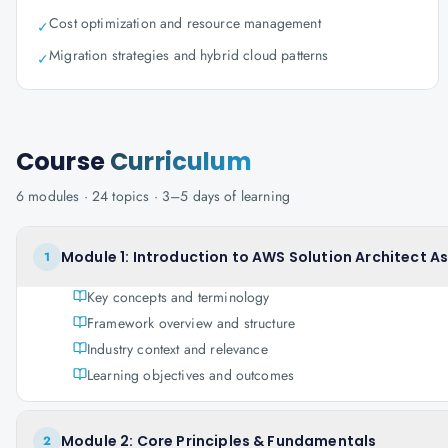
Cost optimization and resource management
✓
Migration strategies and hybrid cloud patterns
✓
Course
Curriculum
6
modules ·
24
topics ·
3–5 days
of learning
Module 1: Introduction to AWS Solution Architect A
1
Key concepts and terminology
Framework overview and structure
Industry context and relevance
Learning objectives and outcomes
Module 2: Core Principles & Fundamentals
2