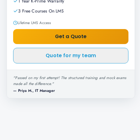
1 Year K-Prime Warranty
3 Free Courses On LMS
Lifetime LMS Access
Get a Quote
Quote for my team
"
Passed on my first attempt! The structured training and mock exams
made all the difference.
"
—
Priya M., IT Manager