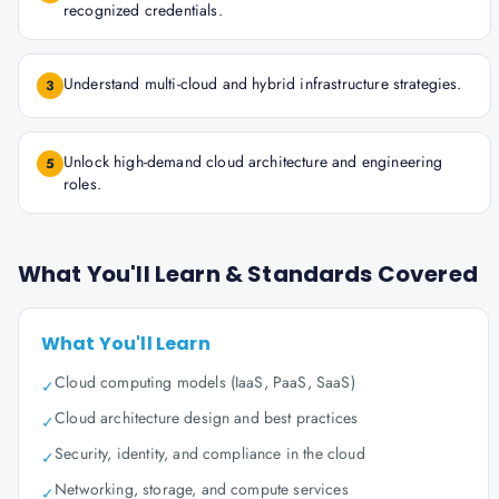
recognized credentials.
Understand multi-cloud and hybrid infrastructure strategies.
3
Unlock high-demand cloud architecture and engineering
5
roles.
What You'll Learn & Standards Covered
What You'll Learn
Cloud computing models (IaaS, PaaS, SaaS)
✓
Cloud architecture design and best practices
✓
Security, identity, and compliance in the cloud
✓
Networking, storage, and compute services
✓