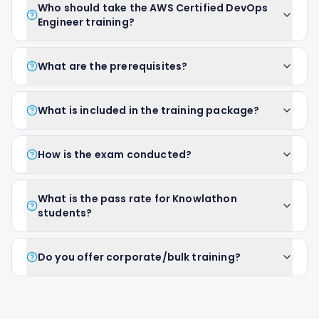
Who should take the AWS Certified DevOps
Engineer training?
What are the prerequisites?
What is included in the training package?
How is the exam conducted?
What is the pass rate for Knowlathon
students?
Do you offer corporate/bulk training?