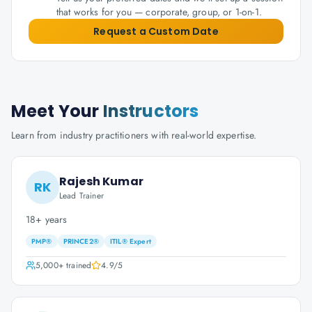
that works for you — corporate, group, or 1-on-1.
Request a Custom Date
Meet Your
Instructors
Learn from industry practitioners with real-world expertise.
Rajesh Kumar
RK
Lead Trainer
18+ years
PMP®
PRINCE2®
ITIL® Expert
5,000+
trained
4.9
/5