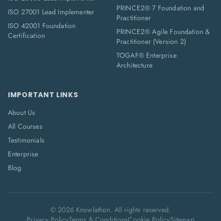
PRINCE2® 7 Foundation and
ISO 27001 Lead Implementer
Practitioner
ISO 42001 Foundation
PRINCE2® Agile Foundation &
Certification
Practitioner (Version 2)
TOGAF® Enterprise
Architecture
IMPORTANT LINKS
About Us
All Courses
Testimonials
Enterprise
Blog
©
2026
Knowlathon. All rights reserved.
Privacy Policy
Terms & Conditions
Cookie Policy
Sitemap