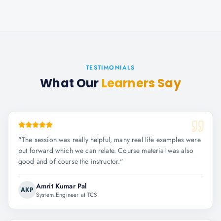
TESTIMONIALS
What Our
Learners Say
"
The session was really helpful, many real life examples were
put forward which we can relate. Course material was also
good and of course the instructor.
"
Amrit Kumar Pal
AKP
System Engineer at TCS