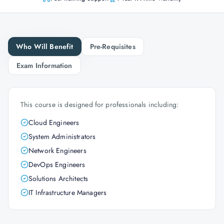
Who Will Benefit
Pre-Requisites
Exam Information
This course is designed for professionals including:
Cloud Engineers
System Administrators
Network Engineers
DevOps Engineers
Solutions Architects
IT Infrastructure Managers