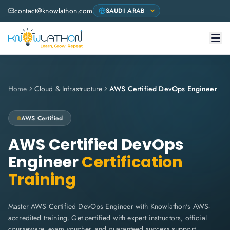
contact@knowlathon.com
Home
Cloud & Infrastructure
AWS Certified DevOps Engineer
AWS
Certified
AWS Certified DevOps
Engineer
Certification
Training
Master AWS Certified DevOps Engineer with Knowlathon's AWS-
accredited training. Get certified with expert instructors, official
courseware, exam voucher, and guaranteed success support.