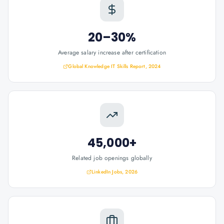
20–30%
Average salary increase after certification
Global Knowledge IT Skills Report, 2024
45,000+
Related job openings globally
LinkedIn Jobs, 2026