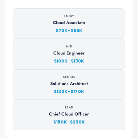
ENTRY
Cloud Associate
$70K–$95K
MID
Cloud Engineer
$100K–$130K
SENIOR
Solutions Architect
$130K–$170K
LEAD
Chief Cloud Officer
$180K–$250K