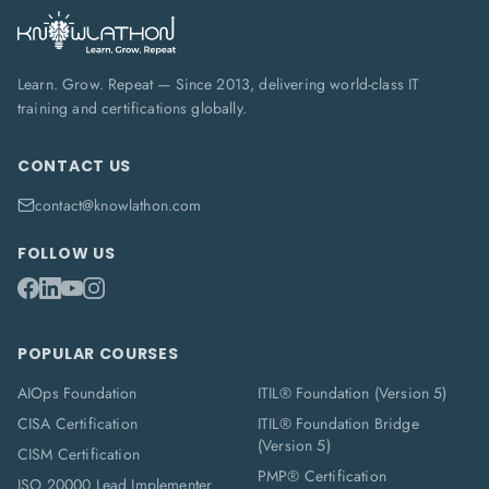
Learn. Grow. Repeat — Since 2013, delivering world-class IT
training and certifications globally.
CONTACT US
contact@knowlathon.com
FOLLOW US
POPULAR COURSES
AIOps Foundation
ITIL® Foundation (Version 5)
CISA Certification
ITIL® Foundation Bridge
(Version 5)
CISM Certification
PMP® Certification
ISO 20000 Lead Implementer