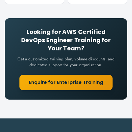
Looking for
AWS Certified
DevOps Engineer
Training for
Your Team?
Get a customized training plan, volume discounts, and
dedicated support for your organization.
Enquire for Enterprise Training