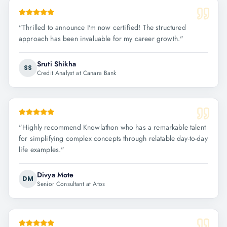
"
Thrilled to announce I'm now certified! The structured
approach has been invaluable for my career growth.
"
Sruti Shikha
SS
Credit Analyst at Canara Bank
"
Highly recommend Knowlathon who has a remarkable talent
for simplifying complex concepts through relatable day-to-day
life examples.
"
Divya Mote
DM
Senior Consultant at Atos