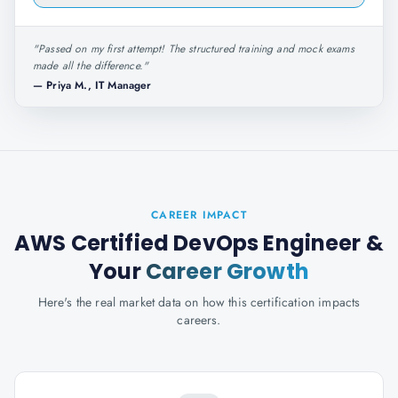
"
Passed on my first attempt! The structured training and mock exams
made all the difference.
"
—
Priya M., IT Manager
CAREER IMPACT
AWS Certified DevOps Engineer
&
Your
Career Growth
Here's the real market data on how this certification impacts
careers.