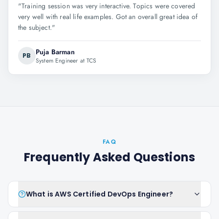
"
Training session was very interactive. Topics were covered
very well with real life examples. Got an overall great idea of
the subject.
"
Puja Barman
PB
System Engineer at TCS
FAQ
Frequently Asked Questions
What is AWS Certified DevOps Engineer?