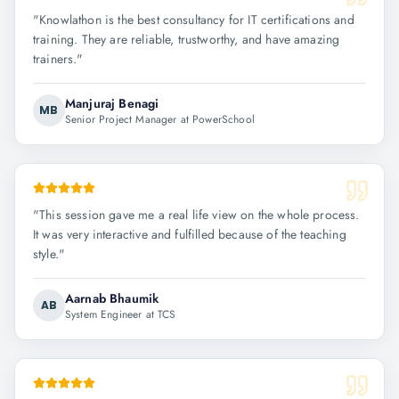
"
Knowlathon is the best consultancy for IT certifications and
training. They are reliable, trustworthy, and have amazing
trainers.
"
Manjuraj Benagi
MB
Senior Project Manager at PowerSchool
"
This session gave me a real life view on the whole process.
It was very interactive and fulfilled because of the teaching
style.
"
Aarnab Bhaumik
AB
System Engineer at TCS