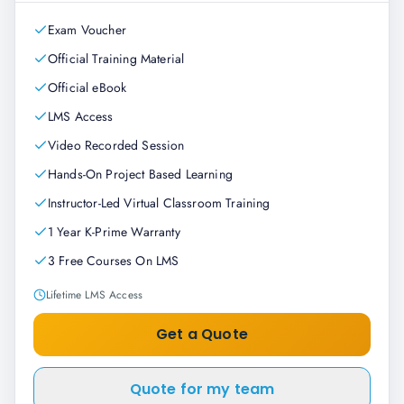
Exam Voucher
Official Training Material
Official eBook
LMS Access
Video Recorded Session
Hands-On Project Based Learning
Instructor-Led Virtual Classroom Training
1 Year K-Prime Warranty
3 Free Courses On LMS
Lifetime LMS Access
Get a Quote
Quote for my team