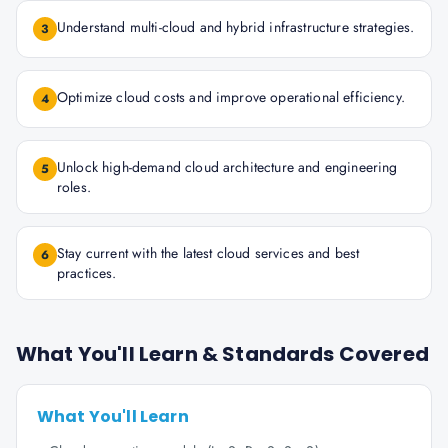
Understand multi-cloud and hybrid infrastructure strategies.
3
Optimize cloud costs and improve operational efficiency.
4
Unlock high-demand cloud architecture and engineering
5
roles.
Stay current with the latest cloud services and best
6
practices.
What You'll Learn & Standards Covered
What You'll Learn