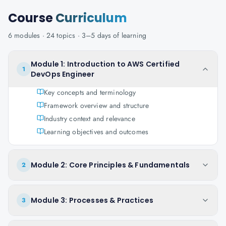
Course
Curriculum
6
modules ·
24
topics ·
3–5 days
of learning
Module 1: Introduction to AWS Certified
1
DevOps Engineer
Key concepts and terminology
Framework overview and structure
Industry context and relevance
Learning objectives and outcomes
Module 2: Core Principles & Fundamentals
2
Module 3: Processes & Practices
3