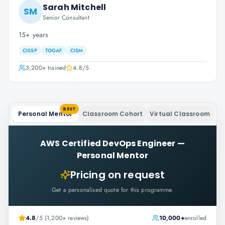
Sarah Mitchell
SM
Senior Consultant
15+ years
CISSP
TOGAF
CISM
3,200+
trained
4.8
/5
BEST
Personal Mentor
Classroom Cohort
Virtual Classroom
AWS Certified DevOps Engineer
—
Personal Mentor
Pricing on request
Get a personalised quote for this programme.
4.8
/5 (1,200+ reviews)
10,000+
enrolled