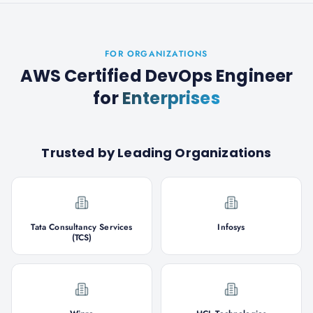
FOR ORGANIZATIONS
AWS Certified DevOps Engineer
for
Enterprises
Trusted by Leading Organizations
Tata Consultancy Services
Infosys
(TCS)