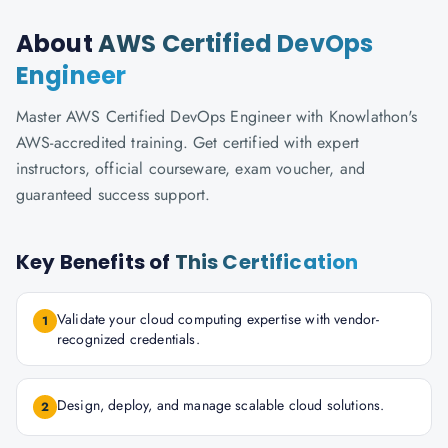
About
AWS Certified DevOps
Engineer
Master AWS Certified DevOps Engineer with Knowlathon's
AWS-accredited training. Get certified with expert
instructors, official courseware, exam voucher, and
guaranteed success support.
Key Benefits of
This Certification
Validate your cloud computing expertise with vendor-
1
recognized credentials.
Design, deploy, and manage scalable cloud solutions.
2