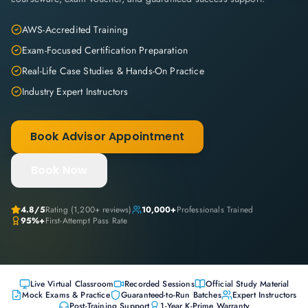
AWS-Accredited Training
Exam-Focused Certification Preparation
Real-Life Case Studies & Hands-On Practice
Industry Expert Instructors
Book Advisor Appointment
Book Now
4.8
/5
Rating (
1,200+
reviews)
10,000+
Professionals Trained
95%+
First-Attempt Pass Rate
Live Virtual Classroom
Recorded Sessions
Official Study Material
Mock Exams & Practice
Guaranteed-to-Run Batches
Expert Instructors
Post-Training Support
1-Year K-Prime Warranty