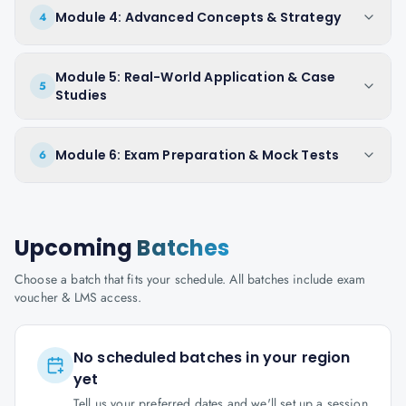
Module 4: Advanced Concepts & Strategy
4
Module 5: Real-World Application & Case
5
Studies
Module 6: Exam Preparation & Mock Tests
6
Upcoming
Batches
Choose a batch that fits your schedule. All batches include exam
voucher & LMS access.
No scheduled batches in your region
yet
Tell us your preferred dates and we'll set up a session