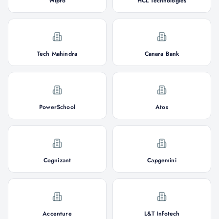
Wipro
HCL Technologies
Tech Mahindra
Canara Bank
PowerSchool
Atos
Cognizant
Capgemini
Accenture
L&T Infotech