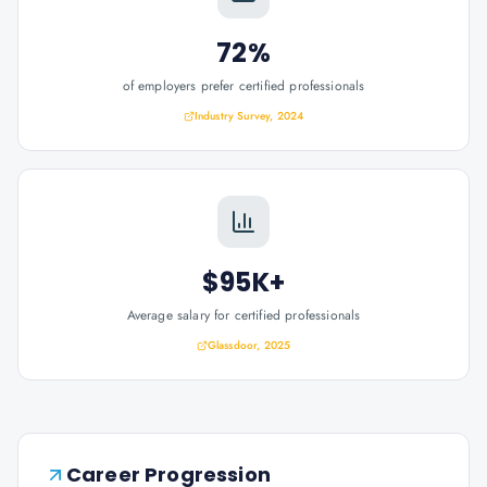
72%
of employers prefer certified professionals
Industry Survey, 2024
$95K+
Average salary for certified professionals
Glassdoor, 2025
Career Progression