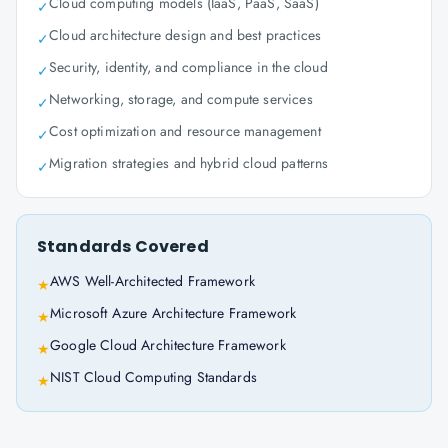
Cloud computing models (IaaS, PaaS, SaaS)
✓
Cloud architecture design and best practices
✓
Security, identity, and compliance in the cloud
✓
Networking, storage, and compute services
✓
Cost optimization and resource management
✓
Migration strategies and hybrid cloud patterns
✓
Standards Covered
AWS Well-Architected Framework
★
Microsoft Azure Architecture Framework
★
Google Cloud Architecture Framework
★
NIST Cloud Computing Standards
★