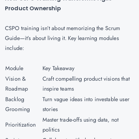
Product Ownership
CSPO training isn’t about memorizing the Scrum
Guide—it’s about living it. Key learning modules
include:
Module
Key Takeaway
Vision &
Craft compelling product visions that
Roadmap
inspire teams
Backlog
Turn vague ideas into investable user
Grooming
stories
Master trade-offs using data, not
Prioritization
politics