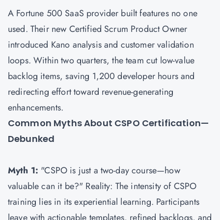
A Fortune 500 SaaS provider built features no one
used. Their new Certified Scrum Product Owner
introduced Kano analysis and customer validation
loops. Within two quarters, the team cut low-value
backlog items, saving 1,200 developer hours and
redirecting effort toward revenue-generating
enhancements.
Common Myths About CSPO Certification—
Debunked
Myth 1:
"CSPO is just a two-day course—how
valuable can it be?" Reality: The intensity of CSPO
training lies in its experiential learning. Participants
leave with actionable templates, refined backlogs, and