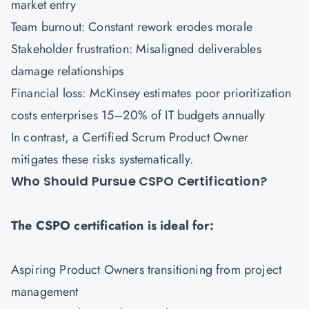
market entry
Team burnout: Constant rework erodes morale
Stakeholder frustration: Misaligned deliverables
damage relationships
Financial loss: McKinsey estimates poor prioritization
costs enterprises 15–20% of IT budgets annually
In contrast, a Certified Scrum Product Owner
mitigates these risks systematically.
Who Should Pursue CSPO Certification?
The CSPO certification is ideal for:
Aspiring Product Owners transitioning from project
management