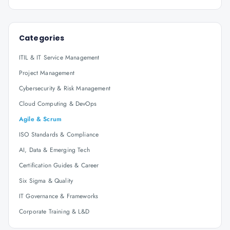
Categories
ITIL & IT Service Management
Project Management
Cybersecurity & Risk Management
Cloud Computing & DevOps
Agile & Scrum
ISO Standards & Compliance
AI, Data & Emerging Tech
Certification Guides & Career
Six Sigma & Quality
IT Governance & Frameworks
Corporate Training & L&D