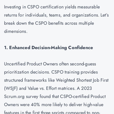
Investing in CSPO certification yields measurable
returns for individuals, teams, and organizations. Let’s
break down the CSPO benefits across multiple
dimensions.
1. Enhanced Decision-Making Confidence
Uncertified Product Owners often second-guess
prioritization decisions. CSPO training provides
structured frameworks like Weighted Shortest Job First
(WSJF) and Value vs. Effort matrices. A 2023
Scrum.org survey found that CSPO-certified Product
Owners were 40% more likely to deliver high-value
features in the first three sprints compared to non-