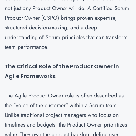
not just any Product Owner will do. A Certified Scrum
Product Owner (CSPO) brings proven expertise,
structured decision-making, and a deep
understanding of Scrum principles that can transform
team performance.
The Critical Role of the Product Owner in
Agile Frameworks
The Agile Product Owner role is often described as
the "voice of the customer" within a Scrum team.
Unlike traditional project managers who focus on
timelines and budgets, the Product Owner prioritizes
value. They own the product backlog, define user