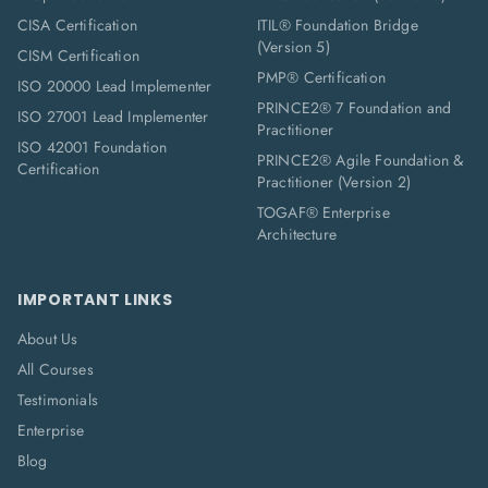
CISA Certification
ITIL® Foundation Bridge
(Version 5)
CISM Certification
PMP® Certification
ISO 20000 Lead Implementer
PRINCE2® 7 Foundation and
ISO 27001 Lead Implementer
Practitioner
ISO 42001 Foundation
PRINCE2® Agile Foundation &
Certification
Practitioner (Version 2)
TOGAF® Enterprise
Architecture
IMPORTANT LINKS
About Us
All Courses
Testimonials
Enterprise
Blog