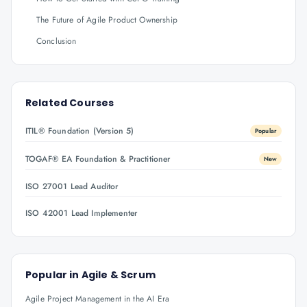
The Future of Agile Product Ownership
Conclusion
Related Courses
ITIL® Foundation (Version 5)
Popular
TOGAF® EA Foundation & Practitioner
New
ISO 27001 Lead Auditor
ISO 42001 Lead Implementer
Popular in
Agile & Scrum
Agile Project Management in the AI Era