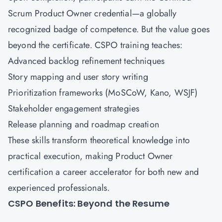
Scrum Product Owner credential—a globally
recognized badge of competence. But the value goes
beyond the certificate. CSPO training teaches:
Advanced backlog refinement techniques
Story mapping and user story writing
Prioritization frameworks (MoSCoW, Kano, WSJF)
Stakeholder engagement strategies
Release planning and roadmap creation
These skills transform theoretical knowledge into
practical execution, making Product Owner
certification a career accelerator for both new and
experienced professionals.
CSPO Benefits: Beyond the Resume