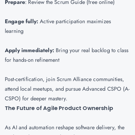
Prepare
: Review the Scrum Guide (free online)
Engage fully:
Active participation maximizes
learning
Apply immediately:
Bring your real backlog to class
for hands-on refinement
Post-certification, join Scrum Alliance communities,
attend local meetups, and pursue Advanced CSPO (A-
CSPO) for deeper mastery.
The Future of Agile Product Ownership
As AI and automation reshape software delivery, the