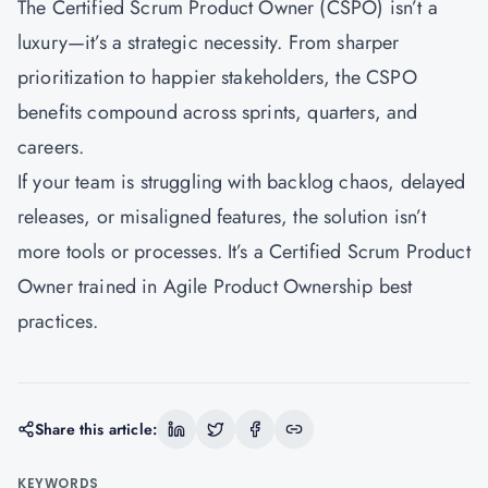
The Certified Scrum Product Owner (CSPO) isn’t a
luxury—it’s a strategic necessity. From sharper
prioritization to happier stakeholders, the CSPO
benefits compound across sprints, quarters, and
careers.
If your team is struggling with backlog chaos, delayed
releases, or misaligned features, the solution isn’t
more tools or processes. It’s a Certified Scrum Product
Owner trained in Agile Product Ownership best
practices.
Share this article:
KEYWORDS