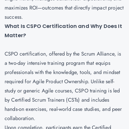
maximizes ROI—outcomes that directly impact project
success.
What Is CSPO Certification and Why Does It
Matter?
CSPO certification
, offered by the Scrum Alliance, is
a two-day intensive training program that equips
professionals with the knowledge, tools, and mindset
required for Agile Product Ownership. Unlike self-
study or generic Agile courses, CSPO training is led
by Certified Scrum Trainers (CSTs) and includes
hands-on exercises, real-world case studies, and peer
collaboration.
Upon completion, participants earn the Certified