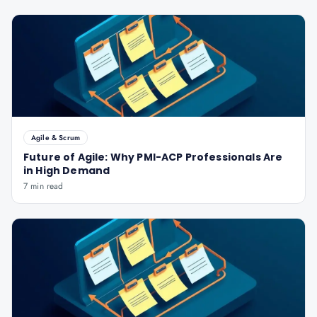
Agile & Scrum
Future of Agile: Why PMI-ACP Professionals Are
in High Demand
7 min read