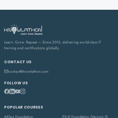
Learn. Grow. Repeat — Since 2013, delivering world-class IT
training and certifications globally.
CONTACT US
contact@knowlathon.com
FOLLOW US
POPULAR COURSES
AIOps Foundation
ITIL® Foundation (Version 5)