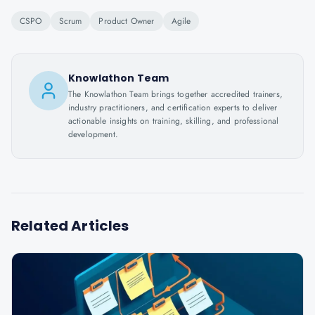
CSPO
Scrum
Product Owner
Agile
Knowlathon Team
The Knowlathon Team brings together accredited trainers,
industry practitioners, and certification experts to deliver
actionable insights on training, skilling, and professional
development.
Related Articles