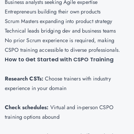
Business analysts seeking Agile expertise
Entrepreneurs building their own products
Scrum Masters expanding into product strategy
Technical leads bridging dev and business teams
No prior Scrum experience is required, making
CSPO training accessible to diverse professionals.
How to Get Started with CSPO Training
Research CSTs:
Choose trainers with industry
experience in your domain
Check schedules:
Virtual and in-person CSPO
training options abound