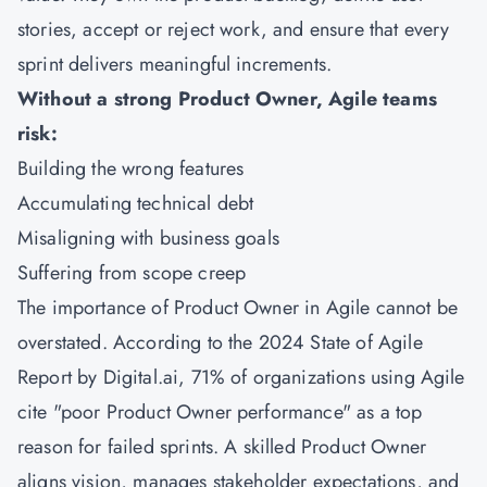
stories, accept or reject work, and ensure that every
sprint delivers meaningful increments.
Without a strong Product Owner, Agile teams
risk:
Building the wrong features
Accumulating technical debt
Misaligning with business goals
Suffering from scope creep
The importance of Product Owner in Agile cannot be
overstated. According to the 2024 State of Agile
Report by Digital.ai, 71% of organizations using Agile
cite "poor Product Owner performance" as a top
reason for failed sprints. A skilled Product Owner
aligns vision, manages stakeholder expectations, and