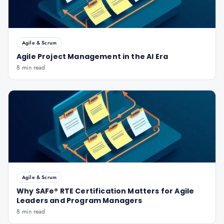
Agile & Scrum
Agile Project Management in the AI Era
8 min read
Agile & Scrum
Why SAFe® RTE Certification Matters for Agile
Leaders and Program Managers
8 min read