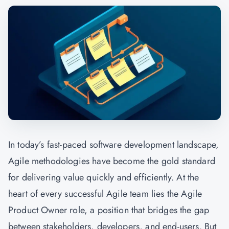
In today’s fast-paced software development landscape,
Agile methodologies have become the gold standard
for delivering value quickly and efficiently. At the
heart of every successful Agile team lies the Agile
Product Owner role, a position that bridges the gap
between stakeholders, developers, and end-users. But