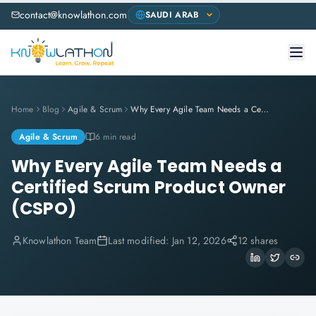
contact@knowlathon.com
Home
Blog
Agile & Scrum
Why Every Agile Team Needs a Certified Scrum Product Owner (CSPO)
Agile & Scrum
6 min read
Why Every Agile Team Needs a
Certified Scrum Product Owner
(CSPO)
Knowlathon Team
Last modified:
Jan 12, 2026
12 shares