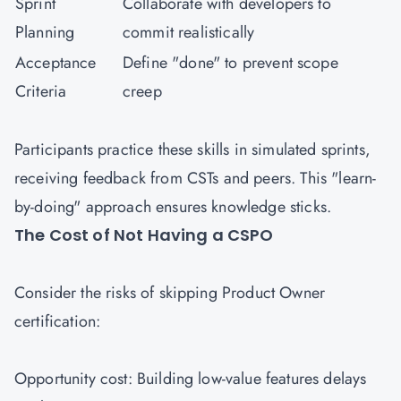
Sprint
Collaborate with developers to
Planning
commit realistically
Acceptance
Define "done" to prevent scope
Criteria
creep
Participants practice these skills in simulated sprints,
receiving feedback from CSTs and peers. This "learn-
by-doing" approach ensures knowledge sticks.
The Cost of Not Having a CSPO
Consider the risks of skipping Product Owner
certification:
Opportunity cost: Building low-value features delays