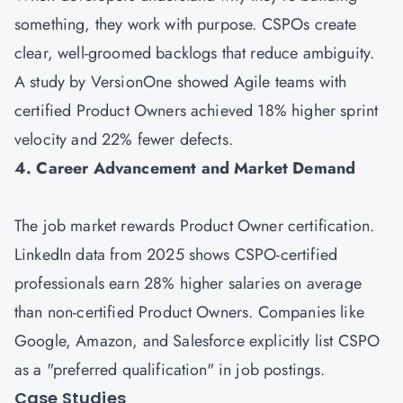
something, they work with purpose. CSPOs create
clear, well-groomed backlogs that reduce ambiguity.
A study by VersionOne showed Agile teams with
certified Product Owners achieved 18% higher sprint
velocity and 22% fewer defects.
4. Career Advancement and Market Demand
The job market rewards Product Owner certification.
LinkedIn data from 2025 shows CSPO-certified
professionals earn 28% higher salaries on average
than non-certified Product Owners. Companies like
Google, Amazon, and Salesforce explicitly list CSPO
as a "preferred qualification" in job postings.
Case Studies