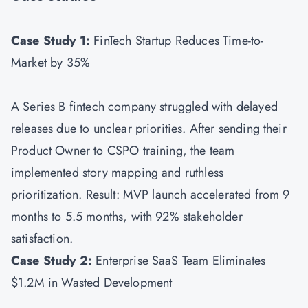
Case Study 1:
FinTech Startup Reduces Time-to-
Market by 35%
A Series B fintech company struggled with delayed
releases due to unclear priorities. After sending their
Product Owner to CSPO training, the team
implemented story mapping and ruthless
prioritization. Result: MVP launch accelerated from 9
months to 5.5 months, with 92% stakeholder
satisfaction.
Case Study 2:
Enterprise SaaS Team Eliminates
$1.2M in Wasted Development