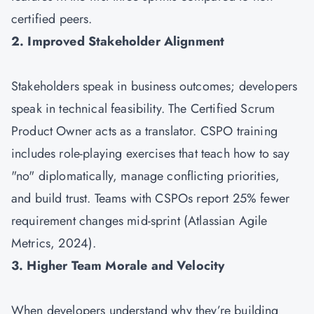
certified peers.
2. Improved Stakeholder Alignment
Stakeholders speak in business outcomes; developers
speak in technical feasibility. The Certified Scrum
Product Owner acts as a translator. CSPO training
includes role-playing exercises that teach how to say
"no" diplomatically, manage conflicting priorities,
and build trust. Teams with CSPOs report 25% fewer
requirement changes mid-sprint (Atlassian Agile
Metrics, 2024).
3. Higher Team Morale and Velocity
When developers understand why they’re building