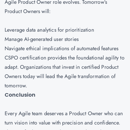
Agile Product Owner role evolves. Tomorrow’s
Product Owners will:
Leverage data analytics for prioritization
Manage AI-generated user stories
Navigate ethical implications of automated features
CSPO certification provides the foundational agility to
adapt. Organizations that invest in certified Product
Owners today will lead the Agile transformation of
tomorrow.
Conclusion
Every Agile team deserves a Product Owner who can
turn vision into value with precision and confidence.