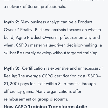
a network of Scrum professionals.
Myth 2:
"Any business analyst can be a Product
Owner." Reality: Business analysis focuses on what to
build; Agile Product Ownership focuses on why and
when. CSPOs master value-driven decision-making, a
skillset BAs rarely develop without targeted training.
Myth 3:
"Certification is expensive and unnecessary."
Reality: The average CSPO certification cost ($800–
$1,200) pays for itself within 3–6 months through
efficiency gains. Many organizations offer
reimbursement or group discounts.
How CSPO Training Transforms Agile