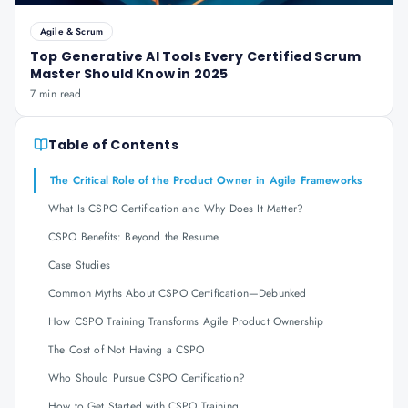
Agile & Scrum
Top Generative AI Tools Every Certified Scrum
Master Should Know in 2025
7 min read
Table of Contents
The Critical Role of the Product Owner in Agile Frameworks
What Is CSPO Certification and Why Does It Matter?
CSPO Benefits: Beyond the Resume
Case Studies
Common Myths About CSPO Certification—Debunked
How CSPO Training Transforms Agile Product Ownership
The Cost of Not Having a CSPO
Who Should Pursue CSPO Certification?
How to Get Started with CSPO Training