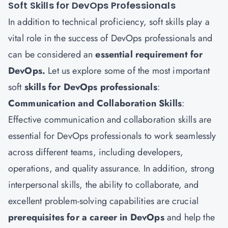
Soft Skills for DevOps Professionals
In addition to technical proficiency, soft skills play a
vital role in the success of DevOps professionals and
can be considered an
essential requirement for
DevOps.
Let us explore some of the most important
soft
skills for DevOps professionals
:
Communication and Collaboration Skills
:
Effective communication and collaboration skills are
essential for DevOps professionals to work seamlessly
across different teams, including developers,
operations, and quality assurance. In addition, strong
interpersonal skills, the ability to collaborate, and
excellent problem-solving capabilities are crucial
prerequisites for a career in DevOps
and help the