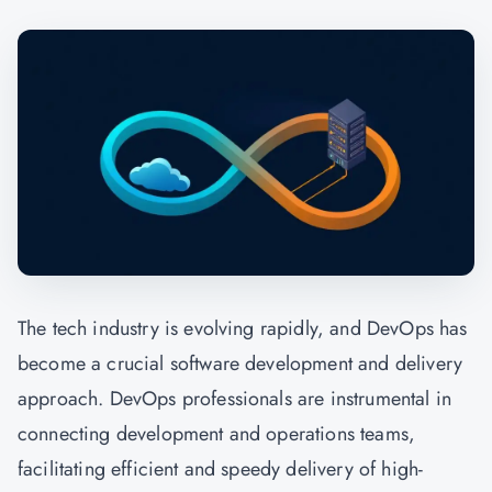
The tech industry is evolving rapidly, and
DevOps
has
become a crucial software development and delivery
approach. DevOps professionals are instrumental in
connecting development and operations teams,
facilitating efficient and speedy delivery of high-