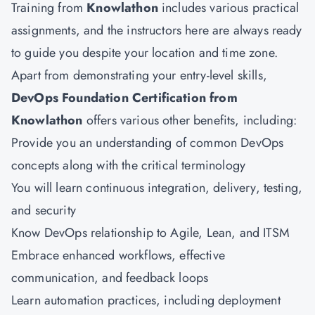
Training from
Knowlathon
includes various practical
assignments, and the instructors here are always ready
to guide you despite your location and time zone.
Apart from demonstrating your entry-level skills,
DevOps Foundation Certification from
Knowlathon
offers various other benefits, including:
Provide you an understanding of common DevOps
concepts along with the critical terminology
You will learn continuous integration, delivery, testing,
and security
Know DevOps relationship to Agile, Lean, and ITSM
Embrace enhanced workflows, effective
communication, and feedback loops
Learn automation practices, including deployment