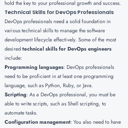
hold the key to your professional growth and success.
Technical Skills for DevOps Professionals
DevOps professionals need a solid foundation in
various technical skills to manage the software
development lifecycle effectively. Some of the most
desired
technical skills for DevOps engineers
include:
Programming languages
: DevOps professionals
need to be proficient in at least one programming
language, such as Python, Ruby, or Java.
Scripting
: As a DevOps professional, you must be
able to write scripts, such as Shell scripting, to
automate tasks.
Configuration management
: You also need to have