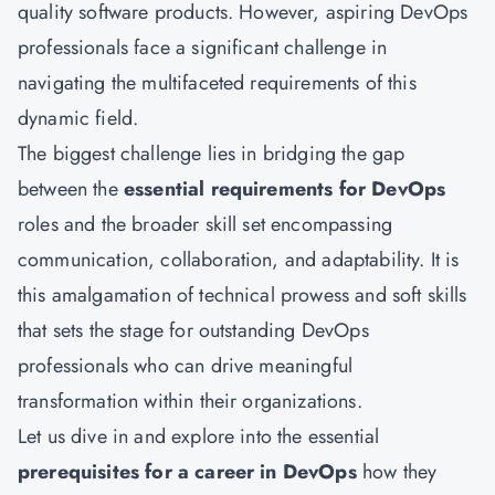
quality software products. However, aspiring DevOps
professionals face a significant challenge in
navigating the multifaceted requirements of this
dynamic field.
The biggest challenge lies in bridging the gap
between the
essential requirements for DevOps
roles and the broader skill set encompassing
communication, collaboration, and adaptability. It is
this amalgamation of technical prowess and soft skills
that sets the stage for outstanding DevOps
professionals who can drive meaningful
transformation within their organizations.
Let us dive in and explore into the essential
prerequisites for a career in DevOps
how they