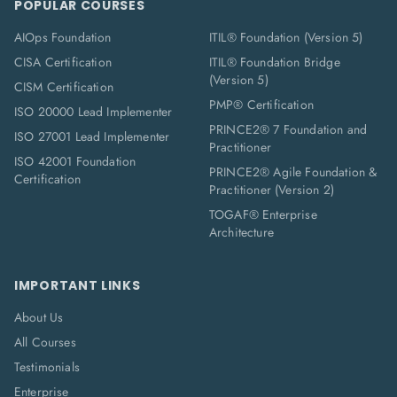
POPULAR COURSES
AIOps Foundation
ITIL® Foundation (Version 5)
CISA Certification
ITIL® Foundation Bridge
(Version 5)
CISM Certification
PMP® Certification
ISO 20000 Lead Implementer
PRINCE2® 7 Foundation and
ISO 27001 Lead Implementer
Practitioner
ISO 42001 Foundation
PRINCE2® Agile Foundation &
Certification
Practitioner (Version 2)
TOGAF® Enterprise
Architecture
IMPORTANT LINKS
About Us
All Courses
Testimonials
Enterprise