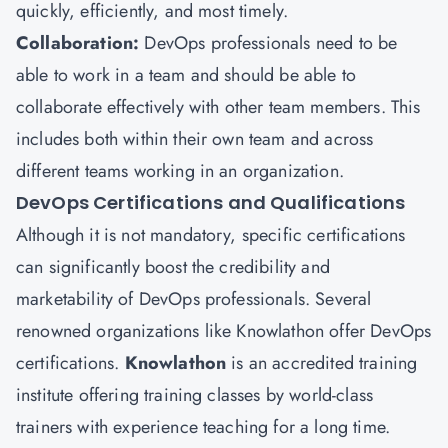
quickly, efficiently, and most timely.
Collaboration:
DevOps professionals need to be
able to work in a team and should be able to
collaborate effectively with other team members. This
includes both within their own team and across
different teams working in an organization.
DevOps Certifications and Qualifications
Although it is not mandatory, specific certifications
can significantly boost the credibility and
marketability of DevOps professionals. Several
renowned organizations like Knowlathon offer DevOps
certifications.
Knowlathon
is an accredited training
institute offering training classes by world-class
trainers with experience teaching for a long time.