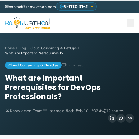
contact@knowlathon.com
Home
Blog
Cloud Computing & DevOps
What are Important Prerequisites for DevOps Professionals?
Cloud Computing & DevOps
5 min read
What are Important
Prerequisites for DevOps
Professionals?
Knowlathon Team
Last modified:
Feb 10, 2024
12 shares