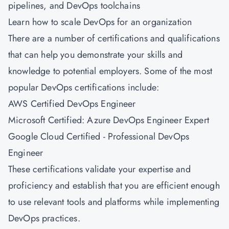
pipelines, and DevOps toolchains
Learn how to scale DevOps for an organization
There are a number of certifications and qualifications
that can help you demonstrate your skills and
knowledge to potential employers. Some of the most
popular DevOps certifications include:
AWS Certified DevOps Engineer
Microsoft Certified: Azure DevOps Engineer Expert
Google Cloud Certified - Professional DevOps
Engineer
These certifications validate your expertise and
proficiency and establish that you are efficient enough
to use relevant tools and platforms while implementing
DevOps practices.