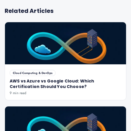
Related Articles
Cloud Computing & DevOps
AWS vs Azure vs Google Cloud: Which
Certification Should You Choose?
9 min read