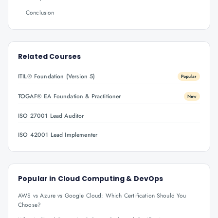
Conclusion
Related Courses
ITIL® Foundation (Version 5)
Popular
TOGAF® EA Foundation & Practitioner
New
ISO 27001 Lead Auditor
ISO 42001 Lead Implementer
Popular in
Cloud Computing & DevOps
AWS vs Azure vs Google Cloud: Which Certification Should You
Choose?