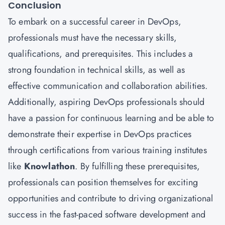
Conclusion
To embark on a successful career in DevOps,
professionals must have the necessary skills,
qualifications, and prerequisites. This includes a
strong foundation in technical skills, as well as
effective communication and collaboration abilities.
Additionally, aspiring DevOps professionals should
have a passion for continuous learning and be able to
demonstrate their expertise in DevOps practices
through certifications from various training institutes
like
Knowlathon
. By fulfilling these prerequisites,
professionals can position themselves for exciting
opportunities and contribute to driving organizational
success in the fast-paced software development and