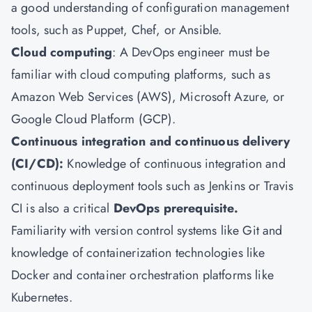
a good understanding of configuration management
tools, such as Puppet, Chef, or Ansible.
Cloud computing
: A DevOps engineer must be
familiar with cloud computing platforms, such as
Amazon Web Services (AWS), Microsoft Azure, or
Google Cloud Platform (GCP).
Continuous integration and continuous delivery
(CI/CD):
Knowledge of continuous integration and
continuous deployment tools such as Jenkins or Travis
CI is also a critical
DevOps prerequisite.
Familiarity with version control systems like Git and
knowledge of containerization technologies like
Docker and container orchestration platforms like
Kubernetes.