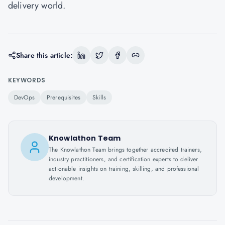
delivery world.
Share this article:
KEYWORDS
DevOps
Prerequisites
Skills
Knowlathon Team
The Knowlathon Team brings together accredited trainers,
industry practitioners, and certification experts to deliver
actionable insights on training, skilling, and professional
development.