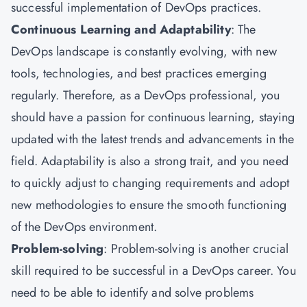
successful implementation of DevOps practices.
Continuous Learning and Adaptability
: The
DevOps landscape is constantly evolving, with new
tools, technologies, and best practices emerging
regularly. Therefore, as a DevOps professional, you
should have a passion for continuous learning, staying
updated with the latest trends and advancements in the
field. Adaptability is also a strong trait, and you need
to quickly adjust to changing requirements and adopt
new methodologies to ensure the smooth functioning
of the DevOps environment.
Problem-solving
: Problem-solving is another crucial
skill required to be successful in a DevOps career. You
need to be able to identify and solve problems