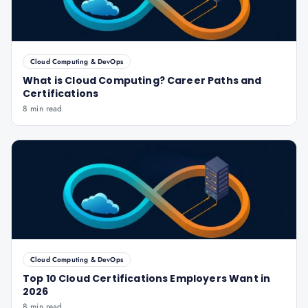
Cloud Computing & DevOps
What is Cloud Computing? Career Paths and
Certifications
8 min read
Cloud Computing & DevOps
Top 10 Cloud Certifications Employers Want in
2026
8 min read