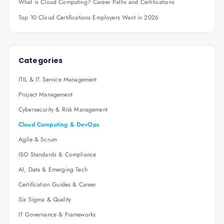
What is Cloud Computing? Career Paths and Certifications
Top 10 Cloud Certifications Employers Want in 2026
Categories
ITIL & IT Service Management
Project Management
Cybersecurity & Risk Management
Cloud Computing & DevOps
Agile & Scrum
ISO Standards & Compliance
AI, Data & Emerging Tech
Certification Guides & Career
Six Sigma & Quality
IT Governance & Frameworks