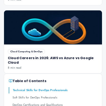
Cloud Computing & DevOps
Cloud Careers in 2026: AWS vs Azure vs Google
Cloud
8 min read
Table of Contents
Technical Skills for DevOps Professionals
Soft Skills for DevOps Professionals
DevOps Certifications and Qualifications