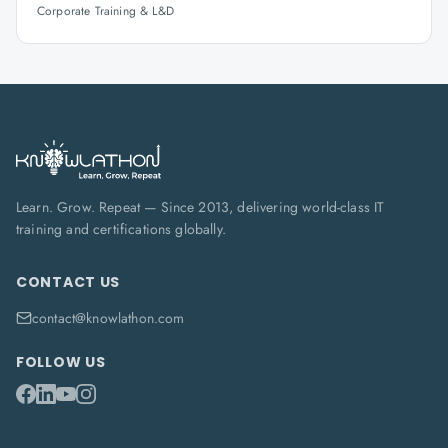
Corporate Training & L&D
Learn. Grow. Repeat — Since 2013, delivering world-class IT
training and certifications globally.
CONTACT US
contact@knowlathon.com
FOLLOW US