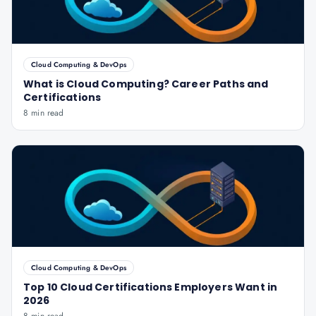
Cloud Computing & DevOps
What is Cloud Computing? Career Paths and
Certifications
8 min read
Cloud Computing & DevOps
Top 10 Cloud Certifications Employers Want in
2026