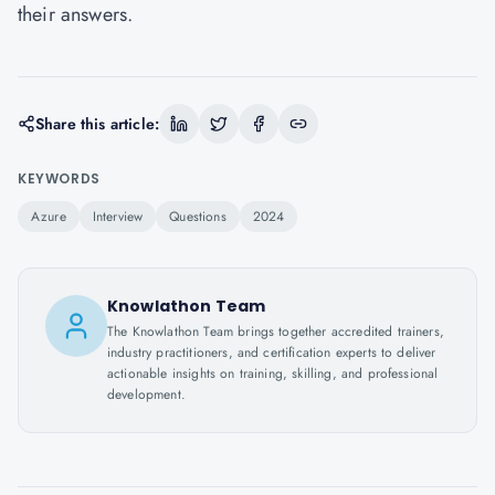
their answers.
Share this article:
KEYWORDS
Azure
Interview
Questions
2024
Knowlathon Team
The Knowlathon Team brings together accredited trainers,
industry practitioners, and certification experts to deliver
actionable insights on training, skilling, and professional
development.