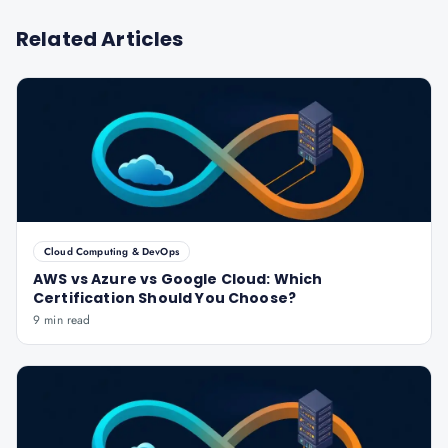
Related Articles
Cloud Computing & DevOps
AWS vs Azure vs Google Cloud: Which
Certification Should You Choose?
9 min read