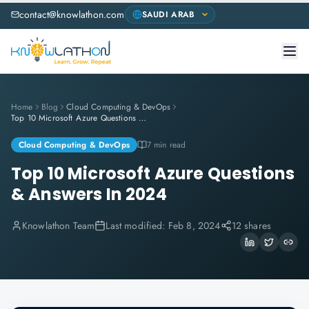
contact@knowlathon.com
Home
Blog
Cloud Computing & DevOps
Top 10 Microsoft Azure Questions & Answers In 2024
Cloud Computing & DevOps
7 min read
Top 10 Microsoft Azure Questions
& Answers In 2024
Knowlathon Team
Last modified:
Feb 8, 2024
12 shares