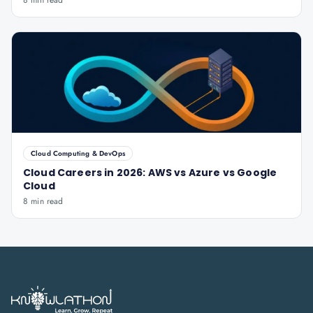
8 min read
Cloud Computing & DevOps
Cloud Careers in 2026: AWS vs Azure vs Google
Cloud
8 min read