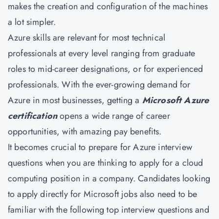
makes the creation and configuration of the machines
a lot simpler.
Azure skills are relevant for most technical
professionals at every level ranging from graduate
roles to mid-career designations, or for experienced
professionals. With the ever-growing demand for
Azure in most businesses, getting a
Microsoft Azure
certification
opens a wide range of career
opportunities, with amazing pay benefits.
It becomes crucial to prepare for Azure interview
questions when you are thinking to apply for a cloud
computing position in a company. Candidates looking
to apply directly for Microsoft jobs also need to be
familiar with the following top interview questions and