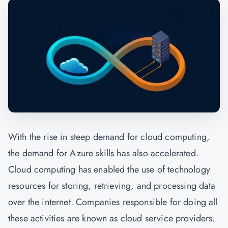
With the rise in steep demand for cloud computing,
the demand for Azure skills has also accelerated.
Cloud computing has enabled the use of technology
resources for storing, retrieving, and processing data
over the internet. Companies responsible for doing all
these activities are known as cloud service providers.