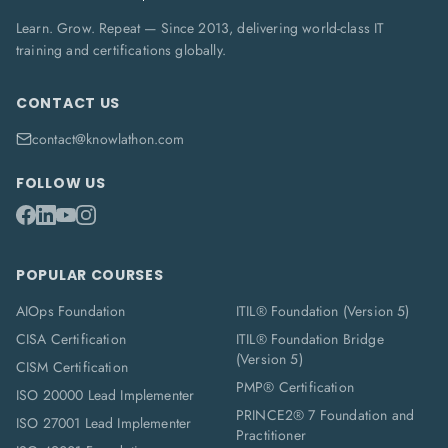
Learn. Grow. Repeat — Since 2013, delivering world-class IT
training and certifications globally.
CONTACT US
contact@knowlathon.com
FOLLOW US
POPULAR COURSES
AIOps Foundation
ITIL® Foundation (Version 5)
CISA Certification
ITIL® Foundation Bridge
(Version 5)
CISM Certification
PMP® Certification
ISO 20000 Lead Implementer
PRINCE2® 7 Foundation and
ISO 27001 Lead Implementer
Practitioner