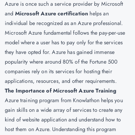
Azure is once such a service provider by Microsoft
and
Microsoft Azure certification
helps an
individual be recognized as an Azure professional.
Microsoft Azure fundamental follows the pay-per-use
model where a user has to pay only for the services
they have opted for. Azure has gained immense
popularity where around 80% of the Fortune 500
companies rely on its services for hosting their
applications, resources, and other requirements.
The Importance of Microsoft Azure Training
Azure training program from Knowlathon helps you
gain skills on a wide array of services to create any
kind of website application and understand how to
host them on Azure. Understanding this program