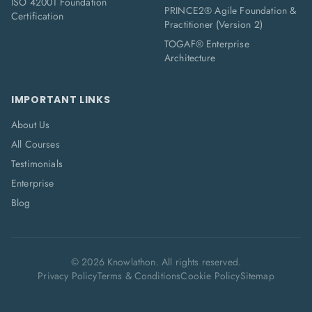
ISO 42001 Foundation
PRINCE2® Agile Foundation &
Certification
Practitioner (Version 2)
TOGAF® Enterprise
Architecture
IMPORTANT LINKS
About Us
All Courses
Testimonials
Enterprise
Blog
©
2026
Knowlathon. All rights reserved.
Privacy Policy
Terms & Conditions
Cookie Policy
Sitemap