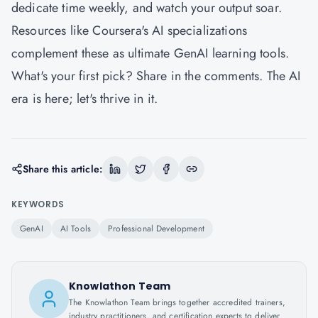
dedicate time weekly, and watch your output soar.
Resources like Coursera's AI specializations
complement these as ultimate GenAI learning tools.
What's your first pick? Share in the comments. The AI
era is here; let's thrive in it.
Share this article:
KEYWORDS
GenAI
AI Tools
Professional Development
Knowlathon Team
The Knowlathon Team brings together accredited trainers,
industry practitioners, and certification experts to deliver