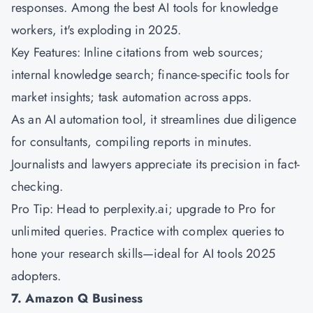
responses. Among the best AI tools for knowledge
workers, it's exploding in 2025.
Key Features: Inline citations from web sources;
internal knowledge search; finance-specific tools for
market insights; task automation across apps.
As an AI automation tool, it streamlines due diligence
for consultants, compiling reports in minutes.
Journalists and lawyers appreciate its precision in fact-
checking.
Pro Tip: Head to perplexity.ai; upgrade to Pro for
unlimited queries. Practice with complex queries to
hone your research skills—ideal for AI tools 2025
adopters.
7. Amazon Q Business