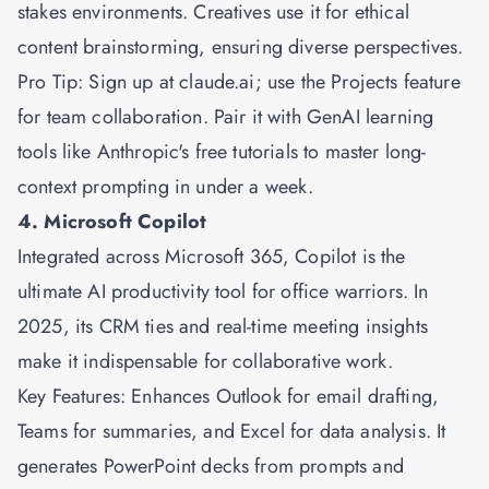
stakes environments. Creatives use it for ethical
content brainstorming, ensuring diverse perspectives.
Pro Tip: Sign up at claude.ai; use the Projects feature
for team collaboration. Pair it with GenAI learning
tools like Anthropic's free tutorials to master long-
context prompting in under a week.
4. Microsoft Copilot
Integrated across
Microsoft
365, Copilot is the
ultimate AI productivity tool for office warriors. In
2025, its CRM ties and real-time meeting insights
make it indispensable for collaborative work.
Key Features: Enhances Outlook for email drafting,
Teams for summaries, and Excel for data analysis. It
generates PowerPoint decks from prompts and