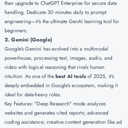
then upgrade to ChatGPT Enterprise for secure data
handling. Dedicate 30 minutes daily to prompt
engineering—it's the ultimate GenAI learning tool for
beginners.
2. Gemini (Google)
Google's Gemini has evolved into a multimodal
powerhouse, processing text, images, audio, and
video with logical reasoning that rivals human
intuition. As one of the
best AI tools
of 2025, it's
deeply embedded in Google's ecosystem, making it
ideal for data-heavy roles.
Key Features: "Deep Research" mode analyzes
websites and generates cited reports; advanced
coding assistance; creative content generation like ad