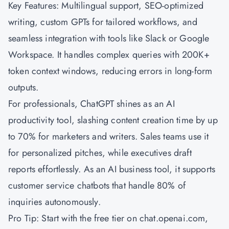
Key Features: Multilingual support, SEO-optimized
writing, custom GPTs for tailored workflows, and
seamless integration with tools like Slack or Google
Workspace. It handles complex queries with 200K+
token context windows, reducing errors in long-form
outputs.
For professionals, ChatGPT shines as an AI
productivity tool, slashing content creation time by up
to 70% for marketers and writers. Sales teams use it
for personalized pitches, while executives draft
reports effortlessly. As an AI business tool, it supports
customer service chatbots that handle 80% of
inquiries autonomously.
Pro Tip: Start with the free tier on chat.openai.com,