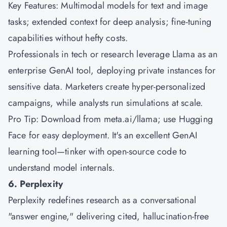
Key Features: Multimodal models for text and image
tasks; extended context for deep analysis; fine-tuning
capabilities without hefty costs.
Professionals in tech or research leverage Llama as an
enterprise GenAI tool, deploying private instances for
sensitive data. Marketers create hyper-personalized
campaigns, while analysts run simulations at scale.
Pro Tip: Download from meta.ai/llama; use Hugging
Face for easy deployment. It's an excellent GenAI
learning tool—tinker with open-source code to
understand model internals.
6. Perplexity
Perplexity redefines research as a conversational
"answer engine," delivering cited, hallucination-free