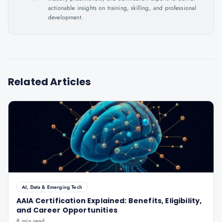
actionable insights on training, skilling, and professional
development.
Related Articles
AI, Data & Emerging Tech
AAIA Certification Explained: Benefits, Eligibility,
and Career Opportunities
8 min read