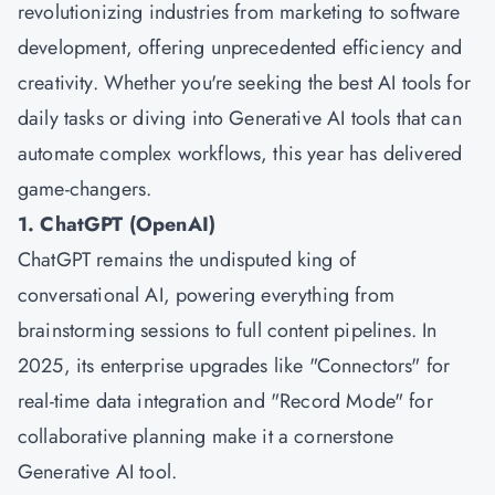
revolutionizing industries from marketing to software
development, offering unprecedented efficiency and
creativity. Whether you're seeking the best AI tools for
daily tasks or diving into Generative AI tools that can
automate complex workflows, this year has delivered
game-changers.
1. ChatGPT (OpenAI)
ChatGPT remains the undisputed king of
conversational AI, powering everything from
brainstorming sessions to full content pipelines. In
2025, its enterprise upgrades like "Connectors" for
real-time data integration and "Record Mode" for
collaborative planning make it a cornerstone
Generative AI tool.