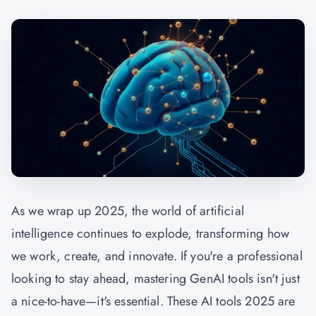
As we wrap up 2025, the world of artificial
intelligence continues to explode, transforming how
we work, create, and innovate. If you're a professional
looking to stay ahead, mastering
GenAI
tools isn't just
a nice-to-have—it's essential. These AI tools 2025 are