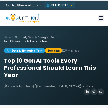
contact@knowlathon.com
Home
Blog
AI, Data & Emerging Tech
Top 10 GenAI Tools Every Professional Should Learn This Year
AI, Data & Emerging Tech
Trending
7 min read
Top 10 GenAI Tools Every
Professional Should Learn This
Year
Knowlathon Team
Last modified:
Feb 8, 2026
12 shares