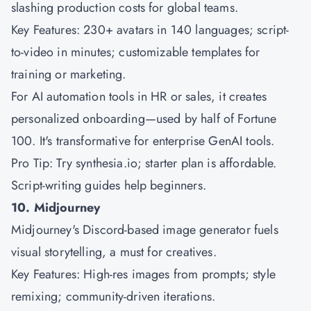
slashing production costs for global teams.
Key Features: 230+ avatars in 140 languages; script-
to-video in minutes; customizable templates for
training or marketing.
For AI automation tools in HR or sales, it creates
personalized onboarding—used by half of Fortune
100. It's transformative for enterprise GenAI tools.
Pro Tip: Try synthesia.io; starter plan is affordable.
Script-writing guides help beginners.
10. Midjourney
Midjourney's Discord-based image generator fuels
visual storytelling, a must for creatives.
Key Features: High-res images from prompts; style
remixing; community-driven iterations.