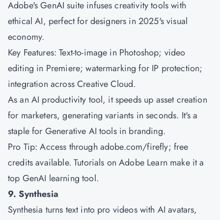
Adobe's GenAI suite infuses creativity tools with
ethical AI, perfect for designers in 2025's visual
economy.
Key Features: Text-to-image in Photoshop; video
editing in Premiere; watermarking for IP protection;
integration across Creative Cloud.
As an AI productivity tool, it speeds up asset creation
for marketers, generating variants in seconds. It's a
staple for Generative AI tools in branding.
Pro Tip: Access through adobe.com/firefly; free
credits available. Tutorials on Adobe Learn make it a
top GenAI learning tool.
9. Synthesia
Synthesia turns text into pro videos with AI avatars,