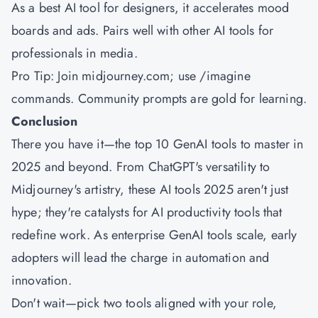
As a best AI tool for designers, it accelerates mood
boards and ads. Pairs well with other AI tools for
professionals in media.
Pro Tip: Join midjourney.com; use /imagine
commands. Community prompts are gold for learning.
Conclusion
There you have it—the top 10 GenAI tools to master in
2025 and beyond. From ChatGPT's versatility to
Midjourney's artistry, these AI tools 2025 aren't just
hype; they're catalysts for AI productivity tools that
redefine work. As enterprise GenAI tools scale, early
adopters will lead the charge in automation and
innovation.
Don't wait—pick two tools aligned with your role,