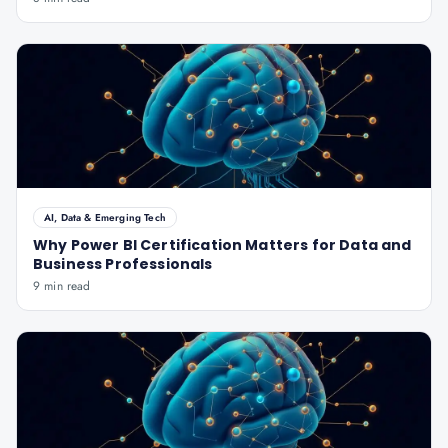
AI, Data & Emerging Tech
Why Power BI Certification Matters for Data and
Business Professionals
9 min read