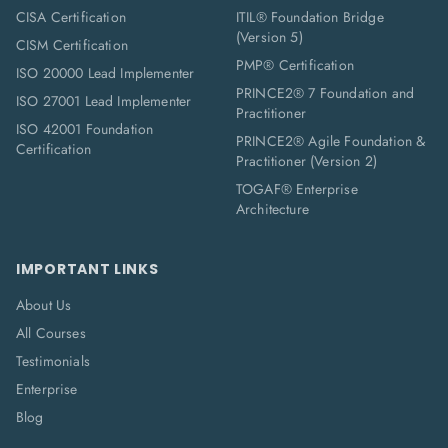
CISA Certification
ITIL® Foundation Bridge
(Version 5)
CISM Certification
PMP® Certification
ISO 20000 Lead Implementer
PRINCE2® 7 Foundation and
ISO 27001 Lead Implementer
Practitioner
ISO 42001 Foundation
PRINCE2® Agile Foundation &
Certification
Practitioner (Version 2)
TOGAF® Enterprise
Architecture
IMPORTANT LINKS
About Us
All Courses
Testimonials
Enterprise
Blog