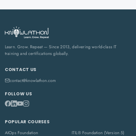
Learn. Grow. Repeat — Since 2013, delivering world-class IT
training and certifications globally.
CONTACT US
contact@knowlathon.com
FOLLOW US
POPULAR COURSES
AIOps Foundation
ITIL® Foundation (Version 5)