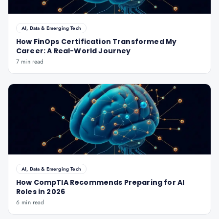
AI, Data & Emerging Tech
How FinOps Certification Transformed My
Career: A Real-World Journey
7 min read
AI, Data & Emerging Tech
How CompTIA Recommends Preparing for AI
Roles in 2026
6 min read