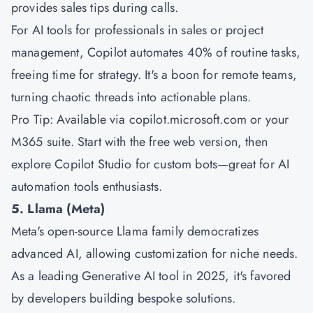
provides sales tips during calls.
For AI tools for professionals in sales or project
management, Copilot automates 40% of routine tasks,
freeing time for strategy. It's a boon for remote teams,
turning chaotic threads into actionable plans.
Pro Tip: Available via copilot.microsoft.com or your
M365 suite. Start with the free web version, then
explore Copilot Studio for custom bots—great for AI
automation tools enthusiasts.
5. Llama (Meta)
Meta's open-source Llama family democratizes
advanced AI, allowing customization for niche needs.
As a leading Generative AI tool in 2025, it's favored
by developers building bespoke solutions.