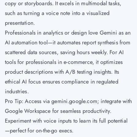
copy or storyboards. It excels in multimodal tasks,
such as turning a voice note into a visualized
presentation.
Professionals in analytics or design love Gemini as an
AI automation tool—it automates report synthesis from
scattered data sources, saving hours weekly. For AI
tools for professionals in e-commerce, it optimizes
product descriptions with A/B testing insights. Its
ethical AI focus ensures compliance in regulated
industries.
Pro Tip: Access via gemini.google.com; integrate with
Google Workspace for seamless productivity.
Experiment with voice inputs to learn its full potential
—perfect for on-the-go execs.