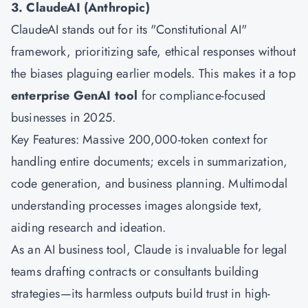
3. ClaudeAI (Anthropic)
ClaudeAI stands out for its "Constitutional AI"
framework, prioritizing safe, ethical responses without
the biases plaguing earlier models. This makes it a top
enterprise GenAI tool
for compliance-focused
businesses in 2025.
Key Features: Massive 200,000-token context for
handling entire documents; excels in summarization,
code generation, and business planning. Multimodal
understanding processes images alongside text,
aiding research and ideation.
As an AI business tool, Claude is invaluable for legal
teams drafting contracts or consultants building
strategies—its harmless outputs build trust in high-