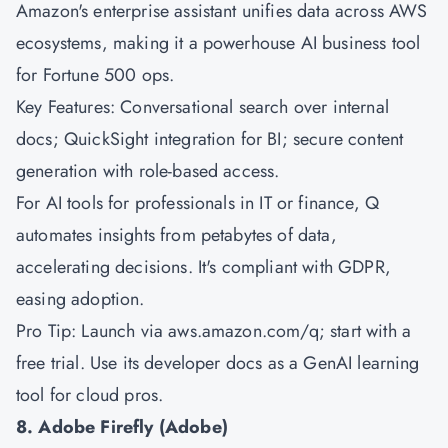
Amazon's
enterprise assistant unifies data across AWS
ecosystems, making it a powerhouse AI business tool
for Fortune 500 ops.
Key Features: Conversational search over internal
docs; QuickSight integration for BI; secure content
generation with role-based access.
For AI tools for professionals in IT or finance, Q
automates insights from petabytes of data,
accelerating decisions. It's compliant with GDPR,
easing adoption.
Pro Tip: Launch via aws.amazon.com/q; start with a
free trial. Use its developer docs as a GenAI learning
tool for cloud pros.
8. Adobe Firefly (Adobe)