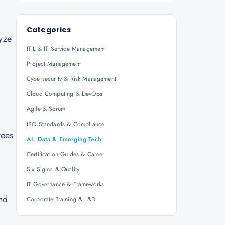
Categories
lyze
ITIL & IT Service Management
Project Management
Cybersecurity & Risk Management
Cloud Computing & DevOps
Agile & Scrum
ISO Standards & Compliance
yees
AI, Data & Emerging Tech
Certification Guides & Career
Six Sigma & Quality
IT Governance & Frameworks
and
Corporate Training & L&D