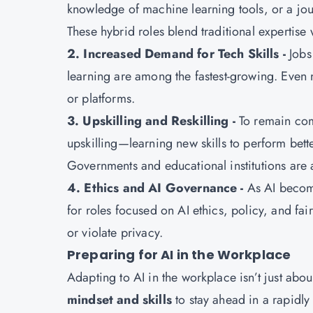
knowledge of machine learning tools, or a jou
These hybrid roles blend traditional expertise 
2. Increased Demand for Tech Skills -
Jobs
learning are among the fastest-growing. Even n
or platforms.
3. Upskilling and Reskilling -
To remain com
upskilling—learning new skills to perform bett
Governments and educational institutions are a
4. Ethics and AI Governance -
As AI become
for roles focused on AI ethics, policy, and fai
or violate privacy.
Preparing for AI in the Workplace
Adapting to AI in the workplace isn’t just abou
mindset and skills
to stay ahead in a rapidl