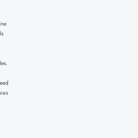
ine
ls
les.
need
bias