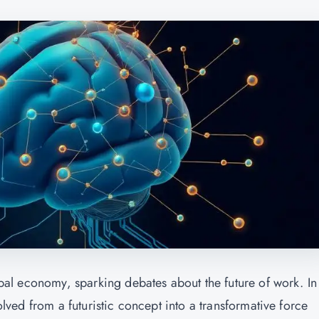
lobal economy, sparking debates about the future of work. In
volved from a futuristic concept into a transformative force