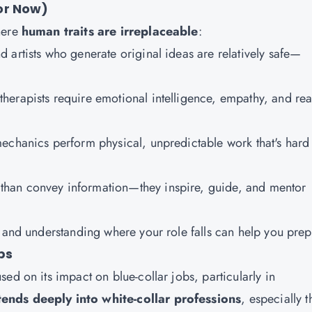
or Now)
here
human traits are irreplaceable
:
nd artists who generate original ideas are relatively safe—
therapists require emotional intelligence, empathy, and rea
mechanics perform physical, unpredictable work that's hard
 than convey information—they inspire, guide, and mentor
 and understanding where your role falls can help you prep
bs
ed on its impact on blue-collar jobs, particularly in
ends deeply into white-collar professions
, especially 