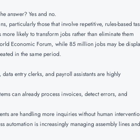
 The answer? Yes and no.
s, particularly those that involve repetitive, rules-based tas
s more likely to transform jobs rather than eliminate them
World Economic Forum, while 85 million jobs may be displ
eated in the same period.
, data entry clerks, and payroll assistants are highly
stems can already process invoices, detect errors, and
gents are handling more inquiries without human interventio
ss automation is increasingly managing assembly lines an