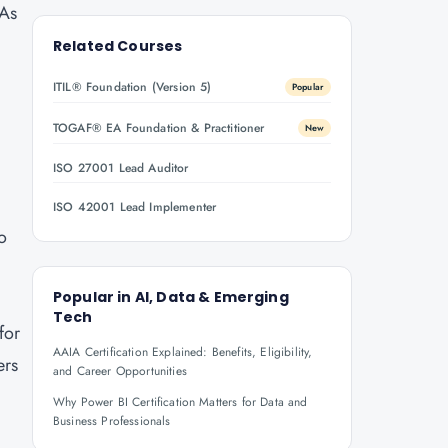
 As
y
Related Courses
ITIL® Foundation (Version 5)
Popular
TOGAF® EA Foundation & Practitioner
New
ISO 27001 Lead Auditor
ISO 42001 Lead Implementer
ho
Popular in
AI, Data & Emerging
Tech
for
AAIA Certification Explained: Benefits, Eligibility,
ers
and Career Opportunities
Why Power BI Certification Matters for Data and
Business Professionals