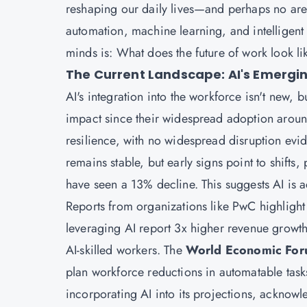
reshaping our daily lives—and perhaps no ar
automation, machine learning, and intelligen
minds is: What does the future of work look li
The Current Landscape: AI's Emergin
AI's integration into the workforce isn't new, b
impact since their widespread adoption arou
resilience, with no widespread disruption ev
remains stable, but early signs point to shifts
have seen a 13% decline. This suggests AI is 
Reports from organizations like PwC highlight 
leveraging AI report 3x higher revenue growt
AI-skilled workers. The
World Economic For
plan workforce reductions in automatable tasks
incorporating AI into its projections, acknowle