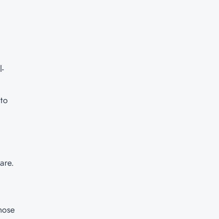
l-
 to
are.
those