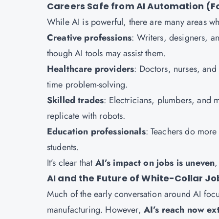
Careers Safe from AI Automation (F
While AI is powerful, there are many areas w
Creative professions
: Writers, designers, a
though AI tools may assist them.
Healthcare providers
: Doctors, nurses, and 
time problem-solving.
Skilled trades
: Electricians, plumbers, and 
replicate with robots.
Education professionals
: Teachers do more
students.
It’s clear that
AI’s impact on jobs is uneven
,
AI and the Future of White-Collar Jo
Much of the early conversation around AI focus
manufacturing. However,
AI’s reach now ext