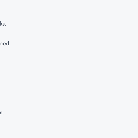
ks.
aced
n.
d