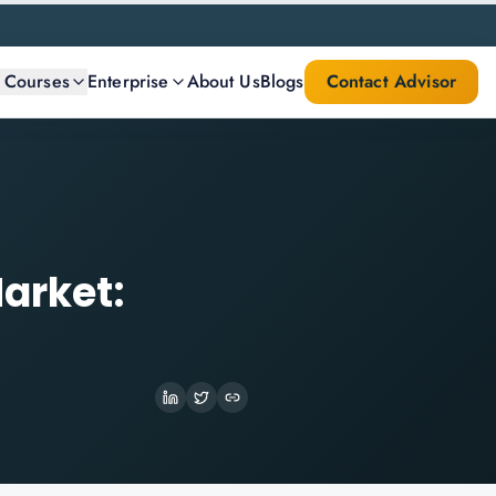
l Courses
Enterprise
About Us
Blogs
Contact Advisor
arket: