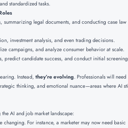
 and standardized tasks.
Roles
cts, summarizing legal documents, and conducting case law
tion, investment analysis, and even trading decisions.
alize campaigns, and analyze consumer behavior at scale.
s, predict candidate success, and conduct initial screening
pearing. Instead,
they’re evolving
. Professionals will need 
trategic thinking, and emotional nuance—areas where AI sti
g the AI and job market landscape:
re changing. For instance, a marketer may now need basic