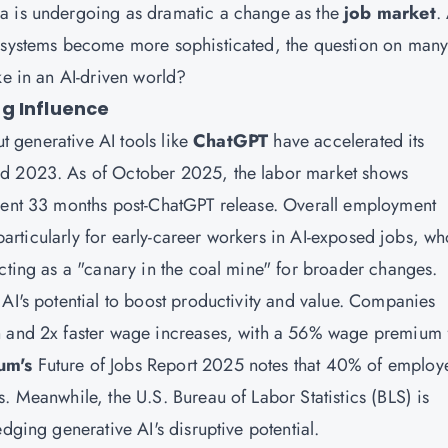
ea is undergoing as dramatic a change as the
job market
.
t systems become more sophisticated, the question on man
ke in an AI-driven world?
g Influence
ut generative AI tools like
ChatGPT
have accelerated its
nd 2023. As of October 2025, the labor market shows
ident 33 months post-ChatGPT release. Overall employment
, particularly for early-career workers in AI-exposed jobs, w
acting as a "canary in the coal mine" for broader changes.
AI's potential to boost productivity and value. Companies
h and 2x faster wage increases, with a 56% wage premium 
um's
Future of Jobs Report 2025 notes that 40% of employ
. Meanwhile, the U.S. Bureau of Labor Statistics (BLS) is
dging generative AI's disruptive potential.