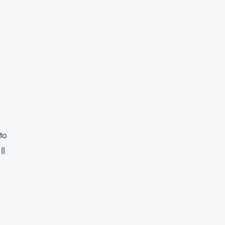
to
ll