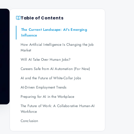
Table of Contents
The Current Landscape: AI's Emerging
Influence
How Artificial Intelligence Is Changing the Job
Market
Will AI Take Over Human Jobs?
Careers Safe from AI Automation (For Now)
AI and the Future of White-Collar Jobs
AI-Driven Employment Trends
Preparing for AI in the Workplace
The Future of Work: A Collaborative Human-AI
Workforce
Conclusion