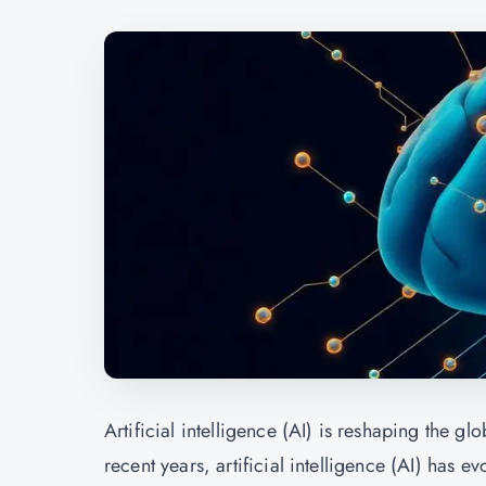
Artificial intelligence (AI) is reshaping the g
recent years, artificial intelligence (AI) has e