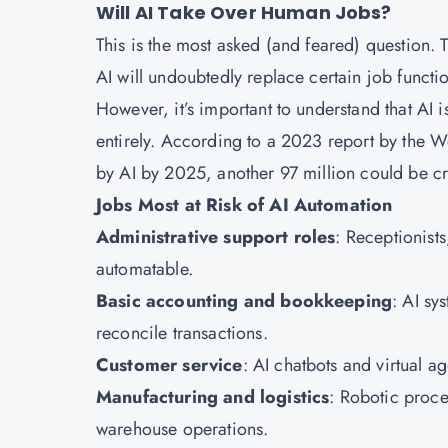
Will AI Take Over Human Jobs?
This is the most asked (and feared) question.
AI will undoubtedly replace certain job function
However, it’s important to understand that AI i
entirely. According to a 2023 report by the 
by AI by 2025, another 97 million could be cr
Jobs Most at Risk of AI Automation
Administrative support roles
: Receptionists
automatable.
Basic accounting and bookkeeping
: AI sy
reconcile transactions.
Customer service
: AI chatbots and virtual a
Manufacturing and logistics
: Robotic proce
warehouse operations.