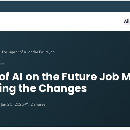
Al
The Impact of AI on the Future Job Market: Understanding the Changes
read
f AI on the Future Job M
ing the Changes
:
Jan 20, 2026
12 shares