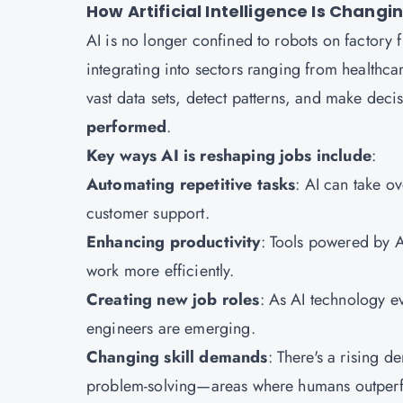
How Artificial Intelligence Is Chang
AI is no longer confined to robots on factory fl
integrating into sectors ranging from healthcar
vast data sets, detect patterns, and make deci
performed
.
Key ways AI is reshaping jobs include
:
Automating repetitive tasks
: AI can take o
customer support.
Enhancing productivity
: Tools powered by A
work more efficiently.
Creating new job roles
: As AI technology ev
engineers are emerging.
Changing skill demands
: There's a rising de
problem-solving—areas where humans outper