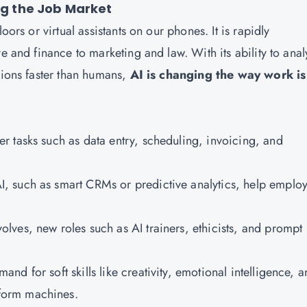
ing the Job Market
oors or virtual assistants on our phones. It is rapidly
e and finance to marketing and law. With its ability to ana
sions faster than humans,
AI is changing the way work is
ver tasks such as data entry, scheduling, invoicing, and
I, such as smart CRMs or predictive analytics, help emplo
olves, new roles such as AI trainers, ethicists, and prompt
mand for soft skills like creativity, emotional intelligence, 
form machines.