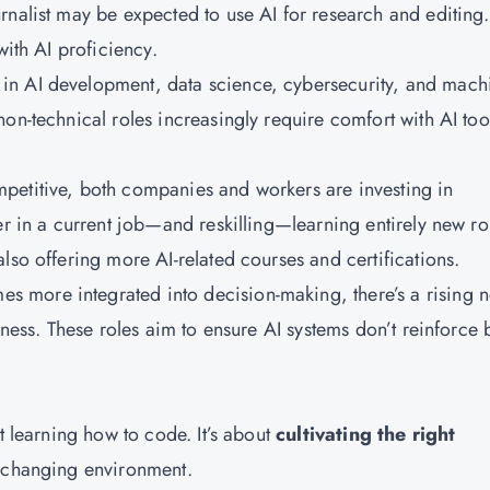
rnalist may be expected to use AI for research and editing.
with AI proficiency.
 in AI development, data science, cybersecurity, and mach
on-technical roles increasingly require comfort with AI too
petitive, both companies and workers are investing in
er in a current job—and reskilling—learning entirely new ro
lso offering more AI-related courses and certifications.
s more integrated into decision-making, there’s a rising 
rness. These roles aim to ensure AI systems don’t reinforce 
t learning how to code. It’s about
cultivating the right
y changing environment.