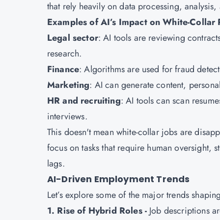
that rely heavily on data processing, analysis,
Examples of AI’s Impact on White-Collar 
Legal sector
: AI tools are reviewing contra
research.
Finance
: Algorithms are used for fraud detec
Marketing
: AI can generate content, person
HR and recruiting
: AI tools can scan resume
interviews.
This doesn't mean white-collar jobs are disap
focus on tasks that require human oversight, s
lags.
AI-Driven Employment Trends
Let’s explore some of the major trends shapin
1. Rise of Hybrid Roles -
Job descriptions a