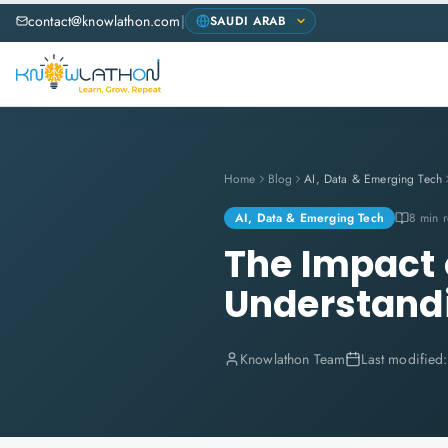
contact@knowlathon.com
|
Home
Blog
AI, Data & Emerging Tech
AI, Data & Emerging Tech
8 min 
The Impact o
Understand
Knowlathon Team
Last modified