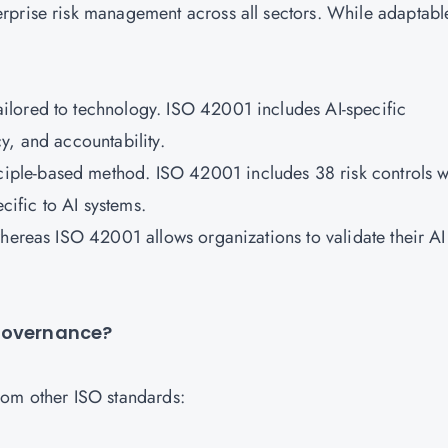
rprise risk management across all sectors. While adaptabl
tailored to technology. ISO 42001 includes AI-specific
y, and accountability.
ple-based method. ISO 42001 includes 38 risk controls w
ific to AI systems.
whereas ISO 42001 allows organizations to validate their AI
 Governance?
rom other ISO standards: