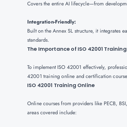
Covers the entire AI lifecycle—from develop
Integration-Friendly:
Built on the Annex SL structure, it integrate
standards.
The Importance of ISO 42001 Training
To implement ISO 42001 effectively, professio
42001 training online and certification course
ISO 42001 Training Online
Online courses from providers like PECB, BSI,
areas covered include: