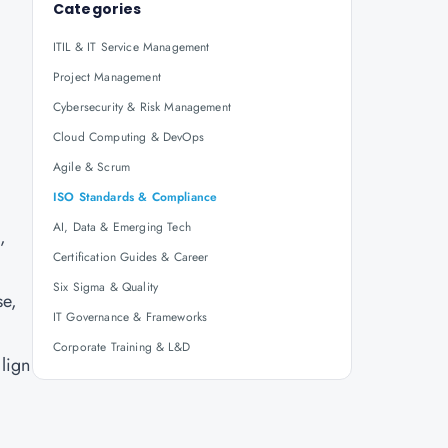
Categories
ITIL & IT Service Management
Project Management
Cybersecurity & Risk Management
Cloud Computing & DevOps
Agile & Scrum
ISO Standards & Compliance
AI, Data & Emerging Tech
,
Certification Guides & Career
Six Sigma & Quality
se,
IT Governance & Frameworks
Corporate Training & L&D
lign