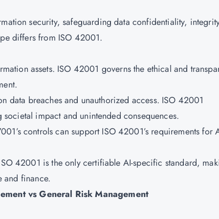
ation security, safeguarding data confidentiality, integrity
cope differs from ISO 42001.
mation assets. ISO 42001 governs the ethical and transpa
yment.
on data breaches and unauthorized access. ISO 42001
ding societal impact and unintended consequences.
7001’s controls can support ISO 42001’s requirements for 
ISO 42001 is the only certifiable AI-specific standard, mak
re and finance.
gement vs General Risk Management