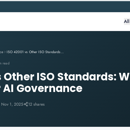
Al
ce
ISO 42001 vs Other ISO Standards: What Makes It Unique for AI Governance
n read
s Other ISO Standards: 
or AI Governance
:
Nov 1, 2025
12 shares