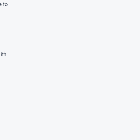
e to
ith