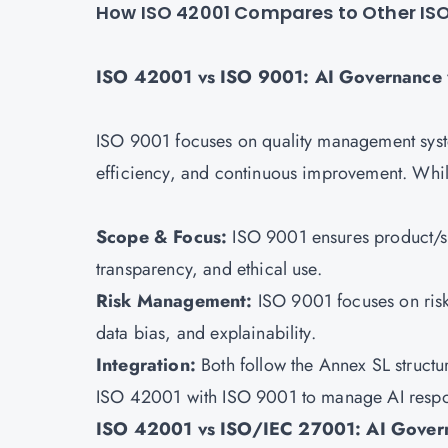
How ISO 42001 Compares to Other IS
ISO 42001 vs ISO 9001: AI Governance
ISO 9001 focuses on quality management syst
efficiency, and continuous improvement. While 
Scope & Focus:
ISO 9001 ensures product/ser
transparency, and ethical use.
Risk Management:
ISO 9001 focuses on risk
data bias, and explainability.
Integration:
Both follow the Annex SL structu
ISO 42001 with
ISO 9001
to manage AI respo
ISO 42001 vs ISO/IEC 27001: AI Govern