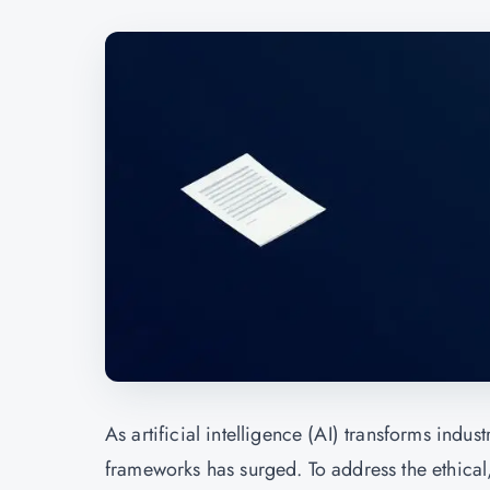
As artificial intelligence (AI) transforms ind
frameworks has surged. To address the ethical