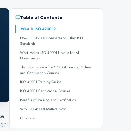
Table of Contents
What Is ISO 42001?
How ISO 42001 Compares to Other ISO
Standards
What Makes ISO 42001 Unique for AI
Governance?
The Importance of ISO 42001 Training Online
and Certification Courses
ISO 42001 Training Online
ISO 42001 Certification Courses
Benefits of Training and Certification
Why ISO 42001 Matters Now
ce
Conclusion
42001