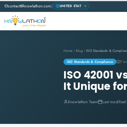
contact@knowlathon.com
|
Home
Blog
ISO Standards & Complian
ISO Standards & Compliance
7 mi
ISO 42001 v
It Unique f
Knowlathon Team
Last modified