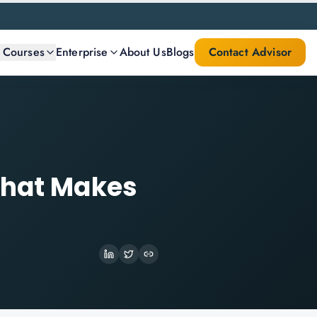
l Courses
Enterprise
About Us
Blogs
Contact Advisor
What Makes