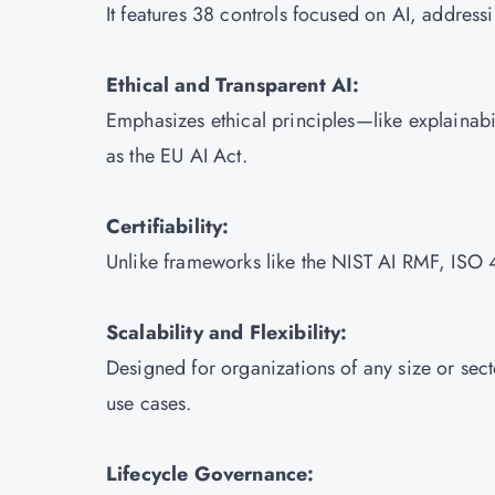
It features 38 controls focused on AI, address
Ethical and Transparent AI:
Emphasizes ethical principles—like explainabi
as the EU AI Act.
Certifiability:
Unlike frameworks like the NIST AI RMF, ISO 42
Scalability and Flexibility:
Designed for organizations of any size or sect
use cases.
Lifecycle Governance: