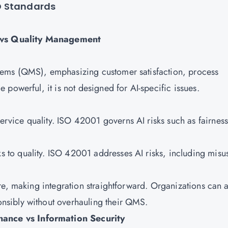
O Standards
 vs Quality Management
ems (QMS), emphasizing customer satisfaction, process
powerful, it is not designed for AI-specific issues.
vice quality. ISO 42001 governs AI risks such as fairness
s to quality. ISO 42001 addresses AI risks, including misu
re, making integration straightforward. Organizations can a
nsibly without overhauling their QMS.
ance vs Information Security