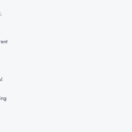
,
rent
AI
ing