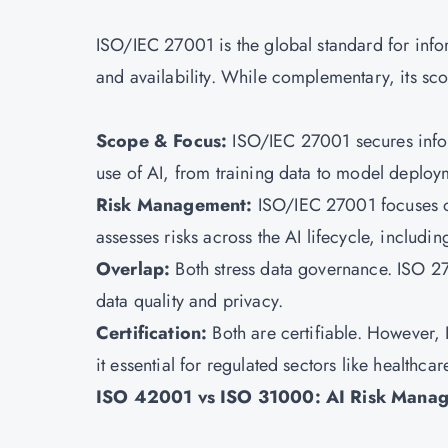
ISO/IEC 27001 is the global standard for inform
and availability. While complementary, its s
Scope & Focus:
ISO/IEC 27001 secures infor
use of AI, from training data to model deplo
Risk Management:
ISO/IEC 27001
focuses 
assesses risks across the AI lifecycle, inclu
Overlap:
Both stress data governance. ISO 2
data quality and privacy.
Certification:
Both are certifiable. However, 
it essential for regulated sectors like healthca
ISO 42001 vs ISO 31000: AI Risk Mana