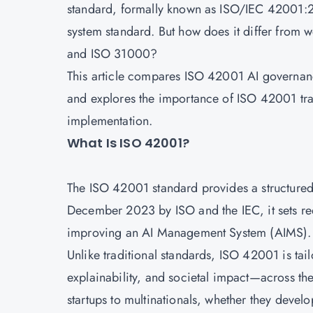
standard, formally known as ISO/IEC 42001:20
system standard. But how does it differ from 
and ISO 31000?
This article compares ISO 42001 AI governance
and explores the importance of
ISO 42001 trai
implementation.
What Is ISO 42001?
The ISO 42001 standard provides a structured
December 2023 by
ISO
and the IEC, it sets 
improving an AI Management System (AIMS)
Unlike traditional standards, ISO 42001 is tai
explainability, and societal impact—across the e
startups to multinationals, whether they devel