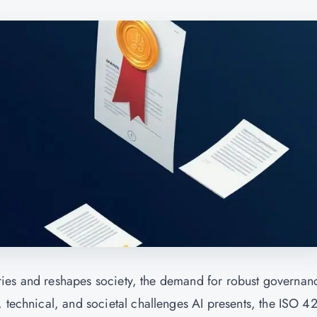
ustries and reshapes society, the demand for robust governan
, technical, and societal challenges AI presents, the ISO 