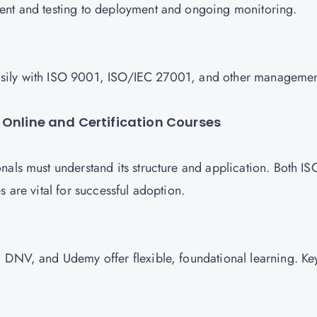
ment and testing to deployment and ongoing monitoring.
s easily with ISO 9001, ISO/IEC 27001, and other manageme
 Online and Certification Courses
nals must understand its structure and application. Both IS
s are vital for successful adoption.
 DNV, and Udemy offer flexible, foundational learning. Ke