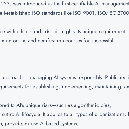
23, was introduced as the first certifiable AI managemen
well-established ISO standards like ISO 9001, ISO/IEC 270
 with other standards, highlights its unique requirements
ning online and certification courses
for successful
 approach to managing AI systems responsibly. Published 
requirements for establishing, implementing, maintaining, a
.
lored to AI’s unique risks—such as algorithmic bias,
ntire AI lifecycle. It applies to all types of organizations,
op, provide, or use AI-based systems.