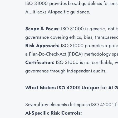
ISO 31000 provides broad guidelines for ente
AI, it lacks AI-specific guidance.
Scope & Focus:
ISO 31000
is generic, not 
governance covering ethics, bias, transparenc
Risk Approach:
ISO 31000 promotes a princi
a Plan-Do-Check-Act (PDCA) methodology spec
Certification:
ISO 31000 is not certifiable, 
governance through independent audits.
What Makes ISO 42001 Unique for AI
Several key elements distinguish ISO 42001 f
AI-Specific Risk Controls: