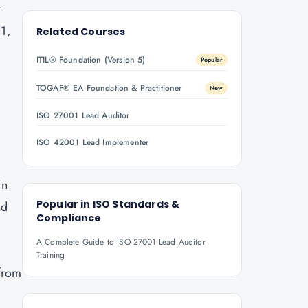
t
01,
Related Courses
ITIL® Foundation (Version 5)
Popular
,
TOGAF® EA Foundation & Practitioner
New
ISO 27001 Lead Auditor
ISO 42001 Lead Implementer
in
Popular in
ISO Standards &
nd
Compliance
A Complete Guide to ISO 27001 Lead Auditor
Training
 from