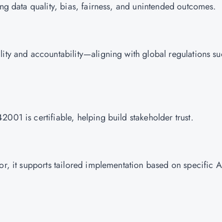
ing data quality, bias, fairness, and unintended outcomes.
lity and accountability—aligning with global regulations s
001 is certifiable, helping build stakeholder trust.
or, it supports tailored implementation based on specific A