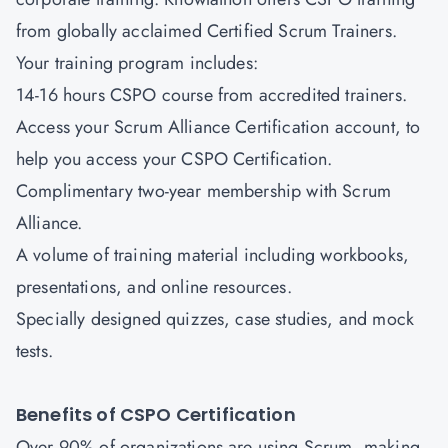
from globally acclaimed Certified Scrum Trainers.
Your training program includes:
14-16 hours CSPO course from accredited trainers.
Access your Scrum Alliance Certification account, to
help you access your CSPO Certification.
Complimentary two-year membership with Scrum
Alliance.
A volume of training material including workbooks,
presentations, and online resources.
Specially designed quizzes, case studies, and mock
tests.
Benefits of CSPO Certification
Over 90% of organizations are using Scrum, making