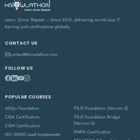
Learn. Grow. Repeat — Since 2013, delivering world-class IT
training and certifications globally.
CONTACT US
contact@knowlathon.com
FOLLOW US
POPULAR COURSES
AIOps Foundation
ITIL® Foundation (Version 5)
CISA Certification
ITIL® Foundation Bridge
(Version 5)
CISM Certification
PMP® Certification
ISO 20000 Lead Implementer