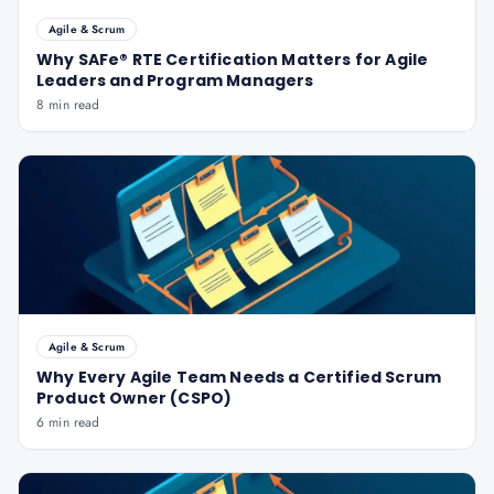
Agile & Scrum
Why SAFe® RTE Certification Matters for Agile
Leaders and Program Managers
8 min read
Agile & Scrum
Why Every Agile Team Needs a Certified Scrum
Product Owner (CSPO)
6 min read