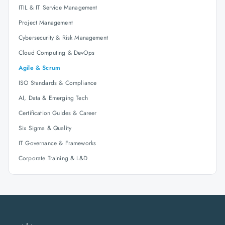
ITIL & IT Service Management
Project Management
Cybersecurity & Risk Management
Cloud Computing & DevOps
Agile & Scrum
ISO Standards & Compliance
AI, Data & Emerging Tech
Certification Guides & Career
Six Sigma & Quality
IT Governance & Frameworks
Corporate Training & L&D