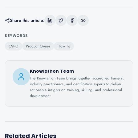
Share this article:
KEYWORDS
CSPO
Product Owner
How To
Knowlathon Team
The Knowlathon Team brings together accredited trainers,
industry practitioners, and certification experts to deliver
actionable insights on training, skilling, and professional
development.
Related Articles