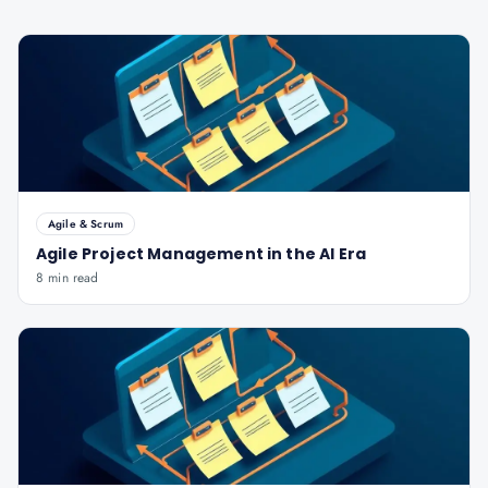
Agile & Scrum
Agile Project Management in the AI Era
8 min read