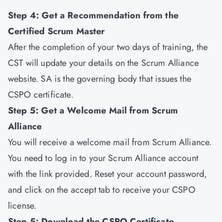
Step 4: Get a Recommendation from the
Certified Scrum Master
After the completion of your two days of training, the
CST will update your details on the Scrum Alliance
website. SA is the governing body that issues the
CSPO certificate.
Step 5: Get a Welcome Mail from Scrum
Alliance
You will receive a welcome mail from Scrum Alliance.
You need to log in to your Scrum Alliance account
with the link provided. Reset your account password,
and click on the accept tab to receive your CSPO
license.
Step 5: Download the CSPO Certificate