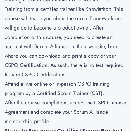
Training from a certified trainer like Knowlathon. This
course will teach you about the scrum framework and
will guide to become a product owner. After
completion of this course, you need to create an
account with Scrum Alliance on their website, from
where you can download and print a copy of your
CSPO Certification. As such, there is no test required
to earn CSPO Certification.
Attend a live online or in-person CSPO training
program by a Certified Scrum Trainer (CST).
After the course completion, accept the CSPO License
Agreement and complete your Scrum Alliance
membership profile.
Steps to Become a Certified Scrum Product