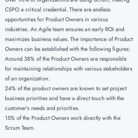
CSPO a critical credential. There are endless
opportunities for Product Owners in various
industries. An Agile team ensures an early ROI and
maximizes business values. The importance of Product
Owners can be established with the following figures:
Around 38% of the Product Owners are responsible
for maintaining relationships with various stakeholders
of an organization.
24% of the product owners are known to set project
business priorities and have a direct touch with the
customer’s needs and priorities.
15% of the Product Owners work directly with the
Scrum Team.