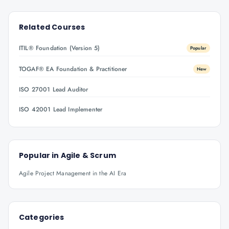
Related Courses
ITIL® Foundation (Version 5)
Popular
TOGAF® EA Foundation & Practitioner
New
ISO 27001 Lead Auditor
ISO 42001 Lead Implementer
Popular in
Agile & Scrum
Agile Project Management in the AI Era
Categories