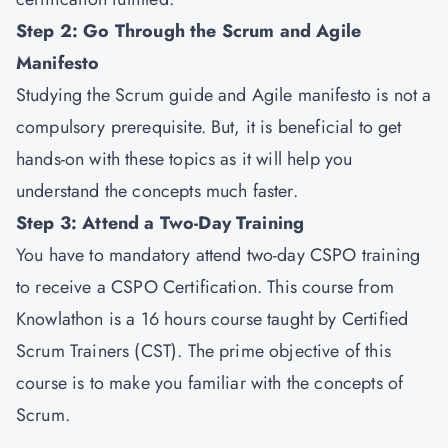
Step 2: Go Through the Scrum and Agile
Manifesto
Studying the Scrum guide and Agile manifesto is not a
compulsory prerequisite. But, it is beneficial to get
hands-on with these topics as it will help you
understand the concepts much faster.
Step 3: Attend a Two-Day Training
You have to mandatory attend two-day CSPO training
to receive a CSPO Certification. This course from
Knowlathon is a 16 hours course taught by Certified
Scrum Trainers (CST). The prime objective of this
course is to make you familiar with the concepts of
Scrum.