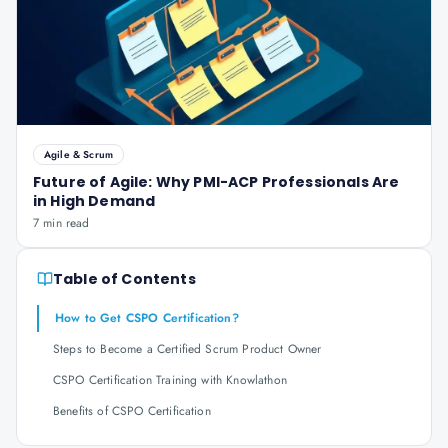
Agile & Scrum
Future of Agile: Why PMI-ACP Professionals Are
in High Demand
7 min read
Table of Contents
How to Get CSPO Certification?
Steps to Become a Certified Scrum Product Owner
CSPO Certification Training with Knowlathon
Benefits of CSPO Certification