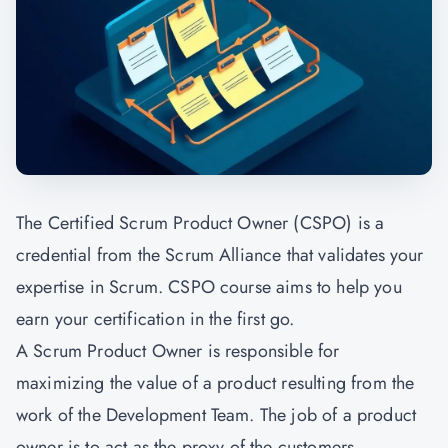
The Certified Scrum Product Owner (CSPO) is a
credential from the Scrum Alliance that validates your
expertise in Scrum. CSPO course aims to help you
earn your certification in the first go.
A Scrum Product Owner is responsible for
maximizing the value of a product resulting from the
work of the Development Team. The job of a product
owner is to act as the proxy of the customers,