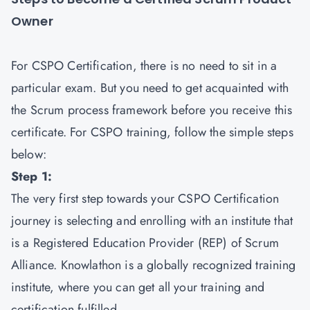
Owner
For CSPO Certification, there is no need to sit in a
particular exam. But you need to get acquainted with
the Scrum process framework before you receive this
certificate. For CSPO training, follow the simple steps
below:
Step 1:
The very first step towards your CSPO Certification
journey is selecting and enrolling with an institute that
is a Registered Education Provider (REP) of Scrum
Alliance. Knowlathon is a globally recognized training
institute, where you can get all your training and
certification fulfilled.