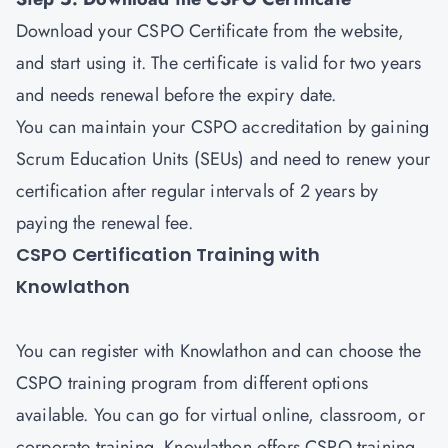
Download your CSPO Certificate from the website,
and start using it. The certificate is valid for two years
and needs renewal before the expiry date.
You can maintain your CSPO accreditation by gaining
Scrum Education Units (SEUs) and need to renew your
certification after regular intervals of 2 years by
paying the renewal fee.
CSPO Certification Training with
Knowlathon
You can register with Knowlathon and can choose the
CSPO training program from different options
available. You can go for virtual online, classroom, or
corporate training. Knowlathon offers CSPO training