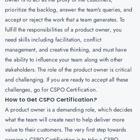
prioritize the backlog, answer the team's queries, and
accept or reject the work that a team generates. To
fulfill the responsibilities of a product owner, you
need skills including facilitation, conflict
management, and creative thinking, and must have
the ability to influence your team along with other
stakeholders. The role of the product owner is critical
and challenging. If you are ready to accept all these
challenges, go for CSPO Certification.
How to Get CSPO Certification?
A product owner is a demanding role, which decides
what the team will create next to help deliver more
value to their customers. The very first step towards
earning a
CSPO Certification
is to take a CSPO