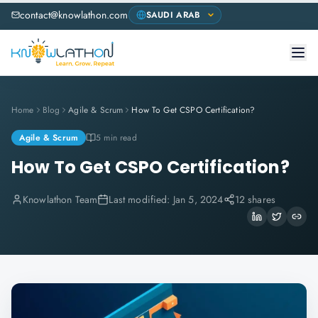
contact@knowlathon.com
Home
Blog
Agile & Scrum
How To Get CSPO Certification?
Agile & Scrum
5 min read
How To Get CSPO Certification?
Knowlathon Team
Last modified:
Jan 5, 2024
12 shares