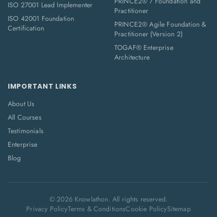
PRINCE2® 7 Foundation and
ISO 27001 Lead Implementer
Practitioner
ISO 42001 Foundation
PRINCE2® Agile Foundation &
Certification
Practitioner (Version 2)
TOGAF® Enterprise
Architecture
IMPORTANT LINKS
About Us
All Courses
Testimonials
Enterprise
Blog
©
2026
Knowlathon. All rights reserved.
Privacy Policy
Terms & Conditions
Cookie Policy
Sitemap