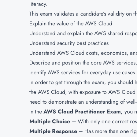
literacy.
This exam validates a candidate’s validity on t
Explain the value of the AWS Cloud
Understand and explain the AWS shared respo
Understand security best practices
Understand AWS Cloud costs, economics, and 
Describe and position the core AWS services,
Identify AWS services for everyday use cases
In order to get through the exam, you should 
the AWS Cloud, with exposure to AWS Cloud d
need to demonstrate an understanding of wel
In the
AWS Cloud Practitioner Exam,
you n
Multiple Choice –
With only one correct re
Multiple Response –
Has more than one rig