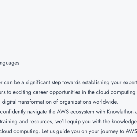
anguages
can be a significant step towards establishing your expert
rs to exciting career opportunities in the cloud computing
 digital transformation of organizations worldwide.
d confidently navigate the AWS ecosystem with Knowlathon 
training and resources, we'll equip you with the knowledge
f cloud computing. Let us guide you on your journey to AW