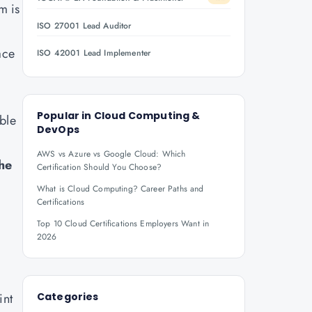
m is
ISO 27001 Lead Auditor
ace
ISO 42001 Lead Implementer
Popular in
Cloud Computing &
ble
DevOps
AWS vs Azure vs Google Cloud: Which
he
Certification Should You Choose?
What is Cloud Computing? Career Paths and
Certifications
Top 10 Cloud Certifications Employers Want in
2026
int
Categories