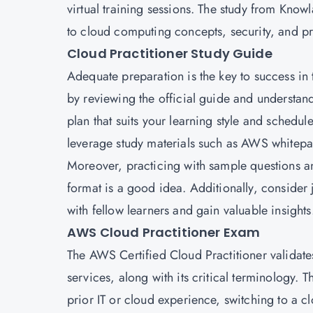
virtual training sessions. The study from Kno
to cloud computing concepts, security, and pr
Cloud Practitioner Study Guide
Adequate preparation is the key to success in
by reviewing the official guide and understan
plan that suits your learning style and schedul
leverage study materials such as AWS whitepa
Moreover, practicing with sample questions an
format is a good idea. Additionally, conside
with fellow learners and gain valuable insights
AWS Cloud Practitioner Exam
The AWS Certified Cloud Practitioner validat
services, along with its critical terminology. T
prior IT or cloud experience, switching to a 