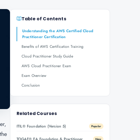
Table of Contents
Understanding the AWS Certified Cloud
Practitioner Certification
Benefits of AWS Certification Training
Cloud Practitioner Study Guide
AWS Cloud Practitioner Exam
Exam Overview
Conclusion
Related Courses
er,
ITIL® Foundation (Version 5)
Popular
the
TOGAF® EA Foundation & Practitioner
New