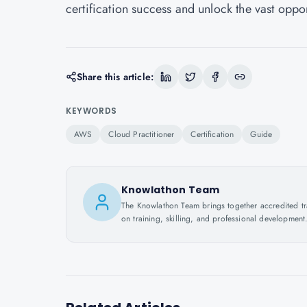
certification success and unlock the vast oppor
Share this article:
KEYWORDS
AWS
Cloud Practitioner
Certification
Guide
Knowlathon Team
The Knowlathon Team brings together accredited train
on training, skilling, and professional development