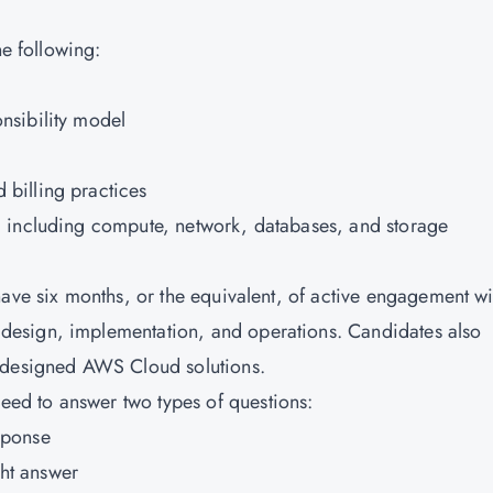
he following:
nsibility model
billing practices
 including compute, network, databases, and storage
have six months, or the equivalent, of active engagement wi
esign, implementation, and operations. Candidates also
l-designed AWS Cloud solutions.
eed to answer two types of questions:
sponse
ht answer