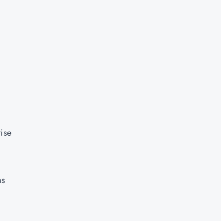
ise
as
S