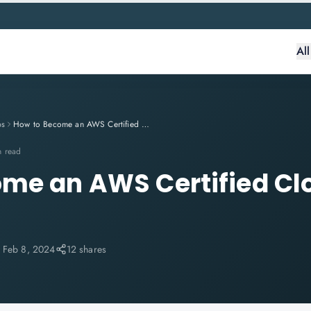
Al
ps
How to Become an AWS Certified Cloud Practitioner
n read
me an AWS Certified Cl
:
Feb 8, 2024
12 shares