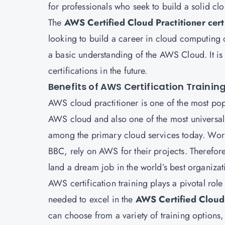
for professionals who seek to build a solid c
The
AWS Certified Cloud Practitioner certi
looking to build a career in cloud computing 
a basic understanding of the AWS Cloud. It is 
certifications in the future.
Benefits of AWS Certification Trainin
AWS cloud practitioner is one of the most pop
AWS cloud and also one of the most universal
among the primary cloud services today. Worl
BBC, rely on AWS for their projects. Therefo
land a dream job in the world’s best organizat
AWS certification training plays a pivotal role
needed to excel in the
AWS Certified Cloud 
can choose from a variety of training options,