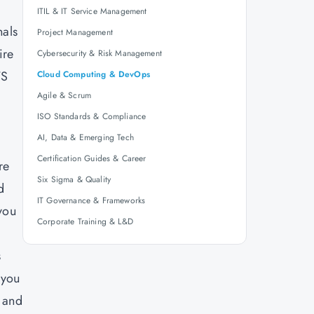
ITIL & IT Service Management
nals
Project Management
ire
Cybersecurity & Risk Management
WS
Cloud Computing & DevOps
Agile & Scrum
ISO Standards & Compliance
AI, Data & Emerging Tech
Certification Guides & Career
re
Six Sigma & Quality
d
IT Governance & Frameworks
you
Corporate Training & L&D
s
 you
, and