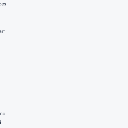
ces
art
 no
d