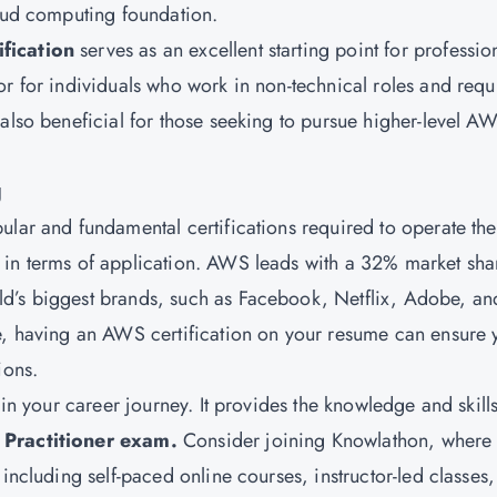
loud computing foundation.
fication
serves as an excellent starting point for professio
or for individuals who work in non-technical roles and requ
also beneficial for those seeking to pursue higher-level A
g
ular and fundamental certifications required to operate the
 in terms of application. AWS leads with a 32% market sha
d’s biggest brands, such as Facebook, Netflix, Adobe, an
re, having an AWS certification on your resume can ensure 
ions.
 in your career journey. It provides the knowledge and skill
Practitioner exam.
Consider joining Knowlathon, where
 including self-paced online courses, instructor-led classes