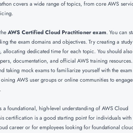
wlathon covers a wide range of topics, from core AWS servi
icing.
 the
AWS Certified Cloud Practitioner exam
. You can st
ding the exam domains and objectives. Try creating a study
e, allocating dedicated time for each topic. You should also
pers, documentation, and official AWS training resources.
d taking mock exams to familiarize yourself with the exam
r joining AWS user groups or online communities to engage
.
es a foundational, high-level understanding of AWS Cloud
his certification is a good starting point for individuals with
cloud career or for employees looking for foundational clou