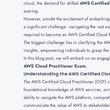
cloud, the demand for skilled
AWS Certified 
soaring.
However, amidst the excitement of embarking o
a significant challenge - navigating the vast 
required to become an AWS Certified Cloud Pr
The biggest challenge lies in clarifying the
insights, empowering individuals to grasp the
In this blog post, we will embark on an engagi
AWS Cloud Practitioner Exam.
Understanding the AWS Certified Clou
The AWS Certified Cloud Practitioner (CCP) cert
foundational knowledge of AWS services, archit
ability to navigate the AWS platform, comprehe
communicate the value of AWS to stakeholde