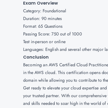
Exam Overview
Category: Foundational
Duration: 90 minutes
Format: 65 Questions
Passing Score: 750 out of 1000
Test in-person or online
Languages: English and several other major l
Conclusion
Becoming an AWS Certified Cloud Practitioner 
in the AWS cloud. This certification opens doo
domain while allowing you to contribute to the
Get ready to elevate your cloud expertise an
your trusted partner. With our comprehensive 
and skills needed to soar high in the world o