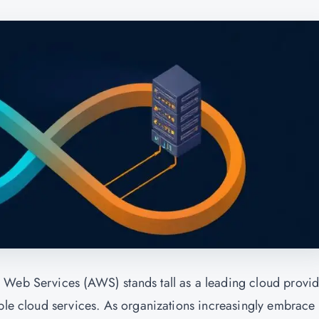
 Web Services (AWS) stands tall as a leading cloud provid
able cloud services. As organizations increasingly embrace 