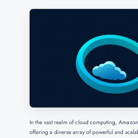
In the vast realm of cloud computing, Amazon
offering a diverse array of powerful and scal