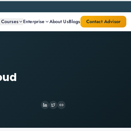
l Courses
Enterprise
About Us
Blogs
Contact Advisor
oud