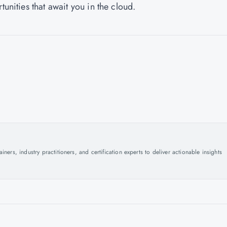
tunities that await you in the cloud.
ers, industry practitioners, and certification experts to deliver actionable insights
.