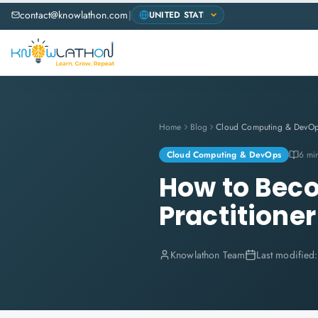
contact@knowlathon.com
|
Home
Blog
Cloud Computing & DevO
Cloud Computing & DevOps
6 mi
How to Beco
Practitioner
Knowlathon Team
Last modified