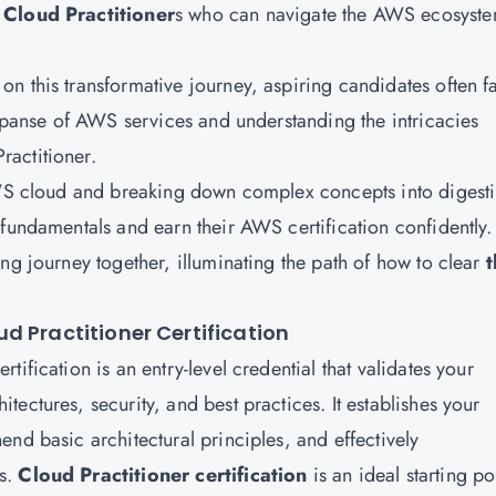
Cloud Practitioner
s
who can navigate the AWS ecosyste
n this transformative journey, aspiring candidates often f
expanse of AWS services and understanding the intricacies
actitioner.
 AWS cloud and breaking down complex concepts into digesti
 fundamentals and earn their AWS certification confidently.
ng journey together, illuminating the path of how to clear
t
d Practitioner Certification
ification is an entry-level credential that validates your
ectures, security, and best practices. It establishes your
nd basic architectural principles, and effectively
rs.
Cloud Practitioner certification
is an ideal starting po