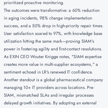
prioritized proactive monitoring.
The outcomes were transformative: a 60% reduction
in aging incidents, 98% change implementation
success, and a 50% drop in high-priority repair times.
User satisfaction soared to 97%, with knowledge base
utilization hitting the same mark—proving SIAM's
power in fostering agility and first-contact resolutions.
As EXIN CEO Wouter Knigge notes, "SIAM expertise
creates more value in multi-supplier ecosystems," a
sentiment echoed in LR's renewed IT confidence.
Another standout is a global pharmaceutical company
managing 10+ IT providers across locations. Pre-
SIAM, mismatched SLAs and irregular processes
delayed growth initiatives. By adopting an external