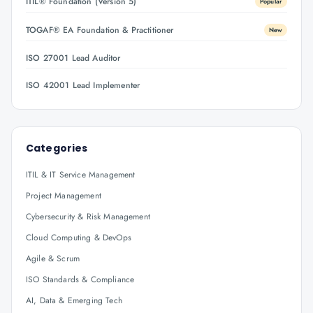
ITIL® Foundation (Version 5)
Popular
TOGAF® EA Foundation & Practitioner
New
ISO 27001 Lead Auditor
ISO 42001 Lead Implementer
Categories
ITIL & IT Service Management
Project Management
Cybersecurity & Risk Management
Cloud Computing & DevOps
Agile & Scrum
ISO Standards & Compliance
AI, Data & Emerging Tech