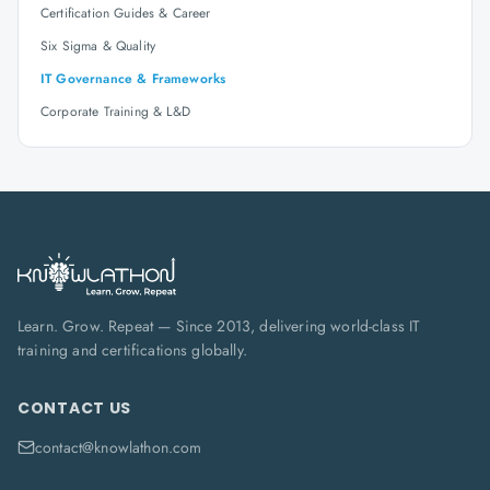
Certification Guides & Career
Six Sigma & Quality
IT Governance & Frameworks
Corporate Training & L&D
Learn. Grow. Repeat — Since 2013, delivering world-class IT
training and certifications globally.
CONTACT US
contact@knowlathon.com