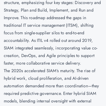
structure, emphasizing four key stages: Discovery and
Strategy, Plan and Build, Implement, and Run and
Improve. This roadmap addressed the gaps in
traditional IT service management (ITSM), shifting
focus from single-supplier silos to end-to-end
accountability. As ITIL v4 rolled out around 2019,
SIAM integrated seamlessly, incorporating value co-
creation,
DevOps
, and
Agile
principles to support
faster, more collaborative service delivery.
The 2020s accelerated SIAM's maturity. The rise of
hybrid work, cloud proliferation, and AI-driven
automation demanded more than coordination—they
required predictive governance. Enter hybrid SIAM
models, blending internal oversight with external