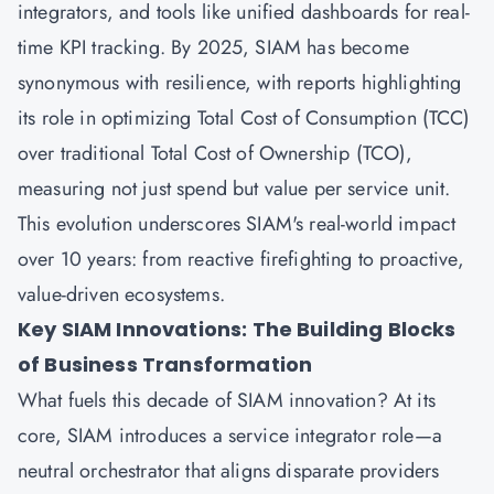
integrators, and tools like unified dashboards for real-
time KPI tracking. By 2025, SIAM has become
synonymous with resilience, with reports highlighting
its role in optimizing Total Cost of Consumption (TCC)
over traditional Total Cost of Ownership (TCO),
measuring not just spend but value per service unit.
This evolution underscores SIAM's real-world impact
over 10 years: from reactive firefighting to proactive,
value-driven ecosystems.
Key SIAM Innovations: The Building Blocks
of Business Transformation
What fuels this decade of SIAM innovation? At its
core, SIAM introduces a service integrator role—a
neutral orchestrator that aligns disparate providers