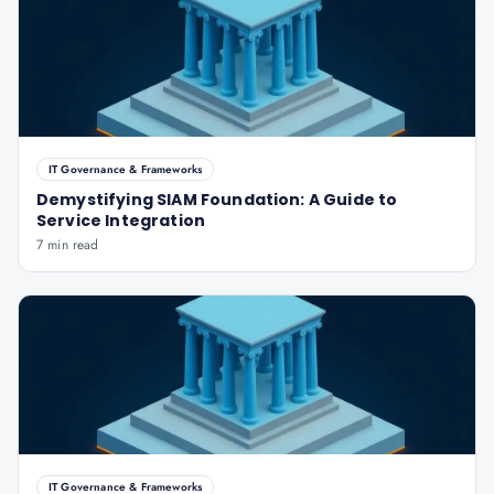
IT Governance & Frameworks
Demystifying SIAM Foundation: A Guide to
Service Integration
7 min read
IT Governance & Frameworks