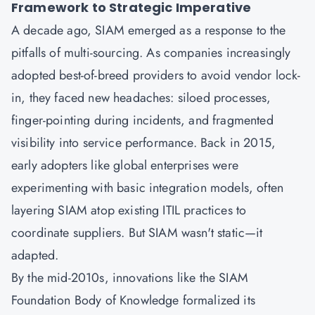
Framework to Strategic Imperative
A decade ago,
SIAM
emerged as a response to the
pitfalls of multi-sourcing. As companies increasingly
adopted best-of-breed providers to avoid vendor lock-
in, they faced new headaches: siloed processes,
finger-pointing during incidents, and fragmented
visibility into service performance. Back in 2015,
early adopters like global enterprises were
experimenting with basic integration models, often
layering SIAM atop existing
ITIL
practices to
coordinate suppliers. But SIAM wasn't static—it
adapted.
By the mid-2010s, innovations like the SIAM
Foundation Body of Knowledge formalized its