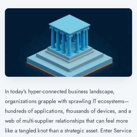
In today's hyper-connected business landscape,
organizations grapple with sprawling IT ecosystems—
hundreds of applications, thousands of devices, and a
web of multi-supplier relationships that can feel more
like a tangled knot than a strategic asset. Enter Service