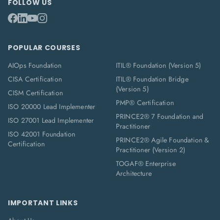
FOLLOW US
POPULAR COURSES
AIOps Foundation
ITIL® Foundation (Version 5)
CISA Certification
ITIL® Foundation Bridge
(Version 5)
CISM Certification
PMP® Certification
ISO 20000 Lead Implementer
PRINCE2® 7 Foundation and
ISO 27001 Lead Implementer
Practitioner
ISO 42001 Foundation
PRINCE2® Agile Foundation &
Certification
Practitioner (Version 2)
TOGAF® Enterprise
Architecture
IMPORTANT LINKS