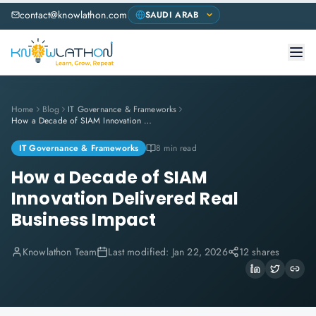
contact@knowlathon.com
Home
Blog
IT Governance & Frameworks
How a Decade of SIAM Innovation Delivered Real Business Impact
IT Governance & Frameworks
8 min read
How a Decade of SIAM
Innovation Delivered Real
Business Impact
Knowlathon Team
Last modified:
Jan 22, 2026
12 shares