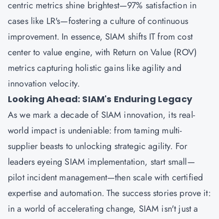
centric metrics shine brightest—97% satisfaction in
cases like LR's—fostering a culture of continuous
improvement. In essence, SIAM shifts IT from cost
center to value engine, with Return on Value (ROV)
metrics capturing holistic gains like agility and
innovation velocity.
Looking Ahead: SIAM's Enduring Legacy
As we mark a decade of SIAM innovation, its real-
world impact is undeniable: from taming multi-
supplier beasts to unlocking strategic agility. For
leaders eyeing SIAM implementation, start small—
pilot incident management—then scale with certified
expertise and automation. The success stories prove it:
in a world of accelerating change, SIAM isn't just a