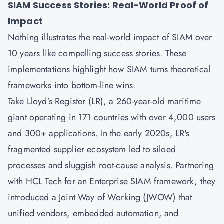
SIAM Success Stories: Real-World Proof of
Impact
Nothing illustrates the real-world impact of SIAM over
10 years like compelling success stories. These
implementations highlight how SIAM turns theoretical
frameworks into bottom-line wins.
Take Lloyd’s Register (LR), a 260-year-old maritime
giant operating in 171 countries with over 4,000 users
and 300+ applications. In the early 2020s, LR's
fragmented supplier ecosystem led to siloed
processes and sluggish root-cause analysis. Partnering
with HCL Tech for an Enterprise SIAM framework, they
introduced a Joint Way of Working (JWOW) that
unified vendors, embedded automation, and