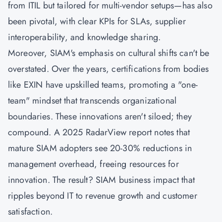
from ITIL but tailored for multi-vendor setups—has also
been pivotal, with clear KPIs for SLAs, supplier
interoperability, and knowledge sharing.
Moreover, SIAM's emphasis on cultural shifts can't be
overstated. Over the years, certifications from bodies
like EXIN have upskilled teams, promoting a "one-
team" mindset that transcends organizational
boundaries. These innovations aren't siloed; they
compound. A 2025 RadarView report notes that
mature SIAM adopters see 20-30% reductions in
management overhead, freeing resources for
innovation. The result? SIAM business impact that
ripples beyond IT to revenue growth and customer
satisfaction.