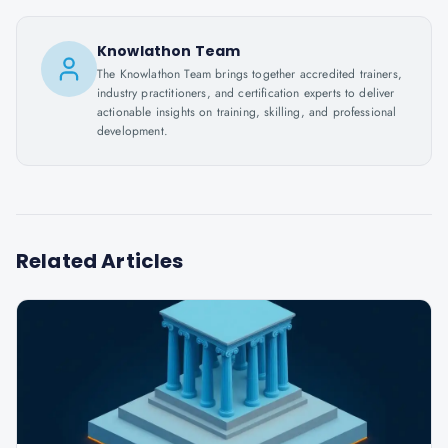
Knowlathon Team
The Knowlathon Team brings together accredited trainers,
industry practitioners, and certification experts to deliver
actionable insights on training, skilling, and professional
development.
Related Articles