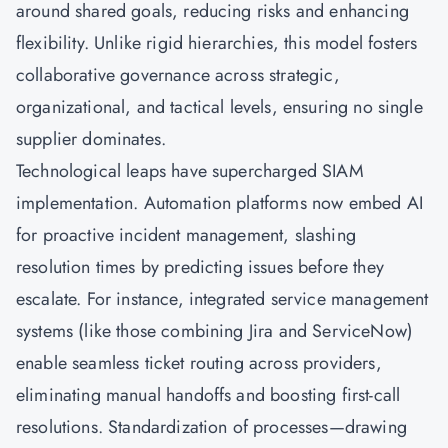
around shared goals, reducing risks and enhancing
flexibility. Unlike rigid hierarchies, this model fosters
collaborative governance across strategic,
organizational, and tactical levels, ensuring no single
supplier dominates.
Technological leaps have supercharged SIAM
implementation. Automation platforms now embed AI
for proactive incident management, slashing
resolution times by predicting issues before they
escalate. For instance, integrated service management
systems (like those combining Jira and ServiceNow)
enable seamless ticket routing across providers,
eliminating manual handoffs and boosting first-call
resolutions. Standardization of processes—drawing