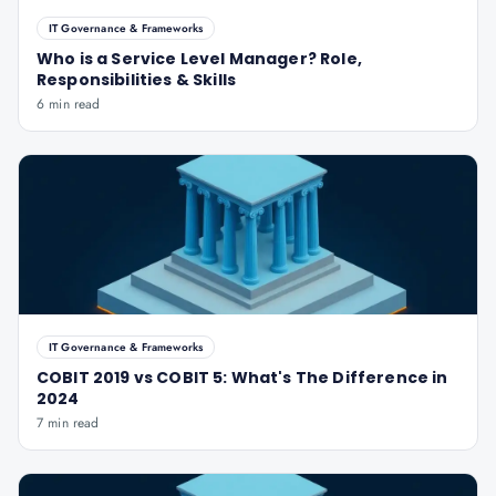
IT Governance & Frameworks
Who is a Service Level Manager? Role,
Responsibilities & Skills
6 min read
IT Governance & Frameworks
COBIT 2019 vs COBIT 5: What's The Difference in
2024
7 min read