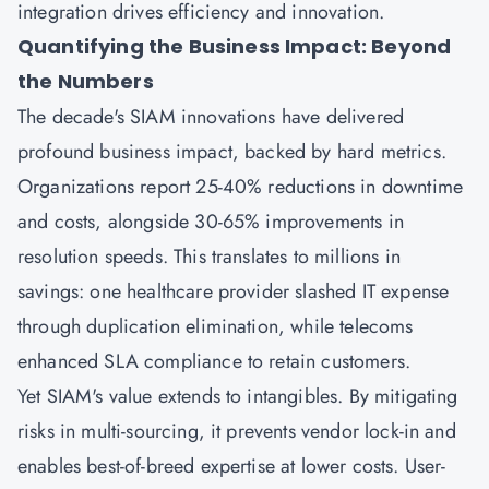
integration drives efficiency and innovation.
Quantifying the Business Impact: Beyond
the Numbers
The decade's SIAM innovations have delivered
profound business impact, backed by hard metrics.
Organizations report 25-40% reductions in downtime
and costs, alongside 30-65% improvements in
resolution speeds. This translates to millions in
savings: one healthcare provider slashed IT expense
through duplication elimination, while telecoms
enhanced SLA compliance to retain customers.
Yet SIAM's value extends to intangibles. By mitigating
risks in multi-sourcing, it prevents vendor lock-in and
enables best-of-breed expertise at lower costs. User-