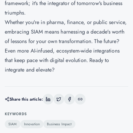
framework; it's the integrator of tomorrow's business
triumphs.
Whether you're in pharma, finance, or public service,
embracing SIAM means harnessing a decade's worth
of lessons for your own transformation. The future?
Even more AI-infused, ecosystem-wide integrations
that keep pace with digital evolution. Ready to
integrate and elevate?
Share this article:
KEYWORDS
SIAM
Innovation
Business Impact