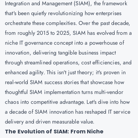
Integration and Management (SIAM), the framework
that's been quietly revolutionizing how enterprises
orchestrate these complexities. Over the past decade,
from roughly 2015 to 2025, SIAM has evolved from a
niche IT governance concept into a powerhouse of
innovation, delivering tangible business impact
through streamlined operations, cost efficiencies, and
enhanced agility. This isn't just theory; it's proven in
real-world SIAM success stories that showcase how
thoughtful SIAM implementation turns multi-vendor
chaos into competitive advantage. Let's dive into how
a decade of SIAM innovation has reshaped IT service
delivery and driven measurable value.
The Evolution of SIAM: From Niche