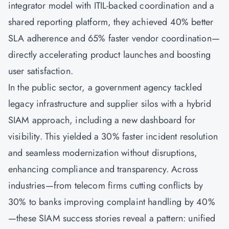
integrator model with ITIL-backed coordination and a
shared reporting platform, they achieved 40% better
SLA adherence and 65% faster vendor coordination—
directly accelerating product launches and boosting
user satisfaction.
In the public sector, a government agency tackled
legacy infrastructure and supplier silos with a hybrid
SIAM approach, including a new dashboard for
visibility. This yielded a 30% faster incident resolution
and seamless modernization without disruptions,
enhancing compliance and transparency. Across
industries—from telecom firms cutting conflicts by
30% to banks improving complaint handling by 40%
—these SIAM success stories reveal a pattern: unified