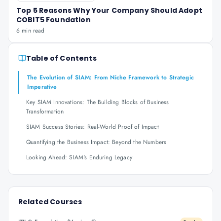
Top 5 Reasons Why Your Company Should Adopt
COBIT5 Foundation
6 min read
Table of Contents
The Evolution of SIAM: From Niche Framework to Strategic
Imperative
Key SIAM Innovations: The Building Blocks of Business
Transformation
SIAM Success Stories: Real-World Proof of Impact
Quantifying the Business Impact: Beyond the Numbers
Looking Ahead: SIAM's Enduring Legacy
Related Courses