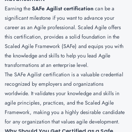
Earning the
SAFe Agilist certification
can be a
significant milestone if you want to advance your
career as an Agile professional. Scaled Agile offers
this certification, provides a solid foundation in the
Scaled Agile Framework (SAFe) and equips you with
the knowledge and skills to help you lead Agile
transformations at an enterprise level.
The SAFe Agilist certification is a valuable credential
recognized by employers and organizations
worldwide. It validates your knowledge and skills in
agile principles, practices, and the Scaled Agile
Framework, making you a highly desirable candidate
for any organization that values agile development.
Why Should You Get Certified as a Safe