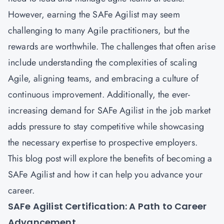
However, earning the SAFe Agilist may seem
challenging to many Agile practitioners, but the
rewards are worthwhile. The challenges that often arise
include understanding the complexities of scaling
Agile, aligning teams, and embracing a culture of
continuous improvement. Additionally, the ever-
increasing demand for SAFe Agilist in the job market
adds pressure to stay competitive while showcasing
the necessary expertise to prospective employers.
This blog post will explore the benefits of becoming a
SAFe Agilist and how it can help you advance your
career.
SAFe Agilist Certification: A Path to Career
Advancement