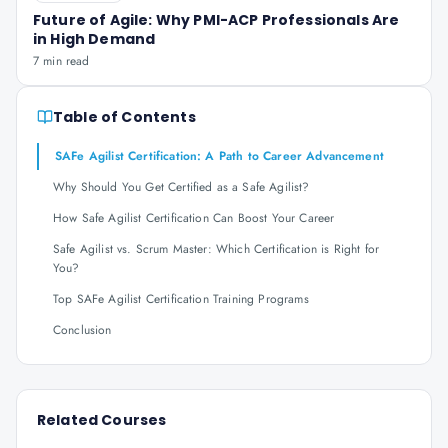
Future of Agile: Why PMI-ACP Professionals Are
in High Demand
7 min read
Table of Contents
SAFe Agilist Certification: A Path to Career Advancement
Why Should You Get Certified as a Safe Agilist?
How Safe Agilist Certification Can Boost Your Career
Safe Agilist vs. Scrum Master: Which Certification is Right for
You?
Top SAFe Agilist Certification Training Programs
Conclusion
Related Courses