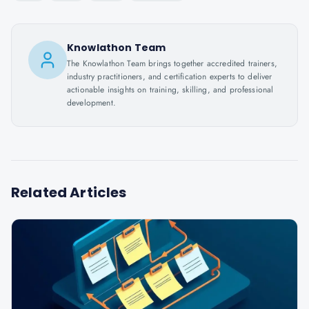
Knowlathon Team
The Knowlathon Team brings together accredited trainers,
industry practitioners, and certification experts to deliver
actionable insights on training, skilling, and professional
development.
Related Articles