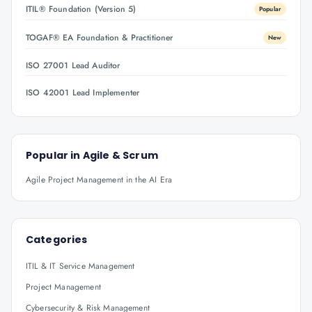
ITIL® Foundation (Version 5)
Popular
TOGAF® EA Foundation & Practitioner
New
ISO 27001 Lead Auditor
ISO 42001 Lead Implementer
Popular in
Agile & Scrum
Agile Project Management in the AI Era
Categories
ITIL & IT Service Management
Project Management
Cybersecurity & Risk Management