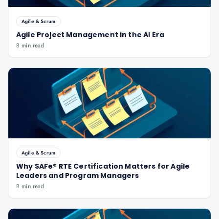
Agile & Scrum
Agile Project Management in the AI Era
8 min read
Agile & Scrum
Why SAFe® RTE Certification Matters for Agile
Leaders and Program Managers
8 min read