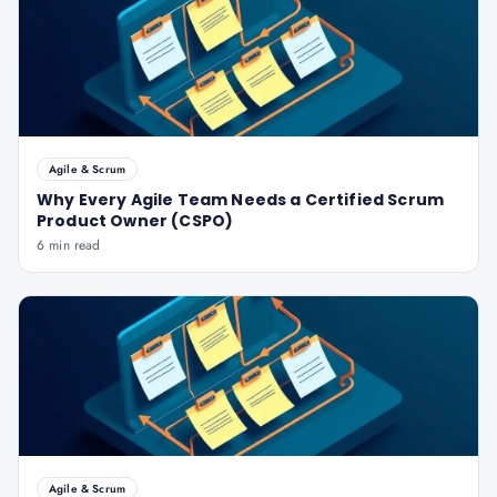
Agile & Scrum
Why Every Agile Team Needs a Certified Scrum
Product Owner (CSPO)
6 min read
Agile & Scrum