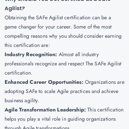
Agilist?
Obtaining the SAFe Agilist certification can be a
game changer for your career. Some of the most
compelling reasons why you should consider earning
this certification are:
Industry Recognition:
Almost all industry
professionals recognize and respect The SAFe Agilist
certification.
Enhanced Career Opportunities:
Organizations are
adopting SAFe to scale Agile practices and achieve
business agility.
Agile Transformation Leadership:
This certification
helps you play a vital role in guiding organizations
through Agile transformations.