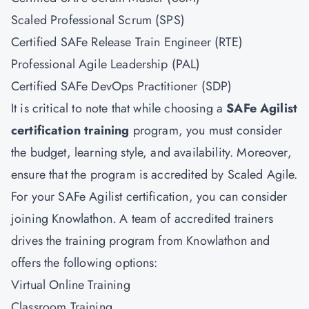
Scaled Professional Scrum (SPS)
Certified SAFe Release Train Engineer (RTE)
Professional Agile Leadership (PAL)
Certified SAFe DevOps Practitioner (SDP)
It is critical to note that while choosing a
SAFe Agilist
certification training
program, you must consider
the budget, learning style, and availability. Moreover,
ensure that the program is accredited by Scaled Agile.
For your SAFe Agilist certification, you can consider
joining Knowlathon. A team of accredited trainers
drives the training program from Knowlathon and
offers the following options:
Virtual Online Training
Classroom Training