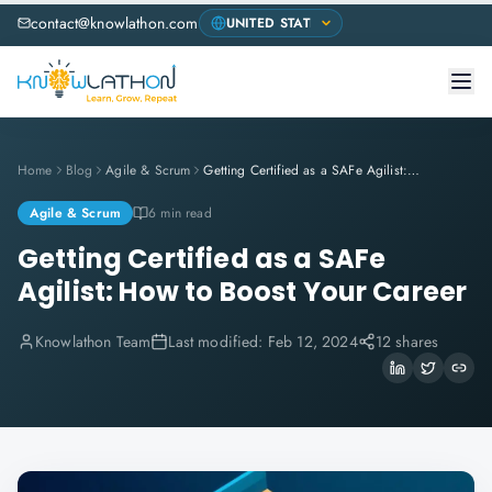
contact@knowlathon.com
Home
Blog
Agile & Scrum
Getting Certified as a SAFe Agilist: How to Boost Your Career
Agile & Scrum
6 min read
Getting Certified as a SAFe
Agilist: How to Boost Your Career
Knowlathon Team
Last modified:
Feb 12, 2024
12 shares