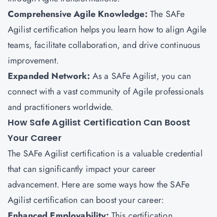
Comprehensive Agile Knowledge:
The SAFe
Agilist certification helps you learn how to align Agile
teams, facilitate collaboration, and drive continuous
improvement.
Expanded Network:
As a SAFe Agilist, you can
connect with a vast community of Agile professionals
and practitioners worldwide.
How Safe Agilist Certification Can Boost
Your Career
The SAFe Agilist certification is a valuable credential
that can significantly impact your career
advancement. Here are some ways how the SAFe
Agilist certification can boost your career:
Enhanced Employability:
This certification