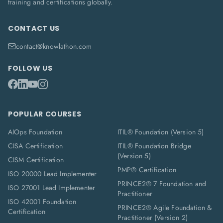
training and certifications globally.
CONTACT US
contact@knowlathon.com
FOLLOW US
POPULAR COURSES
AIOps Foundation
ITIL® Foundation (Version 5)
CISA Certification
ITIL® Foundation Bridge
(Version 5)
CISM Certification
PMP® Certification
ISO 20000 Lead Implementer
PRINCE2® 7 Foundation and
ISO 27001 Lead Implementer
Practitioner
ISO 42001 Foundation
PRINCE2® Agile Foundation &
Certification
Practitioner (Version 2)