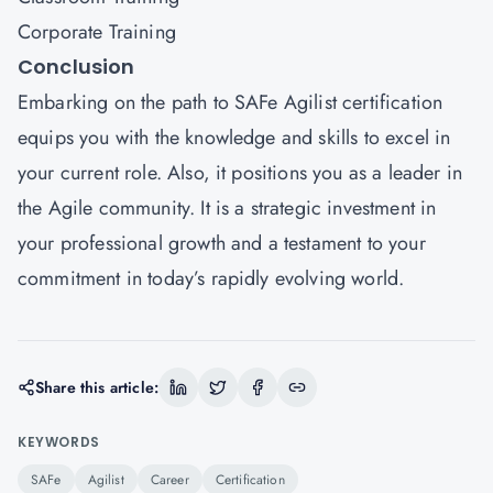
Corporate Training
Conclusion
Embarking on the path to SAFe Agilist certification
equips you with the knowledge and skills to excel in
your current role. Also, it positions you as a leader in
the Agile community. It is a strategic investment in
your professional growth and a testament to your
commitment in today’s rapidly evolving world.
Share this article:
KEYWORDS
SAFe
Agilist
Career
Certification