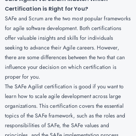
Certification is Right for You?
SAFe and Scrum are the two most popular frameworks
for agile software development. Both certifications
offer valuable insights and skills for individuals
seeking to advance their Agile careers. However,
there are some differences between the two that can
influence your decision on which certification is
proper for you.
The SAFe Agilist certification is good if you want to
learn how to scale agile development across large
organizations. This certification covers the essential
topics of the SAFe framework, such as the roles and
responsibilities of SAFe, the SAFe values and
principles, and the SAFe implementation process.