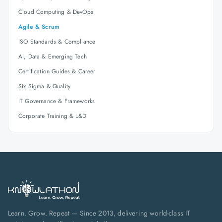
Cloud Computing & DevOps
Agile & Scrum
ISO Standards & Compliance
AI, Data & Emerging Tech
Certification Guides & Career
Six Sigma & Quality
IT Governance & Frameworks
Corporate Training & L&D
Learn. Grow. Repeat — Since 2013, delivering world-class IT