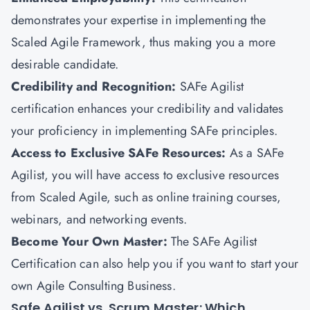
demonstrates your expertise in implementing the
Scaled Agile Framework, thus making you a more
desirable candidate.
Credibility and Recognition:
SAFe Agilist
certification enhances your credibility and validates
your proficiency in implementing SAFe principles.
Access to Exclusive SAFe Resources:
As a SAFe
Agilist, you will have access to exclusive resources
from Scaled Agile, such as online training courses,
webinars, and networking events.
Become Your Own Master:
The SAFe Agilist
Certification can also help you if you want to start your
own Agile Consulting Business.
Safe Agilist vs. Scrum Master: Which