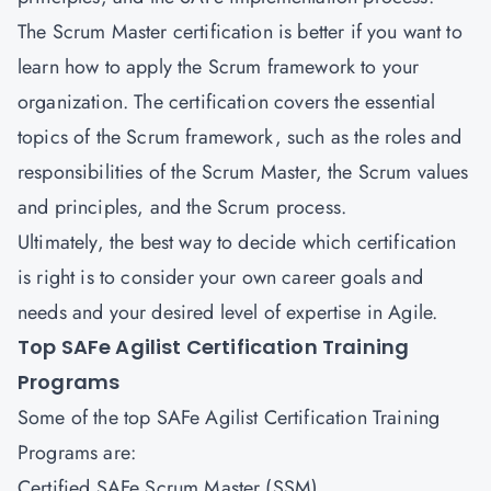
The Scrum Master certification is better if you want to
learn how to apply the Scrum framework to your
organization. The certification covers the essential
topics of the Scrum framework, such as the roles and
responsibilities of the Scrum Master, the Scrum values
and principles, and the Scrum process.
Ultimately, the best way to decide which certification
is right is to consider your own career goals and
needs and your desired level of expertise in Agile.
Top SAFe Agilist Certification Training
Programs
Some of the top SAFe Agilist Certification Training
Programs are:
Certified SAFe Scrum Master (SSM)