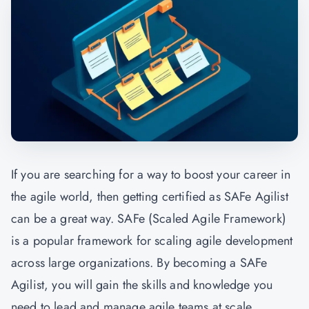
If you are searching for a way to boost your career in
the agile world, then getting certified as SAFe Agilist
can be a great way. SAFe (Scaled Agile Framework)
is a popular framework for scaling agile development
across large organizations. By becoming a SAFe
Agilist, you will gain the skills and knowledge you
need to lead and manage agile teams at scale.