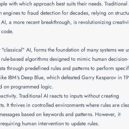
e with which approach best suits their needs. Traditional
ngines to fraud detection for decades, relying on struct
e AI, a more recent breakthrough, is revolutionizing creativi
o code.
or "classical" AI, forms the foundation of many systems we u
h rule-based algorithms designed to mimic human decision-
data through predefined rules and patterns to perform specif
 like IBM's Deep Blue, which defeated Garry Kasparov in 19
sed on programmed logic.
ctivity. Traditional AI reacts to inputs without creating
ts. It thrives in controlled environments where rules are cle
ag messages based on keywords and patterns. However, it
 requiring human intervention to update rules.