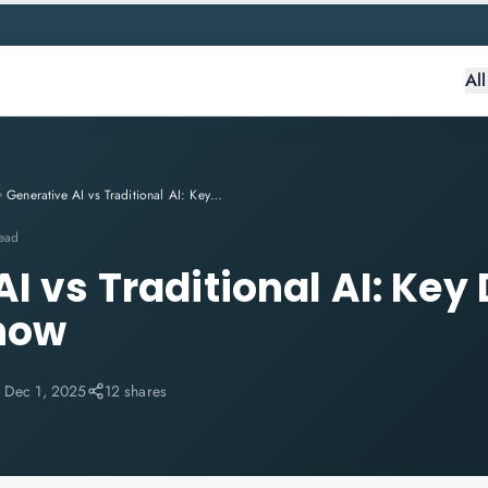
Al
Generative AI vs Traditional AI: Key Differences You Must Know
read
I vs Traditional AI: Key
now
:
Dec 1, 2025
12 shares