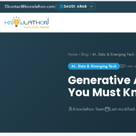
contact@knowlathon.com
|
Home
Blog
AI, Data & Emerging Tech
AI, Data & Emerging Tech
7 min 
Generative A
You Must K
Knowlathon Team
Last modified