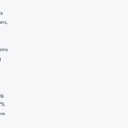
ta
ers,
tems
g
ng.
.7%
ive