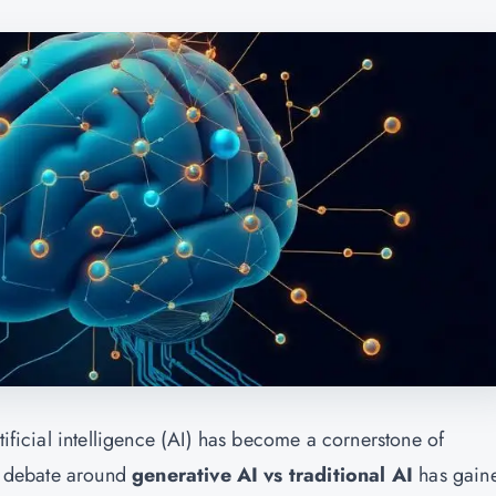
tificial intelligence (AI) has become a cornerstone of
he debate around
generative AI vs traditional AI
has gain