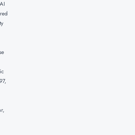
 AI
ured
ty
se
ic
97,
ar,