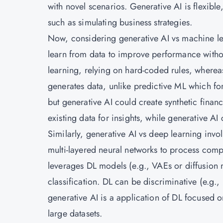
with novel scenarios. Generative AI is flexibl
such as simulating business strategies.
Now, considering generative AI vs machine le
learn from data to improve performance withou
learning, relying on hard-coded rules, wherea
generates data, unlike predictive ML which fo
but generative AI could create synthetic financi
existing data for insights, while generative AI
Similarly, generative AI vs deep learning inv
multi-layered neural networks to process comp
leverages DL models (e.g., VAEs or diffusion m
classification. DL can be discriminative (e.g., 
generative AI is a application of DL focused 
large datasets.