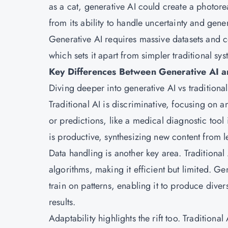
as a cat, generative AI could create a photoreal
from its ability to handle uncertainty and gene
Generative AI requires massive datasets and c
which sets it apart from simpler traditional sys
Key Differences Between Generative AI an
Diving deeper into generative AI vs traditional
Traditional AI is discriminative, focusing on a
or predictions, like a medical diagnostic too
is productive, synthesizing new content from l
Data handling is another key area. Traditional
algorithms, making it efficient but limited. G
train on patterns, enabling it to produce diver
results.
Adaptability highlights the rift too. Traditional