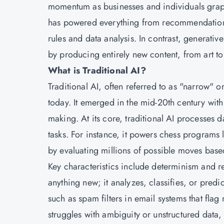
momentum as businesses and individuals grappl
has powered everything from recommendation e
rules and data analysis. In contrast, generativ
by producing entirely new content, from art t
What is Traditional AI?
Traditional AI, often referred to as "narrow" 
today. It emerged in the mid-20th century wit
making. At its core, traditional AI processes 
tasks. For instance, it powers chess programs
by evaluating millions of possible moves ba
Key characteristics include determinism and rea
anything new; it analyzes, classifies, or predic
such as spam filters in email systems that fl
struggles with ambiguity or unstructured data,