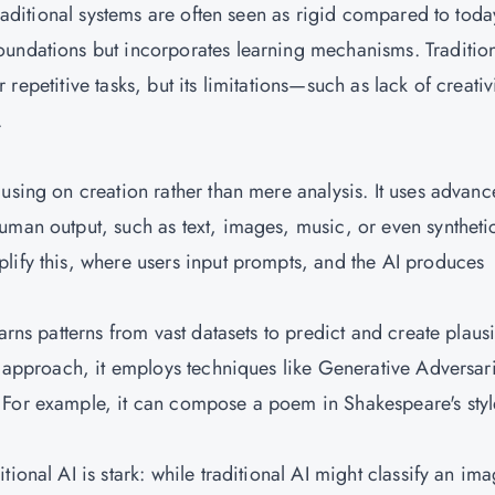
traditional systems are often seen as rigid compared to toda
oundations but incorporates learning mechanisms. Traditio
for repetitive tasks, but its limitations—such as lack of creati
.
using on creation rather than mere analysis. It uses advan
uman output, such as text, images, music, or even syntheti
lify this, where users input prompts, and the AI produces
arns patterns from vast datasets to predict and create plaus
d approach, it employs techniques like Generative Adversari
 For example, it can compose a poem in Shakespeare's styl
ional AI is stark: while traditional AI might classify an im