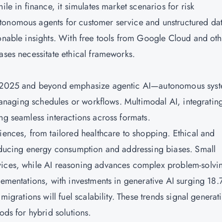
ile in finance, it simulates market scenarios for risk
tonomous agents for customer service and unstructured da
ionable insights. With free tools from Google Cloud and oth
ases necessitate ethical frameworks.
 in 2025 and beyond emphasize agentic AI—autonomous sys
s managing schedules or workflows. Multimodal AI, integratin
ng seamless interactions across formats.
iences, from tailored healthcare to shopping. Ethical and
reducing energy consumption and addressing biases. Small
vices, while AI reasoning advances complex problem-solvi
lementations, with investments in generative AI surging 18
migrations will fuel scalability. These trends signal generat
ods for hybrid solutions.