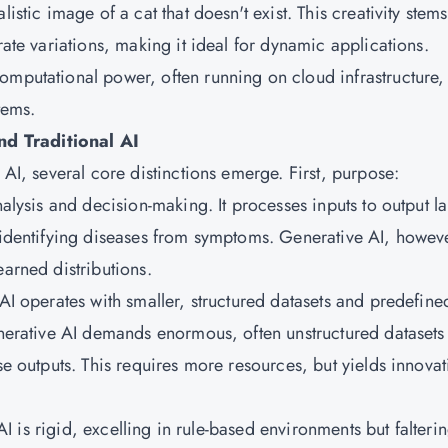
istic image of a cat that doesn't exist. This creativity stems
rate variations, making it ideal for dynamic applications.
omputational power, often running on cloud infrastructure,
tems.
d Traditional AI
 AI, several core distinctions emerge. First, purpose:
nalysis and decision-making. It processes inputs to output l
l identifying diseases from symptoms. Generative AI, howev
earned distributions.
 AI operates with smaller, structured datasets and predefine
enerative AI demands enormous, often unstructured datasets
se outputs. This requires more resources, but yields innovat
 AI is rigid, excelling in rule-based environments but falteri