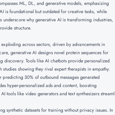
ncompasses ML, DL, and generative models, emphasizing
I is foundational but outdated for creative tasks, while
s underscore why generative AI is transforming industries,
rovide structure.
 exploding across sectors, driven by advancements in
hcare, generative AI designs novel protein sequences for
g discovery. Tools like AI chatbots provide personalized
studies showing they rival expert therapists in empathy.
er predicting 30% of outbound messages generated
ludes hyper-personalized ads and content, boosting
AI tools like video generators and text synthesizers streaml
ng synthetic datasets for training without privacy issues. In