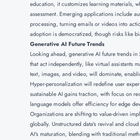
education, it customizes learning materials, wh
assessment. Emerging applications include au
processing, turning emails or videos into act
adoption is democratized, though risks like bi
Generative AI Future Trends
Looking ahead, generative AI future trends
that act independently, like virtual assistant
text, images, and video, will dominate, enabli
Hyper-personalization will redefine user exper
sustainable AI gains traction, with focus on 
language models offer efficiency for edge de
Organizations are shifting to value-driven imp
globally. Unstructured data's revival and cloud 
AI's maturation, blending with traditional meth