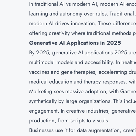
In traditional AI vs modern AI, modern AI e
learning and autonomy over rules. Traditional A
modern AI drives innovation. These difference
offering creativity where traditional methods p
Generative AI Applications in 2025
By 2025, generative AI applications 2025 are
multimodal models and accessibility. In healt
vaccines and gene therapies, accelerating dru
medical education and therapy responses, with 
Marketing sees massive adoption, with Gartn
synthetically by large organizations. This inc
engagement. In creative industries, generative 
production, from scripts to visuals.
Businesses use it for data augmentation, creati