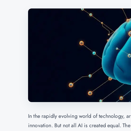
In the rapidly evolving world of technology, ar
innovation. But not all AI is created equal. T