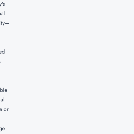
y's
nal
vity—
ced
c
ible
al
e or
age