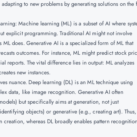
e, adapting to new problems by generating solutions on the f
arning: Machine learning (ML) is a subset of AI where sys
t explicit programming. Traditional AI might not involve
s ML does. Generative AI is a specialized form of ML that
recasts outcomes. For instance, ML might predict stock pri
al reports. The vital difference lies in output: ML analyzes
 creates new instances.
olves nuance. Deep learning (DL) is an ML technique using
lex data, like image recognition.
Generative AI
often
odels) but specifically aims at generation, not just
identifying objects) or generative (e.g., creating art). Thus,
on creation, whereas DL broadly enables pattern recognition