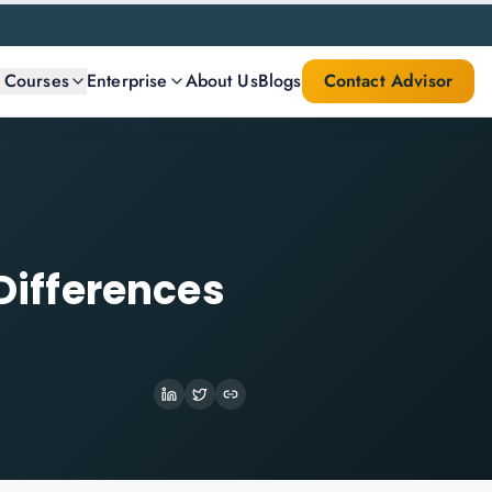
l Courses
Enterprise
About Us
Blogs
Contact Advisor
 Differences