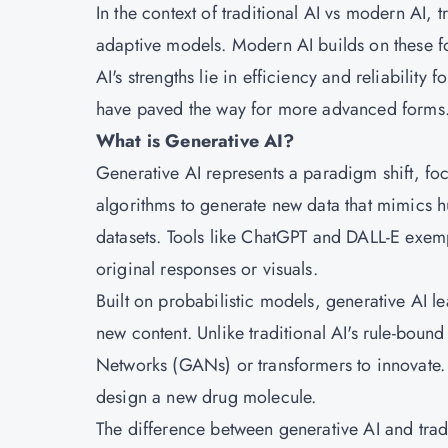
In the context of traditional AI vs modern AI, 
adaptive models. Modern AI builds on these f
AI's strengths lie in efficiency and reliability 
have paved the way for more advanced forms
What is Generative AI?
Generative AI represents a paradigm shift, foc
algorithms to generate new data that mimics h
datasets. Tools like ChatGPT and DALL-E exemp
original responses or visuals.
Built on probabilistic models, generative AI le
new content. Unlike traditional AI's rule-boun
Networks (GANs) or transformers to innovate.
design a new drug molecule.
The difference between generative AI and tradit