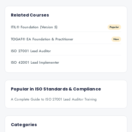
Related Courses
ITIL® Foundation (Version 5)
Popular
TOGAF® EA Foundation & Practitioner
New
ISO 27001 Lead Auditor
ISO 42001 Lead Implementer
Popular in
ISO Standards & Compliance
A Complete Guide to ISO 27001 Lead Auditor Training
Categories