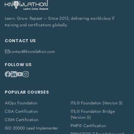
Learn. Grow. Repeat — Since 2013, delivering world-class IT
training and certifications globally.
CONTACT US
contact@knowlathon.com
FOLLOW US
POPULAR COURSES
AIOps Foundation
ITIL® Foundation (Version 5)
CISA Certification
ITIL® Foundation Bridge
(Version 5)
CISM Certification
PMP® Certification
ISO 20000 Lead Implementer