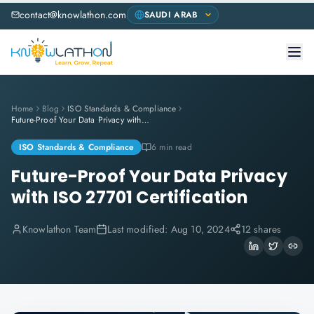
contact@knowlathon.com
Home
Blog
ISO Standards & Compliance
Future-Proof Your Data Privacy with ISO 27701 Certification
ISO Standards & Compliance
6 min read
Future-Proof Your Data Privacy
with ISO 27701 Certification
Knowlathon Team
Last modified:
Aug 10, 2024
12 shares