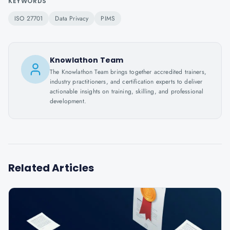
KEYWORDS
ISO 27701
Data Privacy
PIMS
Knowlathon Team
The Knowlathon Team brings together accredited trainers,
industry practitioners, and certification experts to deliver
actionable insights on training, skilling, and professional
development.
Related Articles