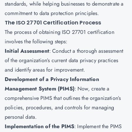
standards, while helping businesses to demonstrate a
commitment to data protection principles.
The ISO 27701 Certification Process
The process of obtaining ISO 27701 certification
involves the following steps:
Initial Assessment
: Conduct a thorough assessment
of the organization’s current data privacy practices
and identify areas for improvement.
Development of a Privacy Information
Management System (PIMS)
: Now, create a
comprehensive PIMS that outlines the organization’s
policies, procedures, and controls for managing
personal data.
Implementation of the PIMS
: Implement the PIMS