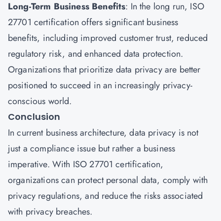
Long-Term Business Benefits
: In the long run, ISO
27701 certification offers significant business
benefits, including improved customer trust, reduced
regulatory risk, and enhanced data protection.
Organizations that prioritize data privacy are better
positioned to succeed in an increasingly privacy-
conscious world.
Conclusion
In current business architecture, data privacy is not
just a compliance issue but rather a business
imperative. With ISO 27701 certification,
organizations can protect personal data, comply with
privacy regulations, and reduce the risks associated
with privacy breaches.