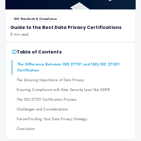
ISO Standards & Compliance
Guide to the Best Data Privacy Certifications
8 min read
Table of Contents
The Difference Between ISO 27701 and ISO/IEC 27001
Certification
The Growing Importance of Data Privacy
Ensuring Compliance with Data Security Laws like GDPR
The ISO 27701 Certification Process
Challenges and Considerations
Future-Proofing Your Data Privacy Strategy
Conclusion