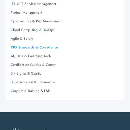
ITIL & IT Service Management
Project Management
Cybersecurity & Risk Management
Cloud Computing & DevOps
Agile & Scrum
ISO Standards & Compliance
AI, Data & Emerging Tech
Certification Guides & Career
Six Sigma & Quality
IT Governance & Frameworks
Corporate Training & L&D