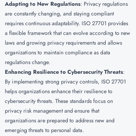
Adapting to New Regulations
: Privacy regulations
are constantly changing, and staying compliant
requires continuous adaptability. ISO 27701 provides
a flexible framework that can evolve according to new
laws and growing privacy requirements and allows
organizations to maintain compliance as data
regulations change.
Enhancing Resilience to Cybersecurity Threats
:
By implementing strong privacy controls, ISO 27701
helps organizations enhance their resilience to
cybersecurity threats. These standards focus on
privacy risk management and ensure that
organizations are prepared to address new and
emerging threats to personal data.