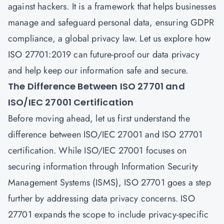
against hackers. It is a framework that helps businesses
manage and safeguard personal data, ensuring GDPR
compliance, a global privacy law. Let us explore how
ISO 27701:2019 can future-proof our data privacy
and help keep our information safe and secure.
The Difference Between ISO 27701 and
ISO/IEC 27001 Certification
Before moving ahead, let us first understand the
difference between ISO/IEC 27001 and ISO 27701
certification. While ISO/IEC 27001 focuses on
securing information through Information Security
Management Systems (ISMS), ISO 27701 goes a step
further by addressing
data privacy
concerns. ISO
27701 expands the scope to include privacy-specific