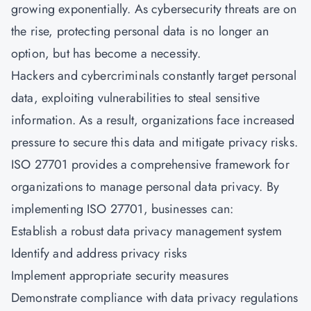
growing exponentially. As cybersecurity threats are on
the rise, protecting personal data is no longer an
option, but has become a necessity.
Hackers and cybercriminals constantly target personal
data, exploiting vulnerabilities to steal sensitive
information. As a result, organizations face increased
pressure to secure this data and mitigate privacy risks.
ISO 27701 provides a comprehensive framework for
organizations to manage personal data privacy. By
implementing ISO 27701, businesses can:
Establish a robust data privacy management system
Identify and address privacy risks
Implement appropriate security measures
Demonstrate compliance with data privacy regulations