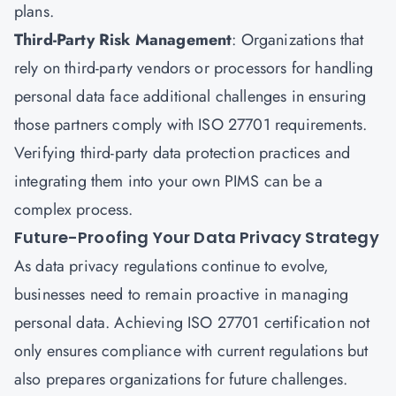
plans.
Third-Party Risk Management
: Organizations that
rely on third-party vendors or processors for handling
personal data face additional challenges in ensuring
those partners comply with ISO 27701 requirements.
Verifying third-party data protection practices and
integrating them into your own PIMS can be a
complex process.
Future-Proofing Your Data Privacy Strategy
As data privacy regulations continue to evolve,
businesses need to remain proactive in managing
personal data. Achieving ISO 27701 certification not
only ensures compliance with current regulations but
also prepares organizations for future challenges.