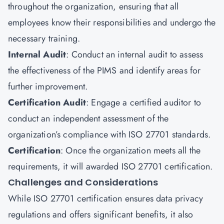
throughout the organization, ensuring that all
employees know their responsibilities and undergo the
necessary training.
Internal Audit
: Conduct an internal audit to assess
the effectiveness of the PIMS and identify areas for
further improvement.
Certification Audit
: Engage a certified auditor to
conduct an independent assessment of the
organization’s compliance with ISO 27701 standards.
Certification
: Once the organization meets all the
requirements, it will awarded ISO 27701 certification.
Challenges and Considerations
While ISO 27701 certification ensures data privacy
regulations and offers significant benefits, it also