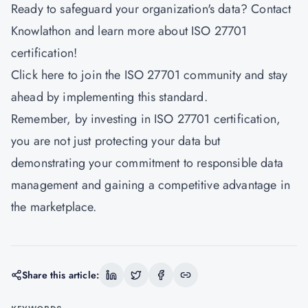
Ready to safeguard your organization's data? Contact
Knowlathon and learn more about ISO 27701
certification!
Click
here
to join the ISO 27701 community and stay
ahead by implementing this standard.
Remember, by investing in ISO 27701 certification,
you are not just protecting your data but
demonstrating your commitment to responsible data
management and gaining a competitive advantage in
the marketplace.
Share this article: