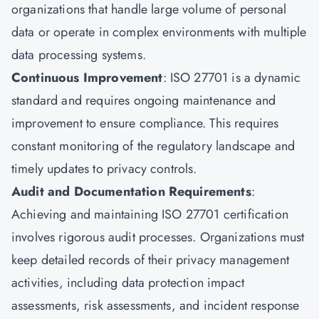
organizations that handle large volume of personal
data or operate in complex environments with multiple
data processing systems.
Continuous Improvement
: ISO 27701 is a dynamic
standard and requires ongoing maintenance and
improvement to ensure compliance. This requires
constant monitoring of the regulatory landscape and
timely updates to privacy controls.
Audit and Documentation Requirements
:
Achieving and maintaining ISO 27701 certification
involves rigorous audit processes. Organizations must
keep detailed records of their privacy management
activities, including data protection impact
assessments, risk assessments, and incident response