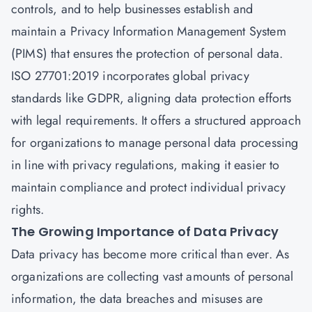
controls, and to help businesses establish and
maintain a Privacy Information Management System
(PIMS) that ensures the protection of personal data.
ISO 27701:2019 incorporates global privacy
standards like GDPR, aligning data protection efforts
with legal requirements. It offers a structured approach
for organizations to manage personal data processing
in line with privacy regulations, making it easier to
maintain compliance and protect individual privacy
rights.
The Growing Importance of Data Privacy
Data privacy has become more critical than ever. As
organizations are collecting vast amounts of personal
information, the data breaches and misuses are