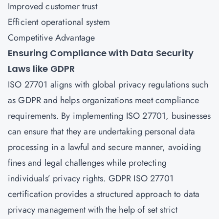
Improved customer trust
Efficient operational system
Competitive Advantage
Ensuring Compliance with Data Security
Laws like GDPR
ISO 27701
aligns with global privacy regulations such
as GDPR and helps organizations meet compliance
requirements. By implementing ISO 27701, businesses
can ensure that they are undertaking personal data
processing in a lawful and secure manner, avoiding
fines and legal challenges while protecting
individuals’ privacy rights. GDPR ISO 27701
certification provides a structured approach to data
privacy management with the help of set strict