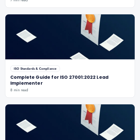
7 min read
ISO Standards & Compliance
Complete Guide for ISO 27001:2022 Lead
Implementer
8 min read