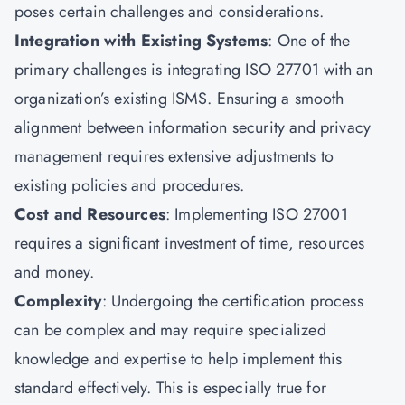
poses certain challenges and considerations.
Integration with Existing Systems
: One of the
primary challenges is integrating ISO 27701 with an
organization’s existing ISMS. Ensuring a smooth
alignment between information security and privacy
management requires extensive adjustments to
existing policies and procedures.
Cost and Resources
: Implementing ISO 27001
requires a significant investment of time, resources
and money.
Complexity
: Undergoing the certification process
can be complex and may require specialized
knowledge and expertise to help implement this
standard effectively. This is especially true for