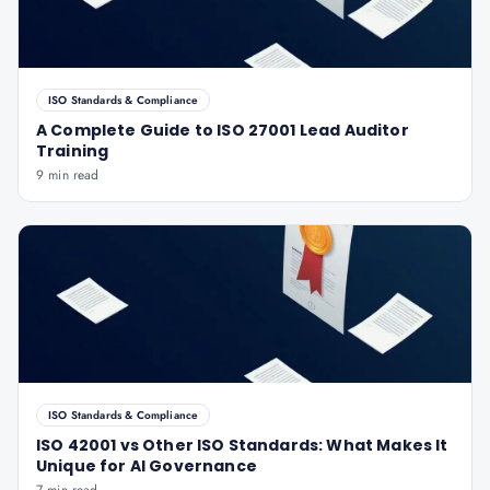
ISO Standards & Compliance
A Complete Guide to ISO 27001 Lead Auditor
Training
9 min read
ISO Standards & Compliance
ISO 42001 vs Other ISO Standards: What Makes It
Unique for AI Governance