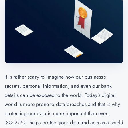
It is rather scary to imagine how our business’s
secrets, personal information, and even our bank
details can be exposed to the world. Today’s digital
world is more prone to data breaches and that is why
protecting our data is more important than ever.
ISO 27701 helps protect your data and acts as a shield