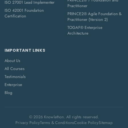
PRINCE2® 7 Foundation and
ISO 27001 Lead Implementer
Practitioner
ISO 42001 Foundation
PRINCE2® Agile Foundation &
Certification
Practitioner (Version 2)
TOGAF® Enterprise
Architecture
IMPORTANT LINKS
About Us
All Courses
Testimonials
Enterprise
Blog
©
2026
Knowlathon. All rights reserved.
Privacy Policy
Terms & Conditions
Cookie Policy
Sitemap