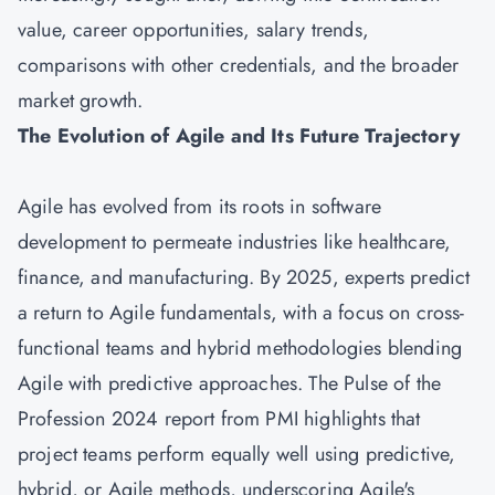
value, career opportunities, salary trends,
comparisons with other credentials, and the broader
market growth.
The Evolution of Agile and Its Future Trajectory
Agile has evolved from its roots in software
development to permeate industries like healthcare,
finance, and manufacturing. By 2025, experts predict
a return to Agile fundamentals, with a focus on cross-
functional teams and hybrid methodologies blending
Agile with predictive approaches. The Pulse of the
Profession 2024 report from PMI highlights that
project teams perform equally well using predictive,
hybrid, or Agile methods, underscoring Agile's