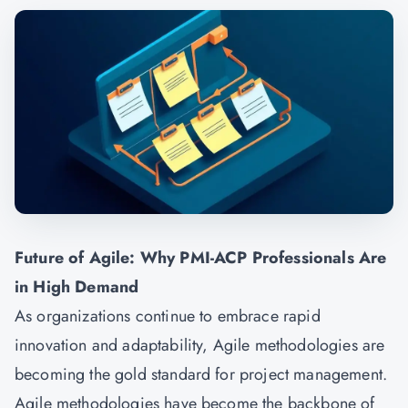
Future of Agile: Why PMI-ACP Professionals Are
in High Demand
As organizations continue to embrace rapid
innovation and adaptability, Agile methodologies are
becoming the gold standard for project management.
Agile methodologies have become the backbone of