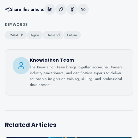
Share this article:
KEYWORDS
PMI-ACP
Agile
Demand
Future
Knowlathon Team
The Knowlathon Team brings together accredited trainers,
industry practitioners, and certification experts to deliver
actionable insights on training, skilling, and professional
development.
Related Articles