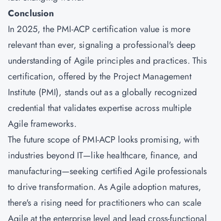
Conclusion
In 2025, the PMI-ACP certification value is more
relevant than ever, signaling a professional's deep
understanding of Agile principles and practices. This
certification, offered by the Project Management
Institute (PMI), stands out as a globally recognized
credential that validates expertise across multiple
Agile frameworks.
The future scope of PMI-ACP looks promising, with
industries beyond IT—like healthcare, finance, and
manufacturing—seeking certified Agile professionals
to drive transformation. As Agile adoption matures,
there's a rising need for practitioners who can scale
Agile at the enterprise level and lead cross-functional