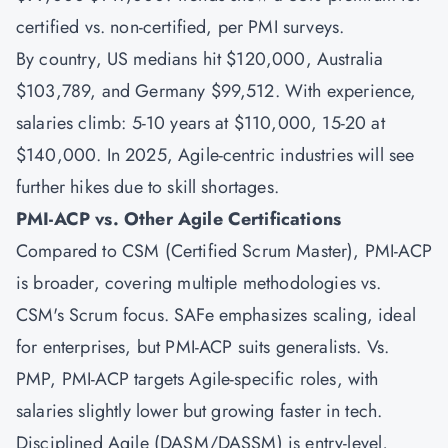
certified vs. non-certified, per PMI surveys.
By country, US medians hit $120,000, Australia
$103,789, and Germany $99,512. With experience,
salaries climb: 5-10 years at $110,000, 15-20 at
$140,000. In 2025, Agile-centric industries will see
further hikes due to skill shortages.
PMI-ACP vs. Other Agile Certifications
Compared to
CSM
(Certified Scrum Master),
PMI-ACP
is broader, covering multiple methodologies vs.
CSM's Scrum focus.
SAFe
emphasizes scaling, ideal
for enterprises, but PMI-ACP suits generalists. Vs.
PMP, PMI-ACP targets Agile-specific roles, with
salaries slightly lower but growing faster in tech.
Disciplined Agile (DASM/DASSM) is entry-level,