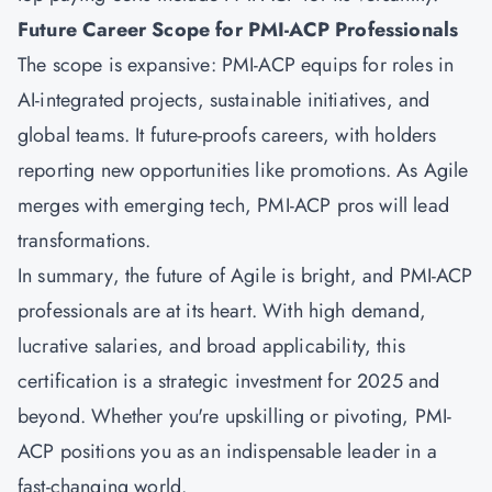
Future Career Scope for PMI-ACP Professionals
The scope is expansive: PMI-ACP equips for roles in
AI-integrated projects, sustainable initiatives, and
global teams. It future-proofs careers, with holders
reporting new opportunities like promotions. As Agile
merges with emerging tech, PMI-ACP pros will lead
transformations.
In summary, the future of Agile is bright, and PMI-ACP
professionals are at its heart. With high demand,
lucrative salaries, and broad applicability, this
certification is a strategic investment for 2025 and
beyond. Whether you're upskilling or pivoting, PMI-
ACP positions you as an indispensable leader in a
fast-changing world.