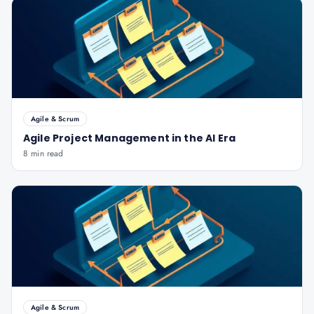
Agile & Scrum
Agile Project Management in the AI Era
8 min read
Agile & Scrum