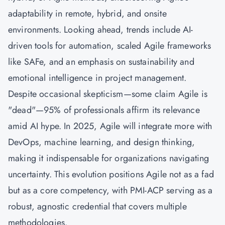
adaptability in remote, hybrid, and onsite
environments. Looking ahead, trends include AI-
driven tools for automation, scaled Agile frameworks
like SAFe, and an emphasis on sustainability and
emotional intelligence in project management.
Despite occasional skepticism—some claim Agile is
"dead"—95% of professionals affirm its relevance
amid AI hype. In 2025, Agile will integrate more with
DevOps, machine learning, and design thinking,
making it indispensable for organizations navigating
uncertainty. This evolution positions Agile not as a fad
but as a core competency, with PMI-ACP serving as a
robust, agnostic credential that covers multiple
methodologies.