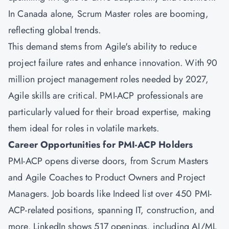
In Canada alone, Scrum Master roles are booming,
reflecting global trends.
This demand stems from Agile's ability to reduce
project failure rates and enhance innovation. With 90
million project management roles needed by 2027,
Agile skills are critical. PMI-ACP professionals are
particularly valued for their broad expertise, making
them ideal for roles in volatile markets.
Career Opportunities for PMI-ACP Holders
PMI-ACP opens diverse doors, from Scrum Masters
and Agile Coaches to Product Owners and Project
Managers. Job boards like Indeed list over 450 PMI-
ACP-related positions, spanning IT, construction, and
more. LinkedIn shows 517 openings, including AI/ML