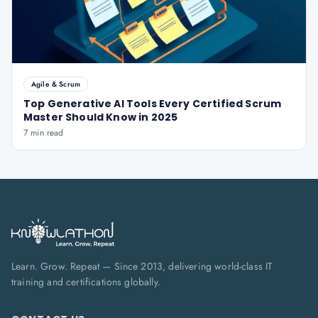
Agile & Scrum
Top Generative AI Tools Every Certified Scrum
Master Should Know in 2025
7 min read
Learn. Grow. Repeat — Since 2013, delivering world-class IT
training and certifications globally.