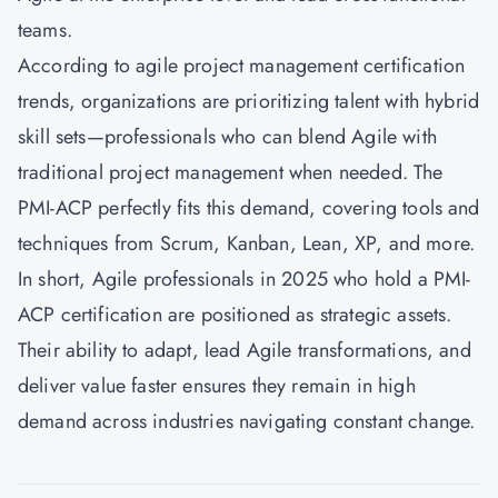
teams.
According to agile project management certification
trends, organizations are prioritizing talent with hybrid
skill sets—professionals who can blend Agile with
traditional project management when needed. The
PMI-ACP perfectly fits this demand, covering tools and
techniques from Scrum, Kanban, Lean, XP, and more.
In short, Agile professionals in 2025 who hold a PMI-
ACP certification are positioned as strategic assets.
Their ability to adapt, lead Agile transformations, and
deliver value faster ensures they remain in high
demand across industries navigating constant change.