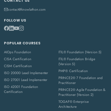
CONTACT US
contact@knowlathon.com
FOLLOW US
POPULAR COURSES
AIOps Foundation
ITIL® Foundation (Version 5)
CISA Certification
ITIL® Foundation Bridge
(Version 5)
CISM Certification
PMP® Certification
ISO 20000 Lead Implementer
PRINCE2® 7 Foundation and
ISO 27001 Lead Implementer
Practitioner
ISO 42001 Foundation
PRINCE2® Agile Foundation &
Certification
Practitioner (Version 2)
TOGAF® Enterprise
Architecture