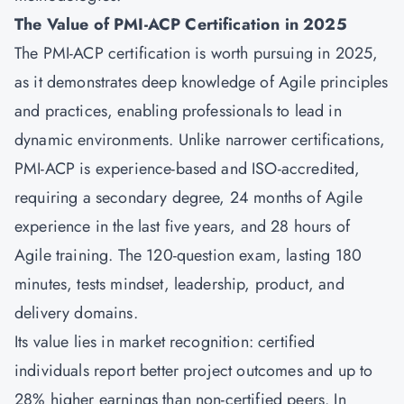
The Value of PMI-ACP Certification in 2025
The PMI-ACP certification is worth pursuing in 2025,
as it demonstrates deep knowledge of Agile principles
and practices, enabling professionals to lead in
dynamic environments. Unlike narrower certifications,
PMI-ACP is experience-based and ISO-accredited,
requiring a secondary degree, 24 months of Agile
experience in the last five years, and 28 hours of
Agile training. The 120-question exam, lasting 180
minutes, tests mindset, leadership, product, and
delivery domains.
Its value lies in market recognition: certified
individuals report better project outcomes and up to
28% higher earnings than non-certified peers. In