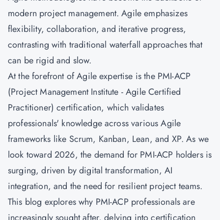
modern project management. Agile emphasizes
flexibility, collaboration, and iterative progress,
contrasting with traditional waterfall approaches that
can be rigid and slow.
At the forefront of Agile expertise is the PMI-ACP
(Project Management Institute - Agile Certified
Practitioner) certification, which validates
professionals' knowledge across various Agile
frameworks like Scrum, Kanban, Lean, and XP. As we
look toward 2026, the demand for PMI-ACP holders is
surging, driven by digital transformation, AI
integration, and the need for resilient project teams.
This blog explores why PMI-ACP professionals are
increasingly sought after, delving into certification