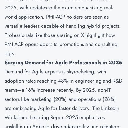
2025, with updates to the exam emphasizing real-
world application, PMI-ACP holders are seen as
versatile leaders capable of handling hybrid projects.
Professionals like those sharing on X highlight how
PMI-ACP opens doors to promotions and consulting
gigs.
Surging Demand for Agile Professionals in 2025
Demand for Agile experts is skyrocketing, with
adoption rates reaching 48% in engineering and R&D
teams—a 16% increase recently. By 2025, non-IT
sectors like marketing (20%) and operations (28%)
are embracing Agile for faster delivery. The LinkedIn
Workplace Learning Report 2025 emphasizes
upskilling in Agile to drive adaptability and retention.