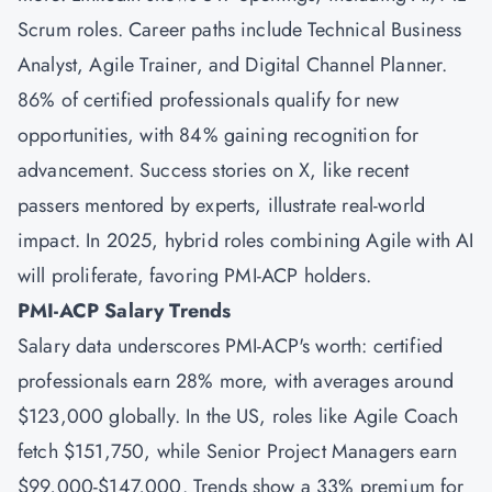
Scrum roles. Career paths include Technical Business
Analyst, Agile Trainer, and Digital Channel Planner.
86% of certified professionals qualify for new
opportunities, with 84% gaining recognition for
advancement. Success stories on X, like recent
passers mentored by experts, illustrate real-world
impact. In 2025, hybrid roles combining Agile with AI
will proliferate, favoring PMI-ACP holders.
PMI-ACP Salary Trends
Salary data underscores PMI-ACP's worth: certified
professionals earn 28% more, with averages around
$123,000 globally. In the US, roles like Agile Coach
fetch $151,750, while Senior Project Managers earn
$99,000-$147,000. Trends show a 33% premium for