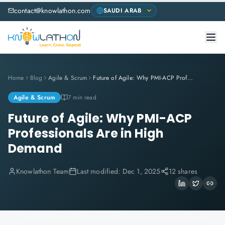
contact@knowlathon.com
Home
Blog
Agile & Scrum
Future of Agile: Why PMI-ACP Professionals Are in High Demand
Agile & Scrum
7 min read
Future of Agile: Why PMI-ACP
Professionals Are in High
Demand
Knowlathon Team
Last modified:
Dec 1, 2025
12 shares