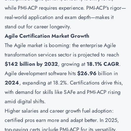
while PMI-ACP requires experience. PMI-ACP's rigor—
real-world application and exam depth—makes it
stand out for career longevity.
Agile Certification Market Growth
The Agile market is booming: the enterprise Agile
transformation services sector is projected to reach
$142 billion by 2032
, growing at
18.1% CAGR
.
Agile development software hits
$26.96
billion in
2024
, expanding at 18.2%. Certifications drive this,
with demand for skills like SAFe and PMI-ACP rising
amid digital shifts.
Higher salaries and career growth fuel adoption:
certified pros earn more and adapt better. In 2025,
top-paying certs include PMI-ACP for its versatility.