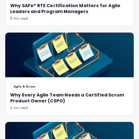
Why SAFe® RTE Certification Matters for Agile
Leaders and Program Managers
8 min read
Agile & Scrum
Why Every Agile Team Needs a Certified Scrum
Product Owner (CSPO)
6 min read