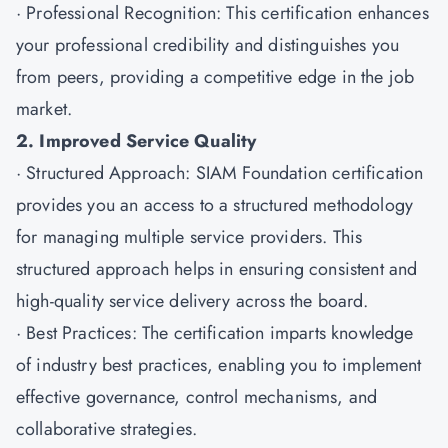
· Professional Recognition: This certification enhances
your professional credibility and distinguishes you
from peers, providing a competitive edge in the job
market.
2. Improved Service Quality
· Structured Approach: SIAM Foundation certification
provides you an access to a structured methodology
for managing multiple service providers. This
structured approach helps in ensuring consistent and
high-quality service delivery across the board.
· Best Practices: The certification imparts knowledge
of industry best practices, enabling you to implement
effective governance, control mechanisms, and
collaborative strategies.