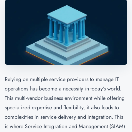
Relying on multiple service providers to manage IT
operations has become a necessity in today’s world.
This multi-vendor business environment while offering
specialized expertise and flexibility, it also leads to
complexities in service delivery and integration. This
is where Service Integration and Management (SIAM)