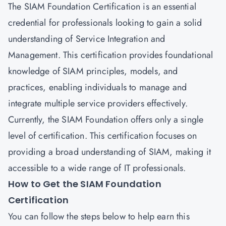
The SIAM Foundation Certification is an essential
credential for professionals looking to gain a solid
understanding of Service Integration and
Management. This certification provides foundational
knowledge of SIAM principles, models, and
practices, enabling individuals to manage and
integrate multiple service providers effectively.
Currently, the SIAM Foundation offers only a single
level of certification. This certification focuses on
providing a broad understanding of SIAM, making it
accessible to a wide range of IT professionals.
How to Get the SIAM Foundation
Certification
You can follow the steps below to help earn this