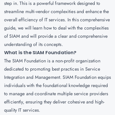
step in. This is a powerful framework designed to
streamline multi-vendor complexities and enhance the
overall efficiency of IT services. In this comprehensive
guide, we will learn how to deal with the complexities
of SIAM and will provide a clear and comprehensive
understanding of its concepts.
What is the SIAM Foundation?
The SIAM Foundation is a non-profit organization
dedicated to promoting best practices in Service
Integration and Management. SIAM Foundation equips
individuals with the foundational knowledge required
to manage and coordinate multiple service providers
efficiently, ensuring they deliver cohesive and high-
quality IT services.