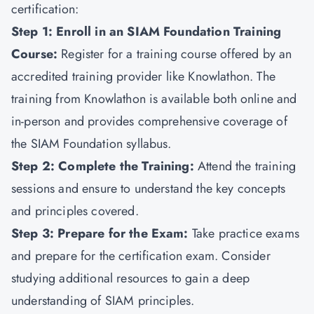
certification:
Step 1: Enroll in an SIAM Foundation Training
Course:
Register for a training course offered by an
accredited training provider like
Knowlathon
. The
training from Knowlathon is available both online and
in-person and provides comprehensive coverage of
the SIAM Foundation syllabus.
Step 2: Complete the Training:
Attend the training
sessions and ensure to understand the key concepts
and principles covered.
Step 3: Prepare for the Exam:
Take practice exams
and prepare for the certification exam. Consider
studying additional resources to gain a deep
understanding of SIAM principles.