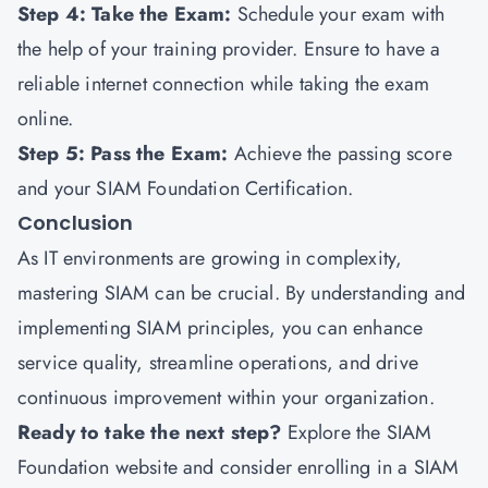
Step 4: Take the Exam:
Schedule your exam with
the help of your training provider. Ensure to have a
reliable internet connection while taking the exam
online.
Step 5: Pass the Exam:
Achieve the passing score
and your SIAM Foundation Certification.
Conclusion
As IT environments are growing in complexity,
mastering SIAM can be crucial. By understanding and
implementing SIAM principles, you can enhance
service quality, streamline operations, and drive
continuous improvement within your organization.
Ready to take the next step?
Explore the SIAM
Foundation website and consider enrolling in a SIAM