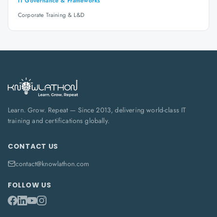
IT Governance & Frameworks
Corporate Training & L&D
Learn. Grow. Repeat — Since 2013, delivering world-class IT
training and certifications globally.
CONTACT US
contact@knowlathon.com
FOLLOW US