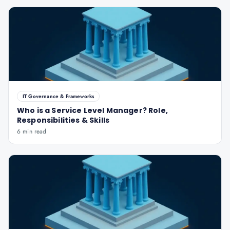
IT Governance & Frameworks
Who is a Service Level Manager? Role,
Responsibilities & Skills
6 min read