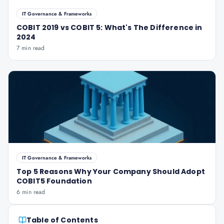
IT Governance & Frameworks
COBIT 2019 vs COBIT 5: What's The Difference in
2024
7 min read
IT Governance & Frameworks
Top 5 Reasons Why Your Company Should Adopt
COBIT5 Foundation
6 min read
Table of Contents