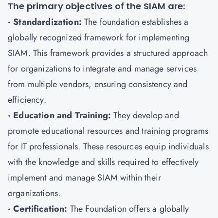
The primary objectives of the SIAM are:
· Standardization:
The foundation establishes a
globally recognized framework for implementing
SIAM. This framework provides a structured approach
for organizations to integrate and manage services
from multiple vendors, ensuring consistency and
efficiency.
· Education and Training:
They develop and
promote educational resources and training programs
for IT professionals. These resources equip individuals
with the knowledge and skills required to effectively
implement and manage SIAM within their
organizations.
· Certification:
The Foundation offers a globally