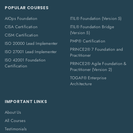
POPULAR COURSES
AIOps Foundation
ITIL® Foundation (Version 5)
CISA Certification
ITIL® Foundation Bridge
(Version 5)
CISM Certification
PMP® Certification
ISO 20000 Lead Implementer
PRINCE2® 7 Foundation and
ISO 27001 Lead Implementer
Practitioner
ISO 42001 Foundation
PRINCE2® Agile Foundation &
Certification
Practitioner (Version 2)
TOGAF® Enterprise
Architecture
IMPORTANT LINKS
About Us
All Courses
Testimonials