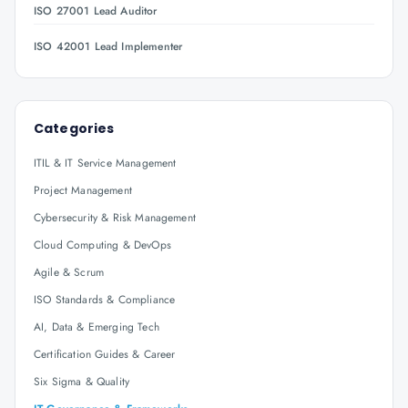
ISO 27001 Lead Auditor
ISO 42001 Lead Implementer
Categories
ITIL & IT Service Management
Project Management
Cybersecurity & Risk Management
Cloud Computing & DevOps
Agile & Scrum
ISO Standards & Compliance
AI, Data & Emerging Tech
Certification Guides & Career
Six Sigma & Quality