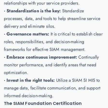
relationships with your service providers.
· Standardization is the key:
Standardize
processes, data, and tools to help streamline service
delivery and eliminate silos.
· Governance matters:
It is critical to establish clear
roles, responsibilities, and decision-making
frameworks for effective SIAM management.
· Embrace continuous improvement:
Continually
monitor performance, and identify areas that need
optimization.
· Invest in the right tools:
Utilize a SIAM SI MIS to
manage data, facilitate communication, and support
informed decision-making.
The SIAM Foundation Certification