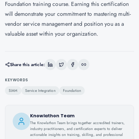
Foundation training course. Earning this certification
will demonstrate your commitment to mastering multi-
vendor service management and position you as a
valuable asset within your organization.
Share this article:
KEYWORDS
SIAM
Service Integration
Foundation
Knowlathon Team
The Knowlathon Team brings together accredited trainers,
industry practitioners, and certification experts to deliver
actionable insights on training, skilling, and professional