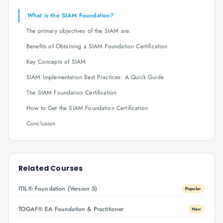
What is the SIAM Foundation?
The primary objectives of the SIAM are:
Benefits of Obtaining a SIAM Foundation Certification
Key Concepts of SIAM
SIAM Implementation Best Practices: A Quick Guide
The SIAM Foundation Certification
How to Get the SIAM Foundation Certification
Conclusion
Related Courses
ITIL® Foundation (Version 5)
Popular
TOGAF® EA Foundation & Practitioner
New