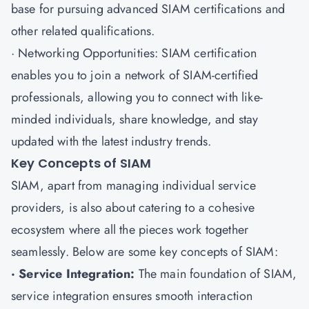
base for pursuing advanced SIAM certifications and
other related qualifications.
· Networking Opportunities: SIAM certification
enables you to join a network of SIAM-certified
professionals, allowing you to connect with like-
minded individuals, share knowledge, and stay
updated with the latest industry trends.
Key Concepts of SIAM
SIAM, apart from managing individual service
providers, is also about catering to a cohesive
ecosystem where all the pieces work together
seamlessly. Below are some key concepts of SIAM:
· Service Integration:
The main foundation of SIAM,
service integration ensures smooth interaction