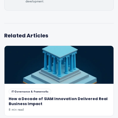
development.
Related Articles
IT Governance & Frameworks
How a Decade of SIAM Innovation Delivered Real
Business Impact
8 min read