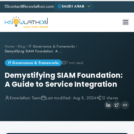
contact@knowlathon.com
Home
Blog
IT Governance & Frameworks
Demystifying SIAM Foundation: A Guide to Service Integration
IT Governance & Frameworks
7 min read
Demystifying SIAM Foundation:
A Guide to Service Integration
Knowlathon Team
Last modified:
Aug 8, 2024
12 shares