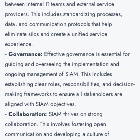
between internal IT teams and external service
providers. This includes standardizing processes,
data, and communication protocols that help
eliminate silos and create a unified service
experience.
· Governance:
Effective governance is essential for
guiding and overseeing the implementation and
ongoing management of SIAM. This includes
establishing clear roles, responsibilities, and decision-
making frameworks to ensure all stakeholders are
aligned with SIAM objectives.
· Collaboration:
SIAM thrives on strong
collaboration. This involves fostering open
communication and developing a culture of