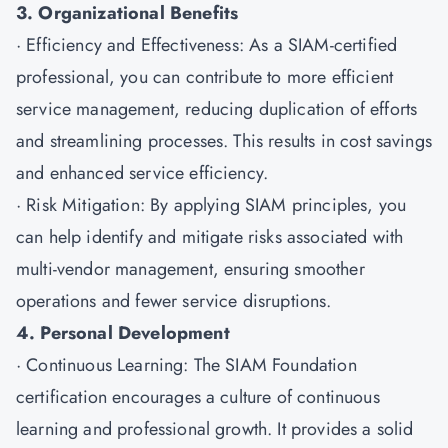
3. Organizational Benefits
· Efficiency and Effectiveness: As a SIAM-certified
professional, you can contribute to more efficient
service management, reducing duplication of efforts
and streamlining processes. This results in cost savings
and enhanced service efficiency.
· Risk Mitigation: By applying SIAM principles, you
can help identify and mitigate risks associated with
multi-vendor management, ensuring smoother
operations and fewer service disruptions.
4. Personal Development
· Continuous Learning: The SIAM Foundation
certification encourages a culture of continuous
learning and professional growth. It provides a solid