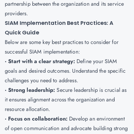
partnership between the organization and its service
providers.
SIAM Implementation Best Practices: A
Quick Guide
Below are some key best practices to consider for
successful SIAM implementation:
· Start with a clear strategy:
Define your SIAM
goals and desired outcomes. Understand the specific
challenges you need to address.
· Strong leadership:
Secure leadership is crucial as
it ensures alignment across the organization and
resource allocation.
· Focus on collaboration:
Develop an environment
of open communication and advocate building strong