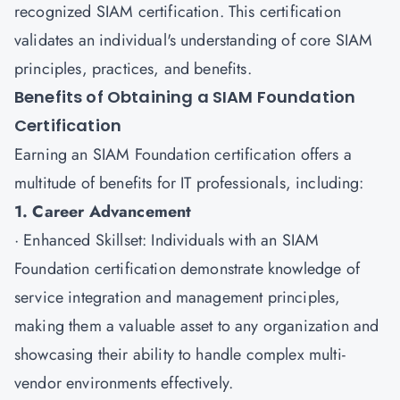
recognized SIAM certification. This certification
validates an individual's understanding of core SIAM
principles, practices, and benefits.
Benefits of Obtaining a SIAM Foundation
Certification
Earning an
SIAM Foundation certification
offers a
multitude of benefits for IT professionals, including:
1. Career Advancement
· Enhanced Skillset: Individuals with an SIAM
Foundation certification demonstrate knowledge of
service integration and management principles,
making them a valuable asset to any organization and
showcasing their ability to handle complex multi-
vendor environments effectively.