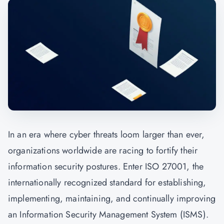
In an era where cyber threats loom larger than ever,
organizations worldwide are racing to fortify their
information security postures. Enter ISO 27001, the
internationally recognized standard for establishing,
implementing, maintaining, and continually improving
an Information Security Management System (ISMS).