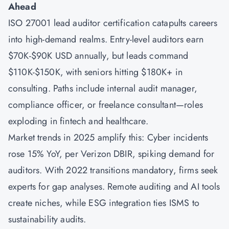
Ahead
ISO 27001 lead auditor certification catapults careers
into high-demand realms. Entry-level auditors earn
$70K-$90K USD annually, but leads command
$110K-$150K, with seniors hitting $180K+ in
consulting. Paths include internal audit manager,
compliance officer, or freelance consultant—roles
exploding in fintech and healthcare.
Market trends in 2025 amplify this: Cyber incidents
rose 15% YoY, per Verizon DBIR, spiking demand for
auditors. With 2022 transitions mandatory, firms seek
experts for gap analyses. Remote auditing and AI tools
create niches, while ESG integration ties ISMS to
sustainability audits.