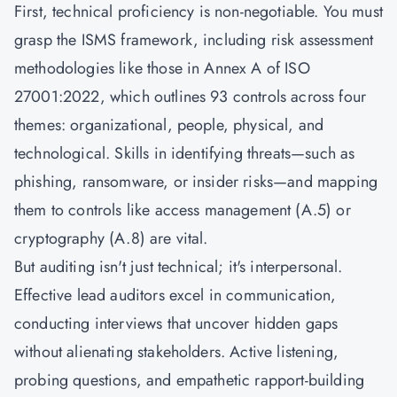
First, technical proficiency is non-negotiable. You must
grasp the ISMS framework, including risk assessment
methodologies like those in Annex A of
ISO
27001:2022
, which outlines 93 controls across four
themes: organizational, people, physical, and
technological. Skills in identifying threats—such as
phishing, ransomware, or insider risks—and mapping
them to controls like access management (A.5) or
cryptography (A.8) are vital.
But auditing isn't just technical; it's interpersonal.
Effective lead auditors excel in communication,
conducting interviews that uncover hidden gaps
without alienating stakeholders. Active listening,
probing questions, and empathetic rapport-building