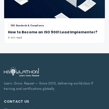
ISO Standards & Compliance
How to Become an ISO 9001 Lead Implementer?
6 min read
Learn. Grow. Repeat — Since 2013, delivering world-class IT
training and certifications globally.
CONTACT US