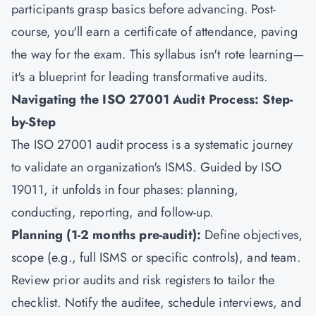
participants grasp basics before advancing. Post-
course, you'll earn a certificate of attendance, paving
the way for the exam. This syllabus isn't rote learning—
it's a blueprint for leading transformative audits.
Navigating the ISO 27001 Audit Process: Step-
by-Step
The ISO 27001 audit process is a systematic journey
to validate an organization's ISMS. Guided by ISO
19011, it unfolds in four phases: planning,
conducting, reporting, and follow-up.
Planning (1-2 months pre-audit):
Define objectives,
scope (e.g., full ISMS or specific controls), and team.
Review prior audits and risk registers to tailor the
checklist. Notify the auditee, schedule interviews, and