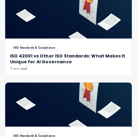
ISO Standards & Compliance
ISO 42001 vs Other ISO Standards: What Makes It
Unique for AI Governance
7 min read
ISO Standards & Compliance