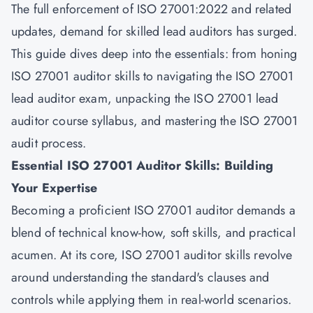
The full enforcement of ISO 27001:2022 and related
updates, demand for skilled lead auditors has surged.
This guide dives deep into the essentials: from honing
ISO 27001 auditor skills to navigating the ISO 27001
lead auditor exam, unpacking the ISO 27001 lead
auditor course syllabus, and mastering the ISO 27001
audit process.
Essential ISO 27001 Auditor Skills: Building
Your Expertise
Becoming a proficient ISO 27001 auditor demands a
blend of technical know-how, soft skills, and practical
acumen. At its core, ISO 27001 auditor skills revolve
around understanding the standard's clauses and
controls while applying them in real-world scenarios.