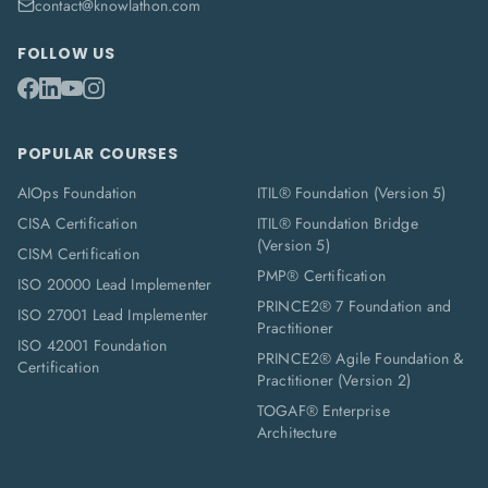
contact@knowlathon.com
FOLLOW US
POPULAR COURSES
AIOps Foundation
ITIL® Foundation (Version 5)
CISA Certification
ITIL® Foundation Bridge
(Version 5)
CISM Certification
PMP® Certification
ISO 20000 Lead Implementer
PRINCE2® 7 Foundation and
ISO 27001 Lead Implementer
Practitioner
ISO 42001 Foundation
PRINCE2® Agile Foundation &
Certification
Practitioner (Version 2)
TOGAF® Enterprise
Architecture