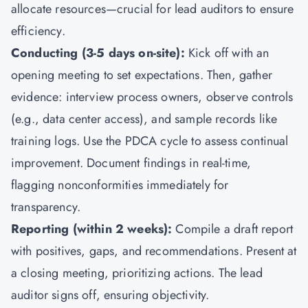
allocate resources—crucial for lead auditors to ensure
efficiency.
Conducting (3-5 days on-site):
Kick off with an
opening meeting to set expectations. Then, gather
evidence: interview process owners, observe controls
(e.g., data center access), and sample records like
training logs. Use the PDCA cycle to assess continual
improvement. Document findings in real-time,
flagging nonconformities immediately for
transparency.
Reporting (within 2 weeks):
Compile a draft report
with positives, gaps, and recommendations. Present at
a closing meeting, prioritizing actions. The lead
auditor signs off, ensuring objectivity.