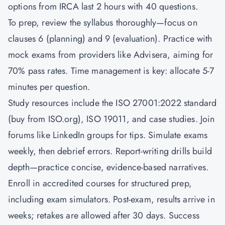
options from IRCA last 2 hours with 40 questions.
To prep, review the syllabus thoroughly—focus on
clauses 6 (planning) and 9 (evaluation). Practice with
mock exams from providers like Advisera, aiming for
70% pass rates. Time management is key: allocate 5-7
minutes per question.
Study resources include the ISO 27001:2022 standard
(buy from ISO.org), ISO 19011, and case studies. Join
forums like LinkedIn groups for tips. Simulate exams
weekly, then debrief errors. Report-writing drills build
depth—practice concise, evidence-based narratives.
Enroll in accredited courses for structured prep,
including exam simulators. Post-exam, results arrive in
weeks; retakes are allowed after 30 days. Success