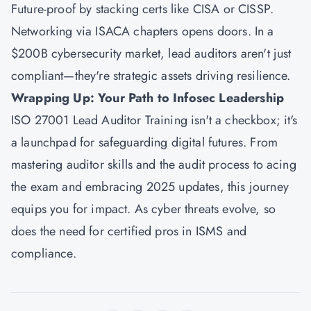
Future-proof by stacking certs like CISA or CISSP.
Networking via ISACA chapters opens doors. In a
$200B cybersecurity market, lead auditors aren't just
compliant—they're strategic assets driving resilience.
Wrapping Up: Your Path to Infosec Leadership
ISO 27001 Lead Auditor Training isn't a checkbox; it's
a launchpad for safeguarding digital futures. From
mastering auditor skills and the audit process to acing
the exam and embracing 2025 updates, this journey
equips you for impact. As cyber threats evolve, so
does the need for certified pros in ISMS and
compliance.