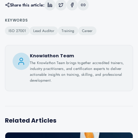
Share this article:
KEYWORDS
ISO 27001
Lead Auditor
Training
Career
Knowlathon Team
The Knowlathon Team brings together accredited trainers,
industry practitioners, and certification experts to deliver
actionable insights on training, skilling, and professional
development.
Related Articles