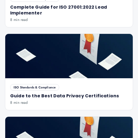
Complete Guide for ISO 27001:2022 Lead
Implementer
8 min read
ISO Standards & Compliance
Guide to the Best Data Privacy Certifications
8 min read