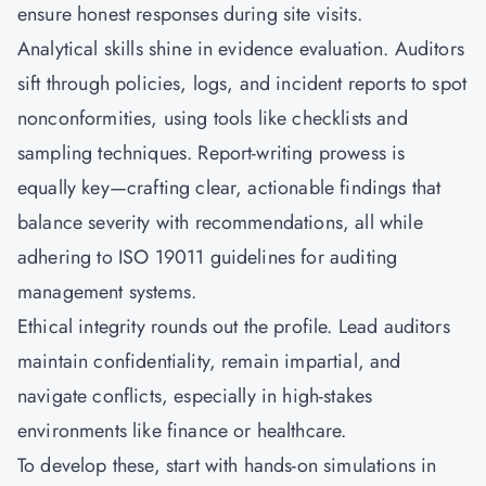
ensure honest responses during site visits.
Analytical skills shine in evidence evaluation. Auditors
sift through policies, logs, and incident reports to spot
nonconformities, using tools like checklists and
sampling techniques. Report-writing prowess is
equally key—crafting clear, actionable findings that
balance severity with recommendations, all while
adhering to ISO 19011 guidelines for auditing
management systems.
Ethical integrity rounds out the profile. Lead auditors
maintain confidentiality, remain impartial, and
navigate conflicts, especially in high-stakes
environments like finance or healthcare.
To develop these, start with hands-on simulations in