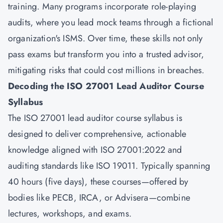
training. Many programs incorporate role-playing
audits, where you lead mock teams through a fictional
organization's ISMS. Over time, these skills not only
pass exams but transform you into a trusted advisor,
mitigating risks that could cost millions in breaches.
Decoding the ISO 27001 Lead Auditor Course
Syllabus
The ISO 27001 lead auditor course syllabus is
designed to deliver comprehensive, actionable
knowledge aligned with ISO 27001:2022 and
auditing standards like ISO 19011. Typically spanning
40 hours (five days), these courses—offered by
bodies like PECB, IRCA, or Advisera—combine
lectures, workshops, and exams.