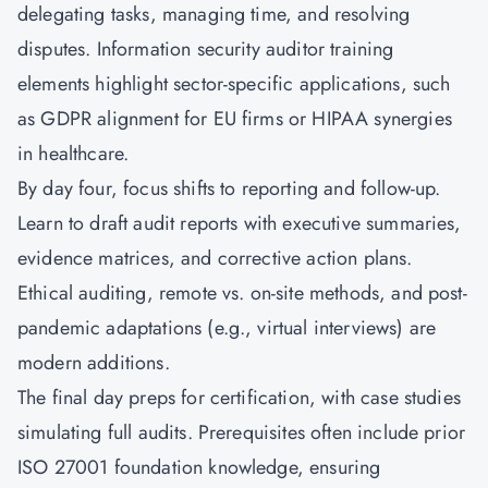
delegating tasks, managing time, and resolving
disputes. Information security auditor training
elements highlight sector-specific applications, such
as GDPR alignment for EU firms or HIPAA synergies
in healthcare.
By day four, focus shifts to reporting and follow-up.
Learn to draft audit reports with executive summaries,
evidence matrices, and corrective action plans.
Ethical auditing, remote vs. on-site methods, and post-
pandemic adaptations (e.g., virtual interviews) are
modern additions.
The final day preps for certification, with case studies
simulating full audits. Prerequisites often include prior
ISO 27001 foundation knowledge, ensuring