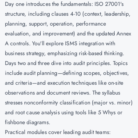
Day one introduces the fundamentals: ISO 27001's
structure, including clauses 4-10 (context, leadership,
planning, support, operation, performance
evaluation, and improvement) and the updated Annex
A controls. You'll explore ISMS integration with
business strategy, emphasizing risk-based thinking.
Days two and three dive into audit principles. Topics
include audit planning—defining scopes, objectives,
and criteria—and execution techniques like on-site
observations and document reviews. The syllabus
stresses nonconformity classification (major vs. minor)
and root cause analysis using tools like 5 Whys or
fishbone diagrams.
Practical modules cover leading audit teams: