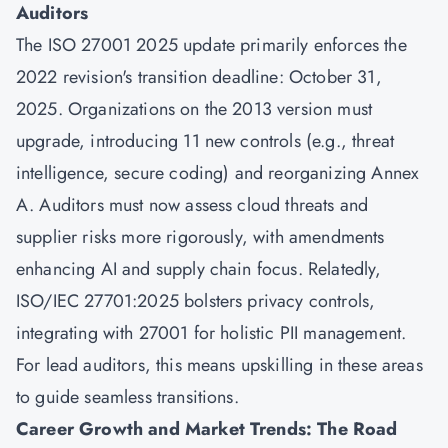
Auditors
The ISO 27001 2025 update primarily enforces the
2022 revision's transition deadline: October 31,
2025. Organizations on the 2013 version must
upgrade, introducing 11 new controls (e.g., threat
intelligence, secure coding) and reorganizing Annex
A. Auditors must now assess cloud threats and
supplier risks more rigorously, with amendments
enhancing AI and supply chain focus. Relatedly,
ISO/IEC 27701:2025 bolsters privacy controls,
integrating with 27001 for holistic PII management.
For lead auditors, this means upskilling in these areas
to guide seamless transitions.
Career Growth and Market Trends: The Road