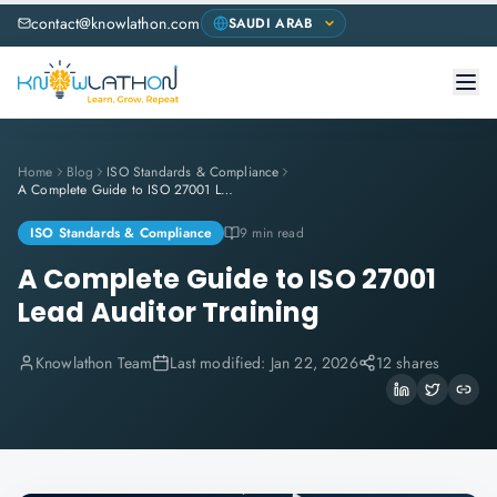
contact@knowlathon.com
Home
Blog
ISO Standards & Compliance
A Complete Guide to ISO 27001 Lead Auditor Training
ISO Standards & Compliance
9 min read
A Complete Guide to ISO 27001
Lead Auditor Training
Knowlathon Team
Last modified:
Jan 22, 2026
12 shares