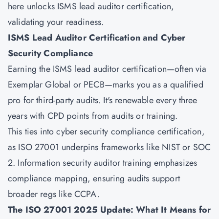
here unlocks ISMS lead auditor certification,
validating your readiness.
ISMS Lead Auditor Certification and Cyber
Security Compliance
Earning the ISMS lead auditor certification—often via
Exemplar Global or PECB—marks you as a qualified
pro for third-party audits. It's renewable every three
years with CPD points from audits or training.
This ties into cyber security compliance certification,
as ISO 27001 underpins frameworks like NIST or SOC
2. Information security auditor training emphasizes
compliance mapping, ensuring audits support
broader regs like CCPA.
The ISO 27001 2025 Update: What It Means for