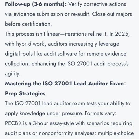
Follow-up (3-6 months):
Verify corrective actions
via evidence submission or re-audit. Close out majors
before certification.
This process isn't linear—iterations refine it. In 2025,
with hybrid work, auditors increasingly leverage
digital tools like audit software for remote evidence
collection, enhancing the ISO 27001 audit process's
agility.
Mastering the ISO 27001 Lead Auditor Exam:
Prep Strategies
The ISO 27001 lead auditor exam tests your ability to
apply knowledge under pressure. Formats vary:
PECB's is a 3-hour essay-style with scenarios requiring
audit plans or nonconformity analyses; multiple-choice