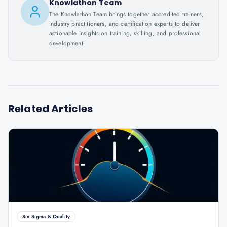
Knowlathon Team
The Knowlathon Team brings together accredited trainers,
industry practitioners, and certification experts to deliver
actionable insights on training, skilling, and professional
development.
Related Articles
Six Sigma & Quality