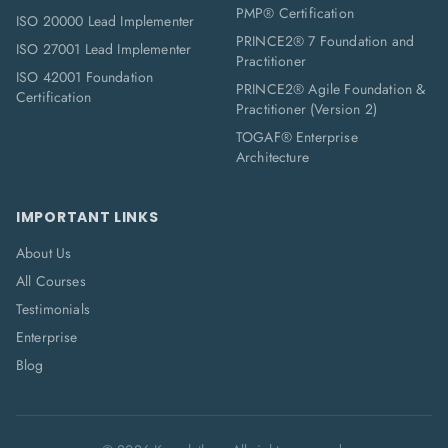
PMP® Certification
ISO 20000 Lead Implementer
PRINCE2® 7 Foundation and
ISO 27001 Lead Implementer
Practitioner
ISO 42001 Foundation
PRINCE2® Agile Foundation &
Certification
Practitioner (Version 2)
TOGAF® Enterprise
Architecture
IMPORTANT LINKS
About Us
All Courses
Testimonials
Enterprise
Blog