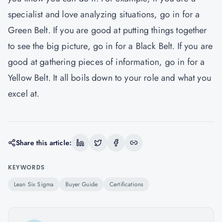
specialist and love analyzing situations, go in for a
Green Belt. If you are good at putting things together
to see the big picture, go in for a Black Belt. If you are
good at gathering pieces of information, go in for a
Yellow Belt. It all boils down to your role and what you
excel at.
Share this article:
KEYWORDS
Lean Six Sigma
Buyer Guide
Certifications