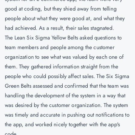
good at coding, but they shied away from telling
people about what they were good at, and what they
had achieved. As a result, their sales stagnated.
The
Lean Six Sigma Yellow Belts
asked questions to
team members and people among the customer
organization to see what was valued by each one of
them. They gathered information straight from the
people who could possibly affect sales. The Six Sigma
Green Belts assessed and confirmed that the team was
handling the development of the system in a way that
was desired by the customer organization. The system
was timely and accurate in pushing out notifications to
the app, and worked nicely together with the app's
code.