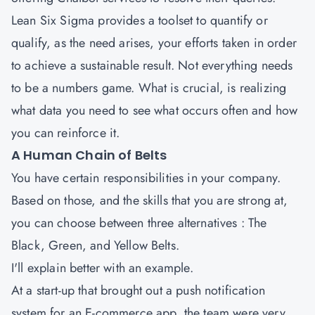
Lean Six Sigma provides a toolset to quantify or
qualify, as the need arises, your efforts taken in order
to achieve a sustainable result. Not everything needs
to be a numbers game. What is crucial, is realizing
what data you need to see what occurs often and how
you can reinforce it.
A Human Chain of Belts
You have certain responsibilities in your company.
Based on those, and the skills that you are strong at,
you can choose between three alternatives : The
Black, Green, and Yellow Belts.
I'll explain better with an example.
At a start-up that brought out a push notification
system for an E-commerce app, the team were very