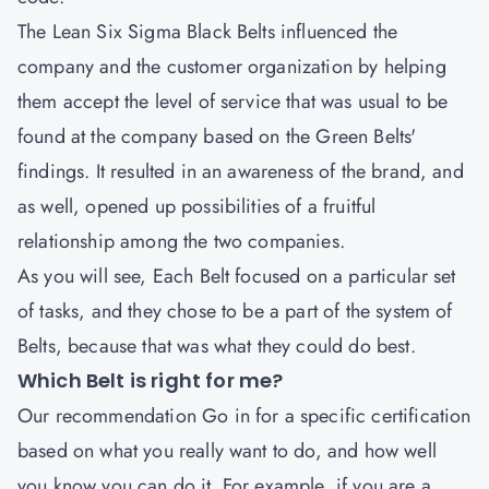
The
Lean Six Sigma Black Belts
influenced the
company and the customer organization by helping
them accept the level of service that was usual to be
found at the company based on the Green Belts'
findings. It resulted in an awareness of the brand, and
as well, opened up possibilities of a fruitful
relationship among the two companies.
As you will see, Each Belt focused on a particular set
of tasks, and they chose to be a part of the system of
Belts, because that was what they could do best.
Which Belt is right for me?
Our recommendation Go in for a specific certification
based on what you really want to do, and how well
you know you can do it. For example, if you are a