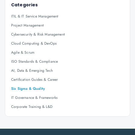
Categories
ITIL & IT Service Management
Project Management
Cybersecurity & Risk Management
Cloud Computing & DevOps
Agile & Scrum
ISO Standards & Compliance
AI, Data & Emerging Tech
Certification Guides & Career
Six Sigma & Quality
IT Governance & Frameworks
Corporate Training & L&D