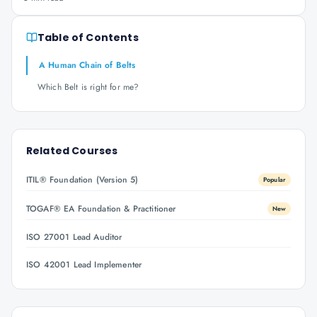
Table of Contents
A Human Chain of Belts
Which Belt is right for me?
Related Courses
ITIL® Foundation (Version 5)
Popular
TOGAF® EA Foundation & Practitioner
New
ISO 27001 Lead Auditor
ISO 42001 Lead Implementer