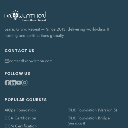
Learn. Grow. Repeat — Since 2013, delivering world-class IT
training and certifications globally.
CONTACT US
contact@knowlathon.com
FOLLOW US
POPULAR COURSES
AIOps Foundation
ITIL® Foundation (Version 5)
CISA Certification
ITIL® Foundation Bridge
(Version 5)
CISM Certification