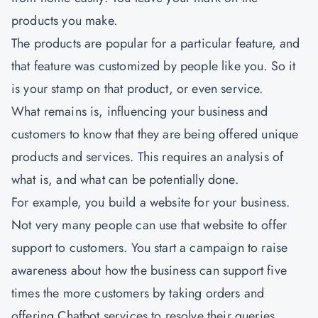
products you make.
The products are popular for a particular feature, and
that feature was customized by people like you. So it
is your stamp on that product, or even service.
What remains is, influencing your business and
customers to know that they are being offered unique
products and services. This requires an analysis of
what is, and what can be potentially done.
For example, you build a website for your business.
Not very many people can use that website to offer
support to customers. You start a campaign to raise
awareness about how the business can support five
times the more customers by taking orders and
offering Chatbot services to resolve their queries.