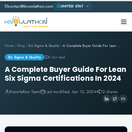
contact@knowlathon.com
Home
Blog
Six Sigma & Quality
A Complete Buyer Guide For Lean Six Sigma Certifications In 2024
Six Sigma & Quality
8 min read
A Complete Buyer Guide For Lean
Six Sigma Certifications In 2024
Knowlathon Team
Last modified:
Apr 10, 2024
12 shares