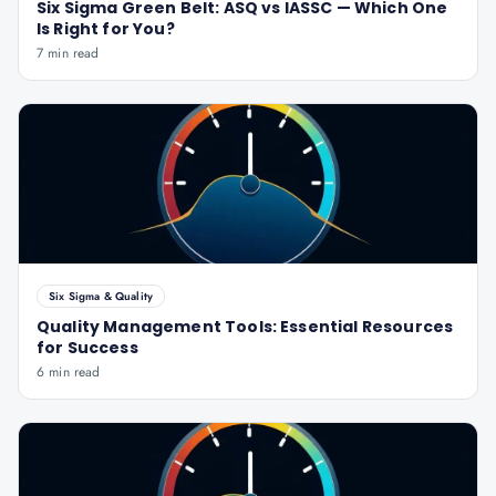
Six Sigma Green Belt: ASQ vs IASSC — Which One
Is Right for You?
7 min read
Six Sigma & Quality
Quality Management Tools: Essential Resources
for Success
6 min read