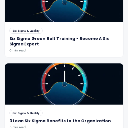
Six Sigma & Quality
Six Sigma Green Belt Training - Become A Six
Sigma Expert
6 min read
Six Sigma & Quality
3 Lean Six Sigma Benefits to the Organization
5 min read