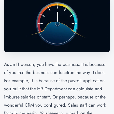
As an IT person, you have the business. It is because
of you that the business can function the way it does.
For example, it is because of the payroll application
you built that the HR Department can calculate and
imburse salaries of staff. Or perhaps, because of the
wonderful CRM you configured, Sales staff can work
from home easily. You leave your mark on the