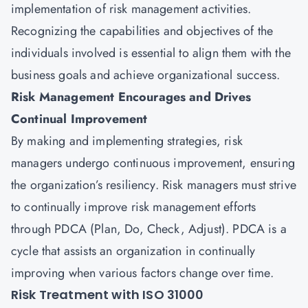
implementation of risk management activities.
Recognizing the capabilities and objectives of the
individuals involved is essential to align them with the
business goals and achieve organizational success.
Risk Management Encourages and Drives
Continual Improvement
By making and implementing strategies, risk
managers undergo continuous improvement, ensuring
the organization’s resiliency. Risk managers must strive
to continually improve risk management efforts
through PDCA (Plan, Do, Check, Adjust). PDCA is a
cycle that assists an organization in continually
improving when various factors change over time.
Risk Treatment with ISO 31000