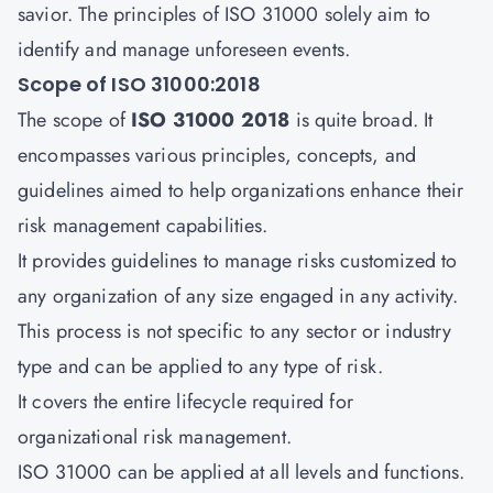
savior. The principles of ISO 31000 solely aim to
identify and manage unforeseen events.
Scope of ISO 31000:2018
The scope of
ISO 31000 2018
is quite broad. It
encompasses various principles, concepts, and
guidelines aimed to help organizations enhance their
risk management capabilities.
It provides guidelines to manage risks customized to
any organization of any size engaged in any activity.
This process is not specific to any sector or industry
type and can be applied to any type of risk.
It covers the entire lifecycle required for
organizational risk management.
ISO 31000 can be applied at all levels and functions.