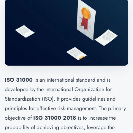
ISO 31000
is an international standard and is
developed by the International Organization for
Standardization (ISO). It provides guidelines and
principles for effective risk management. The primary
objective of
ISO 31000 2018
is to increase the
probability of achieving objectives, leverage the