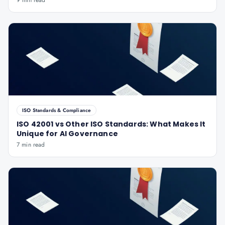
9 min read
ISO Standards & Compliance
ISO 42001 vs Other ISO Standards: What Makes It
Unique for AI Governance
7 min read