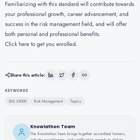
Familiarizing with this standard will contribute towards
your professional growth, career advancement, and
success in the risk management field, and will offer
both personal and professional benefits.
Click
here
to get you enrolled.
Share this article:
KEYWORDS
ISO 31000
Risk Management
Topics
Knowlathon Team
The Knowlathon Team brings together accredited trainers,
industry practitioners, and certification experts to deliver