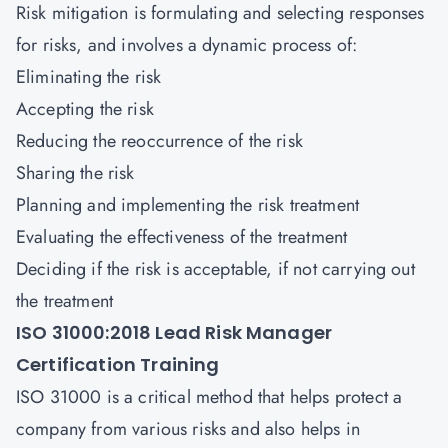
Risk mitigation is formulating and selecting responses
for risks, and involves a dynamic process of:
Eliminating the risk
Accepting the risk
Reducing the reoccurrence of the risk
Sharing the risk
Planning and implementing the risk treatment
Evaluating the effectiveness of the treatment
Deciding if the risk is acceptable, if not carrying out
the treatment
ISO 31000:2018 Lead Risk Manager
Certification Training
ISO 31000 is a critical method that helps protect a
company from various risks and also helps in