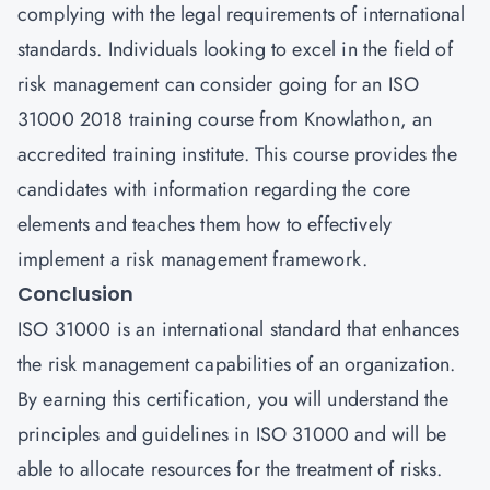
complying with the legal requirements of international
standards. Individuals looking to excel in the field of
risk management can consider going for an ISO
31000 2018 training course from
Knowlathon
, an
accredited training institute. This course provides the
candidates with information regarding the core
elements and teaches them how to effectively
implement a risk management framework.
Conclusion
ISO 31000 is an international standard that enhances
the risk management capabilities of an organization.
By earning this certification, you will understand the
principles and guidelines in ISO 31000 and will be
able to allocate resources for the treatment of risks.