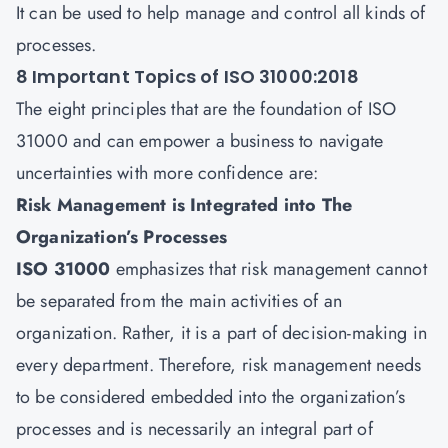
It can be used to help manage and control all kinds of
processes.
8 Important Topics of ISO 31000:2018
The eight principles that are the foundation of ISO
31000 and can empower a business to navigate
uncertainties with more confidence are:
Risk Management is Integrated into The
Organization’s Processes
ISO 31000
emphasizes that risk management cannot
be separated from the main activities of an
organization. Rather, it is a part of decision-making in
every department. Therefore, risk management needs
to be considered embedded into the organization’s
processes and is necessarily an integral part of