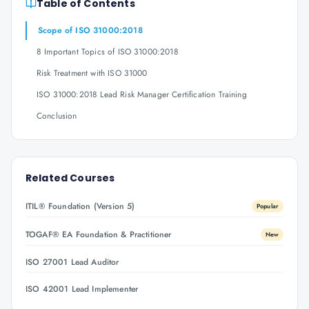
Table of Contents
Scope of ISO 31000:2018
8 Important Topics of ISO 31000:2018
Risk Treatment with ISO 31000
ISO 31000:2018 Lead Risk Manager Certification Training
Conclusion
Related Courses
ITIL® Foundation (Version 5)
Popular
TOGAF® EA Foundation & Practitioner
New
ISO 27001 Lead Auditor
ISO 42001 Lead Implementer