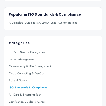
Popular in
ISO Standards & Compliance
A Complete Guide to ISO 27001 Lead Auditor Training
Categories
ITIL & IT Service Management
Project Management
Cybersecurity & Risk Management
Cloud Computing & DevOps
Agile & Scrum
ISO Standards & Compliance
AI, Data & Emerging Tech
Certification Guides & Career