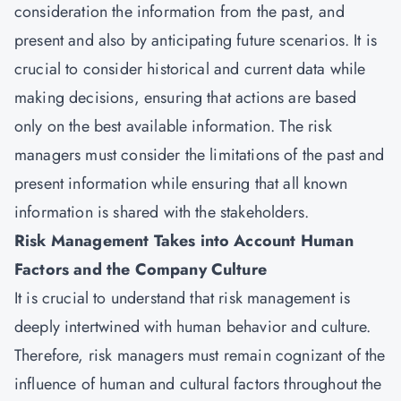
consideration the information from the past, and
present and also by anticipating future scenarios. It is
crucial to consider historical and current data while
making decisions, ensuring that actions are based
only on the best available information. The risk
managers must consider the limitations of the past and
present information while ensuring that all known
information is shared with the stakeholders.
Risk Management Takes into Account Human
Factors and the Company Culture
It is crucial to understand that risk management is
deeply intertwined with human behavior and culture.
Therefore, risk managers must remain cognizant of the
influence of human and cultural factors throughout the