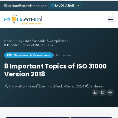
contact@knowlathon.com
Home
Blog
ISO Standards & Compliance
8 Important Topics of ISO 31000 Version 2018
ISO Standards & Compliance
6 min read
8 Important Topics of ISO 31000
Version 2018
Knowlathon Team
Last modified:
Mar 2, 2024
12 shares