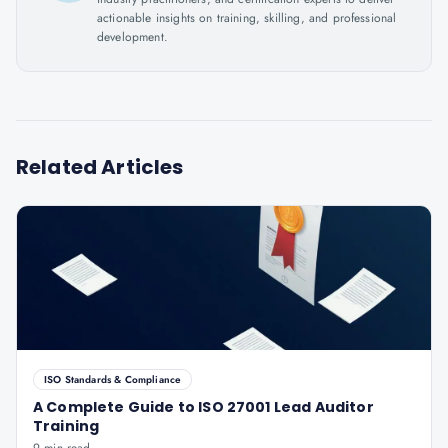
actionable insights on training, skilling, and professional
development.
Related Articles
ISO Standards & Compliance
A Complete Guide to ISO 27001 Lead Auditor
Training