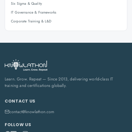
Six Sigma & Quality
IT Governance & Frameworks
Corporate Training & L&D
Learn. Grow. Repeat — Since 2013, delivering world-class IT
training and certifications globally.
CONTACT US
contact@knowlathon.com
FOLLOW US