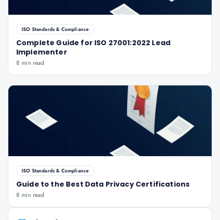
ISO Standards & Compliance
Complete Guide for ISO 27001:2022 Lead
Implementer
8 min read
ISO Standards & Compliance
Guide to the Best Data Privacy Certifications
8 min read