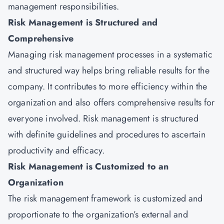
management responsibilities.
Risk Management is Structured and
Comprehensive
Managing risk management processes in a systematic
and structured way helps bring reliable results for the
company. It contributes to more efficiency within the
organization and also offers comprehensive results for
everyone involved. Risk management is structured
with definite guidelines and procedures to ascertain
productivity and efficacy.
Risk Management is Customized to an
Organization
The risk management framework is customized and
proportionate to the organization’s external and