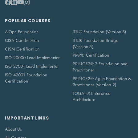
POPULAR COURSES
AIOps Foundation
ITIL® Foundation (Version 5)
CISA Certification
ITIL® Foundation Bridge
(Version 5)
CISM Certification
PMP® Certification
ISO 20000 Lead Implementer
PRINCE2® 7 Foundation and
ISO 27001 Lead Implementer
Practitioner
ISO 42001 Foundation
PRINCE2® Agile Foundation &
Certification
Practitioner (Version 2)
TOGAF® Enterprise
Architecture
IMPORTANT LINKS
About Us
All Courses