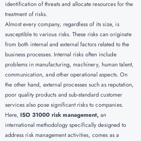
identification of threats and allocate resources for the
treatment of risks.
Almost every company, regardless of its size, is
susceptible to various risks. These risks can originate
from both internal and external factors related to the
business processes. Internal risks often include
problems in manufacturing, machinery, human talent,
communication, and other operational aspects. On
the other hand, external processes such as reputation,
poor quality products and sub-standard customer
services also pose significant risks to companies.
Here,
ISO 31000 risk management,
an
international methodology specifically designed to
address risk management activities, comes as a