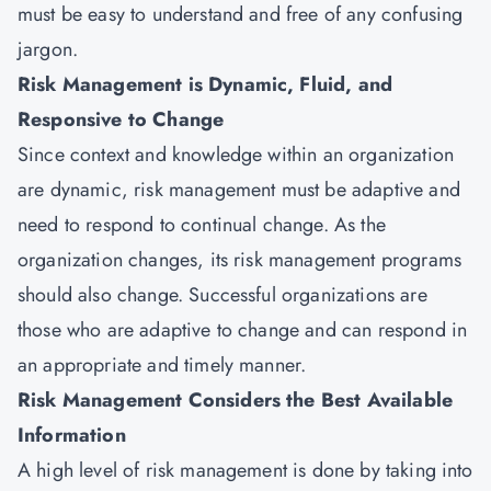
must be easy to understand and free of any confusing
jargon.
Risk Management is Dynamic, Fluid, and
Responsive to Change
Since context and knowledge within an organization
are dynamic, risk management must be adaptive and
need to respond to continual change. As the
organization changes, its risk management programs
should also change. Successful organizations are
those who are adaptive to change and can respond in
an appropriate and timely manner.
Risk Management Considers the Best Available
Information
A high level of risk management is done by taking into