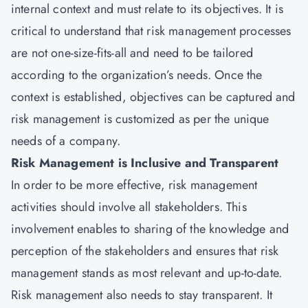
internal context and must relate to its objectives. It is
critical to understand that risk management processes
are not one-size-fits-all and need to be tailored
according to the organization’s needs. Once the
context is established, objectives can be captured and
risk management is customized as per the unique
needs of a company.
Risk Management is Inclusive and Transparent
In order to be more effective, risk management
activities should involve all stakeholders. This
involvement enables to sharing of the knowledge and
perception of the stakeholders and ensures that risk
management stands as most relevant and up-to-date.
Risk management also needs to stay transparent. It