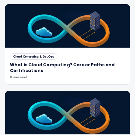
Cloud Computing & DevOps
What is Cloud Computing? Career Paths and
Certifications
8 min read