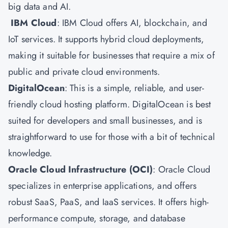
big data and AI.
IBM Cloud
: IBM Cloud offers AI, blockchain, and
IoT services. It supports hybrid cloud deployments,
making it suitable for businesses that require a mix of
public and private cloud environments.
DigitalOcean
: This is a simple, reliable, and user-
friendly cloud hosting platform. DigitalOcean is best
suited for developers and small businesses, and is
straightforward to use for those with a bit of technical
knowledge.
Oracle Cloud Infrastructure
(OCI)
: Oracle Cloud
specializes in enterprise applications, and offers
robust SaaS, PaaS, and IaaS services. It offers high-
performance compute, storage, and database