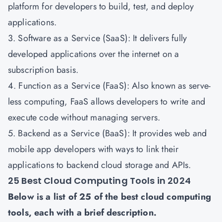
platform for developers to build, test, and deploy
applications.
3. Software as a Service (SaaS): It delivers fully
developed applications over the internet on a
subscription basis.
4. Function as a Service (FaaS): Also known as serve-
less computing, FaaS allows developers to write and
execute code without managing servers.
5. Backend as a Service (BaaS): It provides web and
mobile app developers with ways to link their
applications to backend cloud storage and APIs.
25 Best Cloud Computing Tools in 2024
Below is a list of 25 of the best cloud computing
tools, each with a brief description.