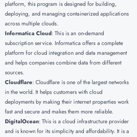
platform, this program is designed for building,
deploying, and managing containerized applications
across multiple clouds.
Informatica Cloud
: This is an on-demand
subscription service. Informatica offers a complete
platform for cloud integration and data management
and helps companies combine data from different
sources.
Cloudflare
: Cloudflare is one of the largest networks
in the world. It helps customers with cloud
deployments by making their internet properties work
fast and secure and makes them more reliable.
DigitalOcean
: This is a cloud infrastructure provider
and is known for its simplicity and affordability. It is a