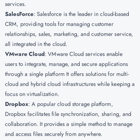
services.
SalesForce
: Salesforce is the leader in cloud-based
CRM, providing tools for managing customer
relationships, sales, marketing, and customer service,
all integrated in the cloud.
VMware Cloud
: VMware Cloud services enable
users to integrate, manage, and secure applications
through a single platform It offers solutions for multi-
cloud and hybrid cloud infrastructures while keeping a
focus on virtualization.
Dropbox
: A popular cloud storage platform,
Dropbox facilitates file synchronization, sharing, and
collaboration. It provides a simple method to manage
and access files securely from anywhere.