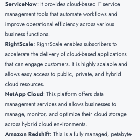
ServiceNow
: It provides cloud-based IT service
management tools that automate workflows and
improve operational efficiency across various
business functions.
RightScale
: RighrScale enables subscribers to
accelerate the delivery of cloud-based applications
that can engage customers. It is highly scalable and
allows easy access to public, private, and hybrid
cloud resources.
NetApp Cloud
: This platform offers data
management services and allows businesses to
manage, monitor, and optimize their cloud storage
across hybrid cloud environments.
Amazon Redshift
: This is a fully managed, petabyte-