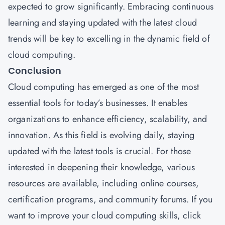
expected to grow significantly. Embracing continuous
learning and staying updated with the latest cloud
trends will be key to excelling in the dynamic field of
cloud computing.
Conclusion
Cloud computing has emerged as one of the most
essential tools for today’s businesses. It enables
organizations to enhance efficiency, scalability, and
innovation. As this field is evolving daily, staying
updated with the latest tools is crucial. For those
interested in deepening their knowledge, various
resources are available, including online courses,
certification programs, and community forums. If you
want to improve your cloud computing skills,
click