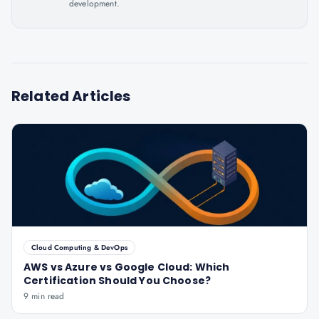
development.
Related Articles
Cloud Computing & DevOps
AWS vs Azure vs Google Cloud: Which
Certification Should You Choose?
9 min read