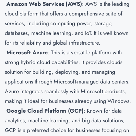
Amazon Web Services (AWS)
:
AWS is the leading
cloud platform that offers a comprehensive suite of
services, including computing power, storage,
databases, machine learning, and IoT. It is well known
for its reliability and global infrastructure.
Microsoft Azure
: This is a versatile platform with
strong hybrid cloud capabilities. It provides clouds
solution for building, deploying, and managing
applications through Microsoft-managed data centers.
Azure integrates seamlessly with Microsoft products,
making it ideal for businesses already using Windows.
Google Cloud Platform
(GCP)
: Known for data
analytics, machine learning, and big data solutions,
GCP is a preferred choice for businesses focusing on