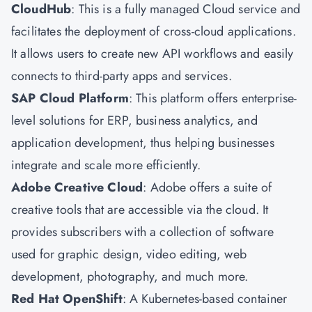
CloudHub
: This is a fully managed Cloud service and
facilitates the deployment of cross-cloud applications.
It allows users to create new API workflows and easily
connects to third-party apps and services.
SAP Cloud Platform
: This platform offers enterprise-
level solutions for ERP, business analytics, and
application development, thus helping businesses
integrate and scale more efficiently.
Adobe Creative Cloud
: Adobe offers a suite of
creative tools that are accessible via the cloud. It
provides subscribers with a collection of software
used for graphic design, video editing, web
development, photography, and much more.
Red Hat OpenShift
: A Kubernetes-based container