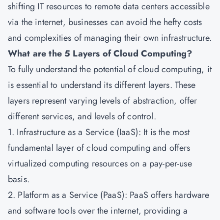
shifting IT resources to remote data centers accessible
via the internet, businesses can avoid the hefty costs
and complexities of managing their own infrastructure.
What are the 5 Layers of Cloud Computing?
To fully understand the potential of cloud computing, it
is essential to understand its different layers. These
layers represent varying levels of abstraction, offer
different services, and levels of control.
1. Infrastructure as a Service (IaaS): It is the most
fundamental layer of cloud computing and offers
virtualized computing resources on a pay-per-use
basis.
2. Platform as a Service (PaaS): PaaS offers hardware
and software tools over the internet, providing a