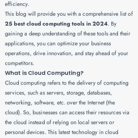
efficiency.
This blog will provide you with a comprehensive list of
25 best cloud computing tools in 2024
. By
gaining a deep understanding of these tools and their
applications, you can optimize your business
operations, drive innovation, and stay ahead of your
competitors.
What is Cloud Computing?
Cloud computing
refers to the delivery of computing
services, such as servers, storage, databases,
networking, software, etc. over the Internet (the
cloud). So, businesses can access their resources via
the cloud instead of relying on local servers or
personal devices. This latest technology in cloud