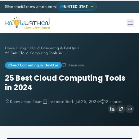
contact@knowlathon.com
Home
Blog
Cloud Computing & DevOps
25 Best Cloud Computing Tools in 2024
Cloud Computing & DevOps
10 min read
25 Best Cloud Computing Tools
in 2024
Knowlathon Team
Last modified:
Jul 25, 2024
12 shares