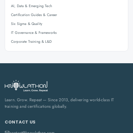
AI, Data & Emerging Tech
Certification Guides & Career
Six Sigma & Quality
IT Governance & Frameworks
Corporate Training & L&D
Learn. Grow. Repeat — Since 2013, delivering world-class IT
training and certifications globally.
CONTACT US
contact@knowlathon.com