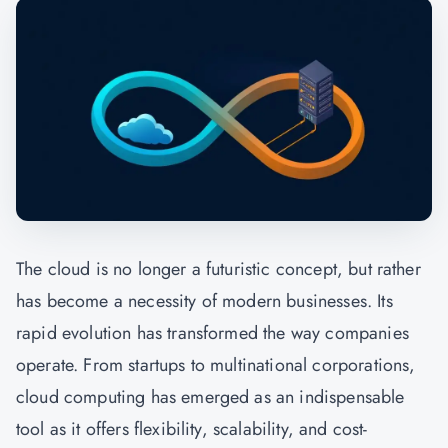
The cloud is no longer a futuristic concept, but rather
has become a necessity of modern businesses. Its
rapid evolution has transformed the way companies
operate. From startups to multinational corporations,
cloud computing has emerged as an indispensable
tool as it offers flexibility, scalability, and cost-