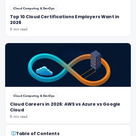
Cloud Computing & DevOps
Top 10 Cloud Certifications Employers Want in
2026
8 min read
Cloud Computing & DevOps
Cloud Careers in 2026: AWS vs Azure vs Google
Cloud
8 min read
Table of Contents