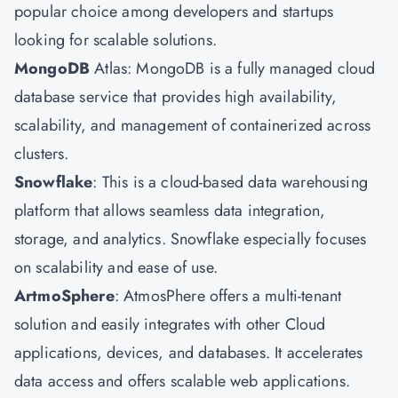
popular choice among developers and startups
looking for scalable solutions.
MongoDB
Atlas: MongoDB is a fully managed cloud
database service that provides high availability,
scalability, and management of containerized across
clusters.
Snowflake
: This is a cloud-based data warehousing
platform that allows seamless data integration,
storage, and analytics. Snowflake especially focuses
on scalability and ease of use.
ArtmoSphere
: AtmosPhere offers a multi-tenant
solution and easily integrates with other Cloud
applications, devices, and databases. It accelerates
data access and offers scalable web applications.