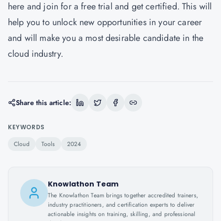
here
and join for a free trial and get certified. This will
help you to unlock new opportunities in your career
and will make you a most desirable candidate in the
cloud industry.
Share this article:
KEYWORDS
Cloud
Tools
2024
Knowlathon Team
The Knowlathon Team brings together accredited trainers,
industry practitioners, and certification experts to deliver
actionable insights on training, skilling, and professional