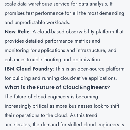
scale data warehouse service for data analysis. It
promises fast performance for all the most demanding
and unpredictable workloads.
New Relic
: A cloud-based observability platform that
provides detailed performance metrics and
monitoring for applications and infrastructure, and
enhances troubleshooting and optimization.
IBM Cloud Foundry
: This is an open-source platform
for building and running cloud-native applications.
What is the Future of Cloud Engineers?
The future of cloud engineers is becoming
increasingly critical as more businesses look to shift
their operations to the cloud. As this trend
accelerates, the demand for skilled cloud engineers is