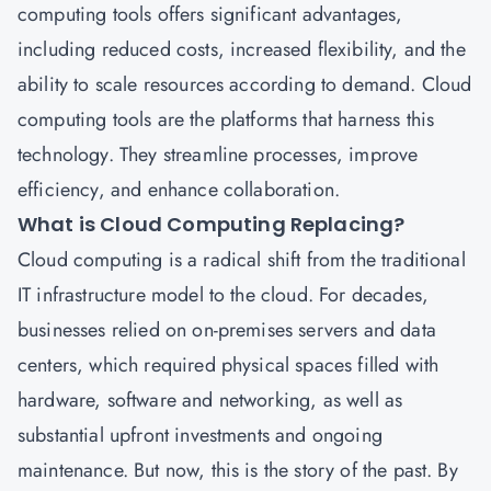
computing tools offers significant advantages,
including reduced costs, increased flexibility, and the
ability to scale resources according to demand. Cloud
computing tools are the platforms that harness this
technology. They streamline processes, improve
efficiency, and enhance collaboration.
What is Cloud Computing Replacing?
Cloud computing is a radical shift from the traditional
IT infrastructure model to the cloud. For decades,
businesses relied on on-premises servers and data
centers, which required physical spaces filled with
hardware, software and networking, as well as
substantial upfront investments and ongoing
maintenance. But now, this is the story of the past. By