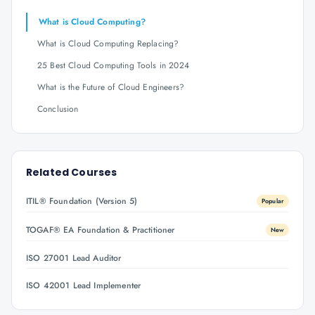
What is Cloud Computing?
What is Cloud Computing Replacing?
25 Best Cloud Computing Tools in 2024
What is the Future of Cloud Engineers?
Conclusion
Related Courses
ITIL® Foundation (Version 5)
Popular
TOGAF® EA Foundation & Practitioner
New
ISO 27001 Lead Auditor
ISO 42001 Lead Implementer