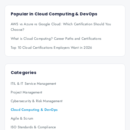
Popular in
Cloud Computing & DevOps
AWS vs Azure vs Google Cloud: Which Certification Should You
Choose?
What is Cloud Computing? Career Paths and Certifications
Top 10 Cloud Certifications Employers Want in 2026
Categories
ITIL & IT Service Management
Project Management
Cybersecurity & Risk Management
Cloud Computing & DevOps
Agile & Scrum
ISO Standards & Compliance