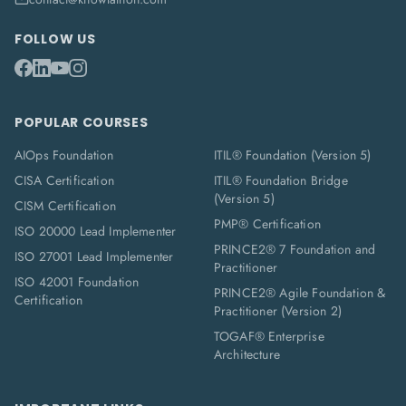
FOLLOW US
POPULAR COURSES
AIOps Foundation
ITIL® Foundation (Version 5)
CISA Certification
ITIL® Foundation Bridge
(Version 5)
CISM Certification
PMP® Certification
ISO 20000 Lead Implementer
PRINCE2® 7 Foundation and
ISO 27001 Lead Implementer
Practitioner
ISO 42001 Foundation
PRINCE2® Agile Foundation &
Certification
Practitioner (Version 2)
TOGAF® Enterprise
Architecture