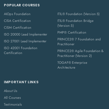
POPULAR COURSES
AIOps Foundation
ITIL® Foundation (Version 5)
CISA Certification
ITIL® Foundation Bridge
(Version 5)
CISM Certification
PMP® Certification
ISO 20000 Lead Implementer
PRINCE2® 7 Foundation and
ISO 27001 Lead Implementer
Practitioner
ISO 42001 Foundation
PRINCE2® Agile Foundation &
Certification
Practitioner (Version 2)
TOGAF® Enterprise
Architecture
IMPORTANT LINKS
About Us
All Courses
Testimonials