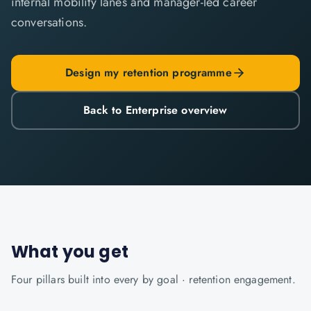
internal mobility lanes and manager-led career
conversations.
Design my retention programme
Back to Enterprise overview
What you get
Four pillars built into every
by goal · retention
engagement.