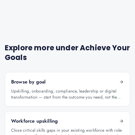
Explore more under
Achieve Your
Goals
Browse by goal
Upskilling, onboarding, compliance, leadership or digital
transformation — start from the outcome you need, not the
course catalogue.
Workforce upskilling
Close critical skills gaps in your existing workforce with role-