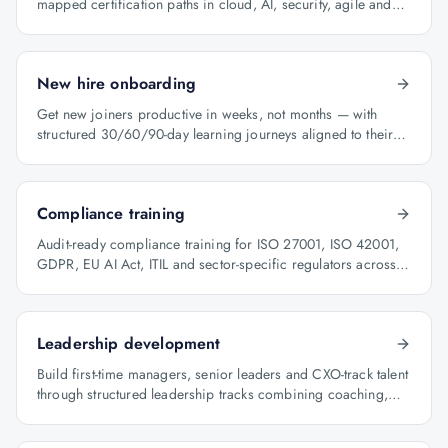
mapped certification paths in cloud, AI, security, agile and
architecture.
New hire onboarding
Get new joiners productive in weeks, not months — with
structured 30/60/90-day learning journeys aligned to their
role.
Compliance training
Audit-ready compliance training for ISO 27001, ISO 42001,
GDPR, EU AI Act, ITIL and sector-specific regulators across
BFSI, oil & gas and healthcare.
Leadership development
Build first-time managers, senior leaders and CXO-track talent
through structured leadership tracks combining coaching,
certification and capstone projects.