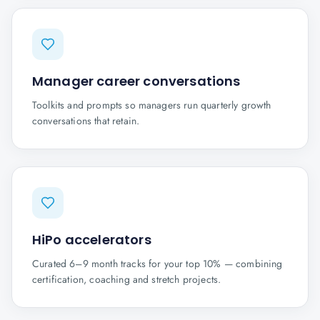
Manager career conversations
Toolkits and prompts so managers run quarterly growth
conversations that retain.
HiPo accelerators
Curated 6–9 month tracks for your top 10% — combining
certification, coaching and stretch projects.