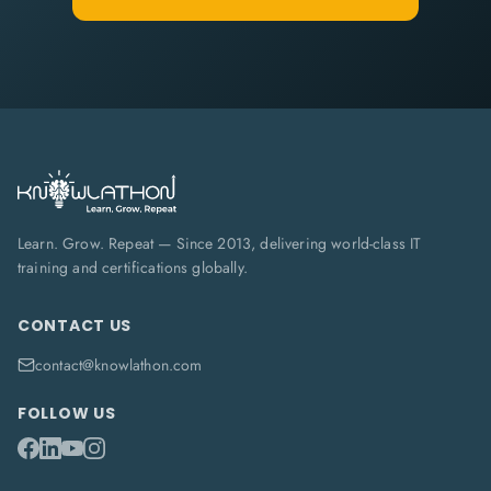
Learn. Grow. Repeat — Since 2013, delivering world-class IT
training and certifications globally.
CONTACT US
contact@knowlathon.com
FOLLOW US