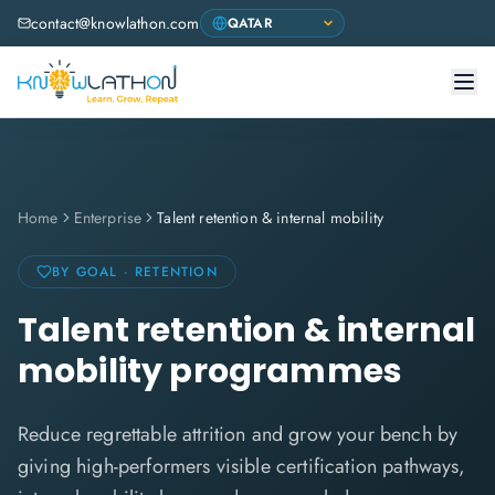
contact@knowlathon.com
Home
Enterprise
Talent retention & internal mobility
BY GOAL · RETENTION
Talent retention & internal
mobility programmes
Reduce regrettable attrition and grow your bench by
giving high-performers visible certification pathways,