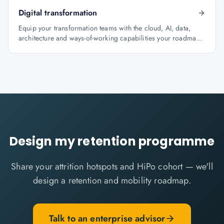
Digital transformation
Equip your transformation teams with the cloud, AI, data,
architecture and ways-of-working capabilities your roadmap
depends on.
Design my retention programme
Share your attrition hotspots and HiPo cohort — we'll
design a retention and mobility roadmap.
Talk to an enterprise advisor