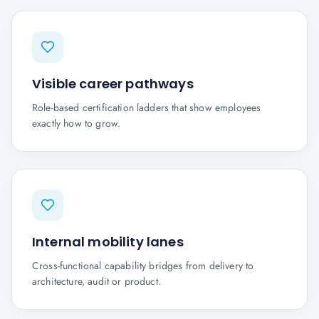
Visible career pathways
Role-based certification ladders that show employees
exactly how to grow.
Internal mobility lanes
Cross-functional capability bridges from delivery to
architecture, audit or product.