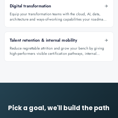
Digital transformation
Equip your transformation teams with the cloud, AI, data,
architecture and ways-of-working capabilities your roadmap
depends on.
Talent retention & internal mobility
Reduce regrettable attrition and grow your bench by giving
high-performers visible certification pathways, internal
mobility lanes and manager-led career conversations.
Pick a goal, we'll build the path