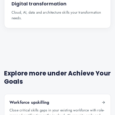
Digital transformation
Cloud, AI, data and architecture skills your transformation
needs.
Explore more under
Achieve Your
Goals
Workforce upskilling
Close critical skills gaps in your existing workforce with role-