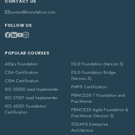
CONTACT US
contact@knowlathon.com
FOLLOW US
POPULAR COURSES
AIOps Foundation
ITIL® Foundation (Version 5)
CISA Certification
ITIL® Foundation Bridge
(Version 5)
CISM Certification
PMP® Certification
ISO 20000 Lead Implementer
PRINCE2® 7 Foundation and
ISO 27001 Lead Implementer
Practitioner
ISO 42001 Foundation
PRINCE2® Agile Foundation &
Certification
Practitioner (Version 2)
TOGAF® Enterprise
Architecture