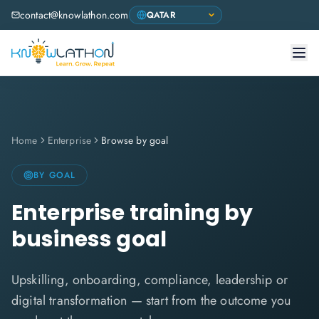
contact@knowlathon.com
Home
Enterprise
Browse by goal
BY GOAL
Enterprise training by
business goal
Upskilling, onboarding, compliance, leadership or
digital transformation — start from the outcome you