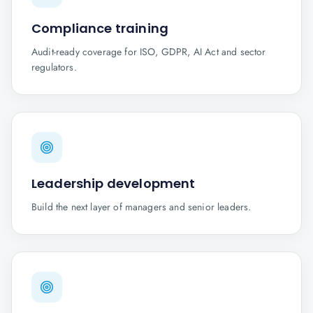
Compliance training
Audit-ready coverage for ISO, GDPR, AI Act and sector
regulators.
Leadership development
Build the next layer of managers and senior leaders.