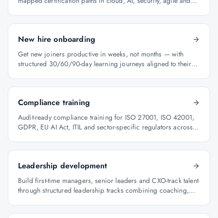
mapped certification paths in cloud, AI, security, agile and
architecture.
New hire onboarding
Get new joiners productive in weeks, not months — with
structured 30/60/90-day learning journeys aligned to their
role.
Compliance training
Audit-ready compliance training for ISO 27001, ISO 42001,
GDPR, EU AI Act, ITIL and sector-specific regulators across
BFSI, oil & gas and healthcare.
Leadership development
Build first-time managers, senior leaders and CXO-track talent
through structured leadership tracks combining coaching,
certification and capstone projects.