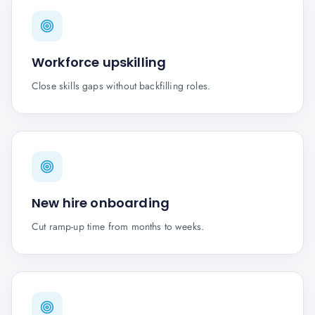
Workforce upskilling
Close skills gaps without backfilling roles.
New hire onboarding
Cut ramp-up time from months to weeks.