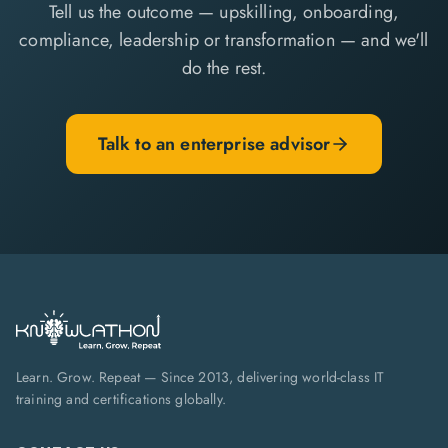
Tell us the outcome — upskilling, onboarding,
compliance, leadership or transformation — and we'll
do the rest.
Talk to an enterprise advisor
Learn. Grow. Repeat — Since 2013, delivering world-class IT
training and certifications globally.