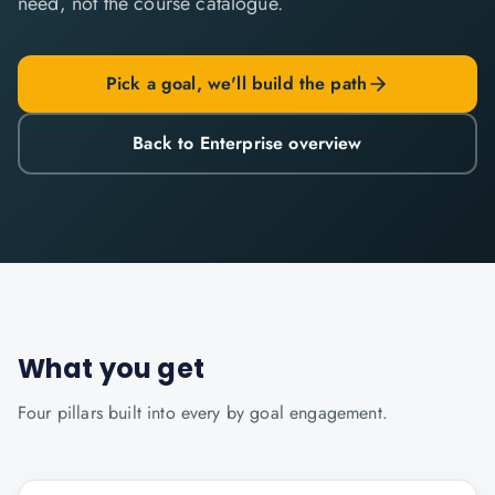
need, not the course catalogue.
Pick a goal, we'll build the path
Back to Enterprise overview
What you get
Four pillars built into every
by goal
engagement.