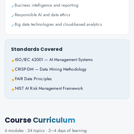
Business intelligence and reporting
✓
Responsible AI and data ethics
✓
Big data technologies and cloud-based analytics
✓
Standards Covered
ISO/IEC 42001 — AI Management Systems
★
CRISP-DM — Data Mining Methodology
★
FAIR Data Principles
★
NIST AI Risk Management Framework
★
Course
Curriculum
6
modules ·
24
topics ·
2–4 days
of learning