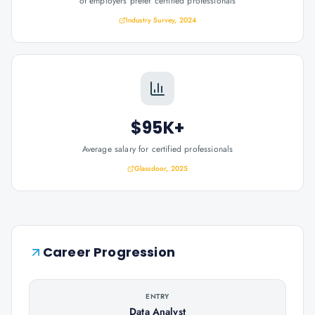
of employers prefer certified professionals
Industry Survey, 2024
$95K+
Average salary for certified professionals
Glassdoor, 2025
Career Progression
ENTRY
Data Analyst