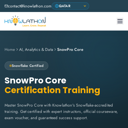
contact@knowlathon.com
Home
AI, Analytics & Data
SnowPro Core
Snowflake
Certified
SnowPro Core
Certification Training
Master SnowPro Core with Knowlathon's Snowflake-accredited
training. Get certified with expert instructors, official courseware,
exam voucher, and guaranteed success support.