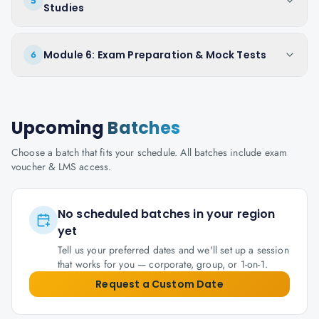
5
Studies
Module 6: Exam Preparation & Mock Tests
6
Upcoming
Batches
Choose a batch that fits your schedule. All batches include exam
voucher & LMS access.
No scheduled batches in your region
yet
Tell us your preferred dates and we'll set up a session
that works for you — corporate, group, or 1-on-1.
Request a Custom Date