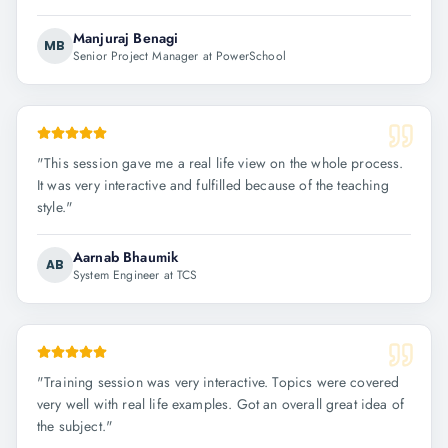
Manjuraj Benagi
MB
Senior Project Manager at PowerSchool
"
This session gave me a real life view on the whole process.
It was very interactive and fulfilled because of the teaching
style.
"
Aarnab Bhaumik
AB
System Engineer at TCS
"
Training session was very interactive. Topics were covered
very well with real life examples. Got an overall great idea of
the subject.
"