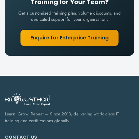
Training for Your Team?
Get a customized training plan, volume discounts, and
dedicated support for your organization.
Enquire for Enterprise Training
Learn. Grow. Repeat — Since 2013, delivering world-class IT
training and certifications globally.
CONTACT US