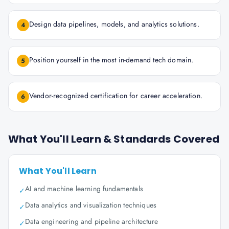
Design data pipelines, models, and analytics solutions.
4
Position yourself in the most in-demand tech domain.
5
Vendor-recognized certification for career acceleration.
6
What You'll Learn & Standards Covered
What You'll Learn
AI and machine learning fundamentals
✓
Data analytics and visualization techniques
✓
Data engineering and pipeline architecture
✓