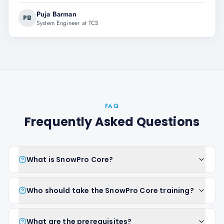
Puja Barman
PB
System Engineer at TCS
FAQ
Frequently Asked Questions
What is SnowPro Core?
Who should take the SnowPro Core training?
What are the prerequisites?