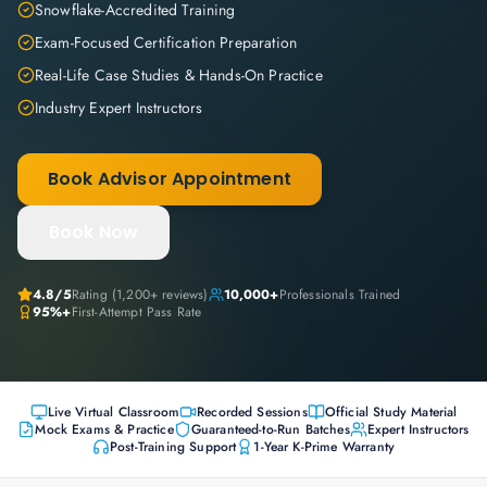
Snowflake-Accredited Training
Exam-Focused Certification Preparation
Real-Life Case Studies & Hands-On Practice
Industry Expert Instructors
Book Advisor Appointment
Book Now
4.8
/5
Rating (
1,200+
reviews)
10,000+
Professionals Trained
95%+
First-Attempt Pass Rate
Live Virtual Classroom
Recorded Sessions
Official Study Material
Mock Exams & Practice
Guaranteed-to-Run Batches
Expert Instructors
Post-Training Support
1-Year K-Prime Warranty