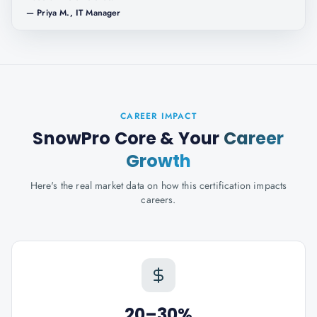
—
Priya M., IT Manager
CAREER IMPACT
SnowPro Core
& Your
Career
Growth
Here's the real market data on how this certification impacts
careers.
20–30%