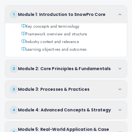
Module 1: Introduction to SnowPro Core
1
Key concepts and terminology
Framework overview and structure
Industry context and relevance
Learning objectives and outcomes
Module 2: Core Principles & Fundamentals
2
Module 3: Processes & Practices
3
Module 4: Advanced Concepts & Strategy
4
Module 5: Real-World Application & Case