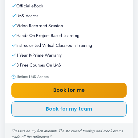
Official eBook
LMS Access
Video Recorded Session
Hands-On Project Based Learning
Instructor-Led Virtual Classroom Training
1 Year K-Prime Warranty
3 Free Courses On LMS
Lifetime LMS Access
Book for me
Book for my team
"
Passed on my first attempt! The structured training and mock exams
made all the difference.
"