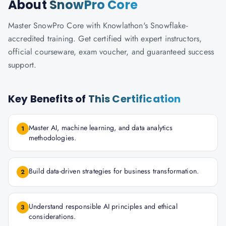
About
SnowPro Core
Master SnowPro Core with Knowlathon's Snowflake-
accredited training. Get certified with expert instructors,
official courseware, exam voucher, and guaranteed success
support.
Key Benefits of
This Certification
Master AI, machine learning, and data analytics
1
methodologies.
Build data-driven strategies for business transformation.
2
Understand responsible AI principles and ethical
3
considerations.