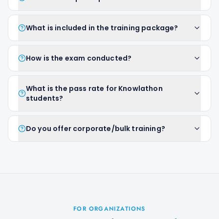
What is included in the training package?
How is the exam conducted?
What is the pass rate for Knowlathon
students?
Do you offer corporate/bulk training?
FOR ORGANIZATIONS