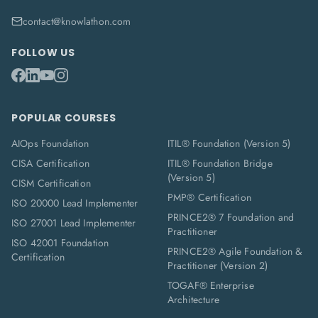
contact@knowlathon.com
FOLLOW US
POPULAR COURSES
AIOps Foundation
ITIL® Foundation (Version 5)
CISA Certification
ITIL® Foundation Bridge
(Version 5)
CISM Certification
PMP® Certification
ISO 20000 Lead Implementer
PRINCE2® 7 Foundation and
ISO 27001 Lead Implementer
Practitioner
ISO 42001 Foundation
PRINCE2® Agile Foundation &
Certification
Practitioner (Version 2)
TOGAF® Enterprise
Architecture