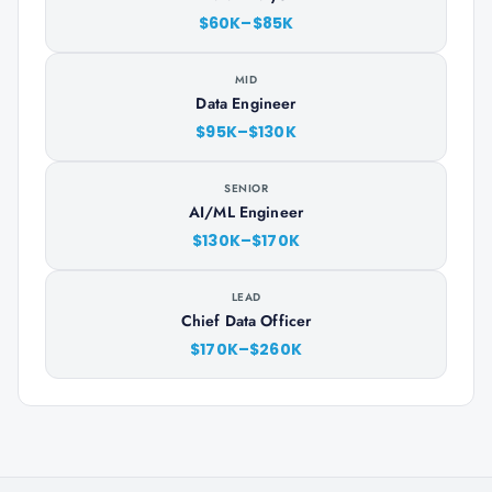
$60K–$85K
MID
Data Engineer
$95K–$130K
SENIOR
AI/ML Engineer
$130K–$170K
LEAD
Chief Data Officer
$170K–$260K