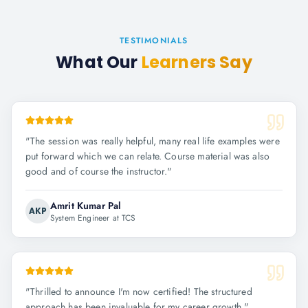
TESTIMONIALS
What Our
Learners Say
"
The session was really helpful, many real life examples were
put forward which we can relate. Course material was also
good and of course the instructor.
"
Amrit Kumar Pal
AKP
System Engineer at TCS
"
Thrilled to announce I'm now certified! The structured
approach has been invaluable for my career growth.
"