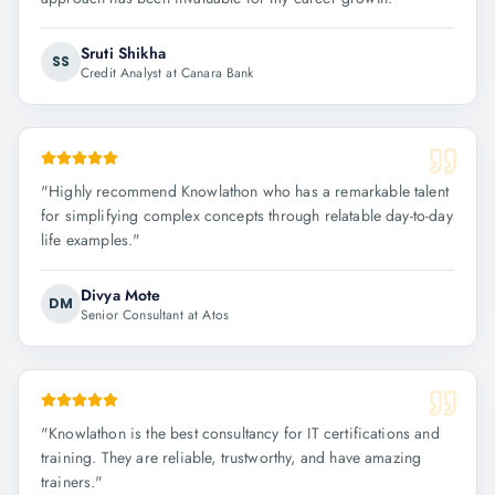
Sruti Shikha
SS
Credit Analyst at Canara Bank
"
Highly recommend Knowlathon who has a remarkable talent
for simplifying complex concepts through relatable day-to-day
life examples.
"
Divya Mote
DM
Senior Consultant at Atos
"
Knowlathon is the best consultancy for IT certifications and
training. They are reliable, trustworthy, and have amazing
trainers.
"