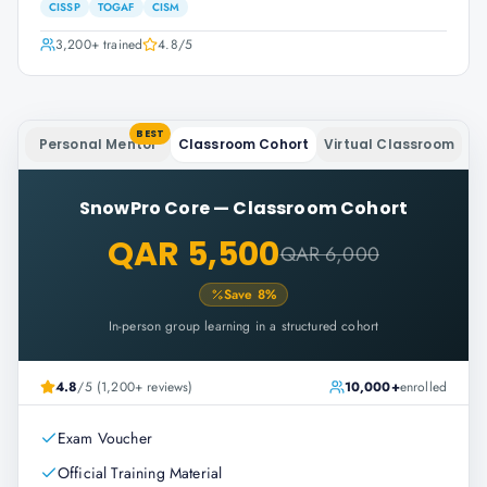
CISSP
TOGAF
CISM
3,200+
trained
4.8
/5
BEST
Personal Mentor
Classroom Cohort
Virtual Classroom
SnowPro Core
—
Classroom Cohort
QAR 5,500
QAR 6,000
Save
8
%
In-person group learning in a structured cohort
4.8
/5 (1,200+ reviews)
10,000+
enrolled
Exam Voucher
Official Training Material