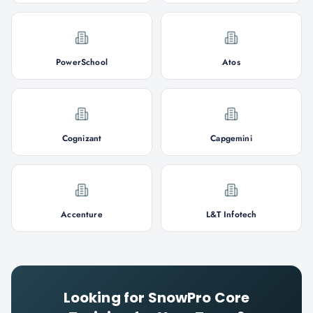
PowerSchool
Atos
Cognizant
Capgemini
Accenture
L&T Infotech
Looking for
SnowPro Core