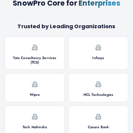
SnowPro Core
for
Enterprises
Trusted by Leading Organizations
Tata Consultancy Services
Infosys
(TCS)
Wipro
HCL Technologies
Tech Mahindra
Canara Bank