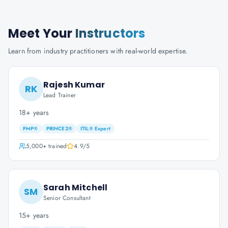
Meet Your
Instructors
Learn from industry practitioners with real-world expertise.
Rajesh Kumar
RK
Lead Trainer
18+ years
PMP®
PRINCE2®
ITIL® Expert
5,000+
trained
4.9
/5
Sarah Mitchell
SM
Senior Consultant
15+ years