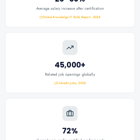
Average salary increase after certification
Global Knowledge IT Skills Report, 2024
45,000+
Related job openings globally
LinkedIn Jobs, 2026
72%