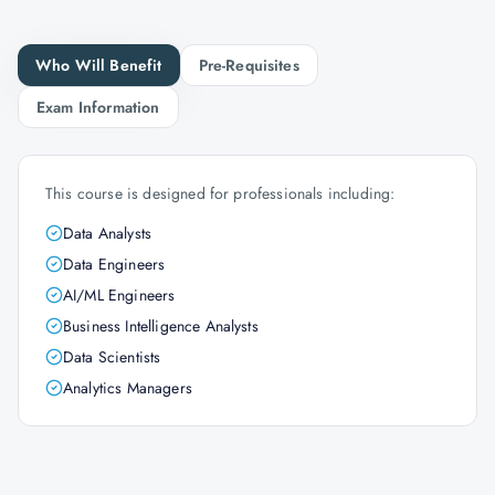
Who Will Benefit
Pre-Requisites
Exam Information
This course is designed for professionals including:
Data Analysts
Data Engineers
AI/ML Engineers
Business Intelligence Analysts
Data Scientists
Analytics Managers