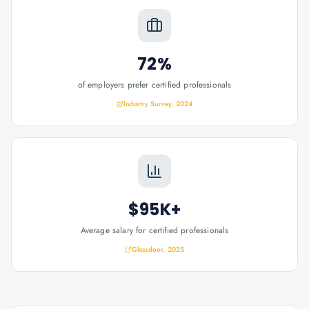
72%
of employers prefer certified professionals
Industry Survey, 2024
$95K+
Average salary for certified professionals
Glassdoor, 2025