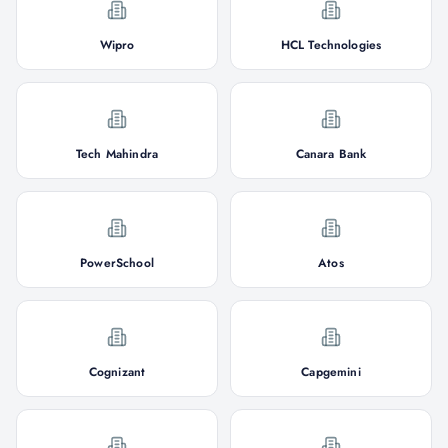
Wipro
HCL Technologies
Tech Mahindra
Canara Bank
PowerSchool
Atos
Cognizant
Capgemini