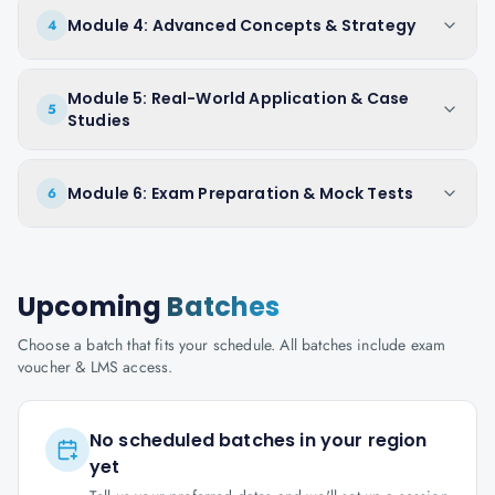
Module 4: Advanced Concepts & Strategy
4
Module 5: Real-World Application & Case
5
Studies
Module 6: Exam Preparation & Mock Tests
6
Upcoming
Batches
Choose a batch that fits your schedule. All batches include exam
voucher & LMS access.
No scheduled batches in your region
yet