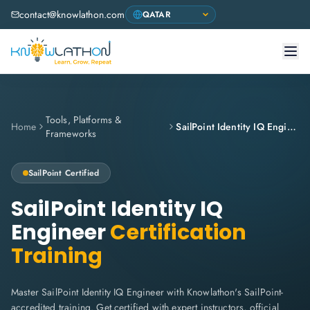
contact@knowlathon.com
Tools, Platforms &
Home
SailPoint Identity IQ Engineer
Frameworks
SailPoint Certified
SailPoint Identity IQ
Engineer
Certification
Training
Master SailPoint Identity IQ Engineer with Knowlathon's SailPoint-
accredited training. Get certified with expert instructors, official