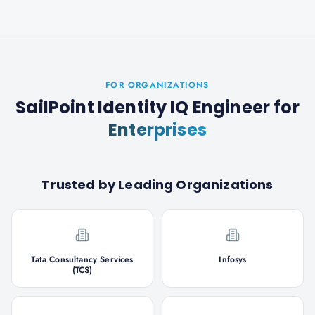
FOR ORGANIZATIONS
SailPoint Identity IQ Engineer
for
Enterprises
Trusted by Leading Organizations
Tata Consultancy Services
Infosys
(TCS)