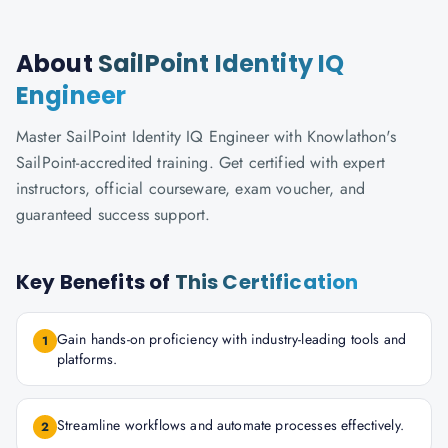
About
SailPoint Identity IQ
Engineer
Master SailPoint Identity IQ Engineer with Knowlathon's
SailPoint-accredited training. Get certified with expert
instructors, official courseware, exam voucher, and
guaranteed success support.
Key Benefits of
This Certification
Gain hands-on proficiency with industry-leading tools and
1
platforms.
Streamline workflows and automate processes effectively.
2