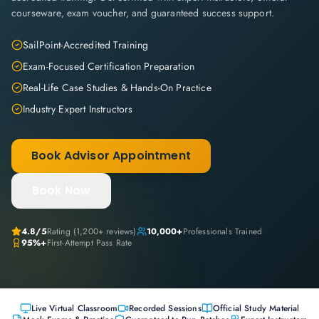
courseware, exam voucher, and guaranteed success support.
SailPoint-Accredited Training
Exam-Focused Certification Preparation
Real-Life Case Studies & Hands-On Practice
Industry Expert Instructors
Book Advisor Appointment
Book Now
4.8
/5
Rating (
1,200+
reviews)
10,000+
Professionals Trained
95%+
First-Attempt Pass Rate
Live Virtual Classroom
Recorded Sessions
Official Study Material