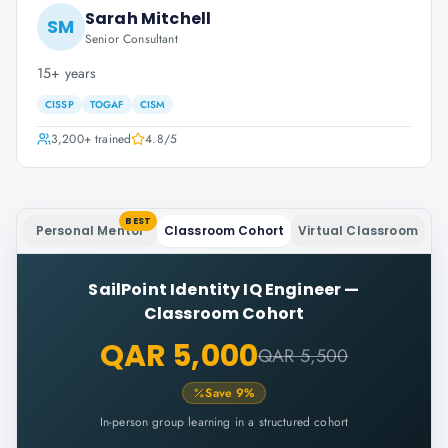
Sarah Mitchell
SM
Senior Consultant
15+ years
CISSP
TOGAF
CISM
3,200+
trained
4.8
/5
BEST
Personal Mentor
Classroom Cohort
Virtual Classroom
SailPoint Identity IQ Engineer
—
Classroom Cohort
QAR 5,000
QAR 5,500
Save
9
%
In-person group learning in a structured cohort