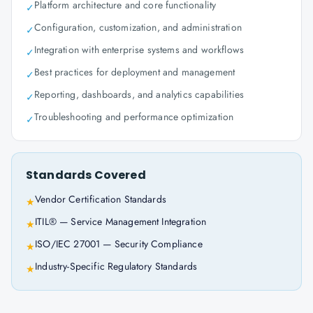
Platform architecture and core functionality
✓
Configuration, customization, and administration
✓
Integration with enterprise systems and workflows
✓
Best practices for deployment and management
✓
Reporting, dashboards, and analytics capabilities
✓
Troubleshooting and performance optimization
✓
Standards Covered
Vendor Certification Standards
★
ITIL® — Service Management Integration
★
ISO/IEC 27001 — Security Compliance
★
Industry-Specific Regulatory Standards
★