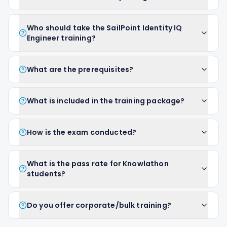
Who should take the SailPoint Identity IQ
Engineer training?
What are the prerequisites?
What is included in the training package?
How is the exam conducted?
What is the pass rate for Knowlathon
students?
Do you offer corporate/bulk training?