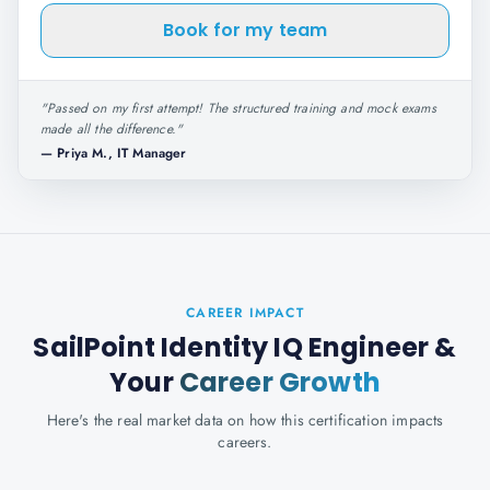
Book for my team
"
Passed on my first attempt! The structured training and mock exams
made all the difference.
"
—
Priya M., IT Manager
CAREER IMPACT
SailPoint Identity IQ Engineer
&
Your
Career Growth
Here's the real market data on how this certification impacts
careers.