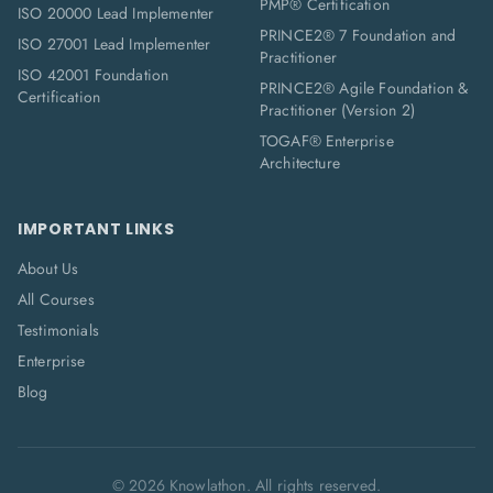
PMP® Certification
ISO 20000 Lead Implementer
PRINCE2® 7 Foundation and
ISO 27001 Lead Implementer
Practitioner
ISO 42001 Foundation
PRINCE2® Agile Foundation &
Certification
Practitioner (Version 2)
TOGAF® Enterprise
Architecture
IMPORTANT LINKS
About Us
All Courses
Testimonials
Enterprise
Blog
©
2026
Knowlathon. All rights reserved.