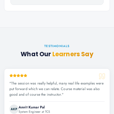
TESTIMONIALS
What Our
Learners Say
"
The session was really helpful, many real life examples were
put forward which we can relate. Course material was also
good and of course the instructor.
"
Amrit Kumar Pal
AKP
System Engineer at TCS