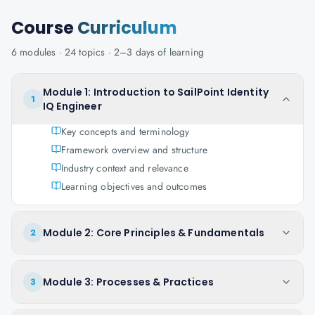
Course
Curriculum
6
modules ·
24
topics ·
2–3 days
of learning
Module 1: Introduction to SailPoint Identity
1
IQ Engineer
Key concepts and terminology
Framework overview and structure
Industry context and relevance
Learning objectives and outcomes
Module 2: Core Principles & Fundamentals
2
Module 3: Processes & Practices
3