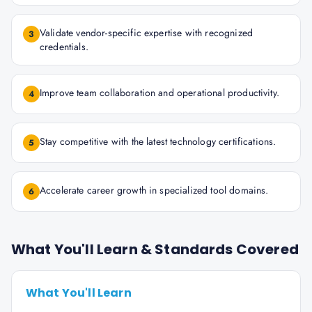
Validate vendor-specific expertise with recognized
3
credentials.
Improve team collaboration and operational productivity.
4
Stay competitive with the latest technology certifications.
5
Accelerate career growth in specialized tool domains.
6
What You'll Learn & Standards Covered
What You'll Learn