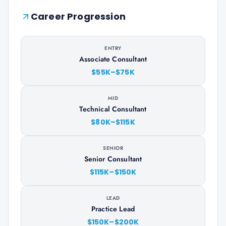
Career Progression
ENTRY
Associate Consultant
$55K–$75K
MID
Technical Consultant
$80K–$115K
SENIOR
Senior Consultant
$115K–$150K
LEAD
Practice Lead
$150K–$200K