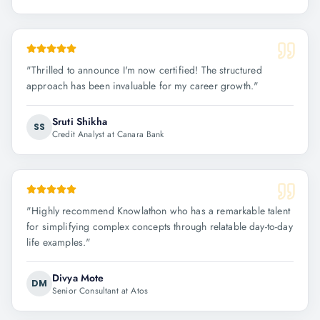
"
Thrilled to announce I'm now certified! The structured
approach has been invaluable for my career growth.
"
Sruti Shikha
SS
Credit Analyst at Canara Bank
"
Highly recommend Knowlathon who has a remarkable talent
for simplifying complex concepts through relatable day-to-day
life examples.
"
Divya Mote
DM
Senior Consultant at Atos