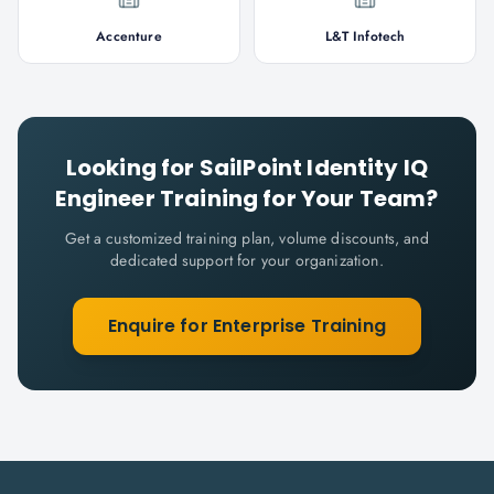
Accenture
L&T Infotech
Looking for
SailPoint Identity IQ
Engineer
Training for Your Team?
Get a customized training plan, volume discounts, and
dedicated support for your organization.
Enquire for Enterprise Training