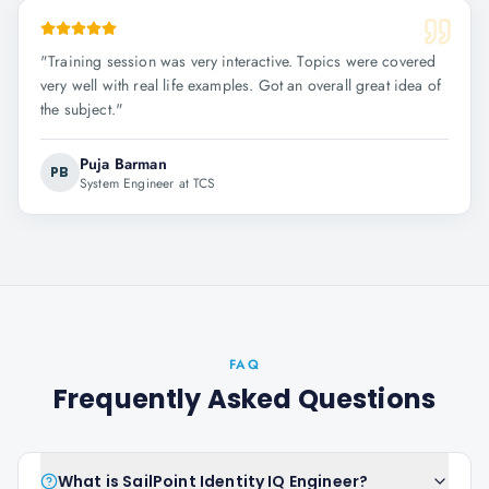
"
Training session was very interactive. Topics were covered
very well with real life examples. Got an overall great idea of
the subject.
"
Puja Barman
PB
System Engineer at TCS
FAQ
Frequently Asked Questions
What is SailPoint Identity IQ Engineer?