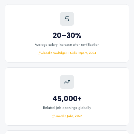
20–30%
Average salary increase after certification
Global Knowledge IT Skills Report, 2024
45,000+
Related job openings globally
LinkedIn Jobs, 2026