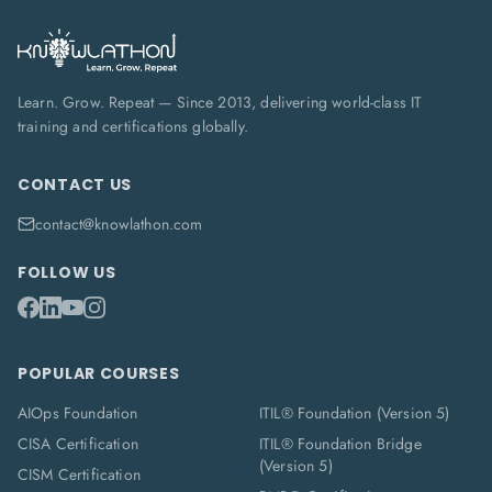
Learn. Grow. Repeat — Since 2013, delivering world-class IT
training and certifications globally.
CONTACT US
contact@knowlathon.com
FOLLOW US
POPULAR COURSES
AIOps Foundation
ITIL® Foundation (Version 5)
CISA Certification
ITIL® Foundation Bridge
(Version 5)
CISM Certification