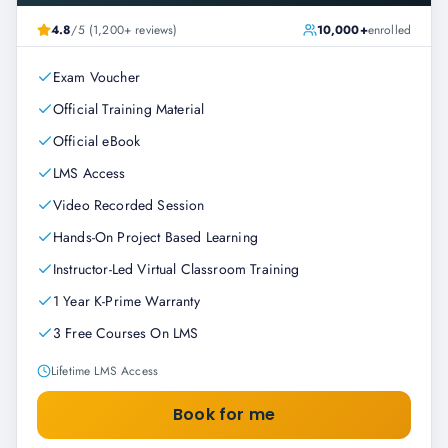
4.8
/5 (1,200+ reviews)
10,000+
enrolled
Exam Voucher
Official Training Material
Official eBook
LMS Access
Video Recorded Session
Hands-On Project Based Learning
Instructor-Led Virtual Classroom Training
1 Year K-Prime Warranty
3 Free Courses On LMS
Lifetime LMS Access
Book for me