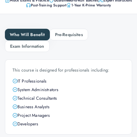
Mock Exams & Practice
Guaranteed-to-Run Batches
Expert Instructors
Post-Training Support
1-Year K-Prime Warranty
Who Will Benefit
Pre-Requisites
Exam Information
This course is designed for professionals including:
IT Professionals
System Administrators
Technical Consultants
Business Analysts
Project Managers
Developers