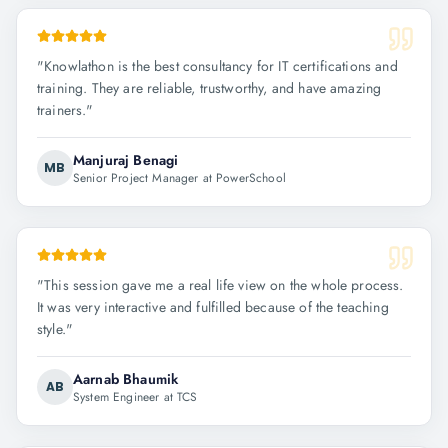
"
Knowlathon is the best consultancy for IT certifications and
training. They are reliable, trustworthy, and have amazing
trainers.
"
Manjuraj Benagi
MB
Senior Project Manager at PowerSchool
"
This session gave me a real life view on the whole process.
It was very interactive and fulfilled because of the teaching
style.
"
Aarnab Bhaumik
AB
System Engineer at TCS