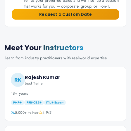
Tell us your preferred dates and we'll set up a session
that works for you — corporate, group, or 1-on-1.
Request a Custom Date
Meet Your
Instructors
Learn from industry practitioners with real-world expertise.
Rajesh Kumar
RK
Lead Trainer
18+ years
PMP®
PRINCE2®
ITIL® Expert
5,000+
trained
4.9
/5