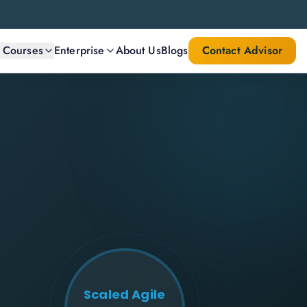
l Courses
Enterprise
About Us
Blogs
Contact Advisor
Scaled Agile