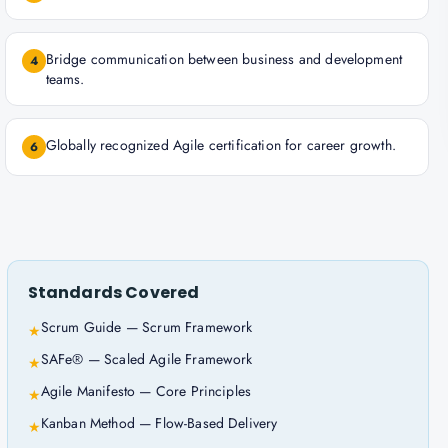
Bridge communication between business and development
4
teams.
Globally recognized Agile certification for career growth.
6
Standards Covered
Scrum Guide — Scrum Framework
★
SAFe® — Scaled Agile Framework
★
Agile Manifesto — Core Principles
★
Kanban Method — Flow-Based Delivery
★