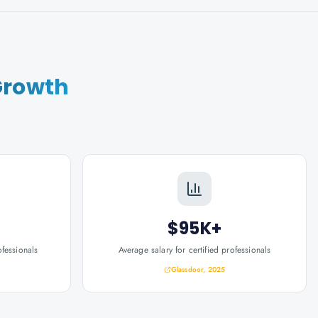
Growth
$95K+
ofessionals
Average salary for certified professionals
Glassdoor, 2025