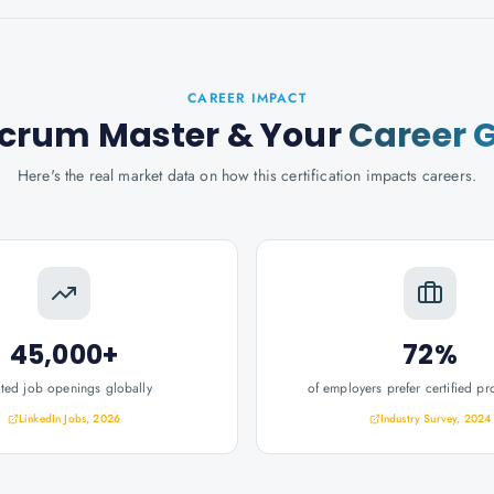
CAREER IMPACT
Scrum Master
& Your
Career 
Here's the real market data on how this certification impacts careers.
45,000+
72%
ated job openings globally
of employers prefer certified pr
LinkedIn Jobs, 2026
Industry Survey, 2024