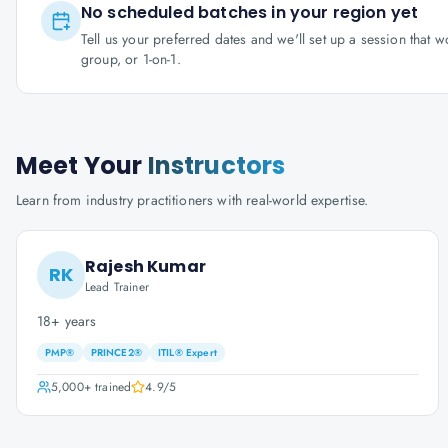
No scheduled batches in your region yet
Tell us your preferred dates and we'll set up a session that 
group, or 1-on-1.
Meet Your
Instructors
Learn from industry practitioners with real-world expertise.
Rajesh Kumar
RK
Lead Trainer
18+ years
PMP®
PRINCE2®
ITIL® Expert
5,000+
trained
4.9
/5