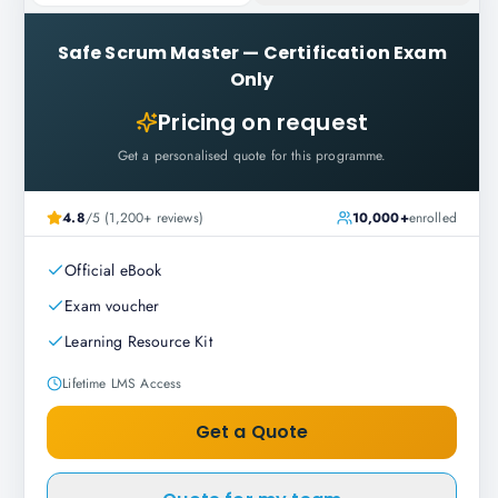
Safe Scrum Master
—
Certification Exam
Only
Pricing on request
Get a personalised quote for this programme.
4.8
/5 (1,200+ reviews)
10,000+
enrolled
Official eBook
Exam voucher
Learning Resource Kit
Lifetime LMS Access
Get a Quote