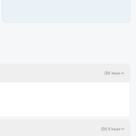
2 hours
2.5 hours