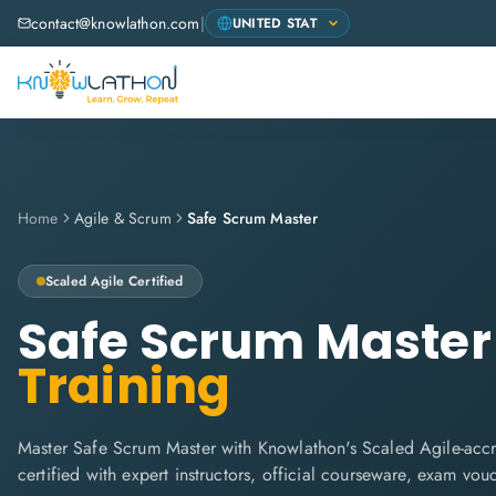
contact@knowlathon.com
|
Home
Agile & Scrum
Safe Scrum Master
Scaled Agile
Certified
Safe Scrum Master
Training
Master Safe Scrum Master with Knowlathon's Scaled Agile-accr
certified with expert instructors, official courseware, exam vo