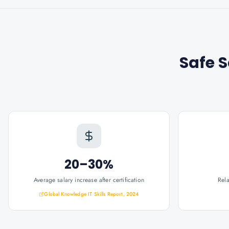
Safe 
20–30%
Average salary increase after certification
Rel
Global Knowledge IT Skills Report, 2024