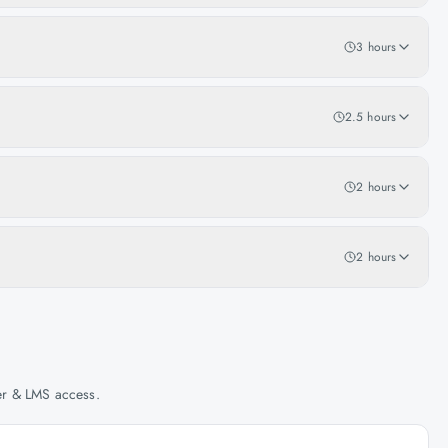
3 hours
2.5 hours
2 hours
2 hours
her & LMS access.