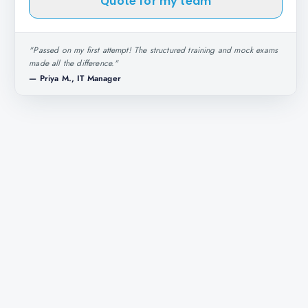
Quote for my team
"
Passed on my first attempt! The structured training and mock exams
made all the difference.
"
—
Priya M., IT Manager