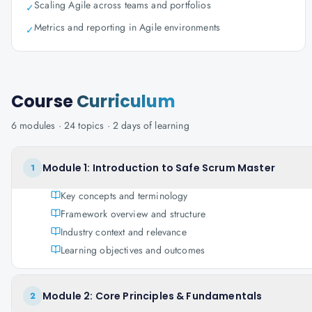
Scaling Agile across teams and portfolios
✓
Metrics and reporting in Agile environments
✓
Course
Curriculum
6
modules ·
24
topics ·
2 days
of learning
Module 1: Introduction to Safe Scrum Master
1
Key concepts and terminology
Framework overview and structure
Industry context and relevance
Learning objectives and outcomes
Module 2: Core Principles & Fundamentals
2