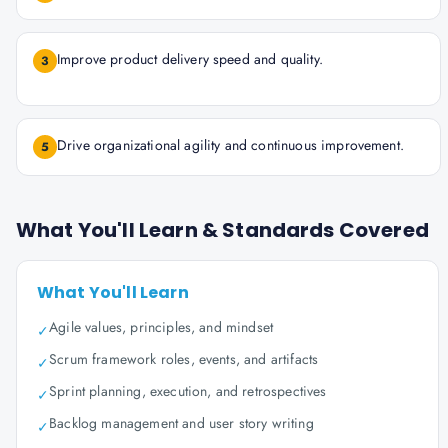
Improve product delivery speed and quality.
3
Drive organizational agility and continuous improvement.
5
What You'll Learn & Standards Covered
What You'll Learn
Agile values, principles, and mindset
✓
Scrum framework roles, events, and artifacts
✓
Sprint planning, execution, and retrospectives
✓
Backlog management and user story writing
✓