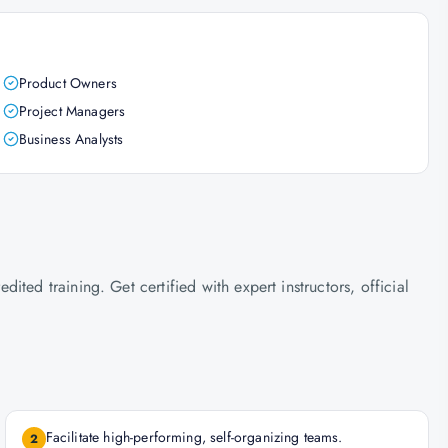
Product Owners
Project Managers
Business Analysts
ted training. Get certified with expert instructors, official
Facilitate high-performing, self-organizing teams.
2