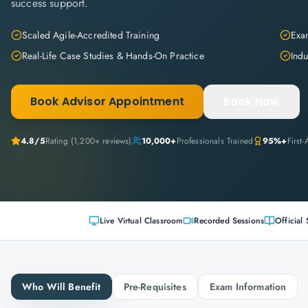
success support.
Scaled Agile-Accredited Training
Exam
Real-Life Case Studies & Hands-On Practice
Indu
Book Advisor Appointment
Book Now
4.8
/5
Rating (
1,200+
reviews)
10,000+
Professionals Trained
95%+
First
Live Virtual Classroom
Recorded Sessions
Official 
Who Will Benefit
Pre-Requisites
Exam Information