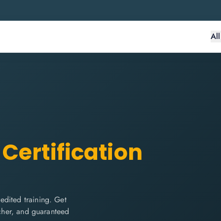
Al
Certification
edited training. Get
ucher, and guaranteed