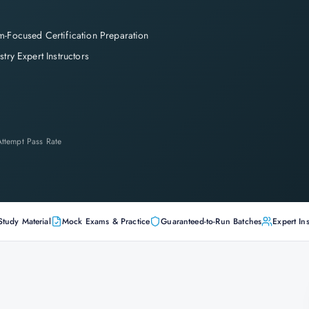
-Focused Certification Preparation
stry Expert Instructors
-Attempt Pass Rate
Study Material
Mock Exams & Practice
Guaranteed-to-Run Batches
Expert Ins