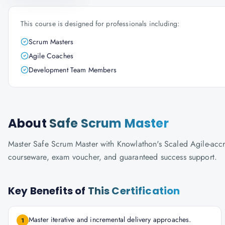
This course is designed for professionals including:
Scrum Masters
Agile Coaches
Development Team Members
About
Safe Scrum Master
Master Safe Scrum Master with Knowlathon's Scaled Agile-accredi
courseware, exam voucher, and guaranteed success support.
Key Benefits of
This Certification
Master iterative and incremental delivery approaches.
1