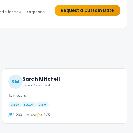
Request a Custom Date
works for you — corporate,
Sarah Mitchell
SM
Senior Consultant
15+ years
CISSP
TOGAF
CISM
3,200+
trained
4.8
/5