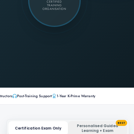
CERTIFIED
TRAINING
ORGANISATION
tructors
Post-Training Support
1-Year K-Prime Warranty
BEST
Personalised Guided
Certification Exam Only
Learning + Exam