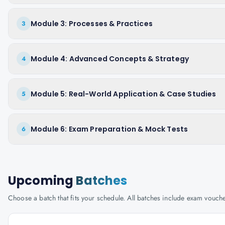
Module 3: Processes & Practices
3
Module 4: Advanced Concepts & Strategy
4
Module 5: Real-World Application & Case Studies
5
Module 6: Exam Preparation & Mock Tests
6
Upcoming
Batches
Choose a batch that fits your schedule. All batches include exam vouc