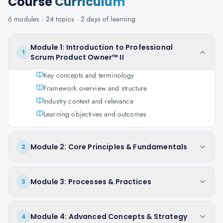
Course
Curriculum
6
modules ·
24
topics ·
2 days
of learning
Module 1: Introduction to Professional
1
Scrum Product Owner™ II
Key concepts and terminology
Framework overview and structure
Industry context and relevance
Learning objectives and outcomes
Module 2: Core Principles & Fundamentals
2
Module 3: Processes & Practices
3
Module 4: Advanced Concepts & Strategy
4