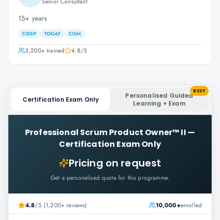
Senior Consultant
15+ years
CISSP
TOGAF
CISM
3,200+
trained
4.8
/5
BEST
Personalised Guided
Certification Exam Only
Learning + Exam
Professional Scrum Product Owner™ II
—
Certification Exam Only
Pricing on request
Get a personalised quote for this programme.
4.8
/5 (1,200+ reviews)
10,000+
enrolled