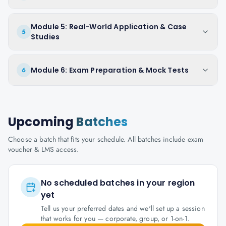
Module 5: Real-World Application & Case
5
Studies
Module 6: Exam Preparation & Mock Tests
6
Upcoming
Batches
Choose a batch that fits your schedule. All batches include exam
voucher & LMS access.
No scheduled batches in your region
yet
Tell us your preferred dates and we'll set up a session
that works for you — corporate, group, or 1-on-1.