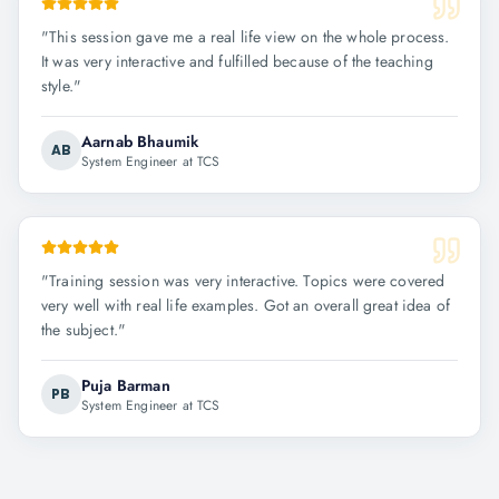
"
This session gave me a real life view on the whole process.
It was very interactive and fulfilled because of the teaching
style.
"
Aarnab Bhaumik
AB
System Engineer at TCS
"
Training session was very interactive. Topics were covered
very well with real life examples. Got an overall great idea of
the subject.
"
Puja Barman
PB
System Engineer at TCS