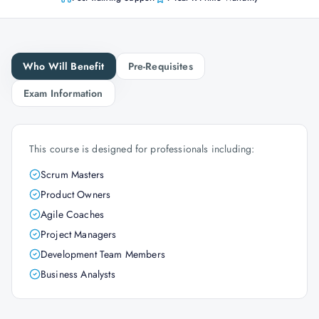
Who Will Benefit
Pre-Requisites
Exam Information
This course is designed for professionals including:
Scrum Masters
Product Owners
Agile Coaches
Project Managers
Development Team Members
Business Analysts