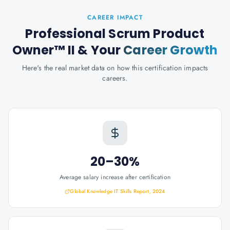
CAREER IMPACT
Professional Scrum Product
Owner™ II
& Your
Career Growth
Here's the real market data on how this certification impacts
careers.
20–30%
Average salary increase after certification
Global Knowledge IT Skills Report, 2024