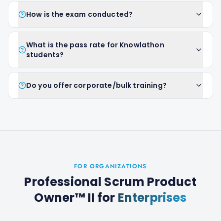
How is the exam conducted?
What is the pass rate for Knowlathon
students?
Do you offer corporate/bulk training?
FOR ORGANIZATIONS
Professional Scrum Product
Owner™ II
for
Enterprises