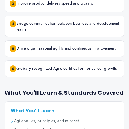
Improve product delivery speed and quality.
3
Bridge communication between business and development
4
teams.
Drive organizational agility and continuous improvement.
5
Globally recognized Agile certification for career growth.
6
What You'll Learn & Standards Covered
What You'll Learn
Agile values, principles, and mindset
✓