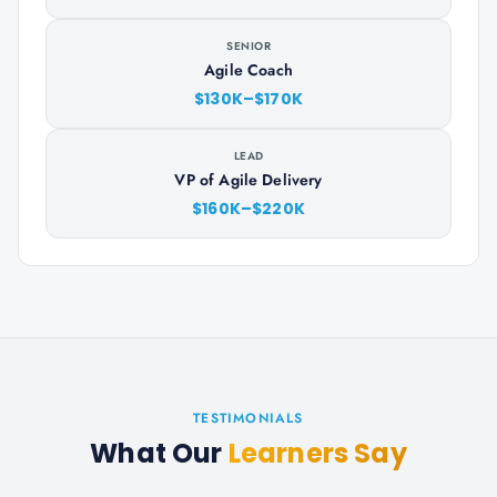
SENIOR
Agile Coach
$130K–$170K
LEAD
VP of Agile Delivery
$160K–$220K
TESTIMONIALS
What Our
Learners Say