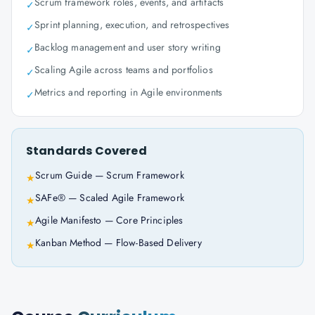
Scrum framework roles, events, and artifacts
✓
Sprint planning, execution, and retrospectives
✓
Backlog management and user story writing
✓
Scaling Agile across teams and portfolios
✓
Metrics and reporting in Agile environments
✓
Standards Covered
Scrum Guide — Scrum Framework
★
SAFe® — Scaled Agile Framework
★
Agile Manifesto — Core Principles
★
Kanban Method — Flow-Based Delivery
★