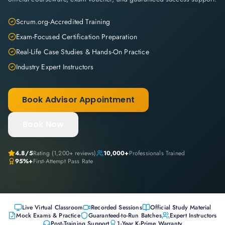
Scrum.org-Accredited Training
Exam-Focused Certification Preparation
Real-Life Case Studies & Hands-On Practice
Industry Expert Instructors
Book Advisor Appointment
Book Now
4.8
/5
Rating (
1,200+
reviews)
10,000+
Professionals Trained
95%+
First-Attempt Pass Rate
Live Virtual Classroom
Recorded Sessions
Official Study Material
Mock Exams & Practice
Guaranteed-to-Run Batches
Expert Instructors
Post-Training Support
1-Year K-Prime Warranty