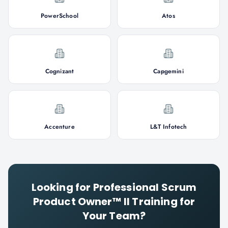
PowerSchool
Atos
Cognizant
Capgemini
Accenture
L&T Infotech
Looking for
Professional Scrum
Product Owner™ II
Training for
Your Team?