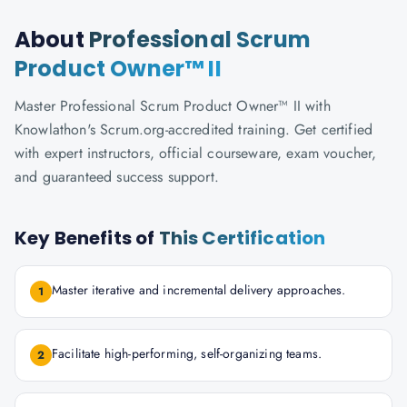
About
Professional Scrum
Product Owner™ II
Master Professional Scrum Product Owner™ II with
Knowlathon's Scrum.org-accredited training. Get certified
with expert instructors, official courseware, exam voucher,
and guaranteed success support.
Key Benefits of
This Certification
Master iterative and incremental delivery approaches.
1
Facilitate high-performing, self-organizing teams.
2