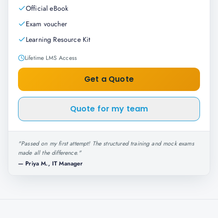
Official eBook
Exam voucher
Learning Resource Kit
Lifetime LMS Access
Get a Quote
Quote for my team
"
Passed on my first attempt! The structured training and mock exams
made all the difference.
"
—
Priya M., IT Manager