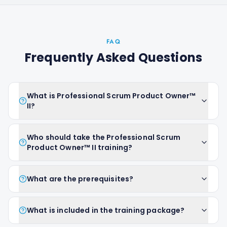
FAQ
Frequently Asked Questions
What is Professional Scrum Product Owner™
II?
Who should take the Professional Scrum
Product Owner™ II training?
What are the prerequisites?
What is included in the training package?