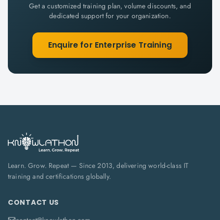
Get a customized training plan, volume discounts, and
dedicated support for your organization.
Enquire for Enterprise Training
Learn. Grow. Repeat — Since 2013, delivering world-class IT
training and certifications globally.
CONTACT US