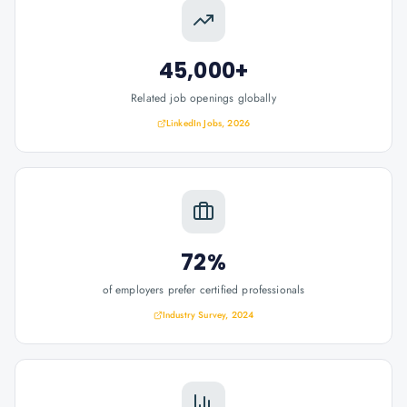
45,000+
Related job openings globally
LinkedIn Jobs, 2026
72%
of employers prefer certified professionals
Industry Survey, 2024