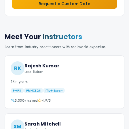
Request a Custom Date
Meet Your
Instructors
Learn from industry practitioners with real-world expertise.
Rajesh Kumar
RK
Lead Trainer
18+ years
PMP®
PRINCE2®
ITIL® Expert
5,000+
trained
4.9
/5
Sarah Mitchell
SM