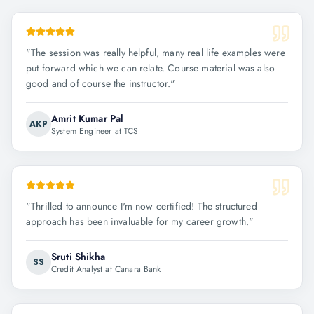
"
The session was really helpful, many real life examples were
put forward which we can relate. Course material was also
good and of course the instructor.
"
Amrit Kumar Pal
AKP
System Engineer at TCS
"
Thrilled to announce I'm now certified! The structured
approach has been invaluable for my career growth.
"
Sruti Shikha
SS
Credit Analyst at Canara Bank