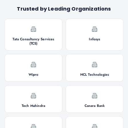
Trusted by Leading Organizations
Tata Consultancy Services
Infosys
(TCS)
Wipro
HCL Technologies
Tech Mahindra
Canara Bank