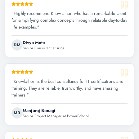
"
Highly recommend Knowlathon who has a remarkable talent
for simplifying complex concepts through relatable day-to-day
life examples.
"
Divya Mote
DM
Senior Consultant at Atos
"
Knowlathon is the best consultancy for IT certifications and
training. They are reliable, trustworthy, and have amazing
trainers.
"
Manjuraj Benagi
MB
Senior Project Manager at PowerSchool