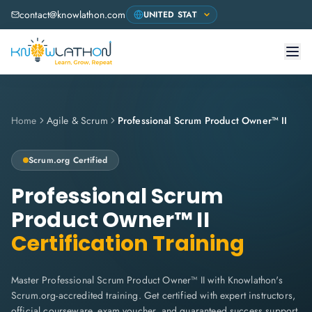
contact@knowlathon.com
Home
Agile & Scrum
Professional Scrum Product Owner™ II
Scrum.org
Certified
Professional Scrum
Product Owner™ II
Certification Training
Master Professional Scrum Product Owner™ II with Knowlathon's
Scrum.org-accredited training. Get certified with expert instructors,
official courseware, exam voucher, and guaranteed success support.