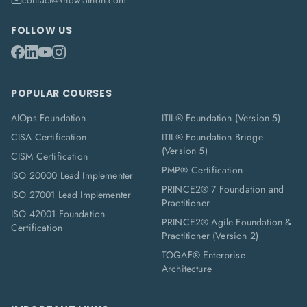
contact@knowlathon.com
FOLLOW US
POPULAR COURSES
AIOps Foundation
ITIL® Foundation (Version 5)
CISA Certification
ITIL® Foundation Bridge
(Version 5)
CISM Certification
PMP® Certification
ISO 20000 Lead Implementer
PRINCE2® 7 Foundation and
ISO 27001 Lead Implementer
Practitioner
ISO 42001 Foundation
PRINCE2® Agile Foundation &
Certification
Practitioner (Version 2)
TOGAF® Enterprise
Architecture