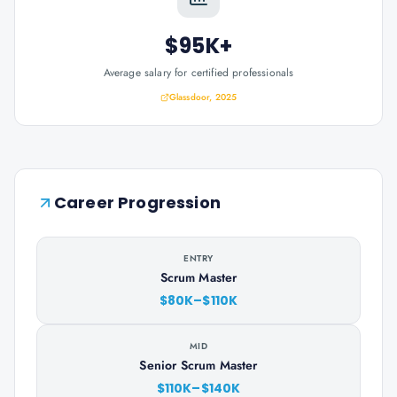
$95K+
Average salary for certified professionals
Glassdoor, 2025
Career Progression
ENTRY
Scrum Master
$80K–$110K
MID
Senior Scrum Master
$110K–$140K