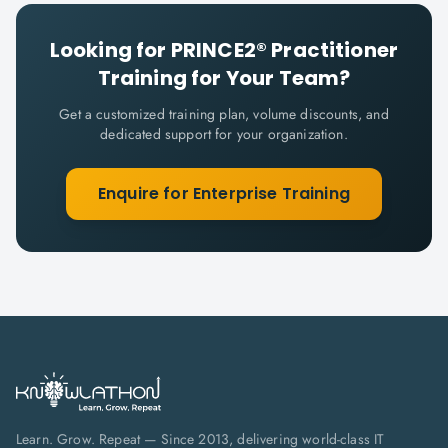
Looking for
PRINCE2® Practitioner
Training for Your Team?
Get a customized training plan, volume discounts, and
dedicated support for your organization.
Enquire for Enterprise Training
Learn. Grow. Repeat — Since 2013, delivering world-class IT