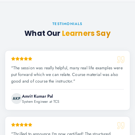
TESTIMONIALS
What Our
Learners Say
"
The session was really helpful, many real life examples were
put forward which we can relate. Course material was also
good and of course the instructor.
"
Amrit Kumar Pal
AKP
System Engineer at TCS
"
Thrilled to announce I'm now certified! The structured