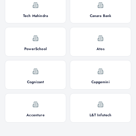
Tech Mahindra
Canara Bank
PowerSchool
Atos
Cognizant
Capgemini
Accenture
L&T Infotech