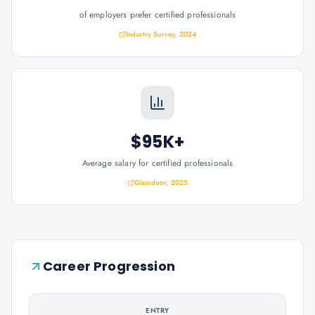
of employers prefer certified professionals
Industry Survey, 2024
$95K+
Average salary for certified professionals
Glassdoor, 2025
Career Progression
ENTRY