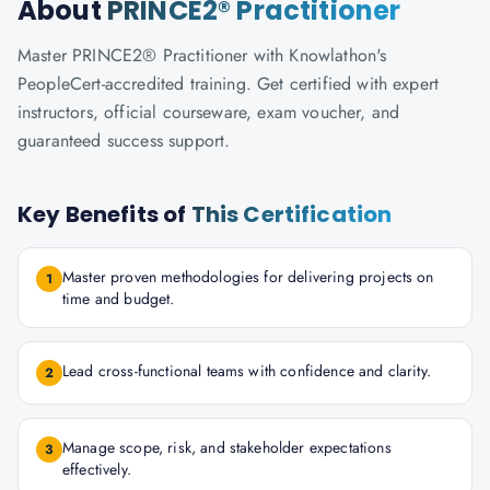
About
PRINCE2® Practitioner
Master PRINCE2® Practitioner with Knowlathon's
PeopleCert-accredited training. Get certified with expert
instructors, official courseware, exam voucher, and
guaranteed success support.
Key Benefits of
This Certification
Master proven methodologies for delivering projects on
1
time and budget.
Lead cross-functional teams with confidence and clarity.
2
Manage scope, risk, and stakeholder expectations
3
effectively.