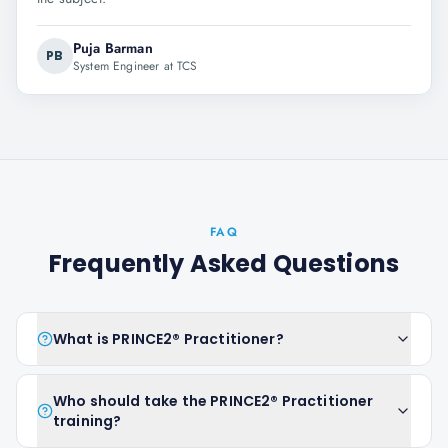
Puja Barman
PB
System Engineer at TCS
FAQ
Frequently Asked Questions
What is PRINCE2® Practitioner?
Who should take the PRINCE2® Practitioner
training?