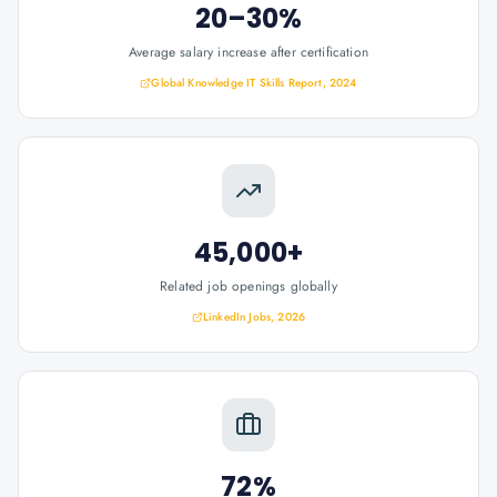
20–30%
Average salary increase after certification
Global Knowledge IT Skills Report, 2024
45,000+
Related job openings globally
LinkedIn Jobs, 2026
72%