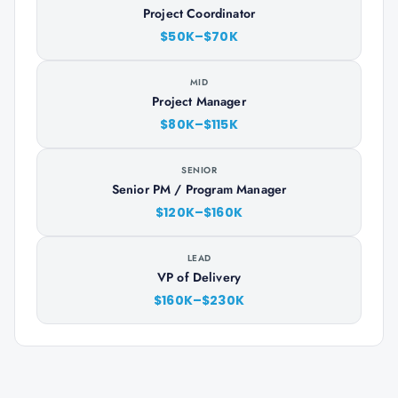
Project Coordinator
$50K–$70K
MID
Project Manager
$80K–$115K
SENIOR
Senior PM / Program Manager
$120K–$160K
LEAD
VP of Delivery
$160K–$230K