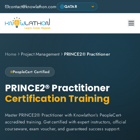
contact@knowlathon.com
Home
Project Management
PRINCE2® Practitioner
PeopleCert
Certified
PRINCE2® Practitioner
Certification Training
Master PRINCE2® Practitioner with Knowlathon's PeopleCert-
accredited training. Get certified with expert instructors, official
courseware, exam voucher, and guaranteed success support.