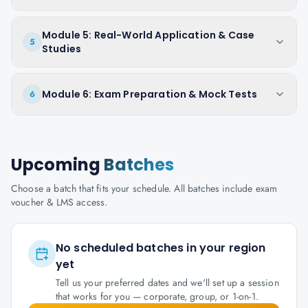
Module 5: Real-World Application & Case
5
Studies
Module 6: Exam Preparation & Mock Tests
6
Upcoming
Batches
Choose a batch that fits your schedule. All batches include exam
voucher & LMS access.
No scheduled batches in your region
yet
Tell us your preferred dates and we'll set up a session
that works for you — corporate, group, or 1-on-1.