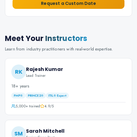
Request a Custom Date
Meet Your
Instructors
Learn from industry practitioners with real-world expertise.
Rajesh Kumar
RK
Lead Trainer
18+ years
PMP®
PRINCE2®
ITIL® Expert
5,000+
trained
4.9
/5
Sarah Mitchell
SM