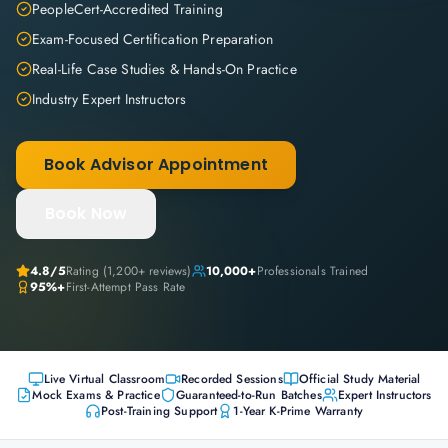
PeopleCert-Accredited Training
Exam-Focused Certification Preparation
Real-Life Case Studies & Hands-On Practice
Industry Expert Instructors
Book Advisor Appointment
Book Now
4.8
/5
Rating (
1,200+
reviews)
10,000+
Professionals Trained
95%+
First-Attempt Pass Rate
Live Virtual Classroom
Recorded Sessions
Official Study Material
Mock Exams & Practice
Guaranteed-to-Run Batches
Expert Instructors
Post-Training Support
1-Year K-Prime Warranty