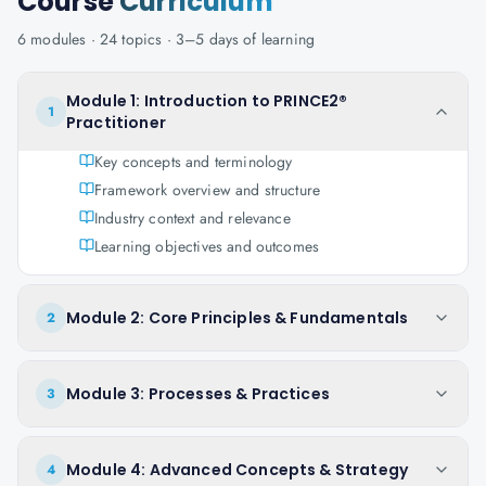
Course
Curriculum
6
modules ·
24
topics ·
3–5 days
of learning
Module 1: Introduction to PRINCE2®
1
Practitioner
Key concepts and terminology
Framework overview and structure
Industry context and relevance
Learning objectives and outcomes
Module 2: Core Principles & Fundamentals
2
Module 3: Processes & Practices
3
Module 4: Advanced Concepts & Strategy
4