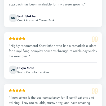
approach has been invaluable for my career growth.
"
Sruti Shikha
SS
Credit Analyst at Canara Bank
"
Highly recommend Knowlathon who has a remarkable talent
for simplifying complex concepts through relatable day-to-day
life examples.
"
Divya Mote
DM
Senior Consultant at Atos
"
Knowlathon is the best consultancy for IT certifications and
training. They are reliable, trustworthy, and have amazing