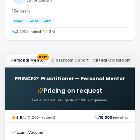
Senior Consultant
15+ years
CISSP
TOGAF
CISM
3,200+
trained
4.8
/5
BEST
Personal Mentor
Classroom Cohort
Virtual Classroom
PRINCE2® Practitioner
—
Personal Mentor
Pricing on request
Get a personalised quote for this programme.
4.8
/5 (1,200+ reviews)
10,000+
enrolled
Exam Voucher