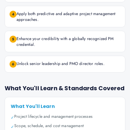
Apply both predictive and adaptive project management
4
approaches.
Enhance your credibility with a globally recognized PM
5
credential.
Unlock senior leadership and PMO director roles.
6
What You'll Learn & Standards Covered
What You'll Learn
Project lifecycle and management processes
✓
Scope, schedule, and cost management
✓