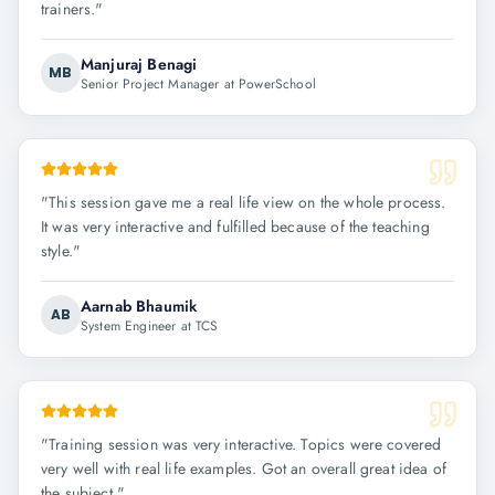
trainers.
"
Manjuraj Benagi
MB
Senior Project Manager at PowerSchool
"
This session gave me a real life view on the whole process.
It was very interactive and fulfilled because of the teaching
style.
"
Aarnab Bhaumik
AB
System Engineer at TCS
"
Training session was very interactive. Topics were covered
very well with real life examples. Got an overall great idea of
the subject.
"