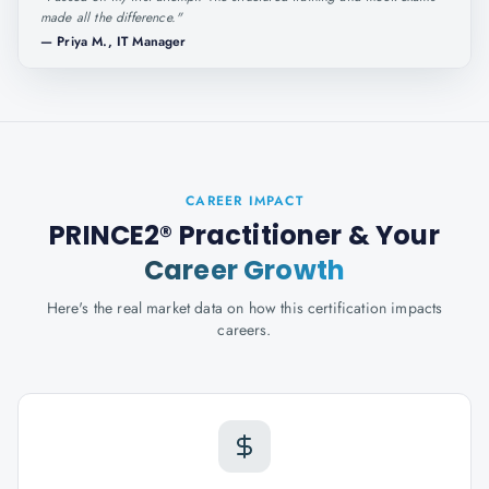
made all the difference.
"
—
Priya M., IT Manager
CAREER IMPACT
PRINCE2® Practitioner
& Your
Career Growth
Here's the real market data on how this certification impacts
careers.