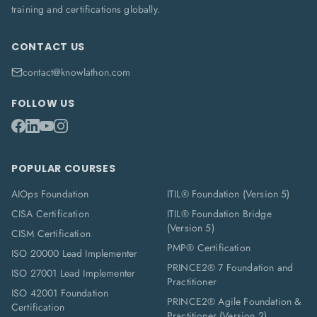
training and certifications globally.
CONTACT US
contact@knowlathon.com
FOLLOW US
POPULAR COURSES
AIOps Foundation
ITIL® Foundation (Version 5)
CISA Certification
ITIL® Foundation Bridge
(Version 5)
CISM Certification
PMP® Certification
ISO 20000 Lead Implementer
PRINCE2® 7 Foundation and
ISO 27001 Lead Implementer
Practitioner
ISO 42001 Foundation
PRINCE2® Agile Foundation &
Certification
Practitioner (Version 2)