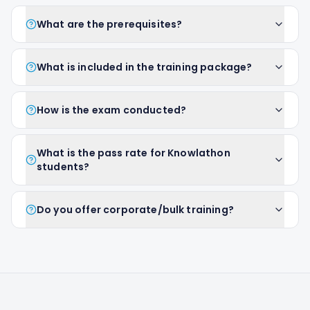
What are the prerequisites?
What is included in the training package?
How is the exam conducted?
What is the pass rate for Knowlathon
students?
Do you offer corporate/bulk training?