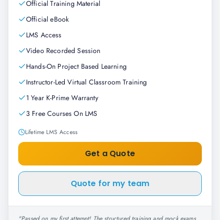
Official Training Material
Official eBook
LMS Access
Video Recorded Session
Hands-On Project Based Learning
Instructor-Led Virtual Classroom Training
1 Year K-Prime Warranty
3 Free Courses On LMS
Lifetime LMS Access
Get a Quote
Quote for my team
"
Passed on my first attempt! The structured training and mock exams