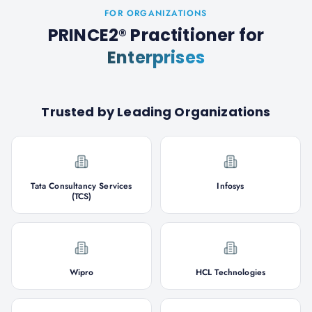
FOR ORGANIZATIONS
PRINCE2® Practitioner
for
Enterprises
Trusted by Leading Organizations
Tata Consultancy Services
Infosys
(TCS)
Wipro
HCL Technologies