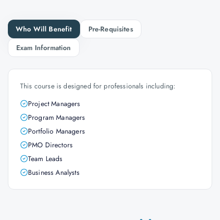
Who Will Benefit
Pre-Requisites
Exam Information
This course is designed for professionals including:
Project Managers
Program Managers
Portfolio Managers
PMO Directors
Team Leads
Business Analysts