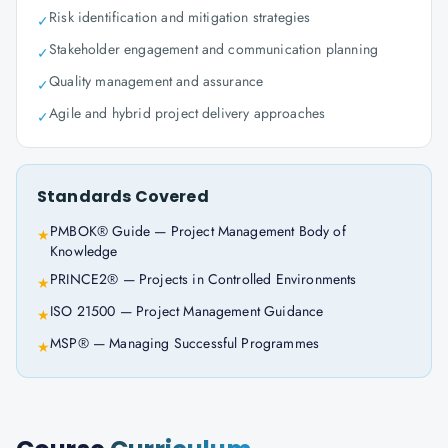
Risk identification and mitigation strategies
✓
Stakeholder engagement and communication planning
✓
Quality management and assurance
✓
Agile and hybrid project delivery approaches
✓
Standards Covered
PMBOK® Guide — Project Management Body of
★
Knowledge
PRINCE2® — Projects in Controlled Environments
★
ISO 21500 — Project Management Guidance
★
MSP® — Managing Successful Programmes
★