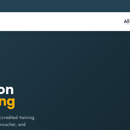
Al
on
ing
redited training.
m voucher, and