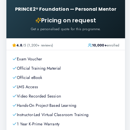
PRINCE2® Foundation
—
Personal Mentor
Pricing on request
Get a personalised quote for this programme.
4.8
/5 (1,200+ reviews)
10,000+
enrolled
Exam Voucher
Official Training Material
Official eBook
LMS Access
Video Recorded Session
Hands-On Project Based Learning
Instructor-Led Virtual Classroom Training
1 Year K-Prime Warranty