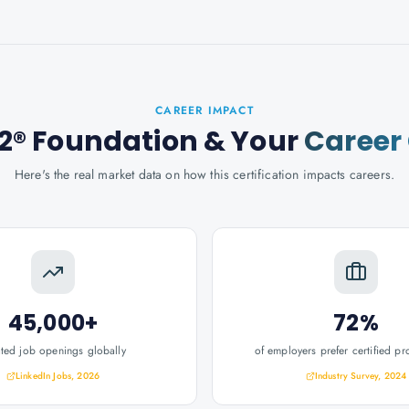
CAREER IMPACT
2® Foundation
& Your
Career
Here's the real market data on how this certification impacts careers.
45,000+
72%
ated job openings globally
of employers prefer certified pr
LinkedIn Jobs, 2026
Industry Survey, 2024