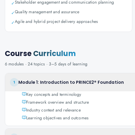
Stakeholder engagement and communication planning
✓
Quality management and assurance
✓
Agile and hybrid project delivery approaches
✓
Course
Curriculum
6
modules ·
24
topics ·
3–5 days
of learning
Module 1: Introduction to PRINCE2® Foundation
1
Key concepts and terminology
Framework overview and structure
Industry context and relevance
Learning objectives and outcomes