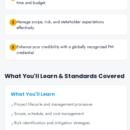
time and budget.
Manage scope, risk, and stakeholder expectations
3
effectively.
Enhance your credibility with a globally recognized PM
5
credential.
What You'll Learn & Standards Covered
What You'll Learn
Project lifecycle and management processes
✓
Scope, schedule, and cost management
✓
Risk identification and mitigation strategies
✓