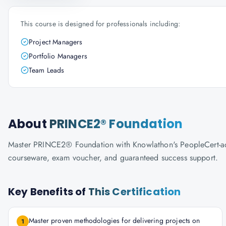
This course is designed for professionals including:
Project Managers
Portfolio Managers
Team Leads
About
PRINCE2® Foundation
Master PRINCE2® Foundation with Knowlathon's PeopleCert-accred
courseware, exam voucher, and guaranteed success support.
Key Benefits of
This Certification
Master proven methodologies for delivering projects on
1