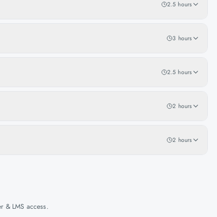
2.5 hours
3 hours
2.5 hours
2 hours
2 hours
her & LMS access.