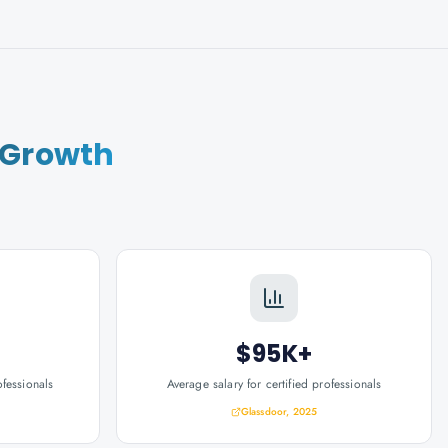
 Growth
$95K+
ofessionals
Average salary for certified professionals
Glassdoor, 2025