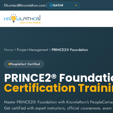
contact@knowlathon.com
|
Home
Project Management
PRINCE2® Foundation
PeopleCert
Certified
PRINCE2® Foundati
Certification Train
Master PRINCE2® Foundation with Knowlathon's PeopleCert-acc
Get certified with expert instructors, official courseware, exa