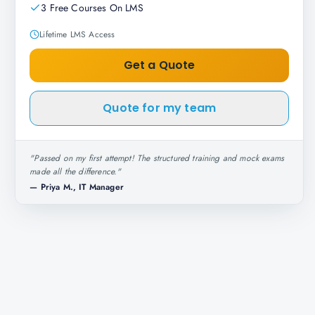
3 Free Courses On LMS
Lifetime LMS Access
Get a Quote
Quote for my team
"
Passed on my first attempt! The structured training and mock exams
made all the difference.
"
—
Priya M., IT Manager