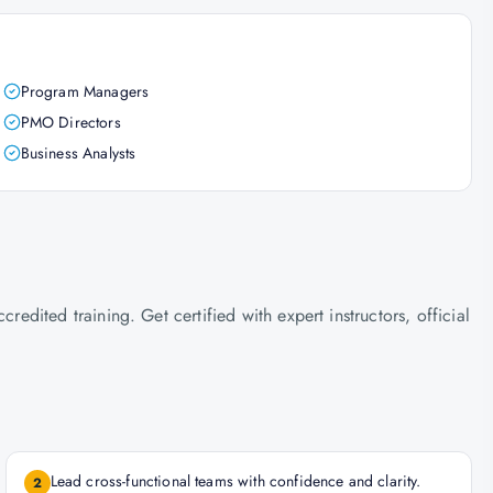
Program Managers
PMO Directors
Business Analysts
ited training. Get certified with expert instructors, official
Lead cross-functional teams with confidence and clarity.
2