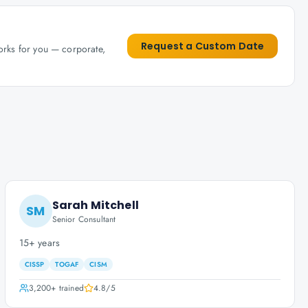
Request a Custom Date
works for you — corporate,
Sarah Mitchell
SM
Senior Consultant
15+ years
CISSP
TOGAF
CISM
3,200+
trained
4.8
/5