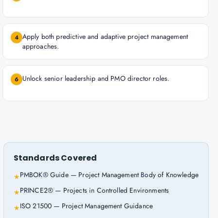
Apply both predictive and adaptive project management
4
approaches.
Unlock senior leadership and PMO director roles.
6
Standards Covered
PMBOK® Guide — Project Management Body of Knowledge
★
PRINCE2® — Projects in Controlled Environments
★
ISO 21500 — Project Management Guidance
★