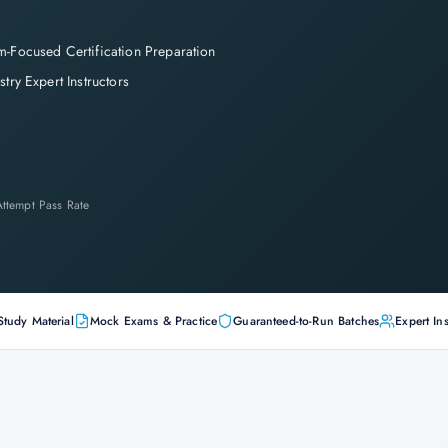
-Focused Certification Preparation
stry Expert Instructors
-Attempt Pass Rate
Study Material
Mock Exams & Practice
Guaranteed-to-Run Batches
Expert Ins