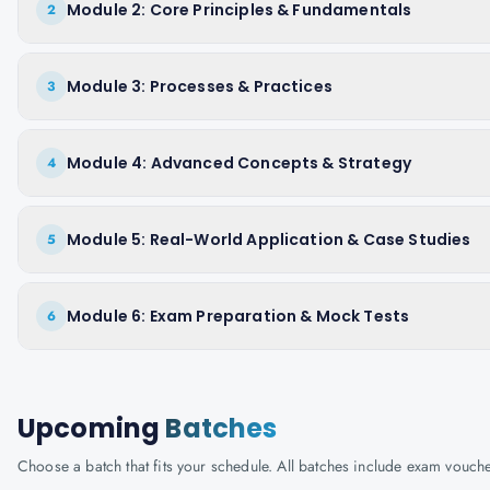
Module 2: Core Principles & Fundamentals
2
Module 3: Processes & Practices
3
Module 4: Advanced Concepts & Strategy
4
Module 5: Real-World Application & Case Studies
5
Module 6: Exam Preparation & Mock Tests
6
Upcoming
Batches
Choose a batch that fits your schedule. All batches include exam vouc