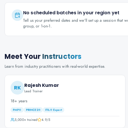
No scheduled batches in your region yet
Tell us your preferred dates and we'll set up a session that 
group, or 1-on-1.
Meet Your
Instructors
Learn from industry practitioners with real-world expertise.
Rajesh Kumar
RK
Lead Trainer
18+ years
PMP®
PRINCE2®
ITIL® Expert
5,000+
trained
4.9
/5