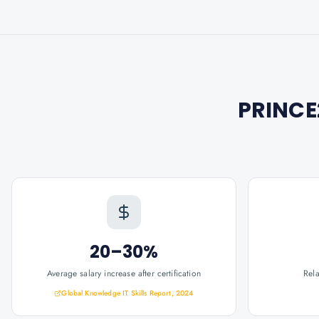
PRINCE
20–30%
Average salary increase after certification
Rel
Global Knowledge IT Skills Report, 2024