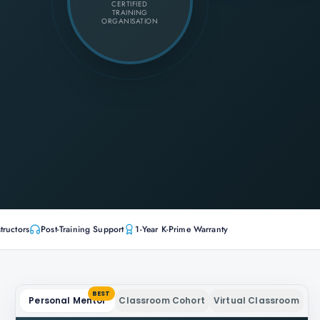
CERTIFIED
TRAINING
ORGANISATION
tructors
Post-Training Support
1-Year K-Prime Warranty
BEST
Personal Mentor
Classroom Cohort
Virtual Classroom