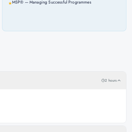
MSP® — Managing Successful Programmes
★
2 hours