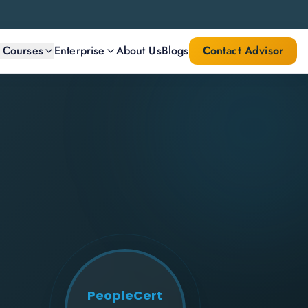
l Courses
Enterprise
About Us
Blogs
Contact Advisor
PeopleCert