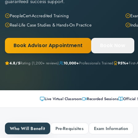
guaranteed success support.
PeopleCert-Accredited Training
Exam
Real-Life Case Studies & Hands-On Practice
Indu
Book Advisor Appointment
Book Now
4.8
/5
Rating (
1,200+
reviews)
10,000+
Professionals Trained
95%+
First
Live Virtual Classroom
Recorded Sessions
Official 
Who Will Benefit
Pre-Requisites
Exam Information