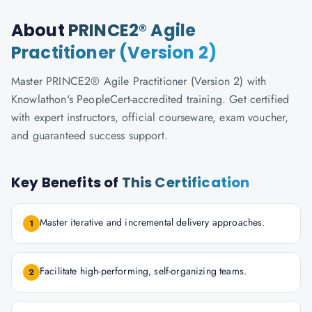
About
PRINCE2® Agile
Practitioner (Version 2)
Master PRINCE2® Agile Practitioner (Version 2) with
Knowlathon's PeopleCert-accredited training. Get certified
with expert instructors, official courseware, exam voucher,
and guaranteed success support.
Key Benefits of
This Certification
Master iterative and incremental delivery approaches.
1
Facilitate high-performing, self-organizing teams.
2