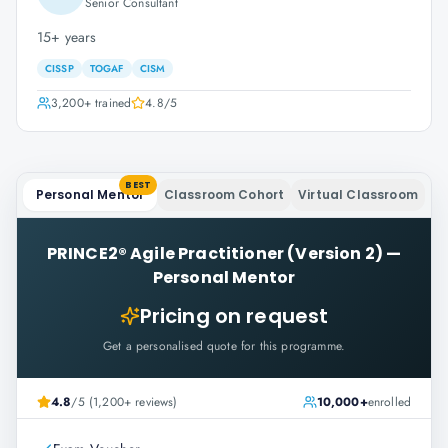
Senior Consultant
15+ years
CISSP
TOGAF
CISM
3,200+
trained
4.8
/5
BEST
Personal Mentor
Classroom Cohort
Virtual Classroom
PRINCE2® Agile Practitioner (Version 2)
—
Personal Mentor
Pricing on request
Get a personalised quote for this programme.
4.8
/5 (1,200+ reviews)
10,000+
enrolled