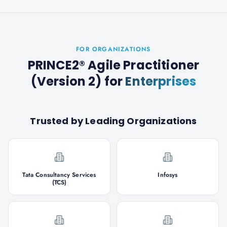
FOR ORGANIZATIONS
PRINCE2® Agile Practitioner
(Version 2)
for
Enterprises
Trusted by Leading Organizations
Tata Consultancy Services
Infosys
(TCS)