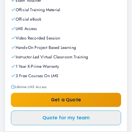
Exam Voucher
Official Training Material
Official eBook
LMS Access
Video Recorded Session
Hands-On Project Based Learning
Instructor-Led Virtual Classroom Training
1 Year K-Prime Warranty
3 Free Courses On LMS
Lifetime LMS Access
Get a Quote
Quote for my team