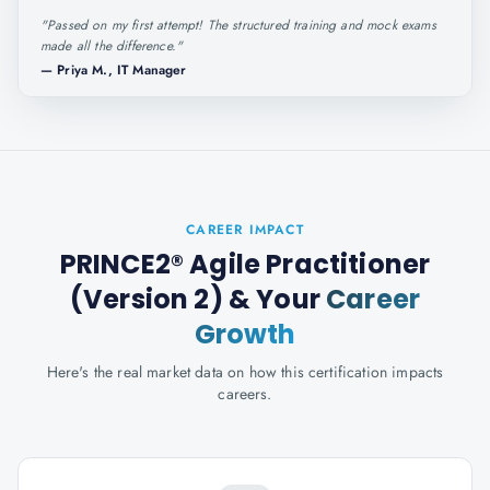
"
Passed on my first attempt! The structured training and mock exams
made all the difference.
"
—
Priya M., IT Manager
CAREER IMPACT
PRINCE2® Agile Practitioner
(Version 2)
& Your
Career
Growth
Here's the real market data on how this certification impacts
careers.