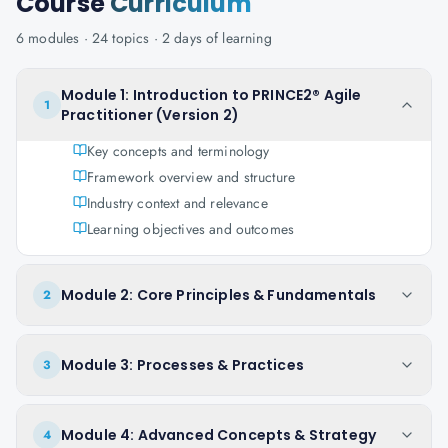
Course
Curriculum
6
modules ·
24
topics ·
2 days
of learning
Module 1: Introduction to PRINCE2® Agile
1
Practitioner (Version 2)
Key concepts and terminology
Framework overview and structure
Industry context and relevance
Learning objectives and outcomes
Module 2: Core Principles & Fundamentals
2
Module 3: Processes & Practices
3
Module 4: Advanced Concepts & Strategy
4