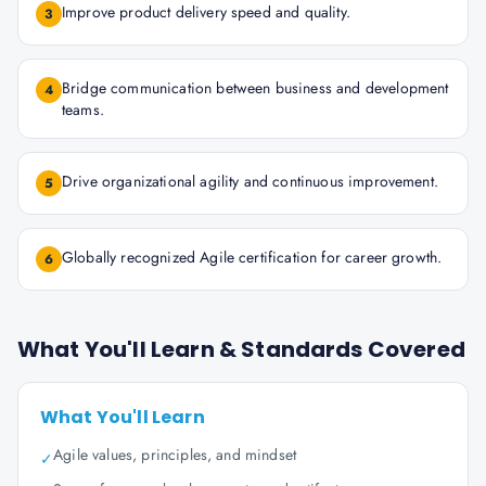
Improve product delivery speed and quality.
3
Bridge communication between business and development
4
teams.
Drive organizational agility and continuous improvement.
5
Globally recognized Agile certification for career growth.
6
What You'll Learn & Standards Covered
What You'll Learn
Agile values, principles, and mindset
✓