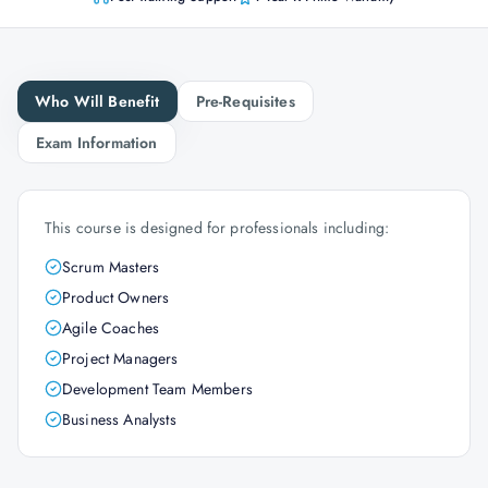
Who Will Benefit
Pre-Requisites
Exam Information
This course is designed for professionals including:
Scrum Masters
Product Owners
Agile Coaches
Project Managers
Development Team Members
Business Analysts