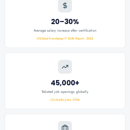
20–30%
Average salary increase after certification
Global Knowledge IT Skills Report, 2024
45,000+
Related job openings globally
LinkedIn Jobs, 2026