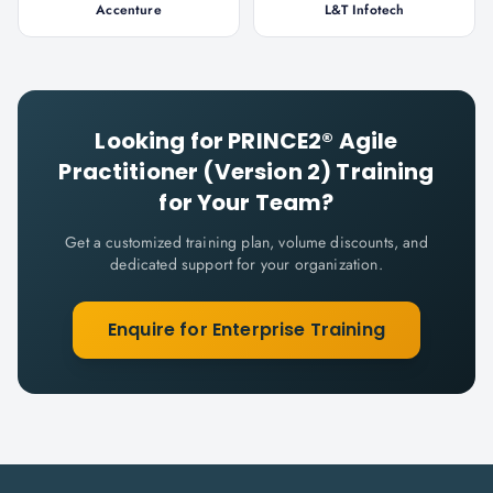
Accenture
L&T Infotech
Looking for
PRINCE2® Agile
Practitioner (Version 2)
Training
for Your Team?
Get a customized training plan, volume discounts, and
dedicated support for your organization.
Enquire for Enterprise Training