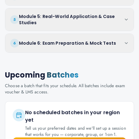
Module 5: Real-World Application & Case
5
Studies
Module 6: Exam Preparation & Mock Tests
6
Upcoming
Batches
Choose a batch that fits your schedule. All batches include exam
voucher & LMS access.
No scheduled batches in your region
yet
Tell us your preferred dates and we'll set up a session
that works for you — corporate, group, or 1-on-1.