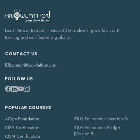
Learn. Grow. Repeat — Since 2013, delivering world-class IT
training and certifications globally.
CONTACT US
contact@knowlathon.com
FOLLOW US
POPULAR COURSES
AIOps Foundation
ITIL® Foundation (Version 5)
CISA Certification
ITIL® Foundation Bridge
(Version 5)
CISM Certification