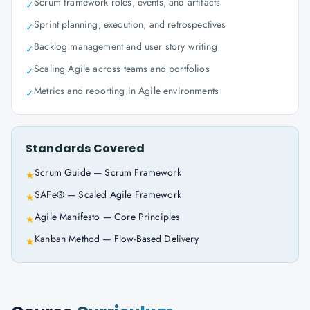
Scrum framework roles, events, and artifacts
✓
Sprint planning, execution, and retrospectives
✓
Backlog management and user story writing
✓
Scaling Agile across teams and portfolios
✓
Metrics and reporting in Agile environments
✓
Standards Covered
Scrum Guide — Scrum Framework
★
SAFe® — Scaled Agile Framework
★
Agile Manifesto — Core Principles
★
Kanban Method — Flow-Based Delivery
★