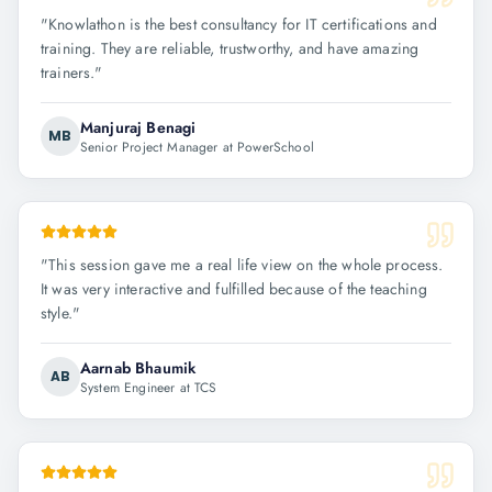
"
Knowlathon is the best consultancy for IT certifications and
training. They are reliable, trustworthy, and have amazing
trainers.
"
Manjuraj Benagi
MB
Senior Project Manager at PowerSchool
"
This session gave me a real life view on the whole process.
It was very interactive and fulfilled because of the teaching
style.
"
Aarnab Bhaumik
AB
System Engineer at TCS