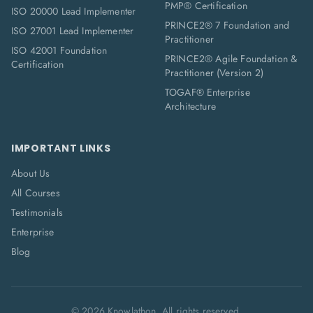
PMP® Certification
ISO 20000 Lead Implementer
PRINCE2® 7 Foundation and
ISO 27001 Lead Implementer
Practitioner
ISO 42001 Foundation
PRINCE2® Agile Foundation &
Certification
Practitioner (Version 2)
TOGAF® Enterprise
Architecture
IMPORTANT LINKS
About Us
All Courses
Testimonials
Enterprise
Blog
©
2026
Knowlathon. All rights reserved.