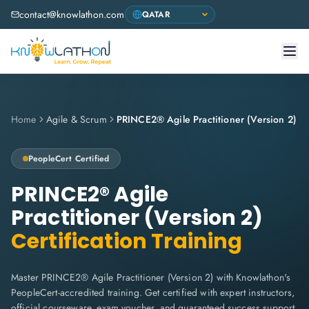
contact@knowlathon.com
Home
Agile & Scrum
PRINCE2® Agile Practitioner (Version 2)
PeopleCert
Certified
PRINCE2® Agile
Practitioner (Version 2)
Certification Training
Master PRINCE2® Agile Practitioner (Version 2) with Knowlathon's
PeopleCert-accredited training. Get certified with expert instructors,
official courseware, exam voucher, and guaranteed success support.