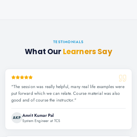
TESTIMONIALS
What Our
Learners Say
"
The session was really helpful, many real life examples were
put forward which we can relate. Course material was also
good and of course the instructor.
"
Amrit Kumar Pal
AKP
System Engineer at TCS