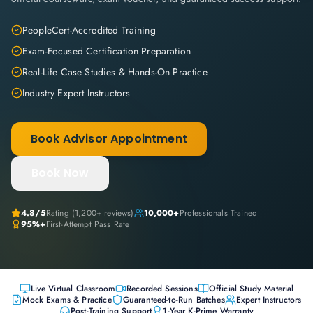
PeopleCert-Accredited Training
Exam-Focused Certification Preparation
Real-Life Case Studies & Hands-On Practice
Industry Expert Instructors
Book Advisor Appointment
Book Now
4.8
/5
Rating (
1,200+
reviews)
10,000+
Professionals Trained
95%+
First-Attempt Pass Rate
Live Virtual Classroom
Recorded Sessions
Official Study Material
Mock Exams & Practice
Guaranteed-to-Run Batches
Expert Instructors
Post-Training Support
1-Year K-Prime Warranty