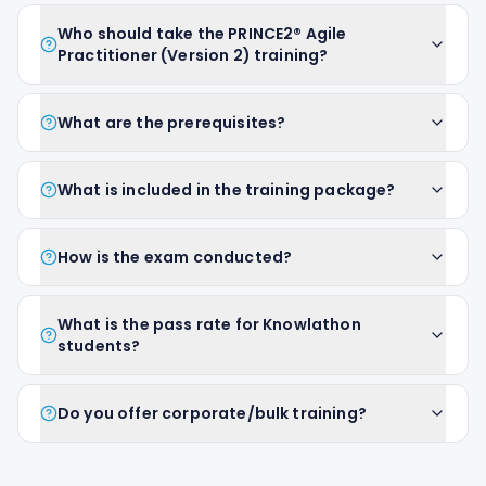
Who should take the PRINCE2® Agile
Practitioner (Version 2) training?
What are the prerequisites?
What is included in the training package?
How is the exam conducted?
What is the pass rate for Knowlathon
students?
Do you offer corporate/bulk training?