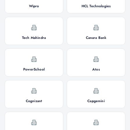
Wipro
HCL Technologies
Tech Mahindra
Canara Bank
PowerSchool
Atos
Cognizant
Capgemini