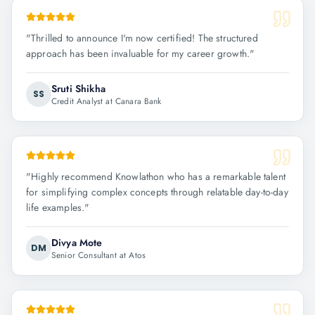
"
Thrilled to announce I'm now certified! The structured
approach has been invaluable for my career growth.
"
Sruti Shikha
SS
Credit Analyst at Canara Bank
"
Highly recommend Knowlathon who has a remarkable talent
for simplifying complex concepts through relatable day-to-day
life examples.
"
Divya Mote
DM
Senior Consultant at Atos