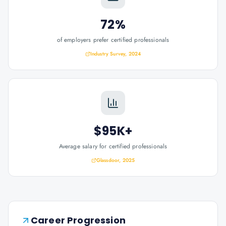
72%
of employers prefer certified professionals
Industry Survey, 2024
$95K+
Average salary for certified professionals
Glassdoor, 2025
Career Progression