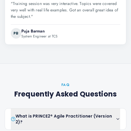
"
Training session was very interactive. Topics were covered
very well with real life examples. Got an overall great idea of
the subject.
"
Puja Barman
PB
System Engineer at TCS
FAQ
Frequently Asked Questions
What is PRINCE2® Agile Practitioner (Version
2)?