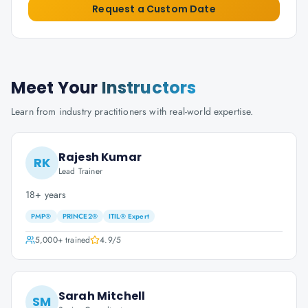
Request a Custom Date
Meet Your
Instructors
Learn from industry practitioners with real-world expertise.
Rajesh Kumar
RK
Lead Trainer
18+ years
PMP®
PRINCE2®
ITIL® Expert
5,000+
trained
4.9
/5
Sarah Mitchell
SM