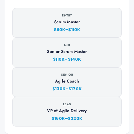
ENTRY
Scrum Master
$80K–$110K
MID
Senior Scrum Master
$110K–$140K
SENIOR
Agile Coach
$130K–$170K
LEAD
VP of Agile Delivery
$160K–$220K