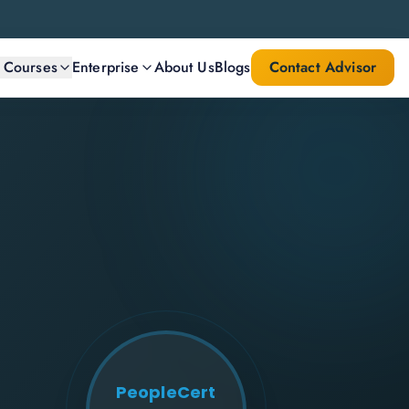
l Courses
Enterprise
About Us
Blogs
Contact Advisor
PeopleCert