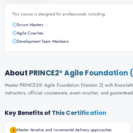
This course is designed for professionals including:
Scrum Masters
Agile Coaches
Development Team Members
About
PRINCE2® Agile Foundation (
Master PRINCE2® Agile Foundation (Version 2) with Knowlathon'
instructors, official courseware, exam voucher, and guaranteed
Key Benefits of
This Certification
Master iterative and incremental delivery approaches.
1