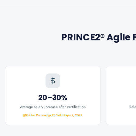
PRINCE2® Agile 
20–30%
Average salary increase after certification
Rel
Global Knowledge IT Skills Report, 2024