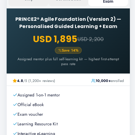
Exam
PRINCE2® Agile Foundation (Version 2)
—
Personalised Guided Learning + Exam
USD 1,895
USD 2,200
Save
14
%
Assigned mentor plus full self-learning kit — highest first-attempt
pass rate
4.8
/5 (1,200+ reviews)
10,000+
enrolled
Assigned 1-on-1 mentor
Official eBook
Exam voucher
Learning Resource Kit
Interactive eLearning