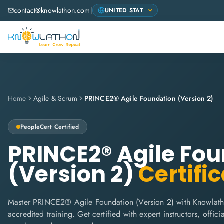
contact@knowlathon.com
|
Home
Agile & Scrum
PRINCE2® Agile Foundation (Version 2)
PeopleCert
Certified
PRINCE2® Agile Fo
(Version 2)
Certific
Master PRINCE2® Agile Foundation (Version 2) with Knowlath
accredited training. Get certified with expert instructors, offi