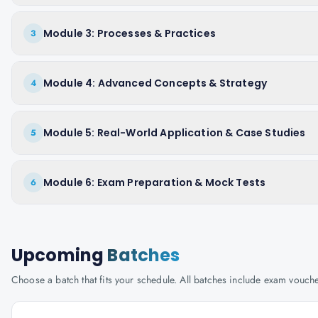
Module 3: Processes & Practices
3
Module 4: Advanced Concepts & Strategy
4
Module 5: Real-World Application & Case Studies
5
Module 6: Exam Preparation & Mock Tests
6
Upcoming
Batches
Choose a batch that fits your schedule. All batches include exam vouc