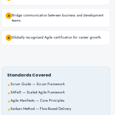
Bridge communication between business and development
4
teams.
Globally recognized Agile certification for career growth.
6
Standards Covered
Scrum Guide — Scrum Framework
★
SAFe® — Scaled Agile Framework
★
Agile Manifesto — Core Principles
★
Kanban Method — Flow-Based Delivery
★