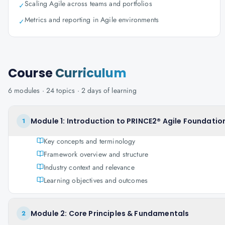
Scaling Agile across teams and portfolios
✓
Metrics and reporting in Agile environments
✓
Course
Curriculum
6
modules ·
24
topics ·
2 days
of learning
Module 1: Introduction to PRINCE2® Agile Foundation
1
Key concepts and terminology
Framework overview and structure
Industry context and relevance
Learning objectives and outcomes
Module 2: Core Principles & Fundamentals
2