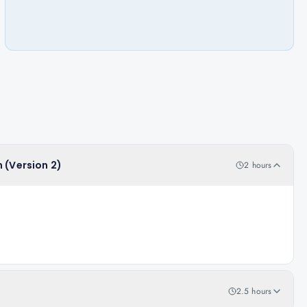
 (Version 2)
2 hours
2.5 hours