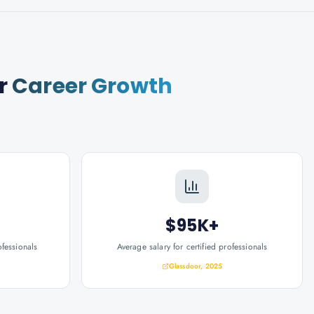
r
Career Growth
$95K+
ofessionals
Average salary for certified professionals
Glassdoor, 2025