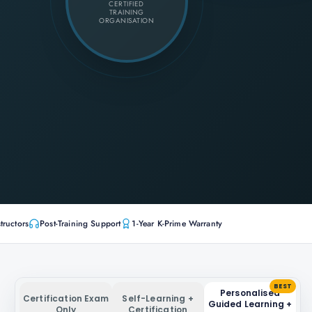
CERTIFIED
TRAINING
ORGANISATION
tructors
Post-Training Support
1-Year K-Prime Warranty
BEST
Personalised
Certification Exam
Self-Learning +
Guided Learning +
Only
Certification