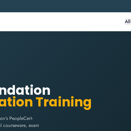
Al
undation
ation Training
on's PeopleCert-
cial courseware, exam