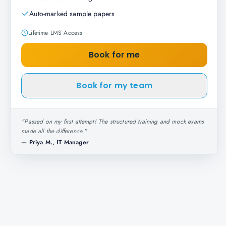
Auto-marked sample papers
Lifetime LMS Access
Book for me
Book for my team
"
Passed on my first attempt! The structured training and mock exams
made all the difference.
"
—
Priya M., IT Manager