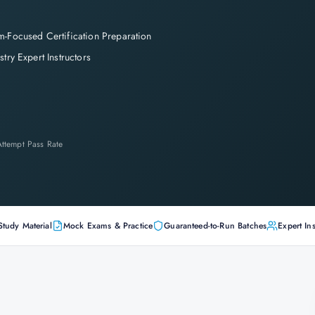
-Focused Certification Preparation
stry Expert Instructors
-Attempt Pass Rate
Study Material
Mock Exams & Practice
Guaranteed-to-Run Batches
Expert Ins