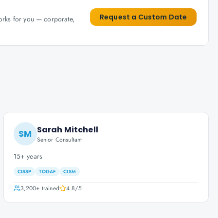
Request a Custom Date
works for you — corporate,
Sarah Mitchell
SM
Senior Consultant
15+ years
CISSP
TOGAF
CISM
3,200+
trained
4.8
/5