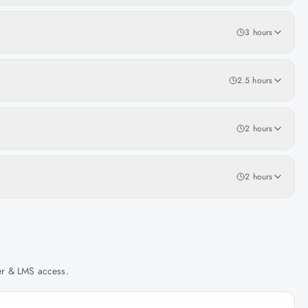
3 hours
2.5 hours
2 hours
2 hours
her & LMS access.