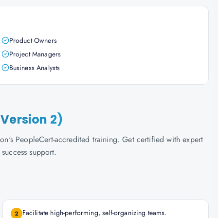
Product Owners
Project Managers
Business Analysts
Version 2)
s PeopleCert-accredited training. Get certified with expert
 success support.
Facilitate high-performing, self-organizing teams.
2