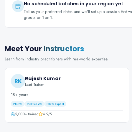
No scheduled batches in your region yet
Tell us your preferred dates and we'll set up a session that 
group, or 1-on-1.
Meet Your
Instructors
Learn from industry practitioners with real-world expertise.
Rajesh Kumar
RK
Lead Trainer
18+ years
PMP®
PRINCE2®
ITIL® Expert
5,000+
trained
4.9
/5