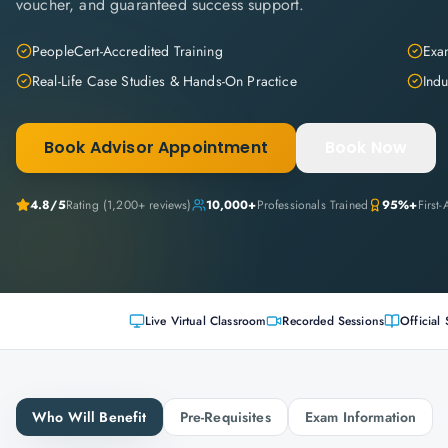
voucher, and guaranteed success support.
PeopleCert-Accredited Training
Exam
Real-Life Case Studies & Hands-On Practice
Indu
Book Advisor Appointment
Book Now
4.8
/5
Rating (
1,200+
reviews)
10,000+
Professionals Trained
95%+
First
Live Virtual Classroom
Recorded Sessions
Official 
Who Will Benefit
Pre-Requisites
Exam Information