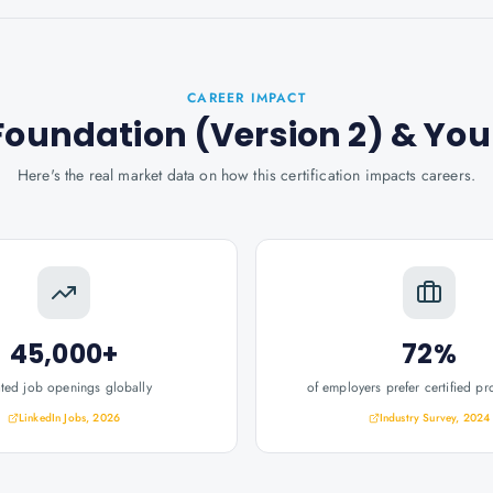
CAREER IMPACT
Foundation (Version 2)
& You
Here's the real market data on how this certification impacts careers.
45,000+
72%
ated job openings globally
of employers prefer certified pr
LinkedIn Jobs, 2026
Industry Survey, 2024