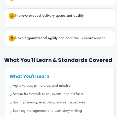
Improve product delivery speed and quality.
3
Drive organizational agility and continuous improvement.
5
What You'll Learn & Standards Covered
What You'll Learn
Agile values, principles, and mindset
✓
Scrum framework roles, events, and artifacts
✓
Sprint planning, execution, and retrospectives
✓
Backlog management and user story writing
✓