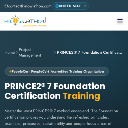
contact@knowlathon.com
Project
Home
PRINCE2® 7 Foundation Certification
Management
PeopleCert
PeopleCert Accredited Training Organisation
PRINCE2® 7 Foundation
Certification
Training
Master the latest PRINCE2® 7 method end-to-end. The Foundation
certification proves you understand the refreshed principles,
practices, processes, sustainability and people focus areas of