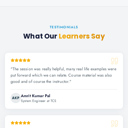
TESTIMONIALS
What Our
Learners Say
"
The session was really helpful, many real life examples were
put forward which we can relate. Course material was also
good and of course the instructor.
"
Amrit Kumar Pal
AKP
System Engineer at TCS