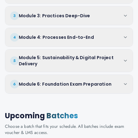
Module 3: Practices Deep-Dive
3
Module 4: Processes End-to-End
4
Module 5: Sustainability & Digital Project
5
Delivery
Module 6: Foundation Exam Preparation
6
Upcoming
Batches
Choose a batch that fits your schedule. All batches include exam
voucher & LMS access.