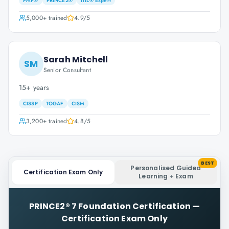
PMP®
PRINCE2®
ITIL® Expert
5,000+
trained
4.9
/5
Sarah Mitchell
SM
Senior Consultant
15+ years
CISSP
TOGAF
CISM
3,200+
trained
4.8
/5
BEST
Personalised Guided
Certification Exam Only
Learning + Exam
PRINCE2® 7 Foundation Certification
—
Certification Exam Only