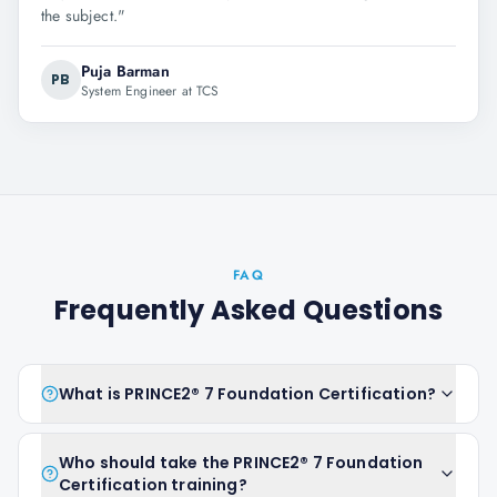
the subject.
"
Puja Barman
PB
System Engineer at TCS
FAQ
Frequently Asked Questions
What is PRINCE2® 7 Foundation Certification?
Who should take the PRINCE2® 7 Foundation
Certification training?