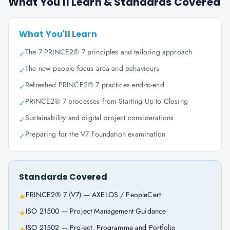
What You'll Learn & Standards Covered
What You'll Learn
The 7 PRINCE2® 7 principles and tailoring approach
✓
The new people focus area and behaviours
✓
Refreshed PRINCE2® 7 practices end-to-end
✓
PRINCE2® 7 processes from Starting Up to Closing
✓
Sustainability and digital project considerations
✓
Preparing for the V7 Foundation examination
✓
Standards Covered
PRINCE2® 7 (V7) — AXELOS / PeopleCert
★
ISO 21500 — Project Management Guidance
★
ISO 21502 — Project, Programme and Portfolio
★