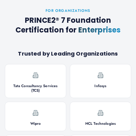
FOR ORGANIZATIONS
PRINCE2® 7 Foundation
Certification
for
Enterprises
Trusted by Leading Organizations
Tata Consultancy Services
Infosys
(TCS)
Wipro
HCL Technologies