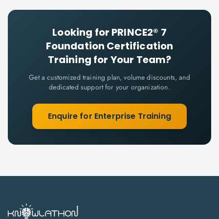
Looking for
PRINCE2® 7
Foundation Certification
Training for Your Team?
Get a customized training plan, volume discounts, and
dedicated support for your organization.
Enquire for Enterprise Training