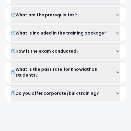
What are the prerequisites?
What is included in the training package?
How is the exam conducted?
What is the pass rate for Knowlathon
students?
Do you offer corporate/bulk training?