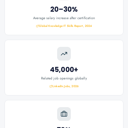
20–30%
Average salary increase after certification
Global Knowledge IT Skills Report, 2024
45,000+
Related job openings globally
LinkedIn Jobs, 2026