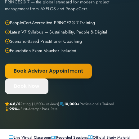
PRINCE2® 7 — the global standard for modern project
management from AXELOS and PeopleCert.
PeopleCert-Accredited PRINCE2® 7 Training
Latest V7 Syllabus — Sustainability, People & Digital
Scenario-Based Practitioner Coaching
Foundation Exam Voucher Included
Book Advisor Appointment
Book Now
4.8
/5
Rating (
1,200+
reviews)
10,000+
Professionals Trained
95%+
First-Attempt Pass Rate
Live Virtual Classroom
Recorded Sessions
Official Study Material