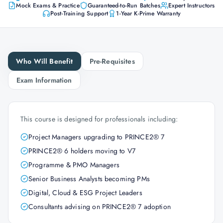
Mock Exams & Practice
Guaranteed-to-Run Batches
Expert Instructors
Post-Training Support
1-Year K-Prime Warranty
Who Will Benefit
Pre-Requisites
Exam Information
This course is designed for professionals including:
Project Managers upgrading to PRINCE2® 7
PRINCE2® 6 holders moving to V7
Programme & PMO Managers
Senior Business Analysts becoming PMs
Digital, Cloud & ESG Project Leaders
Consultants advising on PRINCE2® 7 adoption