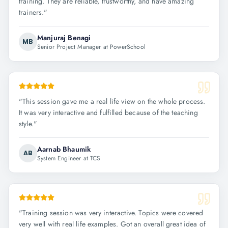
training. They are reliable, trustworthy, and have amazing
trainers.
"
Manjuraj Benagi
MB
Senior Project Manager at PowerSchool
"
This session gave me a real life view on the whole process.
It was very interactive and fulfilled because of the teaching
style.
"
Aarnab Bhaumik
AB
System Engineer at TCS
"
Training session was very interactive. Topics were covered
very well with real life examples. Got an overall great idea of