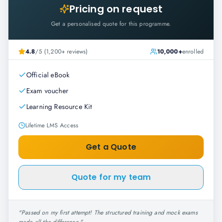
Pricing on request
Get a personalised quote for this programme.
4.8
/5 (1,200+ reviews)
10,000+
enrolled
Official eBook
Exam voucher
Learning Resource Kit
Lifetime LMS Access
Get a Quote
Quote for my team
"
Passed on my first attempt! The structured training and mock exams