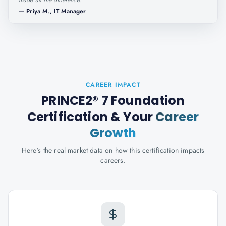
made all the difference.
"
—
Priya M., IT Manager
CAREER IMPACT
PRINCE2® 7 Foundation
Certification
& Your
Career
Growth
Here's the real market data on how this certification impacts
careers.