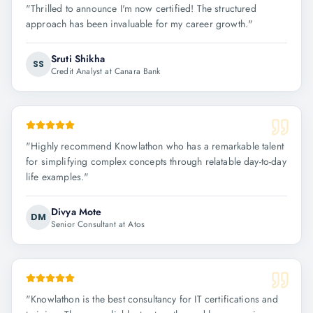
"
Thrilled to announce I'm now certified! The structured
approach has been invaluable for my career growth.
"
Sruti Shikha
SS
Credit Analyst at Canara Bank
"
Highly recommend Knowlathon who has a remarkable talent
for simplifying complex concepts through relatable day-to-day
life examples.
"
Divya Mote
DM
Senior Consultant at Atos
"
Knowlathon is the best consultancy for IT certifications and