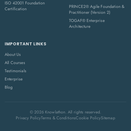
ISO 42001 Foundation
PRINCE2® Agile Foundation &
Certification
Practitioner (Version 2)
TOGAF® Enterprise
Architecture
IMPORTANT LINKS
About Us
All Courses
Testimonials
Enterprise
Blog
©
2026
Knowlathon. All rights reserved.
Privacy Policy
Terms & Conditions
Cookie Policy
Sitemap