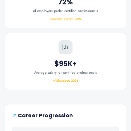
72%
of employers prefer certified professionals
Industry Survey, 2024
$95K+
Average salary for certified professionals
Glassdoor, 2025
Career Progression