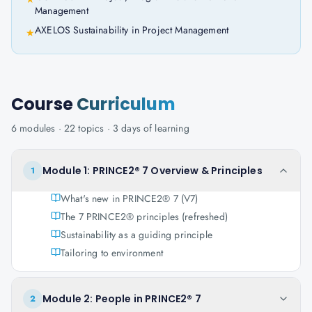
Management
AXELOS Sustainability in Project Management
★
Course
Curriculum
6
modules ·
22
topics ·
3 days
of learning
Module 1: PRINCE2® 7 Overview & Principles
1
What's new in PRINCE2® 7 (V7)
The 7 PRINCE2® principles (refreshed)
Sustainability as a guiding principle
Tailoring to environment
Module 2: People in PRINCE2® 7
2