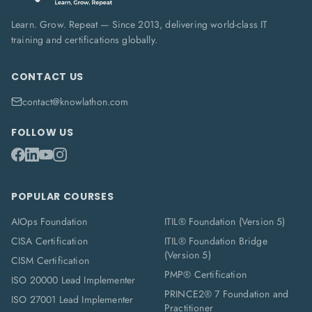
Learn. Grow. Repeat — Since 2013, delivering world-class IT
training and certifications globally.
CONTACT US
contact@knowlathon.com
FOLLOW US
POPULAR COURSES
AIOps Foundation
ITIL® Foundation (Version 5)
CISA Certification
ITIL® Foundation Bridge
(Version 5)
CISM Certification
PMP® Certification
ISO 20000 Lead Implementer
PRINCE2® 7 Foundation and
ISO 27001 Lead Implementer
Practitioner