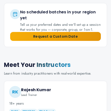
No scheduled batches in your region
yet
Tell us your preferred dates and we'll set up a session
that works for you — corporate, group, or 1-on-1.
Request a Custom Date
Meet Your
Instructors
Learn from industry practitioners with real-world expertise.
Rajesh Kumar
RK
Lead Trainer
18+ years