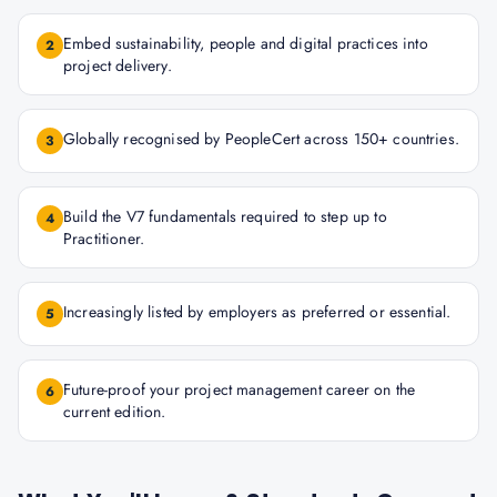
Embed sustainability, people and digital practices into
2
project delivery.
Globally recognised by PeopleCert across 150+ countries.
3
Build the V7 fundamentals required to step up to
4
Practitioner.
Increasingly listed by employers as preferred or essential.
5
Future-proof your project management career on the
6
current edition.