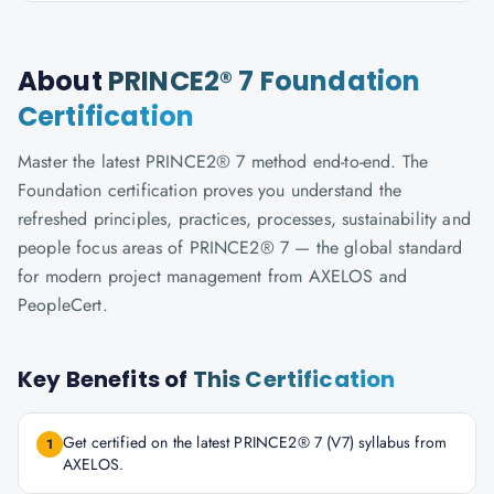
About
PRINCE2® 7 Foundation
Certification
Master the latest PRINCE2® 7 method end-to-end. The
Foundation certification proves you understand the
refreshed principles, practices, processes, sustainability and
people focus areas of PRINCE2® 7 — the global standard
for modern project management from AXELOS and
PeopleCert.
Key Benefits of
This Certification
Get certified on the latest PRINCE2® 7 (V7) syllabus from
1
AXELOS.