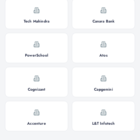
Tech Mahindra
Canara Bank
PowerSchool
Atos
Cognizant
Capgemini
Accenture
L&T Infotech