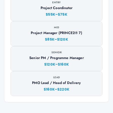
ENTRY
Project Coordinator
$55K–$75K
MID
Project Manager (PRINCE2® 7)
$85K–$120K
SENIOR
Senior PM / Programme Manager
$120K–$160K
LEAD
PMO Lead / Head of Delivery
$160K–$220K