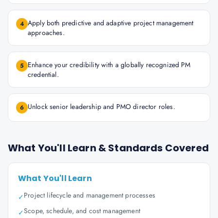
Apply both predictive and adaptive project management
4
approaches.
Enhance your credibility with a globally recognized PM
5
credential.
Unlock senior leadership and PMO director roles.
6
What You'll Learn & Standards Covered
What You'll Learn
Project lifecycle and management processes
✓
Scope, schedule, and cost management
✓