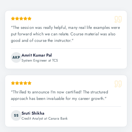
"
The session was really helpful, many real life examples were
put forward which we can relate. Course material was also
good and of course the instructor.
"
Amrit Kumar Pal
AKP
System Engineer at TCS
"
Thrilled to announce I'm now certified! The structured
approach has been invaluable for my career growth.
"
Sruti Shikha
SS
Credit Analyst at Canara Bank