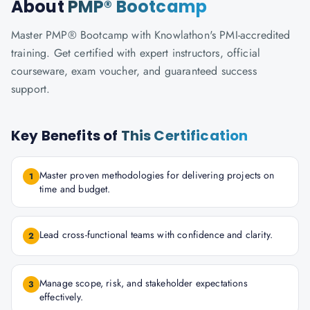
About
PMP® Bootcamp
Master PMP® Bootcamp with Knowlathon's PMI-accredited
training. Get certified with expert instructors, official
courseware, exam voucher, and guaranteed success
support.
Key Benefits of
This Certification
Master proven methodologies for delivering projects on
1
time and budget.
Lead cross-functional teams with confidence and clarity.
2
Manage scope, risk, and stakeholder expectations
3
effectively.