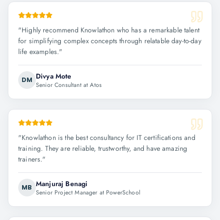
"
Highly recommend Knowlathon who has a remarkable talent
for simplifying complex concepts through relatable day-to-day
life examples.
"
Divya Mote
DM
Senior Consultant at Atos
"
Knowlathon is the best consultancy for IT certifications and
training. They are reliable, trustworthy, and have amazing
trainers.
"
Manjuraj Benagi
MB
Senior Project Manager at PowerSchool