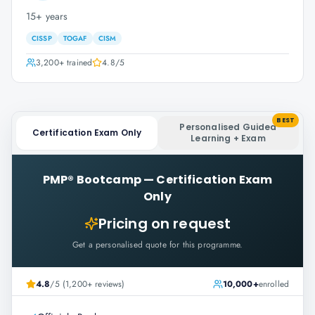
15+ years
CISSP
TOGAF
CISM
3,200+
trained
4.8
/5
BEST
Personalised Guided
Certification Exam Only
Learning + Exam
PMP® Bootcamp
—
Certification Exam
Only
Pricing on request
Get a personalised quote for this programme.
4.8
/5 (1,200+ reviews)
10,000+
enrolled