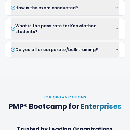
How is the exam conducted?
What is the pass rate for Knowlathon
students?
Do you offer corporate/bulk training?
FOR ORGANIZATIONS
PMP® Bootcamp
for
Enterprises
Trusted by Leading Organizations