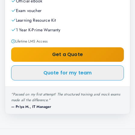
Official eBook
Exam voucher
Learning Resource Kit
1 Year K-Prime Warranty
Lifetime LMS Access
Get a Quote
Quote for my team
"
Passed on my first attempt! The structured training and mock exams
made all the difference.
"
—
Priya M., IT Manager