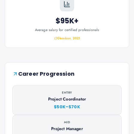
$95K+
Average salary for certified professionals
Glassdoor, 2025
Career Progression
ENTRY
Project Coordinator
$50K–$70K
MID
Project Manager