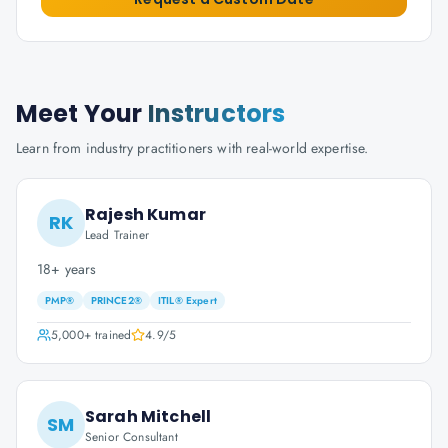
Meet Your
Instructors
Learn from industry practitioners with real-world expertise.
Rajesh Kumar
RK
Lead Trainer
18+ years
PMP®
PRINCE2®
ITIL® Expert
5,000+
trained
4.9
/5
Sarah Mitchell
SM
Senior Consultant