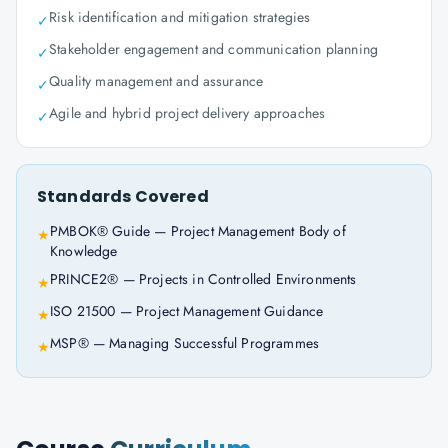
Risk identification and mitigation strategies
✓
Stakeholder engagement and communication planning
✓
Quality management and assurance
✓
Agile and hybrid project delivery approaches
✓
Standards Covered
PMBOK® Guide — Project Management Body of
★
Knowledge
PRINCE2® — Projects in Controlled Environments
★
ISO 21500 — Project Management Guidance
★
MSP® — Managing Successful Programmes
★