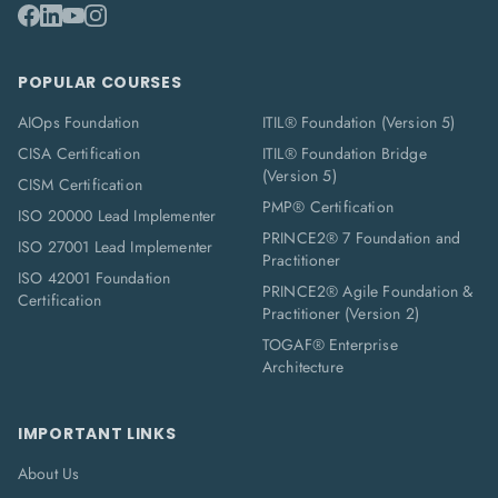
POPULAR COURSES
AIOps Foundation
ITIL® Foundation (Version 5)
CISA Certification
ITIL® Foundation Bridge
(Version 5)
CISM Certification
PMP® Certification
ISO 20000 Lead Implementer
PRINCE2® 7 Foundation and
ISO 27001 Lead Implementer
Practitioner
ISO 42001 Foundation
PRINCE2® Agile Foundation &
Certification
Practitioner (Version 2)
TOGAF® Enterprise
Architecture
IMPORTANT LINKS
About Us