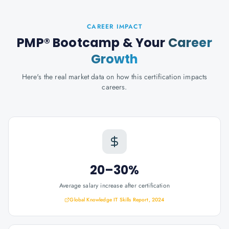
CAREER IMPACT
PMP® Bootcamp
& Your
Career
Growth
Here's the real market data on how this certification impacts
careers.
20–30%
Average salary increase after certification
Global Knowledge IT Skills Report, 2024