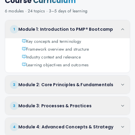
Course
Curriculum
6
modules ·
24
topics ·
3–5 days
of learning
Module 1: Introduction to PMP® Bootcamp
1
Key concepts and terminology
Framework overview and structure
Industry context and relevance
Learning objectives and outcomes
Module 2: Core Principles & Fundamentals
2
Module 3: Processes & Practices
3
Module 4: Advanced Concepts & Strategy
4