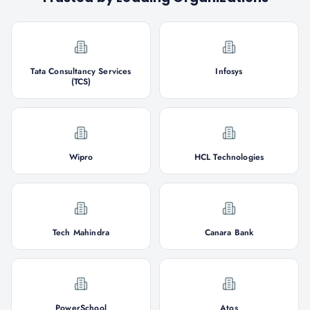
Tata Consultancy Services
Infosys
(TCS)
Wipro
HCL Technologies
Tech Mahindra
Canara Bank
PowerSchool
Atos