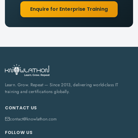
Enquire for Enterprise Training
Learn. Grow. Repeat — Since 2013, delivering world-class IT
training and certifications globally.
CONTACT US
contact@knowlathon.com
FOLLOW US