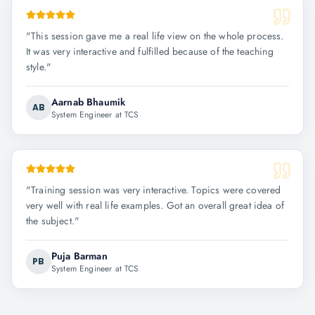
"
This session gave me a real life view on the whole process.
It was very interactive and fulfilled because of the teaching
style.
"
Aarnab Bhaumik
AB
System Engineer at TCS
"
Training session was very interactive. Topics were covered
very well with real life examples. Got an overall great idea of
the subject.
"
Puja Barman
PB
System Engineer at TCS