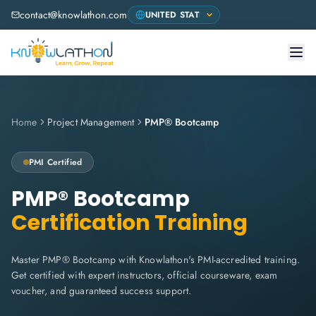
contact@knowlathon.com
Home
Project Management
PMP® Bootcamp
PMI
Certified
PMP® Bootcamp
Certification Training
Master PMP® Bootcamp with Knowlathon's PMI-accredited training.
Get certified with expert instructors, official courseware, exam
voucher, and guaranteed success support.