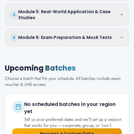
Module 5: Real-World Application & Case
5
Studies
Module 6: Exam Preparation & Mock Tests
6
Upcoming
Batches
Choose a batch that fits your schedule. All batches include exam
voucher & LMS access.
No scheduled batches in your region
yet
Tell us your preferred dates and we'll set up a session
that works for you — corporate, group, or 1-on-1.
Request a Custom Date