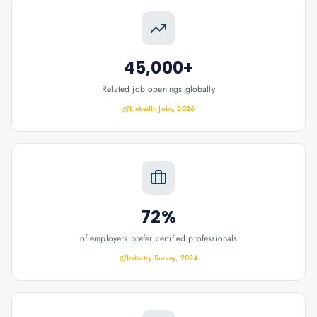
45,000+
Related job openings globally
LinkedIn Jobs, 2026
72%
of employers prefer certified professionals
Industry Survey, 2024