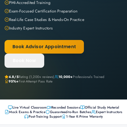
PMI-Accredited Training
Exam-Focused Certification Preparation
Real-Life Case Studies & Hands-On Practice
Industry Expert Instructors
Book Advisor Appointment
Book Now
4.8
/5
Rating (
1,200+
reviews)
10,000+
Professionals Trained
95%+
First-Attempt Pass Rate
Live Virtual Classroom
Recorded Sessions
Official Study Material
Mock Exams & Practice
Guaranteed-to-Run Batches
Expert Instructors
Post-Training Support
1-Year K-Prime Warranty