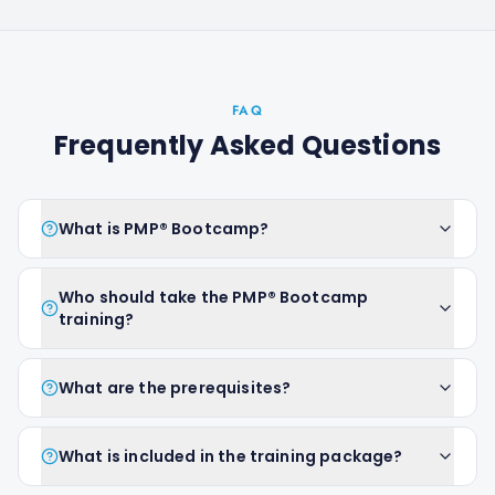
FAQ
Frequently Asked Questions
What is PMP® Bootcamp?
Who should take the PMP® Bootcamp
training?
What are the prerequisites?
What is included in the training package?