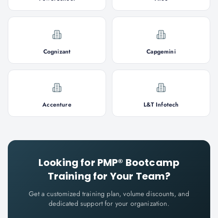
Cognizant
Capgemini
Accenture
L&T Infotech
Looking for
PMP® Bootcamp
Training for Your Team?
Get a customized training plan, volume discounts, and
dedicated support for your organization.