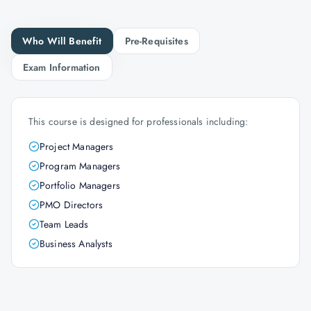
Who Will Benefit
Pre-Requisites
Exam Information
This course is designed for professionals including:
Project Managers
Program Managers
Portfolio Managers
PMO Directors
Team Leads
Business Analysts