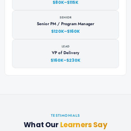
$80K–$115K
SENIOR
Senior PM / Program Manager
$120K–$160K
LEAD
VP of Delivery
$160K–$230K
TESTIMONIALS
What Our
Learners Say