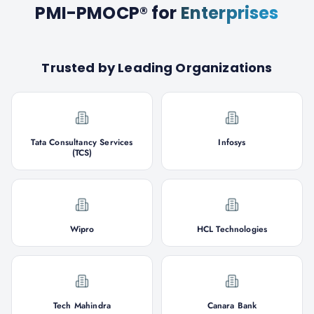
PMI-PMOCP®
for
Enterprises
Trusted by Leading Organizations
Tata Consultancy Services
Infosys
(TCS)
Wipro
HCL Technologies
Tech Mahindra
Canara Bank