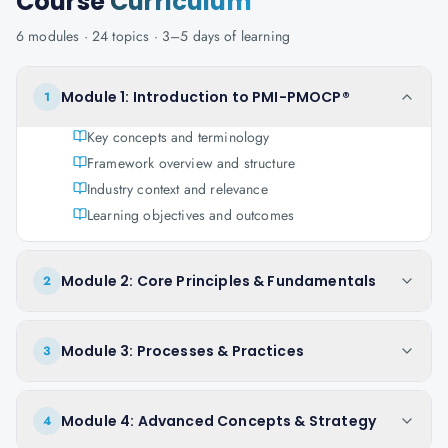
Course
Curriculum
6
modules ·
24
topics ·
3–5 days
of learning
Module 1: Introduction to PMI-PMOCP®
1
Key concepts and terminology
Framework overview and structure
Industry context and relevance
Learning objectives and outcomes
Module 2: Core Principles & Fundamentals
2
Module 3: Processes & Practices
3
Module 4: Advanced Concepts & Strategy
4