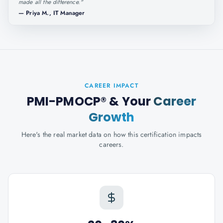
made all the difference.
"
—
Priya M., IT Manager
CAREER IMPACT
PMI-PMOCP®
& Your
Career
Growth
Here's the real market data on how this certification impacts
careers.