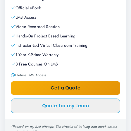
Official eBook
LMS Access
Video Recorded Session
Hands-On Project Based Learning
Instructor-Led Virtual Classroom Training
1 Year K-Prime Warranty
3 Free Courses On LMS
Lifetime LMS Access
Get a Quote
Quote for my team
"
Passed on my first attempt! The structured training and mock exams