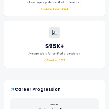
of employers prefer certified professionals
Industry Survey, 2024
$95K+
Average salary for certified professionals
Glassdoor, 2025
Career Progression
ENTRY