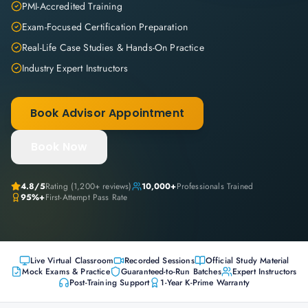
PMI-Accredited Training
Exam-Focused Certification Preparation
Real-Life Case Studies & Hands-On Practice
Industry Expert Instructors
Book Advisor Appointment
Book Now
4.8
/5
Rating (
1,200+
reviews)
10,000+
Professionals Trained
95%+
First-Attempt Pass Rate
Live Virtual Classroom
Recorded Sessions
Official Study Material
Mock Exams & Practice
Guaranteed-to-Run Batches
Expert Instructors
Post-Training Support
1-Year K-Prime Warranty