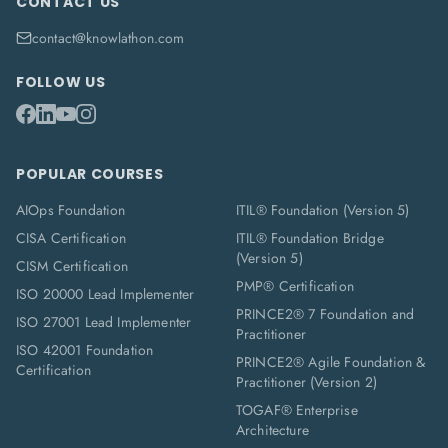
CONTACT US
contact@knowlathon.com
FOLLOW US
POPULAR COURSES
AIOps Foundation
ITIL® Foundation (Version 5)
CISA Certification
ITIL® Foundation Bridge
(Version 5)
CISM Certification
PMP® Certification
ISO 20000 Lead Implementer
PRINCE2® 7 Foundation and
ISO 27001 Lead Implementer
Practitioner
ISO 42001 Foundation
PRINCE2® Agile Foundation &
Certification
Practitioner (Version 2)
TOGAF® Enterprise
Architecture