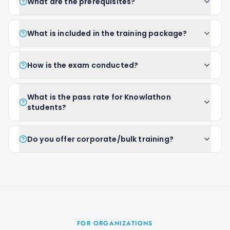
What are the prerequisites?
What is included in the training package?
How is the exam conducted?
What is the pass rate for Knowlathon
students?
Do you offer corporate/bulk training?
FOR ORGANIZATIONS