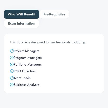
Who Will Benefit
Pre-Requisites
Exam Information
This course is designed for professionals including:
Project Managers
Program Managers
Portfolio Managers
PMO Directors
Team Leads
Business Analysts