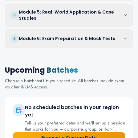
Module 5: Real-World Application & Case
5
Studies
Module 6: Exam Preparation & Mock Tests
6
Upcoming
Batches
Choose a batch that fits your schedule. All batches include exam
voucher & LMS access.
No scheduled batches in your region
yet
Tell us your preferred dates and we'll set up a session
that works for you — corporate, group, or 1-on-1.
Request a Custom Date