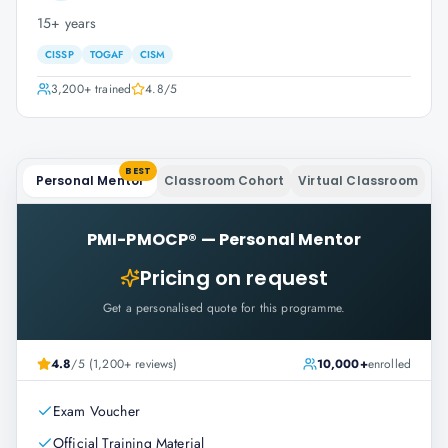
15+ years
CISSP
TOGAF
CISM
3,200+
trained
4.8
/5
BEST
Personal Mentor
Classroom Cohort
Virtual Classroom
PMI-PMOCP®
—
Personal Mentor
Pricing on request
Get a personalised quote for this programme.
4.8
/5 (1,200+ reviews)
10,000+
enrolled
Exam Voucher
Official Training Material