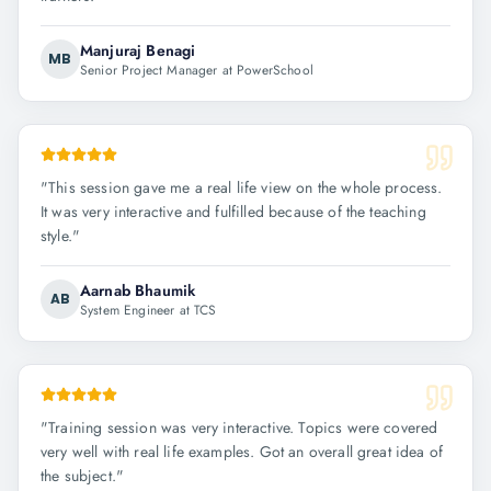
Manjuraj Benagi
MB
Senior Project Manager at PowerSchool
"
This session gave me a real life view on the whole process.
It was very interactive and fulfilled because of the teaching
style.
"
Aarnab Bhaumik
AB
System Engineer at TCS
"
Training session was very interactive. Topics were covered
very well with real life examples. Got an overall great idea of
the subject.
"