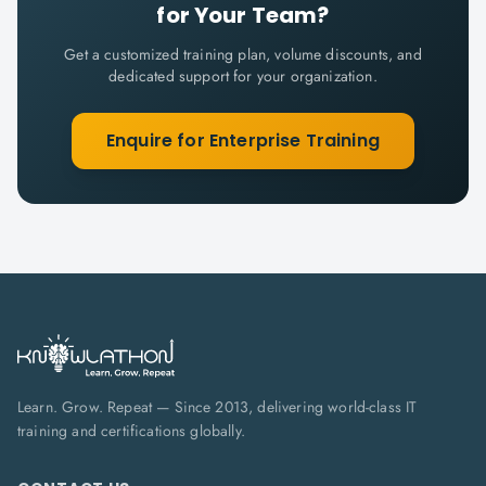
for Your Team?
Get a customized training plan, volume discounts, and
dedicated support for your organization.
Enquire for Enterprise Training
Learn. Grow. Repeat — Since 2013, delivering world-class IT
training and certifications globally.