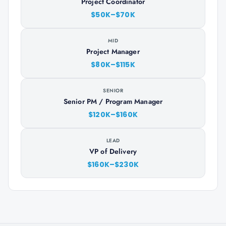
Project Coordinator
$50K–$70K
MID
Project Manager
$80K–$115K
SENIOR
Senior PM / Program Manager
$120K–$160K
LEAD
VP of Delivery
$160K–$230K