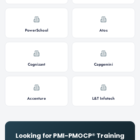
PowerSchool
Atos
Cognizant
Capgemini
Accenture
L&T Infotech
Looking for
PMI-PMOCP®
Training