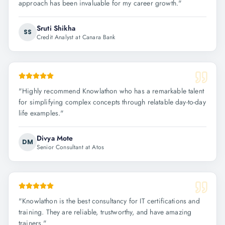
approach has been invaluable for my career growth.
"
Sruti Shikha
SS
Credit Analyst at Canara Bank
"
Highly recommend Knowlathon who has a remarkable talent
for simplifying complex concepts through relatable day-to-day
life examples.
"
Divya Mote
DM
Senior Consultant at Atos
"
Knowlathon is the best consultancy for IT certifications and
training. They are reliable, trustworthy, and have amazing
trainers.
"