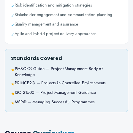
Risk identification and mitigation strategies
✓
Stakeholder engagement and communication planning
✓
Quality management and assurance
✓
Agile and hybrid project delivery approaches
✓
Standards Covered
PMBOK® Guide — Project Management Body of
★
Knowledge
PRINCE2® — Projects in Controlled Environments
★
ISO 21500 — Project Management Guidance
★
MSP® — Managing Successful Programmes
★