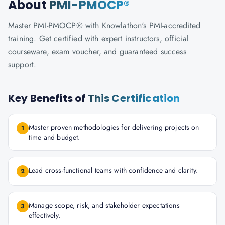
About
PMI-PMOCP®
Master PMI-PMOCP® with Knowlathon's PMI-accredited
training. Get certified with expert instructors, official
courseware, exam voucher, and guaranteed success
support.
Key Benefits of
This Certification
Master proven methodologies for delivering projects on
1
time and budget.
Lead cross-functional teams with confidence and clarity.
2
Manage scope, risk, and stakeholder expectations
3
effectively.