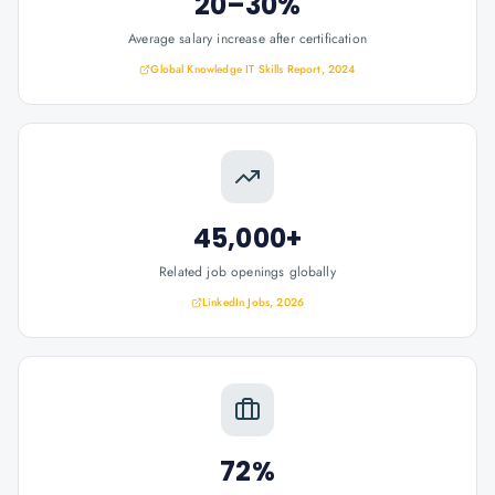
20–30%
Average salary increase after certification
Global Knowledge IT Skills Report, 2024
45,000+
Related job openings globally
LinkedIn Jobs, 2026
72%