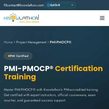
contact@knowlathon.com
Home
Project Management
PMI-PMOCP®
PMI
Certified
PMI-PMOCP®
Certification
Training
Master PMI-PMOCP® with Knowlathon's PMI-accredited training.
Get certified with expert instructors, official courseware, exam
voucher, and guaranteed success support.