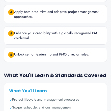
Apply both predictive and adaptive project management
4
approaches.
Enhance your credibility with a globally recognized PM
5
credential.
Unlock senior leadership and PMO director roles.
6
What You'll Learn & Standards Covered
What You'll Learn
Project lifecycle and management processes
✓
Scope, schedule, and cost management
✓