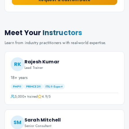
Meet Your
Instructors
Learn from industry practitioners with real-world expertise.
Rajesh Kumar
RK
Lead Trainer
18+ years
PMP®
PRINCE2®
ITIL® Expert
5,000+
trained
4.9
/5
Sarah Mitchell
SM
Senior Consultant