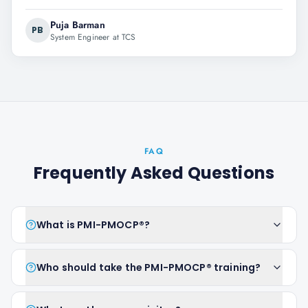
Puja Barman
PB
System Engineer at TCS
FAQ
Frequently Asked Questions
What is PMI-PMOCP®?
Who should take the PMI-PMOCP® training?