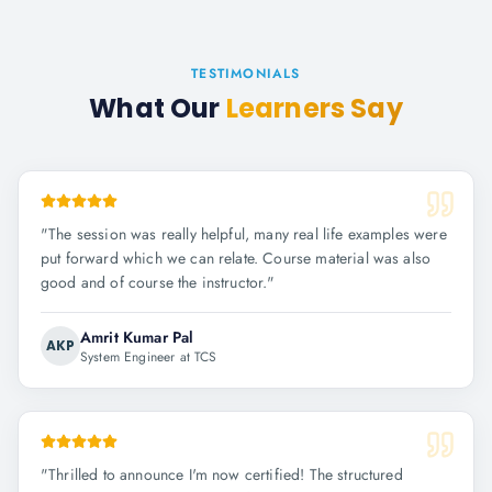
TESTIMONIALS
What Our
Learners Say
"
The session was really helpful, many real life examples were
put forward which we can relate. Course material was also
good and of course the instructor.
"
Amrit Kumar Pal
AKP
System Engineer at TCS
"
Thrilled to announce I'm now certified! The structured