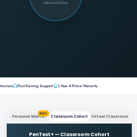
ORGANISATION
tructors
Post-Training Support
1-Year K-Prime Warranty
BEST
Personal Mentor
Classroom Cohort
Virtual Classroom
PenTest+
—
Classroom Cohort