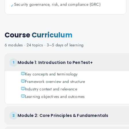
Security governance, risk, and compliance (GRC)
✓
Course
Curriculum
6
modules ·
24
topics ·
3–5 days
of learning
Module 1: Introduction to PenTest+
1
Key concepts and terminology
Framework overview and structure
Industry context and relevance
Learning objectives and outcomes
Module 2: Core Principles & Fundamentals
2