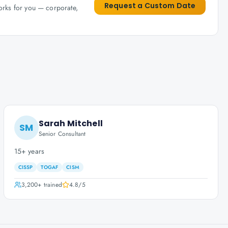
Request a Custom Date
works for you — corporate,
Sarah Mitchell
SM
Senior Consultant
15+ years
CISSP
TOGAF
CISM
3,200+
trained
4.8
/5