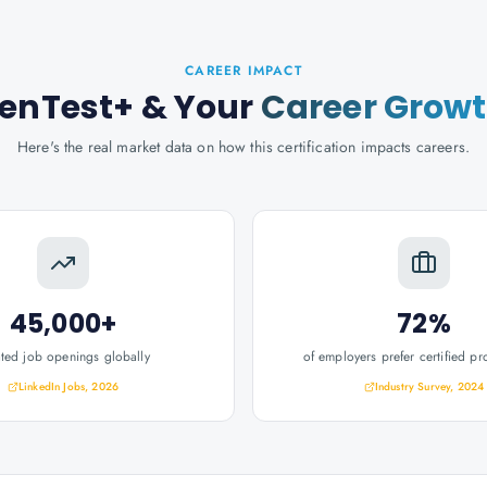
CAREER IMPACT
enTest+
& Your
Career Grow
Here's the real market data on how this certification impacts careers.
45,000+
72%
ated job openings globally
of employers prefer certified pr
LinkedIn Jobs, 2026
Industry Survey, 2024