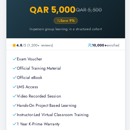
QAR 5,000
QAR 5,500
Save
9
%
In-person group learning in a structured cohort
4.8
/5 (1,200+ reviews)
10,000+
enrolled
Exam Voucher
Official Training Material
Official eBook
LMS Access
Video Recorded Session
Hands-On Project Based Learning
Instructor-Led Virtual Classroom Training
1 Year K-Prime Warranty