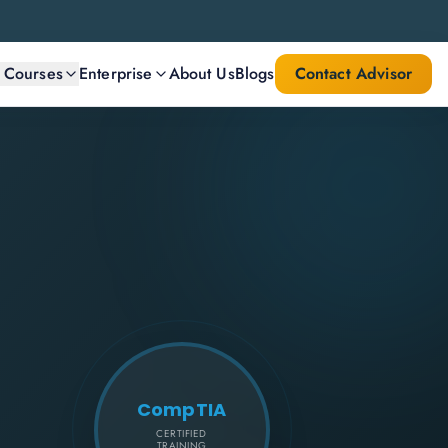
l Courses
Enterprise
About Us
Blogs
Contact Advisor
CompTIA
CERTIFIED
TRAINING