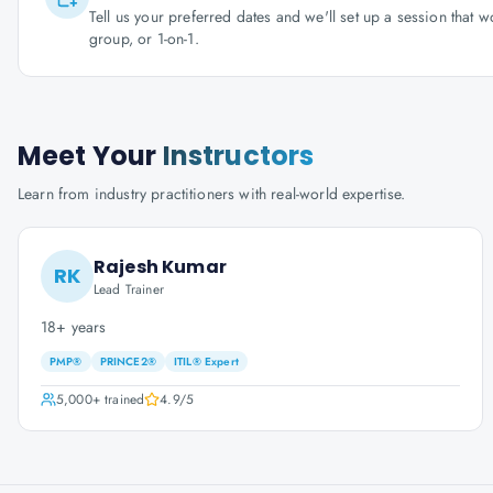
Tell us your preferred dates and we'll set up a session that 
group, or 1-on-1.
Meet Your
Instructors
Learn from industry practitioners with real-world expertise.
Rajesh Kumar
RK
Lead Trainer
18+ years
PMP®
PRINCE2®
ITIL® Expert
5,000+
trained
4.9
/5