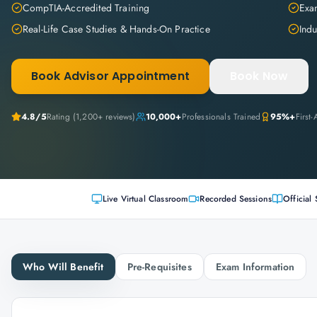
CompTIA-Accredited Training
Exam
Real-Life Case Studies & Hands-On Practice
Indu
Book Advisor Appointment
Book Now
4.8
/5
Rating (
1,200+
reviews)
10,000+
Professionals Trained
95%+
First
Live Virtual Classroom
Recorded Sessions
Official 
Who Will Benefit
Pre-Requisites
Exam Information