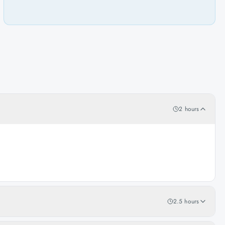
2 hours
2.5 hours