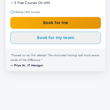
3 Free Courses On LMS
Lifetime LMS Access
Book for me
Book for my team
"
Passed on my first attempt! The structured training and mock exams
made all the difference.
"
—
Priya M., IT Manager