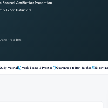
-Focused Certification Preparation
stry Expert Instructors
-Attempt Pass Rate
Study Material
Mock Exams & Practice
Guaranteed-to-Run Batches
Expert Ins