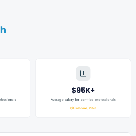
th
$95K+
ofessionals
Average salary for certified professionals
Glassdoor, 2025