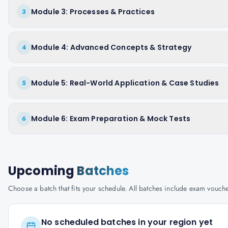
Module 3: Processes & Practices
3
Module 4: Advanced Concepts & Strategy
4
Module 5: Real-World Application & Case Studies
5
Module 6: Exam Preparation & Mock Tests
6
Upcoming
Batches
Choose a batch that fits your schedule. All batches include exam vouc
No scheduled batches in your region yet