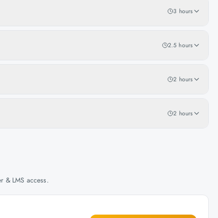
3 hours
2.5 hours
2 hours
2 hours
her & LMS access.