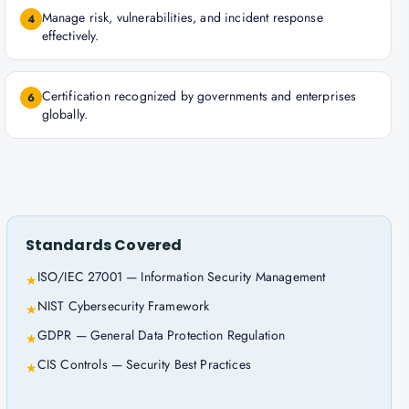
Manage risk, vulnerabilities, and incident response
4
effectively.
Certification recognized by governments and enterprises
6
globally.
Standards Covered
ISO/IEC 27001 — Information Security Management
★
NIST Cybersecurity Framework
★
GDPR — General Data Protection Regulation
★
CIS Controls — Security Best Practices
★