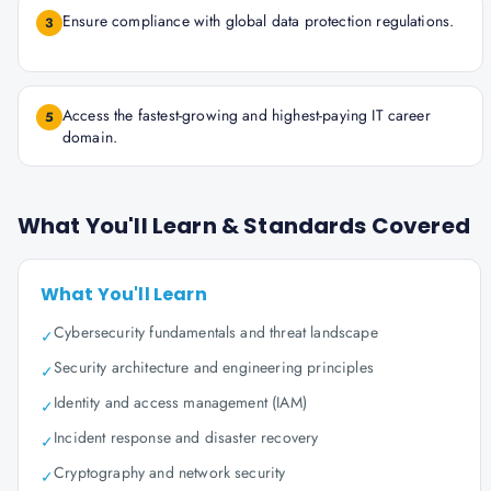
Ensure compliance with global data protection regulations.
3
Access the fastest-growing and highest-paying IT career
5
domain.
What You'll Learn & Standards Covered
What You'll Learn
Cybersecurity fundamentals and threat landscape
✓
Security architecture and engineering principles
✓
Identity and access management (IAM)
✓
Incident response and disaster recovery
✓
Cryptography and network security
✓