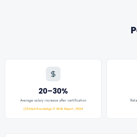
P
20–30%
Average salary increase after certification
Rel
Global Knowledge IT Skills Report, 2024