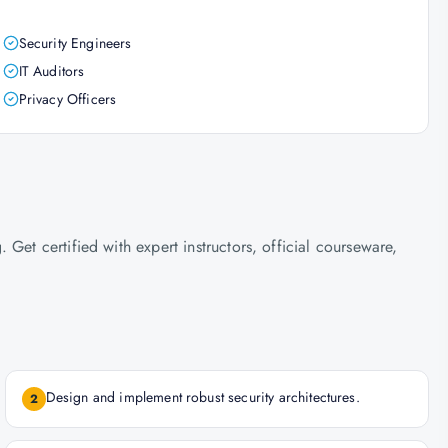
Security Engineers
IT Auditors
Privacy Officers
Get certified with expert instructors, official courseware,
Design and implement robust security architectures.
2