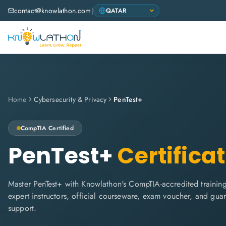
contact@knowlathon.com
|
Home
Cybersecurity & Privacy
PenTest+
CompTIA
Certified
PenTest+
Certifica
Master PenTest+ with Knowlathon's CompTIA-accredited training.
expert instructors, official courseware, exam voucher, and gua
support.