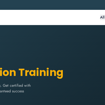
Al
tion Training
 Get certified with
ranteed success