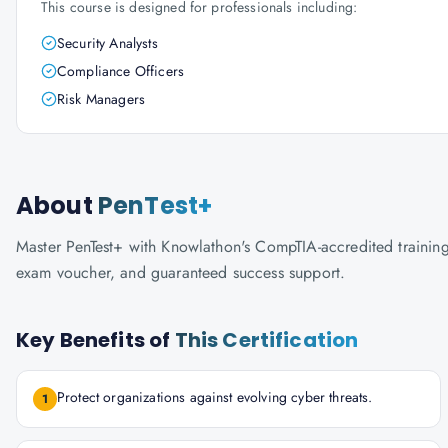
This course is designed for professionals including:
Security Analysts
Compliance Officers
Risk Managers
About
PenTest+
Master PenTest+ with Knowlathon's CompTIA-accredited training. 
exam voucher, and guaranteed success support.
Key Benefits of
This Certification
Protect organizations against evolving cyber threats.
1