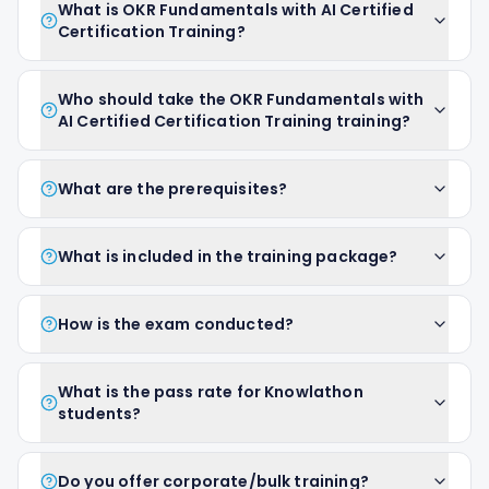
What is OKR Fundamentals with AI Certified
Certification Training?
Who should take the OKR Fundamentals with
AI Certified Certification Training training?
What are the prerequisites?
What is included in the training package?
How is the exam conducted?
What is the pass rate for Knowlathon
students?
Do you offer corporate/bulk training?