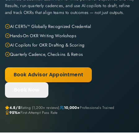
Results, run quarterly cadences, and use AI copilots to draft, refine
and track OKRs that align teams to outcomes — not just outputs.
AI CERTs™ Globally Recognized Credential
Hands-On OKR Writing Workshops
AI Copilots for OKR Drafting & Scoring
Quarterly Cadence, Check-ins & Retros
Book Advisor Appointment
Book Now
4.8
/5
Rating (
1,200+
reviews)
10,000+
Professionals Trained
95%+
First-Attempt Pass Rate