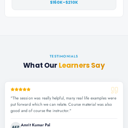
$160K–$210K
TESTIMONIALS
What Our
Learners Say
"
The session was really helpful, many real life examples were
put forward which we can relate. Course material was also
good and of course the instructor.
"
Amrit Kumar Pal
AKP