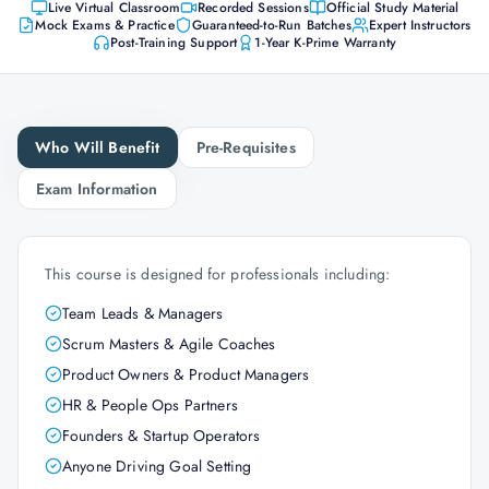
Live Virtual Classroom
Recorded Sessions
Official Study Material
Mock Exams & Practice
Guaranteed-to-Run Batches
Expert Instructors
Post-Training Support
1-Year K-Prime Warranty
Who Will Benefit
Pre-Requisites
Exam Information
This course is designed for professionals including:
Team Leads & Managers
Scrum Masters & Agile Coaches
Product Owners & Product Managers
HR & People Ops Partners
Founders & Startup Operators
Anyone Driving Goal Setting