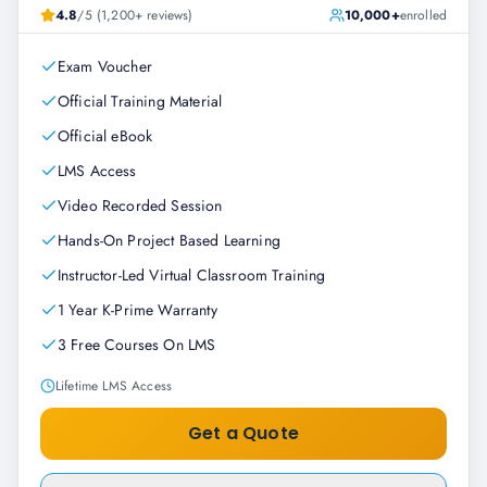
4.8
/5 (1,200+ reviews)
10,000+
enrolled
Exam Voucher
Official Training Material
Official eBook
LMS Access
Video Recorded Session
Hands-On Project Based Learning
Instructor-Led Virtual Classroom Training
1 Year K-Prime Warranty
3 Free Courses On LMS
Lifetime LMS Access
Get a Quote