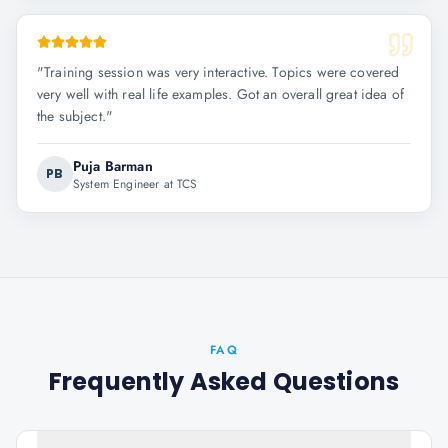
"
Training session was very interactive. Topics were covered
very well with real life examples. Got an overall great idea of
the subject.
"
Puja Barman
PB
System Engineer at TCS
FAQ
Frequently Asked Questions