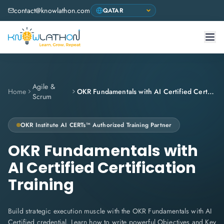
contact@knowlathon.com
Agile &
Home
OKR Fundamentals with AI Certified Certification Training
Scrum
OKR Institute
AI CERTs™ Authorized Training Partner
OKR Fundamentals with
AI Certified Certification
Training
Build strategic execution muscle with the OKR Fundamentals with AI
Certified credential. Learn how to write powerful Objectives and Key