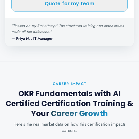
Quote for my team
"
Passed on my first attempt! The structured training and mock exams
made all the difference.
"
—
Priya M., IT Manager
CAREER IMPACT
OKR Fundamentals with AI
Certified Certification Training
&
Your
Career Growth
Here's the real market data on how this certification impacts
careers.