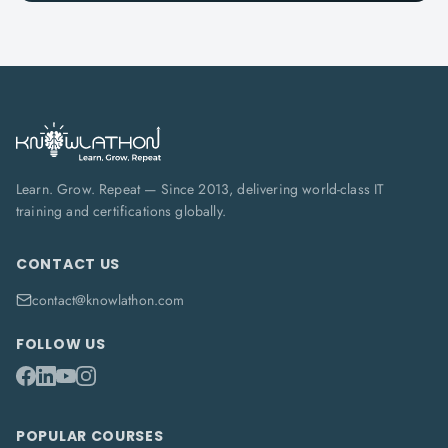
Learn. Grow. Repeat — Since 2013, delivering world-class IT
training and certifications globally.
CONTACT US
contact@knowlathon.com
FOLLOW US
POPULAR COURSES