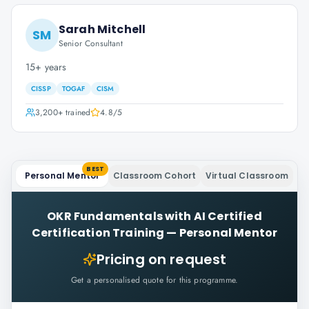
Sarah Mitchell
SM
Senior Consultant
15+ years
CISSP
TOGAF
CISM
3,200+
trained
4.8
/5
BEST
Personal Mentor
Classroom Cohort
Virtual Classroom
OKR Fundamentals with AI Certified
Certification Training
—
Personal Mentor
Pricing on request
Get a personalised quote for this programme.