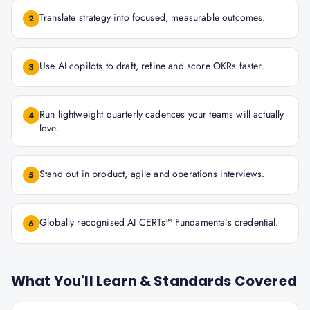
Translate strategy into focused, measurable outcomes.
2
Use AI copilots to draft, refine and score OKRs faster.
3
Run lightweight quarterly cadences your teams will actually
4
love.
Stand out in product, agile and operations interviews.
5
Globally recognised AI CERTs™ Fundamentals credential.
6
What You'll Learn & Standards Covered