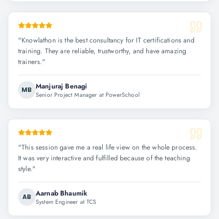
"
Knowlathon is the best consultancy for IT certifications and
training. They are reliable, trustworthy, and have amazing
trainers.
"
Manjuraj Benagi
MB
Senior Project Manager at PowerSchool
"
This session gave me a real life view on the whole process.
It was very interactive and fulfilled because of the teaching
style.
"
Aarnab Bhaumik
AB
System Engineer at TCS