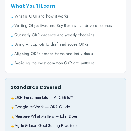
What You'll Learn
What is OKR and how it works
✓
Writing Objectives and Key Results that drive outcomes
✓
Quarterly OKR cadence and weekly check-ins
✓
Using AI copilots to draft and score OKRs
✓
Aligning OKRs across teams and individuals
✓
Avoiding the most common OKR anti-patterns
✓
Standards Covered
OKR Fundamentals — AI CERTs™
★
Google re:Work — OKR Guide
★
Measure What Matters — John Doerr
★
Agile & Lean Goal-Setting Practices
★