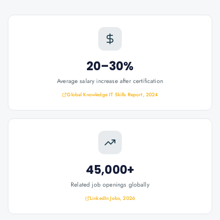
20–30%
Average salary increase after certification
Global Knowledge IT Skills Report, 2024
45,000+
Related job openings globally
LinkedIn Jobs, 2026