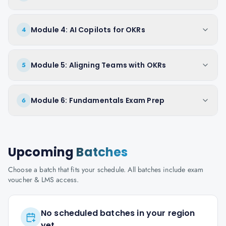
Module 4: AI Copilots for OKRs
4
Module 5: Aligning Teams with OKRs
5
Module 6: Fundamentals Exam Prep
6
Upcoming
Batches
Choose a batch that fits your schedule. All batches include exam
voucher & LMS access.
No scheduled batches in your region
yet