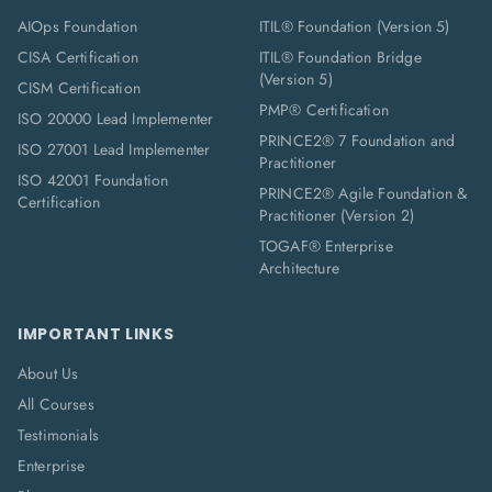
AIOps Foundation
ITIL® Foundation (Version 5)
CISA Certification
ITIL® Foundation Bridge
(Version 5)
CISM Certification
PMP® Certification
ISO 20000 Lead Implementer
PRINCE2® 7 Foundation and
ISO 27001 Lead Implementer
Practitioner
ISO 42001 Foundation
PRINCE2® Agile Foundation &
Certification
Practitioner (Version 2)
TOGAF® Enterprise
Architecture
IMPORTANT LINKS
About Us
All Courses
Testimonials
Enterprise