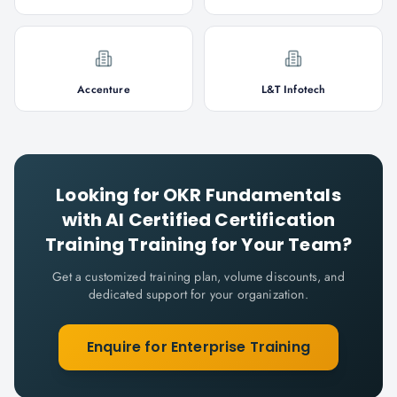
Accenture
L&T Infotech
Looking for
OKR Fundamentals
with AI Certified Certification
Training
Training for Your Team?
Get a customized training plan, volume discounts, and
dedicated support for your organization.
Enquire for Enterprise Training