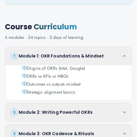
Course
Curriculum
6
modules ·
24
topics ·
2 days
of learning
Module 1: OKR Foundations & Mindset
1
Origins of OKRs (Intel, Google)
OKRs vs KPIs vs MBOs
Outcomes vs outputs mindset
Strategic alignment basics
Module 2: Writing Powerful OKRs
2
Module 3: OKR Cadence & Rituals
3