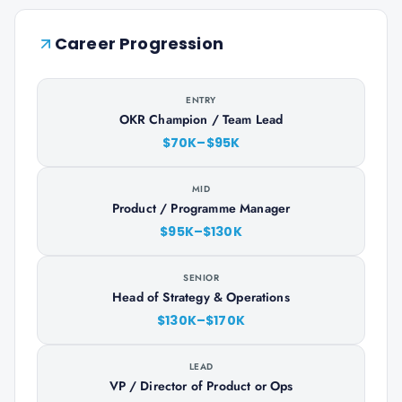
Career Progression
ENTRY
OKR Champion / Team Lead
$70K–$95K
MID
Product / Programme Manager
$95K–$130K
SENIOR
Head of Strategy & Operations
$130K–$170K
LEAD
VP / Director of Product or Ops