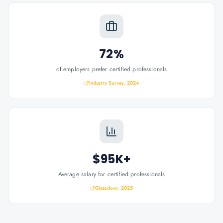
72%
of employers prefer certified professionals
Industry Survey, 2024
$95K+
Average salary for certified professionals
Glassdoor, 2025