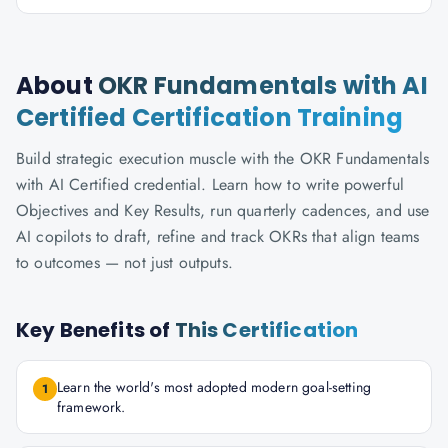
About
OKR Fundamentals with AI
Certified Certification Training
Build strategic execution muscle with the OKR Fundamentals
with AI Certified credential. Learn how to write powerful
Objectives and Key Results, run quarterly cadences, and use
AI copilots to draft, refine and track OKRs that align teams
to outcomes — not just outputs.
Key Benefits of
This Certification
Learn the world's most adopted modern goal-setting
1
framework.