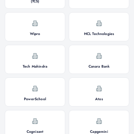
(TCS)
Wipro
HCL Technologies
Tech Mahindra
Canara Bank
PowerSchool
Atos
Cognizant
Capgemini