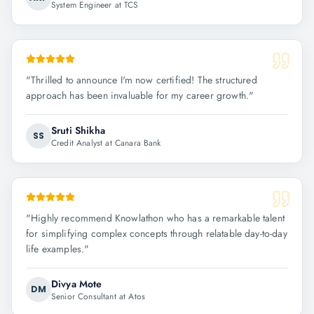
System Engineer at TCS
"
Thrilled to announce I'm now certified! The structured
approach has been invaluable for my career growth.
"
Sruti Shikha
SS
Credit Analyst at Canara Bank
"
Highly recommend Knowlathon who has a remarkable talent
for simplifying complex concepts through relatable day-to-day
life examples.
"
Divya Mote
DM
Senior Consultant at Atos