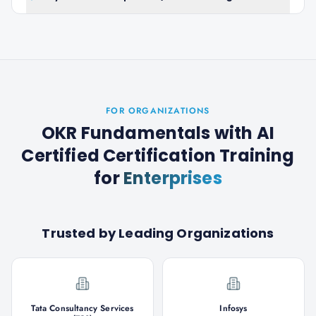
FOR ORGANIZATIONS
OKR Fundamentals with AI
Certified Certification Training
for
Enterprises
Trusted by Leading Organizations
Tata Consultancy Services
Infosys