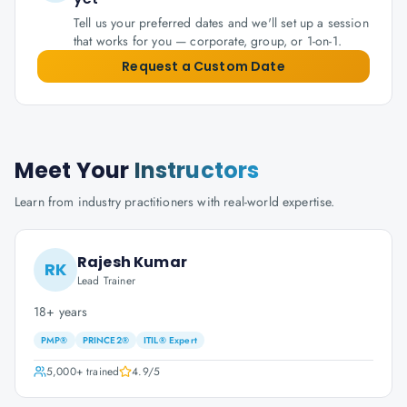
Tell us your preferred dates and we'll set up a session
that works for you — corporate, group, or 1-on-1.
Request a Custom Date
Meet Your
Instructors
Learn from industry practitioners with real-world expertise.
Rajesh Kumar
RK
Lead Trainer
18+ years
PMP®
PRINCE2®
ITIL® Expert
5,000+
trained
4.9
/5