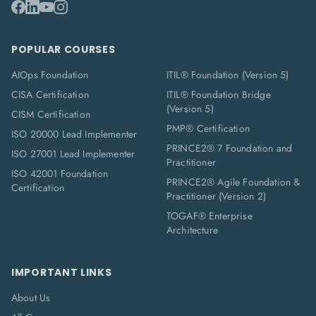
POPULAR COURSES
AIOps Foundation
ITIL® Foundation (Version 5)
CISA Certification
ITIL® Foundation Bridge
(Version 5)
CISM Certification
PMP® Certification
ISO 20000 Lead Implementer
PRINCE2® 7 Foundation and
ISO 27001 Lead Implementer
Practitioner
ISO 42001 Foundation
PRINCE2® Agile Foundation &
Certification
Practitioner (Version 2)
TOGAF® Enterprise
Architecture
IMPORTANT LINKS
About Us