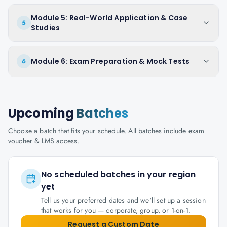
Module 5: Real-World Application & Case
5
Studies
Module 6: Exam Preparation & Mock Tests
6
Upcoming
Batches
Choose a batch that fits your schedule. All batches include exam
voucher & LMS access.
No scheduled batches in your region
yet
Tell us your preferred dates and we'll set up a session
that works for you — corporate, group, or 1-on-1.
Request a Custom Date