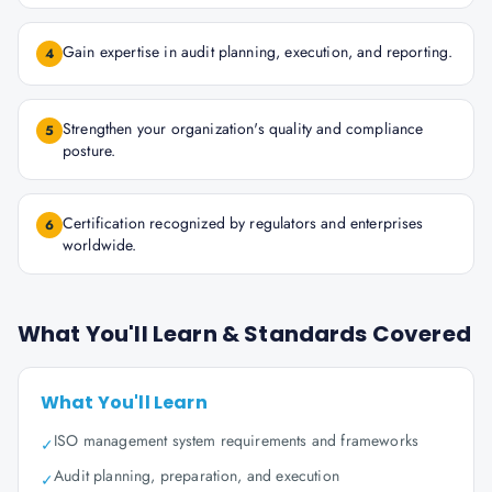
Gain expertise in audit planning, execution, and reporting.
4
Strengthen your organization's quality and compliance
5
posture.
Certification recognized by regulators and enterprises
6
worldwide.
What You'll Learn & Standards Covered
What You'll Learn
ISO management system requirements and frameworks
✓
Audit planning, preparation, and execution
✓