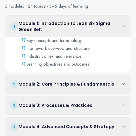
6
modules ·
24
topics ·
3–5 days
of learning
Module 1: Introduction to Lean Six Sigma
1
Green Belt
Key concepts and terminology
Framework overview and structure
Industry context and relevance
Learning objectives and outcomes
Module 2: Core Principles & Fundamentals
2
Module 3: Processes & Practices
3
Module 4: Advanced Concepts & Strategy
4