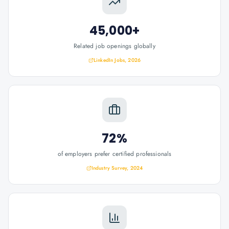
45,000+
Related job openings globally
LinkedIn Jobs, 2026
72%
of employers prefer certified professionals
Industry Survey, 2024