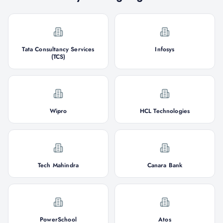
Tata Consultancy Services
Infosys
(TCS)
Wipro
HCL Technologies
Tech Mahindra
Canara Bank
PowerSchool
Atos