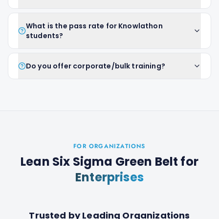
What is the pass rate for Knowlathon
students?
Do you offer corporate/bulk training?
FOR ORGANIZATIONS
Lean Six Sigma Green Belt
for
Enterprises
Trusted by Leading Organizations