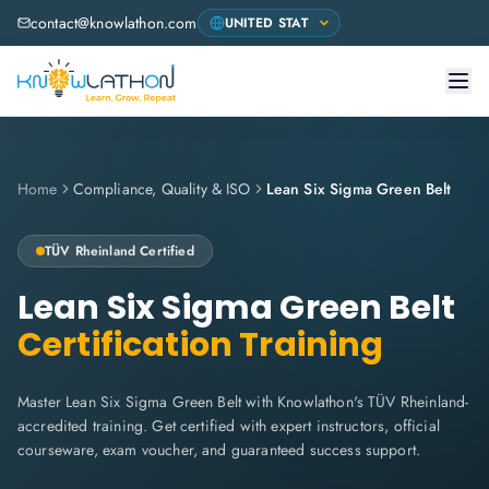
contact@knowlathon.com
Home
Compliance, Quality & ISO
Lean Six Sigma Green Belt
TÜV Rheinland
Certified
Lean Six Sigma Green Belt
Certification Training
Master Lean Six Sigma Green Belt with Knowlathon's TÜV Rheinland-
accredited training. Get certified with expert instructors, official
courseware, exam voucher, and guaranteed success support.