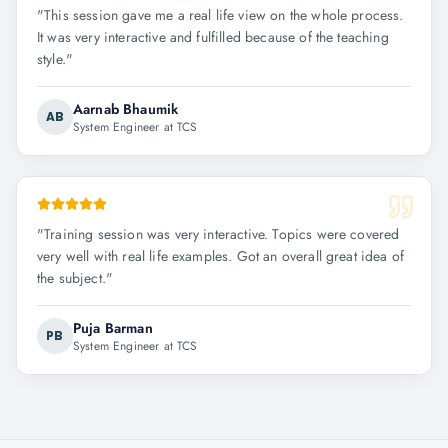
"
This session gave me a real life view on the whole process.
It was very interactive and fulfilled because of the teaching
style.
"
Aarnab Bhaumik
AB
System Engineer at TCS
"
Training session was very interactive. Topics were covered
very well with real life examples. Got an overall great idea of
the subject.
"
Puja Barman
PB
System Engineer at TCS