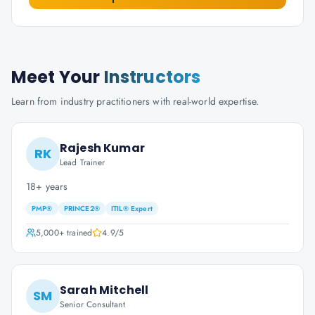
Meet Your
Instructors
Learn from industry practitioners with real-world expertise.
Rajesh Kumar
RK
Lead Trainer
18+ years
PMP®
PRINCE2®
ITIL® Expert
5,000+
trained
4.9
/5
Sarah Mitchell
SM
Senior Consultant