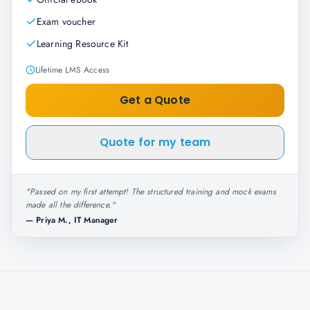
Exam voucher
Learning Resource Kit
Lifetime LMS Access
Get a Quote
Quote for my team
"
Passed on my first attempt! The structured training and mock exams
made all the difference.
"
—
Priya M., IT Manager