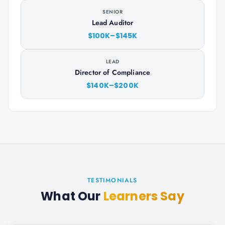
SENIOR
Lead Auditor
$100K–$145K
LEAD
Director of Compliance
$140K–$200K
TESTIMONIALS
What Our
Learners Say