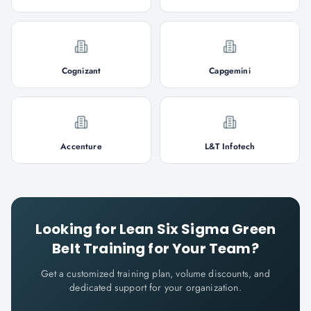
Cognizant
Capgemini
Accenture
L&T Infotech
Looking for
Lean Six Sigma Green
Belt
Training for Your Team?
Get a customized training plan, volume discounts, and
dedicated support for your organization.