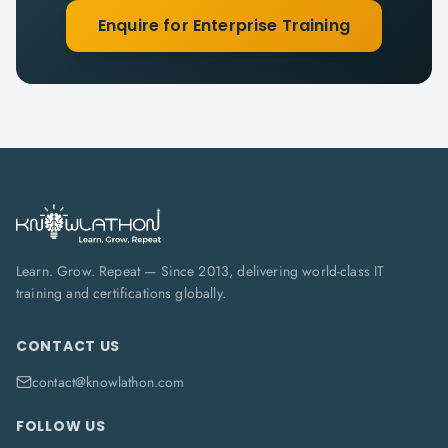
Enquire for Enterprise Training
Learn. Grow. Repeat — Since 2013, delivering world-class IT
training and certifications globally.
CONTACT US
contact@knowlathon.com
FOLLOW US