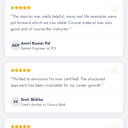
"
The session was really helpful, many real life examples were
put forward which we can relate. Course material was also
good and of course the instructor.
"
Amrit Kumar Pal
AKP
System Engineer at TCS
"
Thrilled to announce I'm now certified! The structured
approach has been invaluable for my career growth.
"
Sruti Shikha
SS
Credit Analyst at Canara Bank