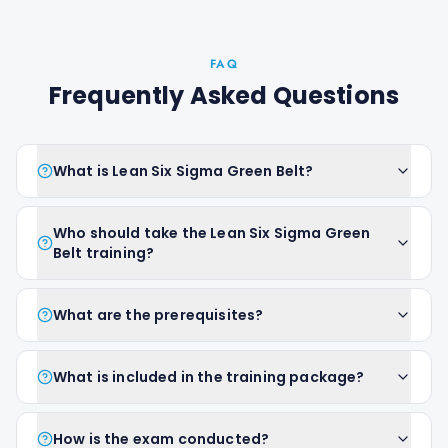
FAQ
Frequently Asked Questions
What is Lean Six Sigma Green Belt?
Who should take the Lean Six Sigma Green
Belt training?
What are the prerequisites?
What is included in the training package?
How is the exam conducted?