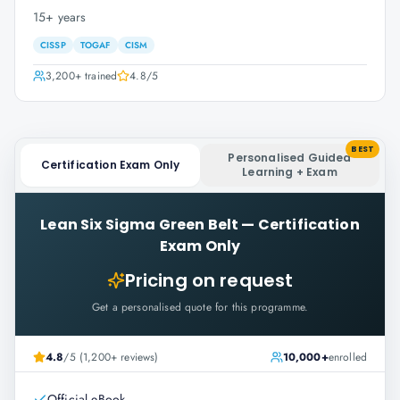
15+ years
CISSP
TOGAF
CISM
3,200+
trained
4.8
/5
BEST
Personalised Guided
Certification Exam Only
Learning + Exam
Lean Six Sigma Green Belt
—
Certification
Exam Only
Pricing on request
Get a personalised quote for this programme.
4.8
/5 (1,200+ reviews)
10,000+
enrolled
Official eBook