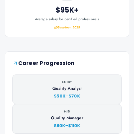
$95K+
Average salary for certified professionals
Glassdoor, 2025
Career Progression
ENTRY
Quality Analyst
$50K–$70K
MID
Quality Manager
$80K–$110K