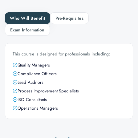
Who Will Benefit
Pre-Requisites
Exam Information
This course is designed for professionals including:
Quality Managers
Compliance Officers
Lead Auditors
Process Improvement Specialists
ISO Consultants
Operations Managers