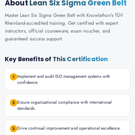
About
Lean Six Sigma Green Belt
Master Lean Six Sigma Green Belt with Knowlathon's TÜV
Rheinland-accredited training. Get certified with expert
instructors, official courseware, exam voucher, and
guaranteed success support.
Key Benefits of
This Certification
Implement and audit ISO management systems with
1
confidence.
Ensure organizational compliance with international
2
standards.
Drive continual improvement and operational excellence.
3