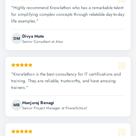
"
Highly recommend Knowlathon who has a remarkable talent
for simplifying complex concepts through relatable day-to-day
life examples.
"
Divya Mote
DM
Senior Consultant at Atos
"
Knowlathon is the best consultancy for IT certifications and
training. They are reliable, trustworthy, and have amazing
trainers.
"
Manjuraj Benagi
MB
Senior Project Manager at PowerSchool