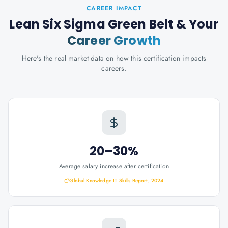
CAREER IMPACT
Lean Six Sigma Green Belt
& Your
Career Growth
Here's the real market data on how this certification impacts
careers.
20–30%
Average salary increase after certification
Global Knowledge IT Skills Report, 2024