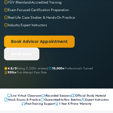
TÜV Rheinland-Accredited Training
Exam-Focused Certification Preparation
Real-Life Case Studies & Hands-On Practice
Industry Expert Instructors
Book Advisor Appointment
Book Now
4.8
/5
Rating (
1,200+
reviews)
10,000+
Professionals Trained
95%+
First-Attempt Pass Rate
Live Virtual Classroom
Recorded Sessions
Official Study Material
Mock Exams & Practice
Guaranteed-to-Run Batches
Expert Instructors
Post-Training Support
1-Year K-Prime Warranty