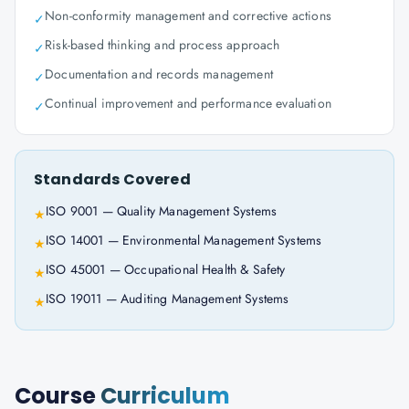
Non-conformity management and corrective actions
✓
Risk-based thinking and process approach
✓
Documentation and records management
✓
Continual improvement and performance evaluation
✓
Standards Covered
ISO 9001 — Quality Management Systems
★
ISO 14001 — Environmental Management Systems
★
ISO 45001 — Occupational Health & Safety
★
ISO 19011 — Auditing Management Systems
★
Course
Curriculum