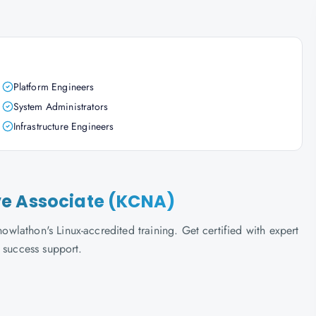
Platform Engineers
System Administrators
Infrastructure Engineers
ve Associate (KCNA)
lathon's Linux-accredited training. Get certified with expert
 success support.