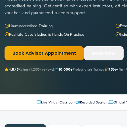
accredited training. Get certified with expert instructors, offi
voucher, and guaranteed success support.
Linux-Accredited Training
Exam
Real-Life Case Studies & Hands-On Practice
Indu
Book Advisor Appointment
Book Now
4.8
/5
Rating (
1,200+
reviews)
10,000+
Professionals Trained
95%+
First
Live Virtual Classroom
Recorded Sessions
Official 