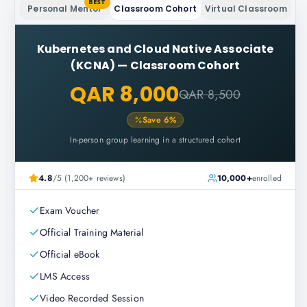
BEST
Personal Mentor
Classroom Cohort
Virtual Classroom
Kubernetes and Cloud Native Associate
(KCNA)
—
Classroom Cohort
QAR 8,000
QAR 8,500
Save
6
%
In-person group learning in a structured cohort
4.8
/5 (1,200+ reviews)
10,000+
enrolled
Exam Voucher
Official Training Material
Official eBook
LMS Access
Video Recorded Session