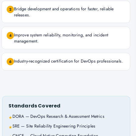
Bridge development and operations for faster, reliable
2
releases.
Improve system reliability, monitoring, and incident
4
management.
Industry-recognized certification for DevOps professionals.
6
Standards Covered
DORA — DevOps Research & Assessment Metrics
★
SRE — Site Reliability Engineering Principles
★
CNCF — Cloud Native Computing Foundation