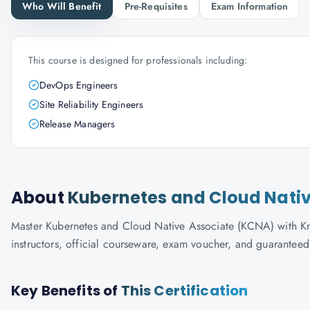
Who Will Benefit
Pre-Requisites
Exam Information
This course is designed for professionals including:
DevOps Engineers
Site Reliability Engineers
Release Managers
About
Kubernetes and Cloud Nati
Master Kubernetes and Cloud Native Associate (KCNA) with Know
instructors, official courseware, exam voucher, and guaranteed
Key Benefits of
This Certification