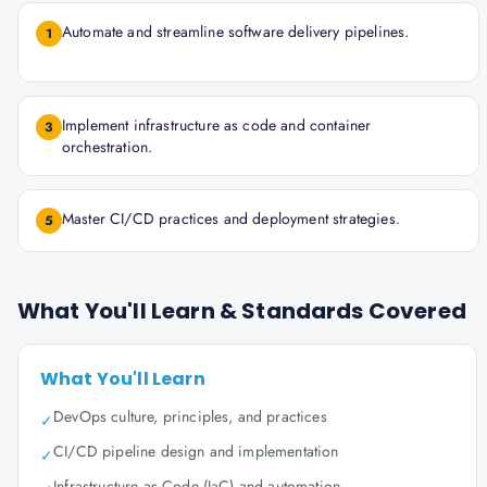
Automate and streamline software delivery pipelines.
1
Implement infrastructure as code and container
3
orchestration.
Master CI/CD practices and deployment strategies.
5
What You'll Learn & Standards Covered
What You'll Learn
DevOps culture, principles, and practices
✓
CI/CD pipeline design and implementation
✓
Infrastructure as Code (IaC) and automation