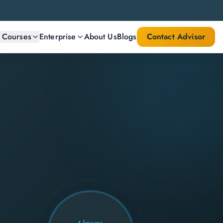
l Courses
Enterprise
About Us
Blogs
Contact Advisor