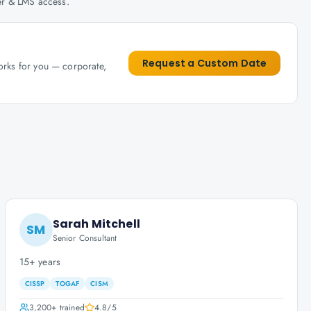
her & LMS access.
Request a Custom Date
works for you — corporate,
Sarah Mitchell
SM
Senior Consultant
15+ years
CISSP
TOGAF
CISM
3,200+
trained
4.8
/5