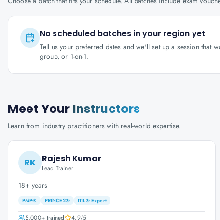
Choose a batch that fits your schedule. All batches include exam vouc
No scheduled batches in your region yet
Tell us your preferred dates and we'll set up a session that 
group, or 1-on-1.
Meet Your
Instructors
Learn from industry practitioners with real-world expertise.
Rajesh Kumar
RK
Lead Trainer
18+ years
PMP®
PRINCE2®
ITIL® Expert
5,000+
trained
4.9
/5