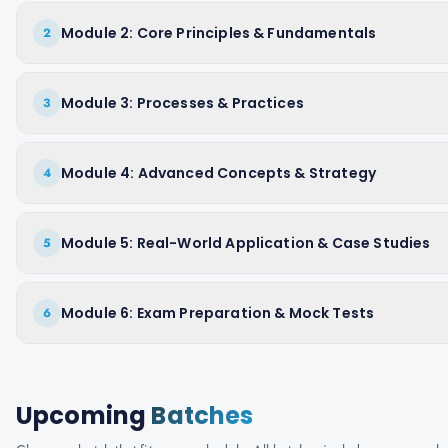
Module 2: Core Principles & Fundamentals
2
Module 3: Processes & Practices
3
Module 4: Advanced Concepts & Strategy
4
Module 5: Real-World Application & Case Studies
5
Module 6: Exam Preparation & Mock Tests
6
Upcoming
Batches