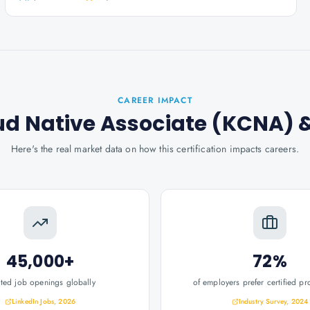
CAREER IMPACT
ud Native Associate (KCNA)
&
Here's the real market data on how this certification impacts careers.
45,000+
72%
ated job openings globally
of employers prefer certified pr
LinkedIn Jobs, 2026
Industry Survey, 2024