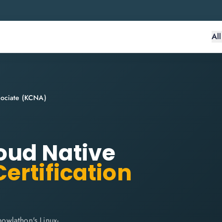
Al
sociate (KCNA)
oud Native
ertification
owlathon's Linux-