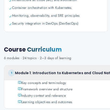
✓
Container orchestration with Kubernetes
✓
Monitoring, observability, and SRE principles
✓
Security integration in DevOps (DevSecOps)
✓
Course
Curriculum
6
modules ·
24
topics ·
2–3 days
of learning
Module 1: Introduction to Kubernetes and Cloud Na
1
Key concepts and terminology
Framework overview and structure
Industry context and relevance
Learning objectives and outcomes