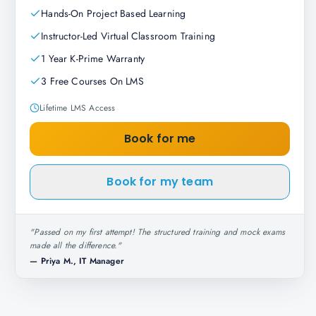
Hands-On Project Based Learning
Instructor-Led Virtual Classroom Training
1 Year K-Prime Warranty
3 Free Courses On LMS
Lifetime LMS Access
Book for me
Book for my team
"
Passed on my first attempt! The structured training and mock exams
made all the difference.
"
—
Priya M., IT Manager