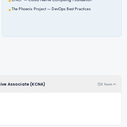
★
The Phoenix Project — DevOps Best Practices
★
tive Associate (KCNA)
2 hours