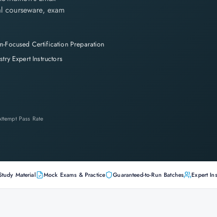
cial courseware, exam
-Focused Certification Preparation
stry Expert Instructors
-Attempt Pass Rate
Study Material
Mock Exams & Practice
Guaranteed-to-Run Batches
Expert Ins