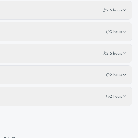
2.5 hours
3 hours
2.5 hours
2 hours
2 hours