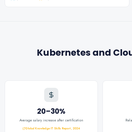
Kubernetes and Clo
20–30%
Average salary increase after certification
Rel
Global Knowledge IT Skills Report, 2024