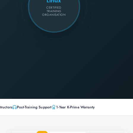
Linux
CERTIFIED
TRAINING
ORGANISATION
tructors
Post-Training Support
1-Year K-Prime Warranty