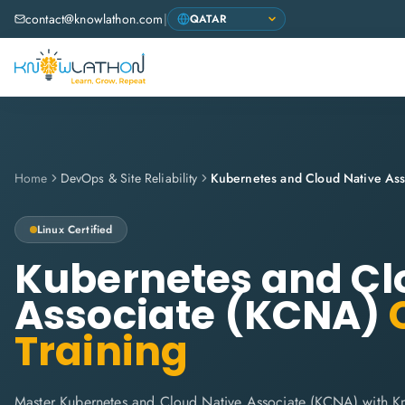
contact@knowlathon.com
|
Home
DevOps & Site Reliability
Kubernetes and Cloud Native As
Linux
Certified
Kubernetes and Cl
Associate (KCNA)
C
Training
Master Kubernetes and Cloud Native Associate (KCNA) with Kn