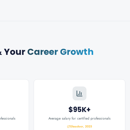
 Your
Career Growth
$95K+
ofessionals
Average salary for certified professionals
Glassdoor, 2025