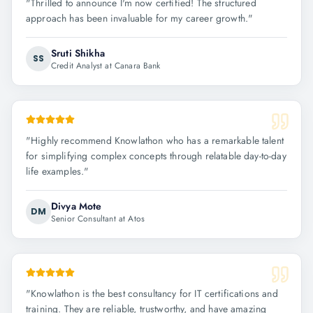
"
Thrilled to announce I'm now certified! The structured
approach has been invaluable for my career growth.
"
Sruti Shikha
SS
Credit Analyst at Canara Bank
"
Highly recommend Knowlathon who has a remarkable talent
for simplifying complex concepts through relatable day-to-day
life examples.
"
Divya Mote
DM
Senior Consultant at Atos
"
Knowlathon is the best consultancy for IT certifications and
training. They are reliable, trustworthy, and have amazing