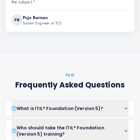
the subject.
"
Puja Barman
PB
System Engineer at TCS
FAQ
Frequently Asked Questions
What is ITIL® Foundation (Version 5)?
Who should take the ITIL® Foundation
(Version 5) training?