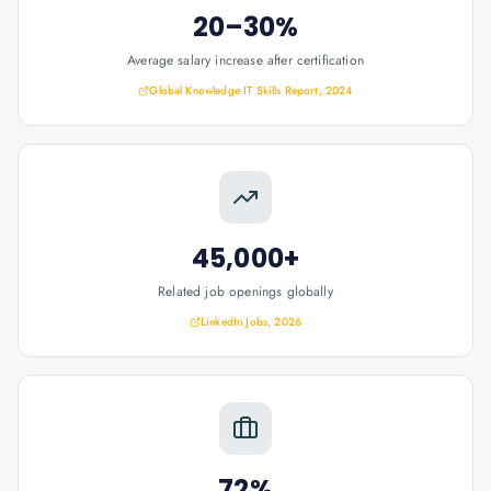
20–30%
Average salary increase after certification
Global Knowledge IT Skills Report, 2024
45,000+
Related job openings globally
LinkedIn Jobs, 2026
72%