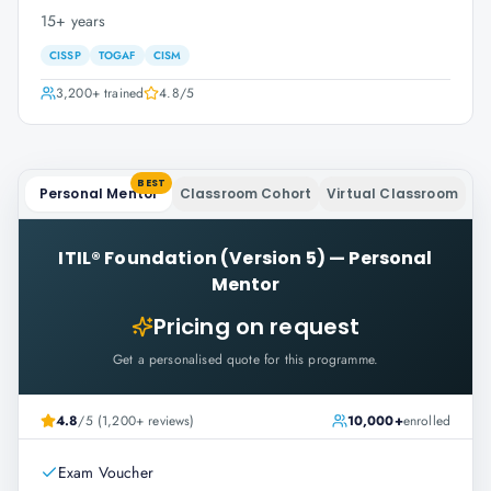
15+ years
CISSP
TOGAF
CISM
3,200+
trained
4.8
/5
BEST
Personal Mentor
Classroom Cohort
Virtual Classroom
ITIL® Foundation (Version 5)
—
Personal
Mentor
Pricing on request
Get a personalised quote for this programme.
4.8
/5 (1,200+ reviews)
10,000+
enrolled
Exam Voucher