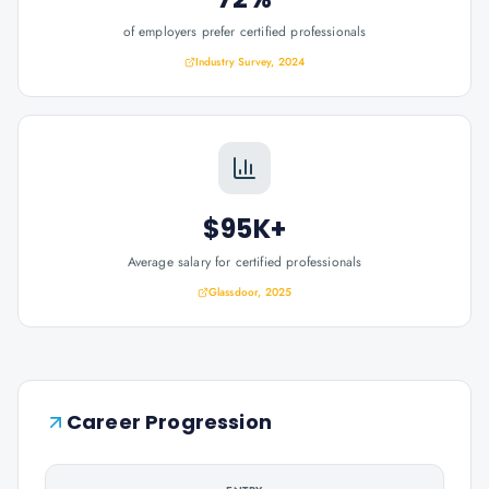
of employers prefer certified professionals
Industry Survey, 2024
$95K+
Average salary for certified professionals
Glassdoor, 2025
Career Progression