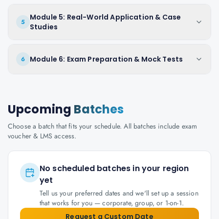
Module 5: Real-World Application & Case
5
Studies
Module 6: Exam Preparation & Mock Tests
6
Upcoming
Batches
Choose a batch that fits your schedule. All batches include exam
voucher & LMS access.
No scheduled batches in your region
yet
Tell us your preferred dates and we'll set up a session
that works for you — corporate, group, or 1-on-1.
Request a Custom Date