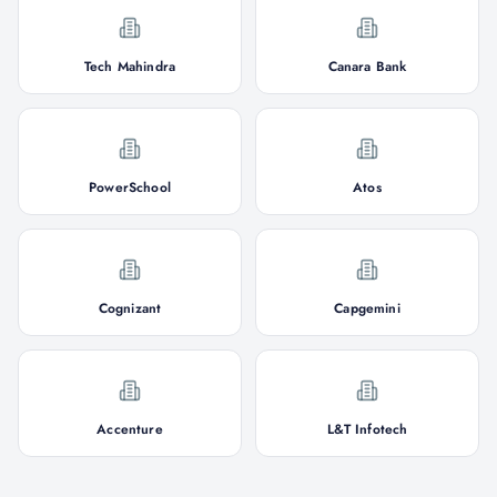
Tech Mahindra
Canara Bank
PowerSchool
Atos
Cognizant
Capgemini
Accenture
L&T Infotech