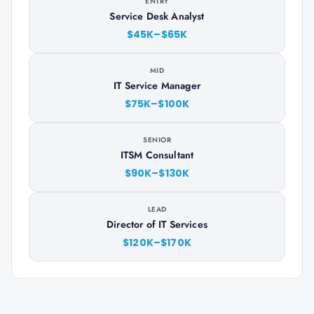
ENTRY
Service Desk Analyst
$45K–$65K
MID
IT Service Manager
$75K–$100K
SENIOR
ITSM Consultant
$90K–$130K
LEAD
Director of IT Services
$120K–$170K