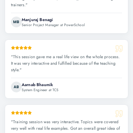
trainers.
"
Manjuraj Benagi
MB
Senior Project Manager at PowerSchool
"
This session gave me a real life view on the whole process.
It was very interactive and fulfilled because of the teaching
style.
"
Aarnab Bhaumik
AB
System Engineer at TCS
"
Training session was very interactive. Topics were covered
very well with real life examples. Got an overall great idea of