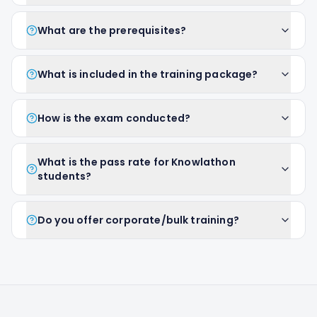
What are the prerequisites?
What is included in the training package?
How is the exam conducted?
What is the pass rate for Knowlathon
students?
Do you offer corporate/bulk training?