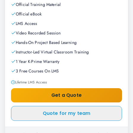
Official Training Material
Official eBook
LMS Access
Video Recorded Session
Hands-On Project Based Learning
Instructor-Led Virtual Classroom Training
1 Year K-Prime Warranty
3 Free Courses On LMS
Lifetime LMS Access
Get a Quote
Quote for my team