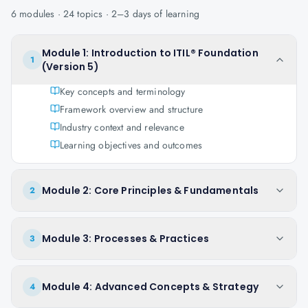
6
modules ·
24
topics ·
2–3 days
of learning
Module 1: Introduction to ITIL® Foundation
1
(Version 5)
Key concepts and terminology
Framework overview and structure
Industry context and relevance
Learning objectives and outcomes
Module 2: Core Principles & Fundamentals
2
Module 3: Processes & Practices
3
Module 4: Advanced Concepts & Strategy
4