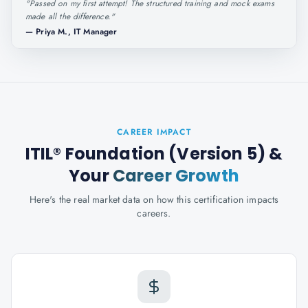
"
Passed on my first attempt! The structured training and mock exams
made all the difference.
"
—
Priya M., IT Manager
CAREER IMPACT
ITIL® Foundation (Version 5)
&
Your
Career Growth
Here's the real market data on how this certification impacts
careers.