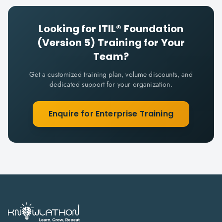
Looking for
ITIL® Foundation
(Version 5)
Training for Your
Team?
Get a customized training plan, volume discounts, and
dedicated support for your organization.
Enquire for Enterprise Training