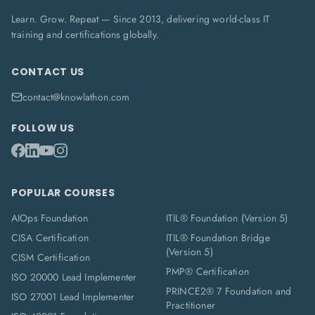
Learn. Grow. Repeat — Since 2013, delivering world-class IT
training and certifications globally.
CONTACT US
contact@knowlathon.com
FOLLOW US
POPULAR COURSES
AIOps Foundation
ITIL® Foundation (Version 5)
CISA Certification
ITIL® Foundation Bridge
(Version 5)
CISM Certification
PMP® Certification
ISO 20000 Lead Implementer
PRINCE2® 7 Foundation and
ISO 27001 Lead Implementer
Practitioner