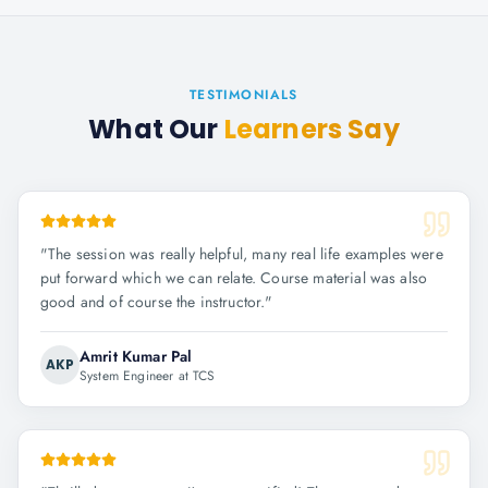
TESTIMONIALS
What Our
Learners Say
"
The session was really helpful, many real life examples were
put forward which we can relate. Course material was also
good and of course the instructor.
"
Amrit Kumar Pal
AKP
System Engineer at TCS