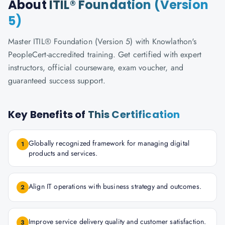
About
ITIL® Foundation (Version
5)
Master ITIL® Foundation (Version 5) with Knowlathon's
PeopleCert-accredited training. Get certified with expert
instructors, official courseware, exam voucher, and
guaranteed success support.
Key Benefits of
This Certification
Globally recognized framework for managing digital
1
products and services.
Align IT operations with business strategy and outcomes.
2
Improve service delivery quality and customer satisfaction.
3