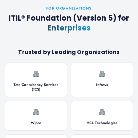
FOR ORGANIZATIONS
ITIL® Foundation (Version 5)
for
Enterprises
Trusted by Leading Organizations
Tata Consultancy Services
Infosys
(TCS)
Wipro
HCL Technologies