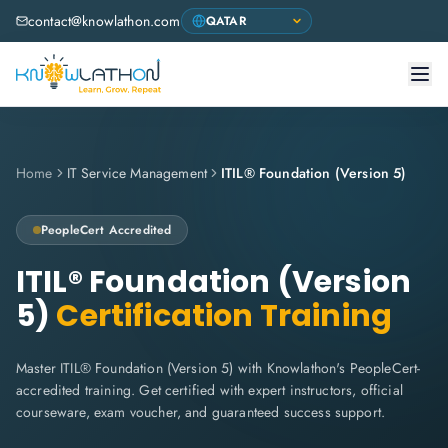
contact@knowlathon.com
Home
IT Service Management
ITIL® Foundation (Version 5)
PeopleCert
Accredited
ITIL® Foundation (Version
5)
Certification Training
Master ITIL® Foundation (Version 5) with Knowlathon's PeopleCert-
accredited training. Get certified with expert instructors, official
courseware, exam voucher, and guaranteed success support.