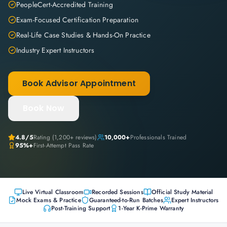
PeopleCert-Accredited Training
Exam-Focused Certification Preparation
Real-Life Case Studies & Hands-On Practice
Industry Expert Instructors
Book Advisor Appointment
Book Now
4.8
/5
Rating (
1,200+
reviews)
10,000+
Professionals Trained
95%+
First-Attempt Pass Rate
Live Virtual Classroom
Recorded Sessions
Official Study Material
Mock Exams & Practice
Guaranteed-to-Run Batches
Expert Instructors
Post-Training Support
1-Year K-Prime Warranty