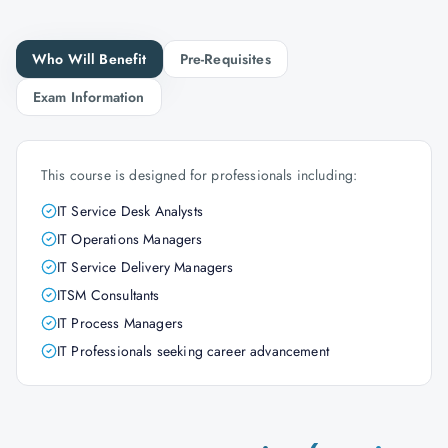
Who Will Benefit
Pre-Requisites
Exam Information
This course is designed for professionals including:
IT Service Desk Analysts
IT Operations Managers
IT Service Delivery Managers
ITSM Consultants
IT Process Managers
IT Professionals seeking career advancement