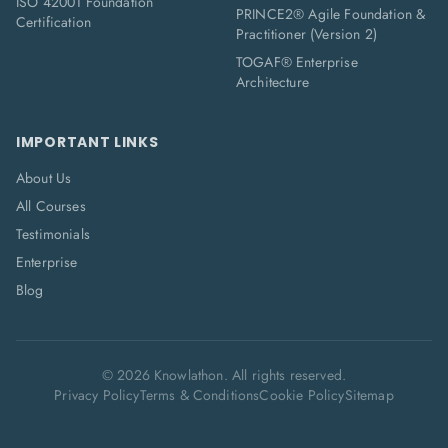
ISO 42001 Foundation
PRINCE2® Agile Foundation &
Certification
Practitioner (Version 2)
TOGAF® Enterprise
Architecture
IMPORTANT LINKS
About Us
All Courses
Testimonials
Enterprise
Blog
©
2026
Knowlathon. All rights reserved.
Privacy Policy
Terms & Conditions
Cookie Policy
Sitemap