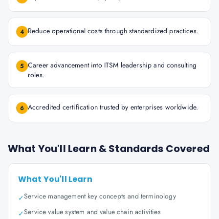
Reduce operational costs through standardized practices.
4
Career advancement into ITSM leadership and consulting
5
roles.
Accredited certification trusted by enterprises worldwide.
6
What You'll Learn & Standards Covered
What You'll Learn
Service management key concepts and terminology
✓
Service value system and value chain activities
✓