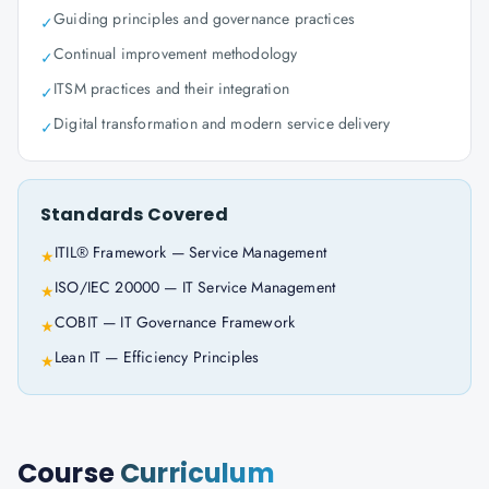
Guiding principles and governance practices
✓
Continual improvement methodology
✓
ITSM practices and their integration
✓
Digital transformation and modern service delivery
✓
Standards Covered
ITIL® Framework — Service Management
★
ISO/IEC 20000 — IT Service Management
★
COBIT — IT Governance Framework
★
Lean IT — Efficiency Principles
★
Course
Curriculum