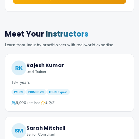
Meet Your
Instructors
Learn from industry practitioners with real-world expertise.
Rajesh Kumar
RK
Lead Trainer
18+ years
PMP®
PRINCE2®
ITIL® Expert
5,000+
trained
4.9
/5
Sarah Mitchell
SM
Senior Consultant