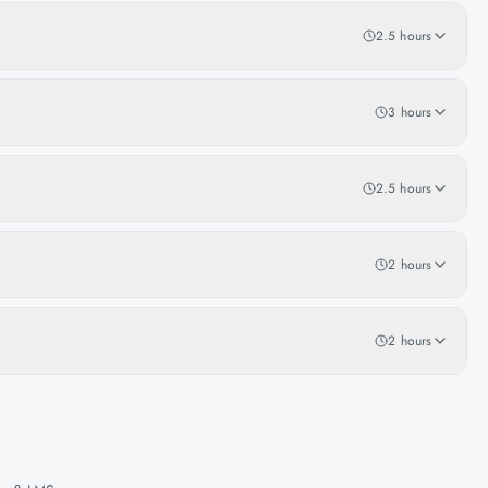
2.5 hours
3 hours
2.5 hours
2 hours
2 hours