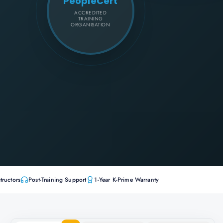
PeopleCert
ACCREDITED
TRAINING
ORGANISATION
tructors
Post-Training Support
1-Year K-Prime Warranty