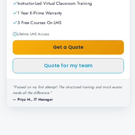
Instructor-Led Virtual Classroom Training
1 Year K-Prime Warranty
3 Free Courses On LMS
Lifetime LMS Access
Get a Quote
Quote for my team
"
Passed on my first attempt! The structured training and mock exams
made all the difference.
"
—
Priya M., IT Manager