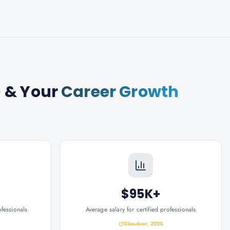
)
& Your
Career Growth
$95K+
ofessionals
Average salary for certified professionals
Glassdoor, 2025