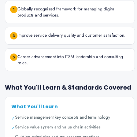
Globally recognized framework for managing digital
1
products and services.
Improve service delivery quality and customer satisfaction.
3
Career advancement into ITSM leadership and consulting
5
roles.
What You'll Learn & Standards Covered
What You'll Learn
Service management key concepts and terminology
✓
Service value system and value chain activities
✓
Guiding principles and governance practices