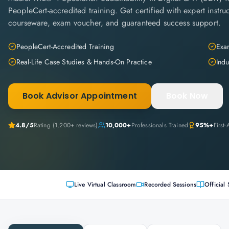
PeopleCert-accredited training. Get certified with expert instruc
courseware, exam voucher, and guaranteed success support.
PeopleCert-Accredited Training
Exam
Real-Life Case Studies & Hands-On Practice
Indu
Book Advisor Appointment
Book Now
4.8
/5
Rating (
1,200+
reviews)
10,000+
Professionals Trained
95%+
First
Live Virtual Classroom
Recorded Sessions
Official 