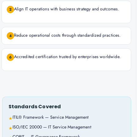
Align IT operations with business strategy and outcomes.
2
Reduce operational costs through standardized practices.
4
Accredited certification trusted by enterprises worldwide.
6
Standards Covered
ITIL® Framework — Service Management
★
ISO/IEC 20000 — IT Service Management
★
COBIT — IT Governance Framework