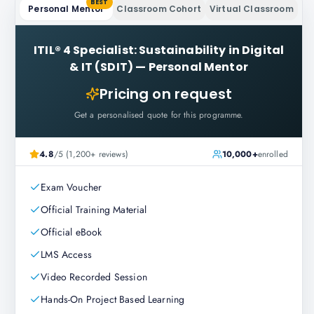
BEST
Personal Mentor
Classroom Cohort
Virtual Classroom
ITIL® 4 Specialist: Sustainability in Digital
& IT (SDIT)
—
Personal Mentor
Pricing on request
Get a personalised quote for this programme.
4.8
/5 (1,200+ reviews)
10,000+
enrolled
Exam Voucher
Official Training Material
Official eBook
LMS Access
Video Recorded Session
Hands-On Project Based Learning