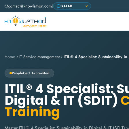
contact@knowlathon.com
|
Home
IT Service Management
PeopleCert
Accredited
ITIL® 4 Specialist: S
Digital & IT (SDIT)
C
Training
Master ITIL® 4 Specialist: Sustainability in Digital & IT (SDIT)