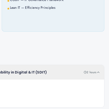
★
Lean IT — Efficiency Principles
★
ility in Digital & IT (SDIT)
2 hours