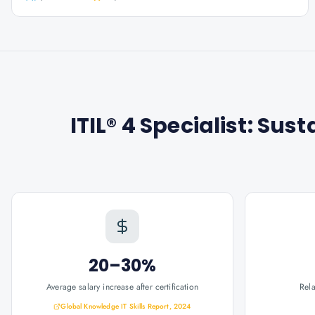
ITIL® 4 Specialist: Sust
20–30%
Average salary increase after certification
Rel
Global Knowledge IT Skills Report, 2024