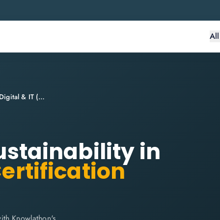
Al
ITIL® 4 Specialist: Sustainability in Digital & IT (SDIT)
ustainability in
ertification
 with Knowlathon's