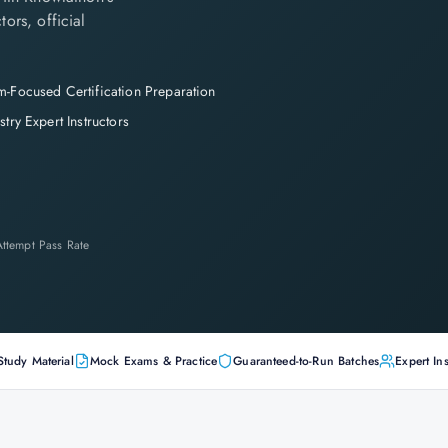
tors, official
-Focused Certification Preparation
stry Expert Instructors
-Attempt Pass Rate
Study Material
Mock Exams & Practice
Guaranteed-to-Run Batches
Expert Ins