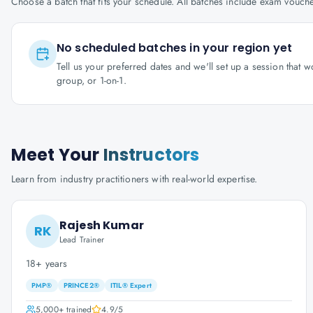
Choose a batch that fits your schedule. All batches include exam vouc
No scheduled batches in your region yet
Tell us your preferred dates and we'll set up a session that 
group, or 1-on-1.
Meet Your
Instructors
Learn from industry practitioners with real-world expertise.
Rajesh Kumar
RK
Lead Trainer
18+ years
PMP®
PRINCE2®
ITIL® Expert
5,000+
trained
4.9
/5