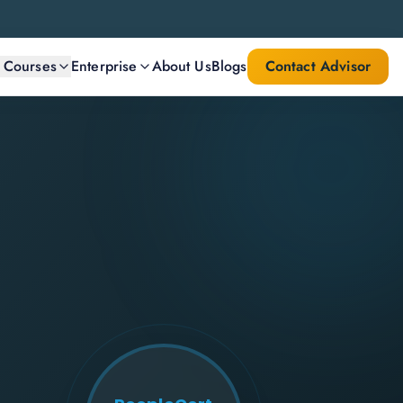
l Courses
Enterprise
About Us
Blogs
Contact Advisor