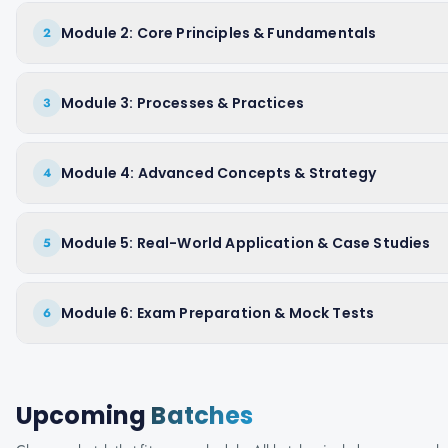
Module 2: Core Principles & Fundamentals
2
Module 3: Processes & Practices
3
Module 4: Advanced Concepts & Strategy
4
Module 5: Real-World Application & Case Studies
5
Module 6: Exam Preparation & Mock Tests
6
Upcoming
Batches