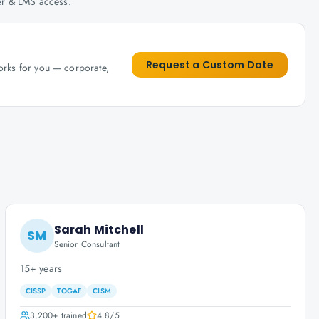
her & LMS access.
Request a Custom Date
works for you — corporate,
Sarah Mitchell
SM
Senior Consultant
15+ years
CISSP
TOGAF
CISM
3,200+
trained
4.8
/5