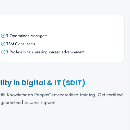
IT Operations Managers
ITSM Consultants
IT Professionals seeking career advancement
lity in Digital & IT (SDIT)
 with Knowlathon's PeopleCert-accredited training. Get certified
d guaranteed success support.