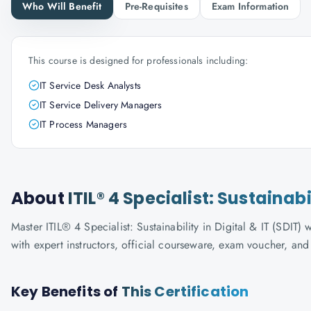
Who Will Benefit
Pre-Requisites
Exam Information
This course is designed for professionals including:
IT Service Desk Analysts
IT Service Delivery Managers
IT Process Managers
About
ITIL® 4 Specialist: Sustainabi
Master ITIL® 4 Specialist: Sustainability in Digital & IT (SDIT)
with expert instructors, official courseware, exam voucher, an
Key Benefits of
This Certification