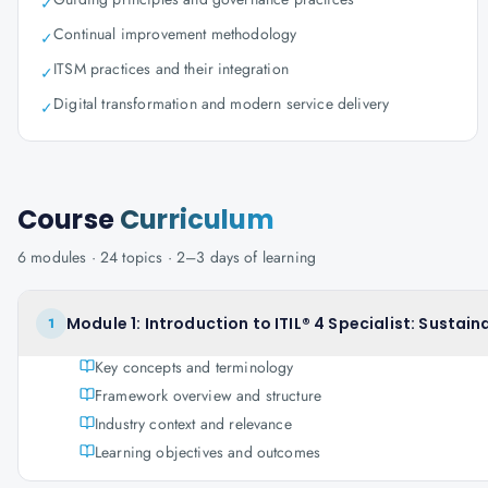
✓
Continual improvement methodology
✓
ITSM practices and their integration
✓
Digital transformation and modern service delivery
✓
Course
Curriculum
6
modules ·
24
topics ·
2–3 days
of learning
Module 1: Introduction to ITIL® 4 Specialist: Sustainab
1
Key concepts and terminology
Framework overview and structure
Industry context and relevance
Learning objectives and outcomes