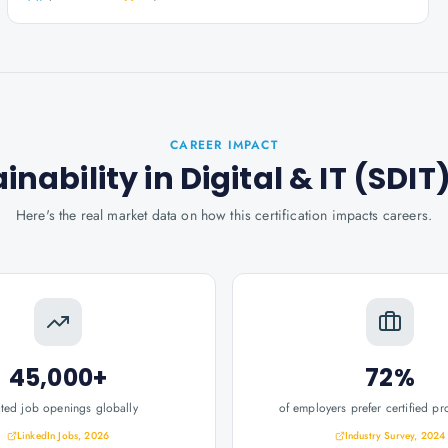
CAREER IMPACT
ainability in Digital & IT (SDIT
Here's the real market data on how this certification impacts careers.
45,000+
72%
ated job openings globally
of employers prefer certified pr
LinkedIn Jobs, 2026
Industry Survey, 2024